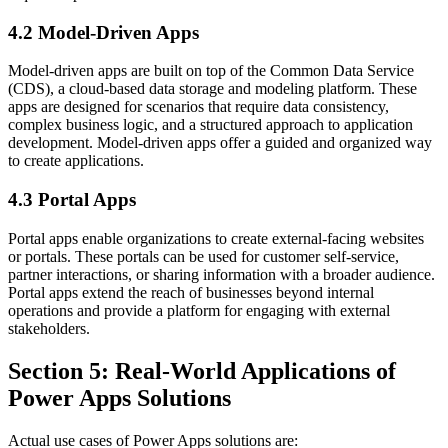
4.2 Model-Driven Apps
Model-driven apps are built on top of the Common Data Service
(CDS), a cloud-based data storage and modeling platform. These
apps are designed for scenarios that require data consistency,
complex business logic, and a structured approach to application
development. Model-driven apps offer a guided and organized way
to create applications.
4.3 Portal Apps
Portal apps enable organizations to create external-facing websites
or portals. These portals can be used for customer self-service,
partner interactions, or sharing information with a broader audience.
Portal apps extend the reach of businesses beyond internal
operations and provide a platform for engaging with external
stakeholders.
Section 5: Real-World Applications of
Power Apps Solutions
Actual use cases of Power Apps solutions are: