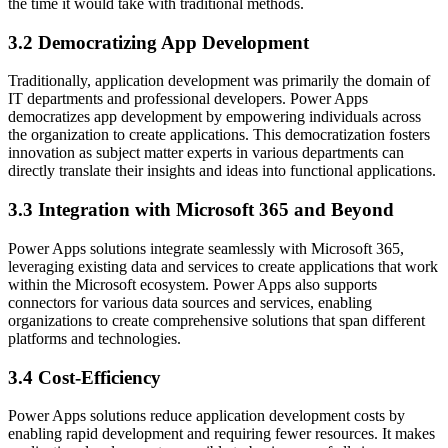
the time it would take with traditional methods.
3.2 Democratizing App Development
Traditionally, application development was primarily the domain of
IT departments and professional developers. Power Apps
democratizes app development by empowering individuals across
the organization to create applications. This democratization fosters
innovation as subject matter experts in various departments can
directly translate their insights and ideas into functional applications.
3.3 Integration with Microsoft 365 and Beyond
Power Apps solutions integrate seamlessly with Microsoft 365,
leveraging existing data and services to create applications that work
within the Microsoft ecosystem. Power Apps also supports
connectors for various data sources and services, enabling
organizations to create comprehensive solutions that span different
platforms and technologies.
3.4 Cost-Efficiency
Power Apps solutions reduce application development costs by
enabling rapid development and requiring fewer resources. It makes