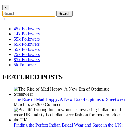
×
×
45k
Followers
14k
Followers
55k
Followers
65k
Followers
55k
Followers
75k
Followers
85k
Followers
5k
Followers
FEATURED POSTS
The Rise of Mad Happy: A New Era of Optimistic Streetwear
March 5, 2026
0 Comments
Finding the Perfect Indian Bridal Wear and Saree in the UK: