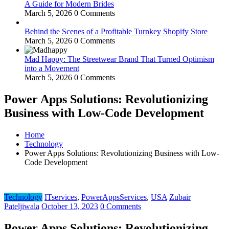
A Guide for Modern Brides
March 5, 2026
0 Comments
Behind the Scenes of a Profitable Turnkey Shopify Store
March 5, 2026
0 Comments
Mad Happy: The Streetwear Brand That Turned Optimism
into a Movement
March 5, 2026
0 Comments
Power Apps Solutions: Revolutionizing
Business with Low-Code Development
Home
Technology
Power Apps Solutions: Revolutionizing Business with Low-
Code Development
Technology
ITservices
,
PowerAppsServices
,
USA
Zubair
Pateljiwala
October 13, 2023
0 Comments
Power Apps Solutions: Revolutionizing