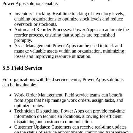
Power Apps solutions enable:
Inventory Tracking: Real-time tracking of inventory levels,
enabling organizations to optimize stock levels and reduce
overstock or stockouts.
Automated Reorder Processes: Power Apps can automate the
reorder process, ensuring that supplies are replenished
promptly.
Asset Management: Power Apps can be used to track and
manage valuable assets within an organization, minimizing
losses and improving resource utilization.
5.5 Field Service
For organizations with field service teams, Power Apps solutions
can be invaluable:
Work Order Management: Field service teams can benefit
from apps that help manage work orders, assign tasks, and
optimize routes.
Technician Dispatching: Power Apps can provide real-time
information on technician locations, allowing for efficient
dispatching and customer communication.
Customer Updates: Customers can receive real-time updates
on the status of service appointments, improving transparency