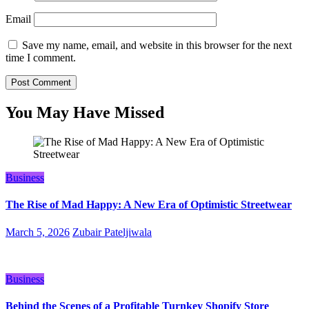
Email
Save my name, email, and website in this browser for the next
time I comment.
You May Have Missed
Business
The Rise of Mad Happy: A New Era of Optimistic Streetwear
March 5, 2026
Zubair Pateljiwala
Business
Behind the Scenes of a Profitable Turnkey Shopify Store