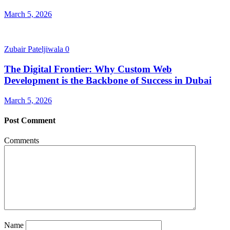
March 5, 2026
Zubair Pateljiwala
0
The Digital Frontier: Why Custom Web
Development is the Backbone of Success in Dubai
March 5, 2026
Post Comment
Comments
Name