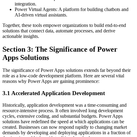
integration.
Power Virtual Agents: A platform for building chatbots and
AI-driven virtual assistants.
Together, these tools empower organizations to build end-to-end
solutions that connect data, automate processes, and derive
actionable insights.
Section 3: The Significance of Power
Apps Solutions
The significance of Power Apps solutions extends far beyond their
role as a low-code development platform. Here are several vital
reasons why Power Apps are gaining prominence:
3.1 Accelerated Application Development
Historically, application development was a time-consuming and
resource-intensive process. It often involved long development
cycles, extensive coding, and substantial budgets. Power Apps
solutions have redefined the speed at which applications can be
created. Businesses can now respond rapidly to changing market
demands by developing and deploying applications in a fraction of