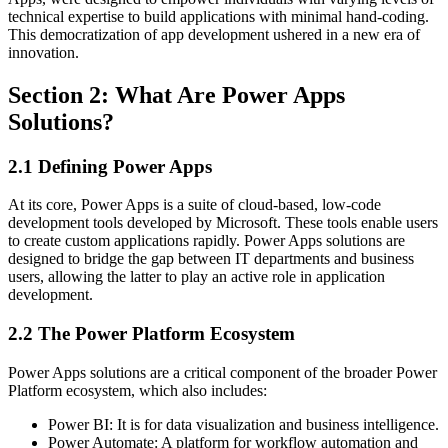
technical expertise to build applications with minimal hand-coding.
This democratization of app development ushered in a new era of
innovation.
Section 2: What Are Power Apps
Solutions?
2.1 Defining Power Apps
At its core, Power Apps is a suite of cloud-based, low-code
development tools developed by Microsoft. These tools enable users
to create custom applications rapidly. Power Apps solutions are
designed to bridge the gap between IT departments and business
users, allowing the latter to play an active role in application
development.
2.2 The Power Platform Ecosystem
Power Apps solutions are a critical component of the broader Power
Platform ecosystem, which also includes:
Power BI: It is for data visualization and business intelligence.
Power Automate: A platform for workflow automation and