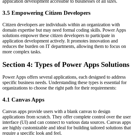
application development accessible to businesses of all sizes.
3.5 Empowering Citizen Developers
Citizen developers are individuals within an organization with
domain expertise but may need formal coding skills. Power Apps
solutions empower these citizen developers to participate in
application development actively. It promotes innovation and
reduces the burden on IT departments, allowing them to focus on
more complex tasks.
Section 4: Types of Power Apps Solutions
Power Apps offers several applications, each designed to address
specific business needs. Understanding these types is essential for
organizations to choose the right path for their requirements:
4.1 Canvas Apps
Canvas apps provide users with a blank canvas to design
applications from scratch. They offer complete control over the user
interface (UI) and can connect to various data sources. Canvas apps
are highly customizable and ideal for building tailored solutions that
require a specific look and feel.