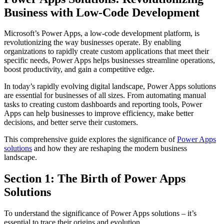
Business with Low-Code Development
Microsoft’s Power Apps, a low-code development platform, is
revolutionizing the way businesses operate. By enabling
organizations to rapidly create custom applications that meet their
specific needs, Power Apps helps businesses streamline operations,
boost productivity, and gain a competitive edge.
In today’s rapidly evolving digital landscape, Power Apps solutions
are essential for businesses of all sizes. From automating manual
tasks to creating custom dashboards and reporting tools, Power
Apps can help businesses to improve efficiency, make better
decisions, and better serve their customers.
This comprehensive guide explores the significance of
Power Apps
solutions
and how they are reshaping the modern business
landscape.
Section 1: The Birth of Power Apps
Solutions
To understand the significance of Power Apps solutions – it’s
essential to trace their origins and evolution.