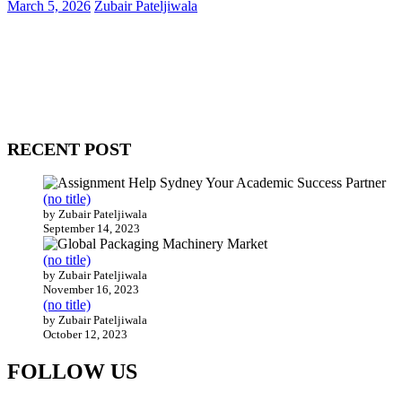
March 5, 2026
Zubair Pateljiwala
WitEnrepeneur is a global online community where business leaders
come together to build profitable and customer-centric enterprises.
Our website receives 3.5 million visitors annually, hailing from over
200 countries around the world.
RECENT POST
(no title)
by Zubair Pateljiwala
September 14, 2023
(no title)
by Zubair Pateljiwala
November 16, 2023
(no title)
by Zubair Pateljiwala
October 12, 2023
FOLLOW US