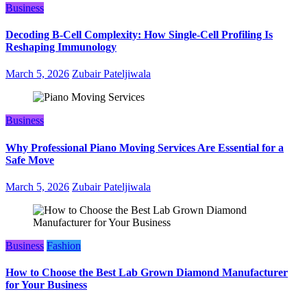
Business
Decoding B‑Cell Complexity: How Single‑Cell Profiling Is
Reshaping Immunology
March 5, 2026
Zubair Pateljiwala
Business
Why Professional Piano Moving Services Are Essential for a
Safe Move
March 5, 2026
Zubair Pateljiwala
Business
Fashion
How to Choose the Best Lab Grown Diamond Manufacturer
for Your Business