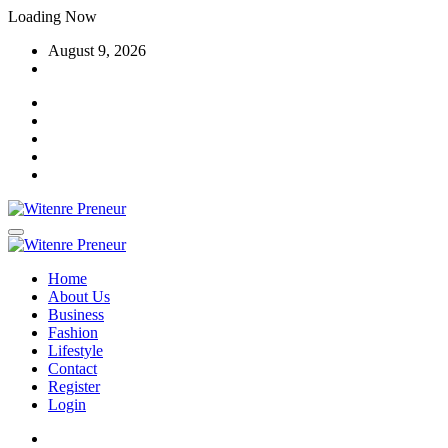
Skip
Loading Now
to
August 9, 2026
content
Home
About Us
Business
Fashion
Lifestyle
Contact
Register
Login