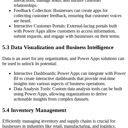
interactions, manage leads, and nurture customer
relationships.
Feedback Collection: Businesses can create apps for
collecting customer feedback, ensuring that customer voices
are heard.
Interactive Customer Portals: External-facing portals built
with Power Apps allow customers to access information,
submit requests, and engage with businesses on their terms.
5.3 Data Visualization and Business Intelligence
Data is an asset for any organization, and Power Apps solutions can
be used to unlock its potential:
Interactive Dashboards: Power Apps can integrate with Power
BI to create interactive dashboards that provide real-time
insights into various aspects of business operations.
Data Analysis Tools: Custom data analysis tools can be built
using Power Apps, allowing organizations to derive
actionable insights from complex datasets.
5.4 Inventory Management
Efficiently managing inventory and supply chains is crucial for
businesses in industries like retail, manufacturing, and logistics.