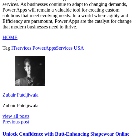
services. As businesses continue to adapt to changing demands,
Power Apps will remain a valuable tool for creating custom
solutions that meet evolving needs. In a world where agility and
Efficiency are paramount, Power Apps are the catalyst for change
that modern businesses need to thrive.
HOME
Tag
ITservices
PowerAppsServices
USA
Zubair Pateljiwala
Zubair Pateljiwala
view all posts
Previous post
Unlock Confidence with Butt-Enhancing Shapewear Online