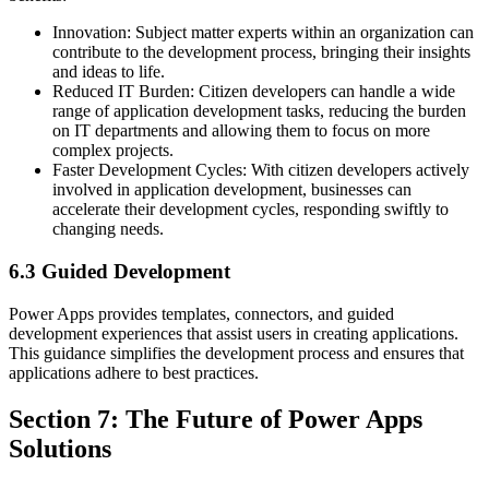
Innovation: Subject matter experts within an organization can
contribute to the development process, bringing their insights
and ideas to life.
Reduced IT Burden: Citizen developers can handle a wide
range of application development tasks, reducing the burden
on IT departments and allowing them to focus on more
complex projects.
Faster Development Cycles: With citizen developers actively
involved in application development, businesses can
accelerate their development cycles, responding swiftly to
changing needs.
6.3 Guided Development
Power Apps provides templates, connectors, and guided
development experiences that assist users in creating applications.
This guidance simplifies the development process and ensures that
applications adhere to best practices.
Section 7: The Future of Power Apps
Solutions