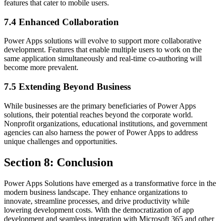
features that cater to mobile users.
7.4 Enhanced Collaboration
Power Apps solutions will evolve to support more collaborative
development. Features that enable multiple users to work on the
same application simultaneously and real-time co-authoring will
become more prevalent.
7.5 Extending Beyond Business
While businesses are the primary beneficiaries of Power Apps
solutions, their potential reaches beyond the corporate world.
Nonprofit organizations, educational institutions, and government
agencies can also harness the power of Power Apps to address
unique challenges and opportunities.
Section 8: Conclusion
Power Apps Solutions have emerged as a transformative force in the
modern business landscape. They enhance organizations to
innovate, streamline processes, and drive productivity while
lowering development costs. With the democratization of app
development and seamless integration with Microsoft 365 and other