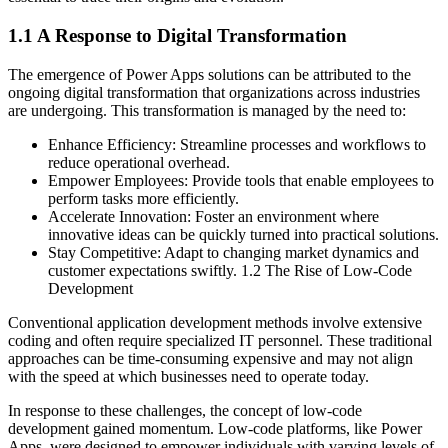
1.1 A Response to Digital Transformation
The emergence of Power Apps solutions can be attributed to the
ongoing digital transformation that organizations across industries
are undergoing. This transformation is managed by the need to:
Enhance Efficiency: Streamline processes and workflows to
reduce operational overhead.
Empower Employees: Provide tools that enable employees to
perform tasks more efficiently.
Accelerate Innovation: Foster an environment where
innovative ideas can be quickly turned into practical solutions.
Stay Competitive: Adapt to changing market dynamics and
customer expectations swiftly. 1.2 The Rise of Low-Code
Development
Conventional application development methods involve extensive
coding and often require specialized IT personnel. These traditional
approaches can be time-consuming expensive and may not align
with the speed at which businesses need to operate today.
In response to these challenges, the concept of low-code
development gained momentum. Low-code platforms, like Power
Apps, were designed to empower individuals with varying levels of