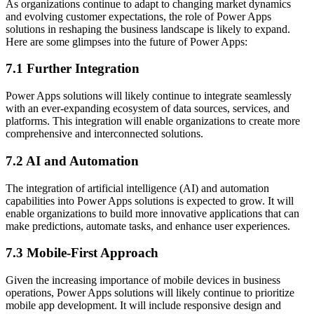
As organizations continue to adapt to changing market dynamics
and evolving customer expectations, the role of Power Apps
solutions in reshaping the business landscape is likely to expand.
Here are some glimpses into the future of Power Apps:
7.1 Further Integration
Power Apps solutions will likely continue to integrate seamlessly
with an ever-expanding ecosystem of data sources, services, and
platforms. This integration will enable organizations to create more
comprehensive and interconnected solutions.
7.2 AI and Automation
The integration of artificial intelligence (AI) and automation
capabilities into Power Apps solutions is expected to grow. It will
enable organizations to build more innovative applications that can
make predictions, automate tasks, and enhance user experiences.
7.3 Mobile-First Approach
Given the increasing importance of mobile devices in business
operations, Power Apps solutions will likely continue to prioritize
mobile app development. It will include responsive design and