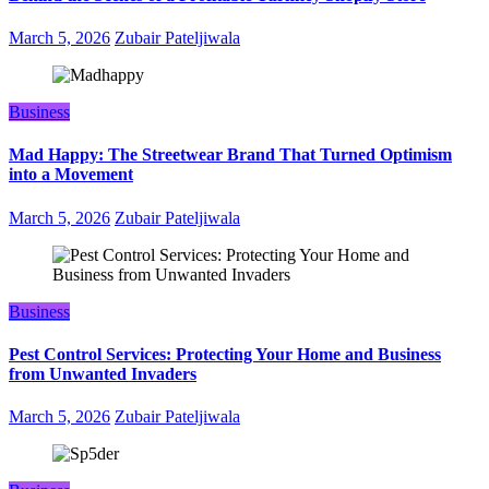
March 5, 2026
Zubair Pateljiwala
Business
Mad Happy: The Streetwear Brand That Turned Optimism
into a Movement
March 5, 2026
Zubair Pateljiwala
Business
Pest Control Services: Protecting Your Home and Business
from Unwanted Invaders
March 5, 2026
Zubair Pateljiwala