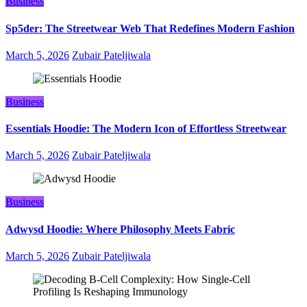
Business
Sp5der: The Streetwear Web That Redefines Modern Fashion
March 5, 2026
Zubair Pateljiwala
Business
Essentials Hoodie: The Modern Icon of Effortless Streetwear
March 5, 2026
Zubair Pateljiwala
Business
Adwysd Hoodie: Where Philosophy Meets Fabric
March 5, 2026
Zubair Pateljiwala