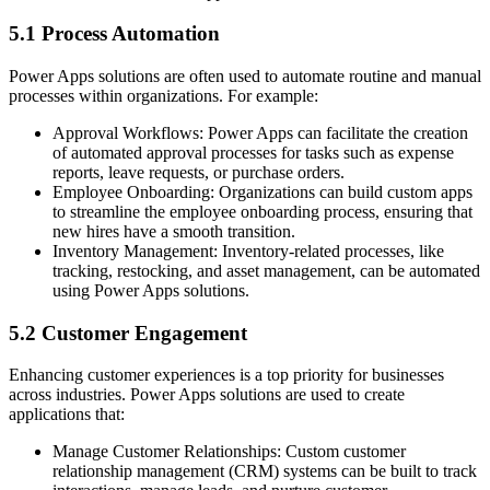
5.1 Process Automation
Power Apps solutions are often used to automate routine and manual
processes within organizations. For example:
Approval Workflows: Power Apps can facilitate the creation
of automated approval processes for tasks such as expense
reports, leave requests, or purchase orders.
Employee Onboarding: Organizations can build custom apps
to streamline the employee onboarding process, ensuring that
new hires have a smooth transition.
Inventory Management: Inventory-related processes, like
tracking, restocking, and asset management, can be automated
using Power Apps solutions.
5.2 Customer Engagement
Enhancing customer experiences is a top priority for businesses
across industries. Power Apps solutions are used to create
applications that:
Manage Customer Relationships: Custom customer
relationship management (CRM) systems can be built to track