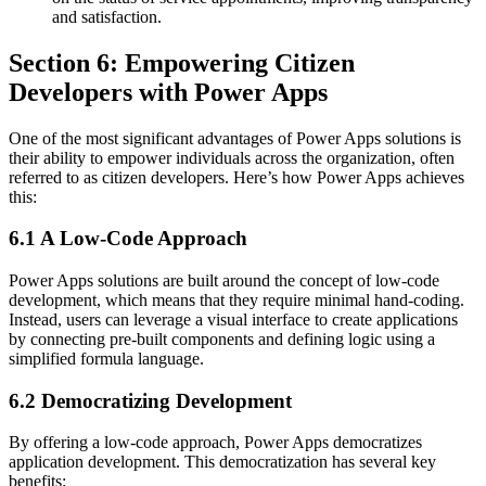
and satisfaction.
Section 6: Empowering Citizen
Developers with Power Apps
One of the most significant advantages of Power Apps solutions is
their ability to empower individuals across the organization, often
referred to as citizen developers. Here’s how Power Apps achieves
this:
6.1 A Low-Code Approach
Power Apps solutions are built around the concept of low-code
development, which means that they require minimal hand-coding.
Instead, users can leverage a visual interface to create applications
by connecting pre-built components and defining logic using a
simplified formula language.
6.2 Democratizing Development
By offering a low-code approach, Power Apps democratizes
application development. This democratization has several key
benefits: