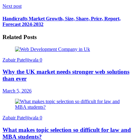
Next post
Handicrafts Market Growth, Size, Share, Price, Report,
Forecast 2024-2032
Related Posts
Zubair Pateljiwala
0
Why the UK market needs stronger web solutions
than ever
March 5, 2026
Zubair Pateljiwala
0
What makes topic selection so difficult for law and
MBA students?