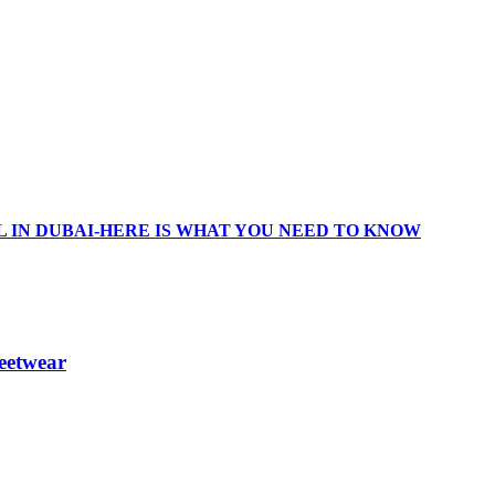
 IN DUBAI-HERE IS WHAT YOU NEED TO KNOW
eetwear