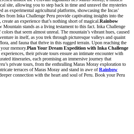
cal site, allowing you to step back in time and unravel the mysteries
ed as experimental agricultural platforms, showcasing the Incas’
ides from Inka Challenge Peru provide captivating insights into the
, create an experience that’s nothing short of magical.
Rainbow
w Mountain stands as a living testament to this fact. Inka Challenge
f colors that seem almost unreal. The mountain’s vibrant hues, caused
nture in itself, as you trek through picturesque valleys and quaint
lora, and fauna that thrive in this rugged terrain. Upon reaching the
in your memory.
Plan Your Dream Expedition with Inka Challenge
experiences, their private tours ensure an intimate encounter with
curated itineraries, each promising an immersive journey that
 Peru’s private tours, from the enthralling Maras Moray exploration to
ntricate terraces of Maras Moray and stand in awe of
Rainbow
a deeper connection with the heart and soul of Peru. Book your Peru