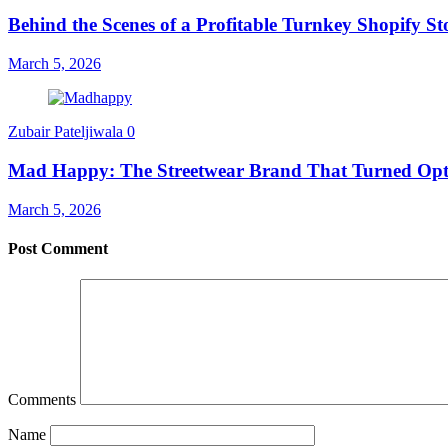
Behind the Scenes of a Profitable Turnkey Shopify St
March 5, 2026
Zubair Pateljiwala
0
Mad Happy: The Streetwear Brand That Turned Opt
March 5, 2026
Post Comment
Comments
Name