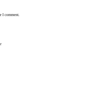
me I comment.