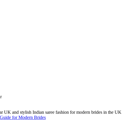
A Guide for Modern Brides