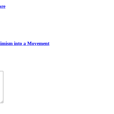
ore
imism into a Movement