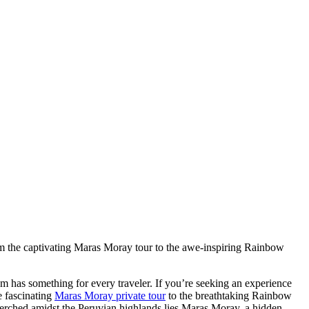
rom the captivating Maras Moray tour to the awe-inspiring Rainbow
em has something for every traveler. If you’re seeking an experience
e fascinating
Maras Moray private tour
to the breathtaking Rainbow
erched amidst the Peruvian highlands lies Maras Moray, a hidden