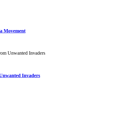
 a Movement
m Unwanted Invaders