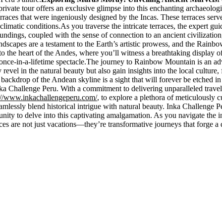
rivate tour offers an exclusive glimpse into this enchanting archaeologi
rraces that were ingeniously designed by the Incas. These terraces serv
limatic conditions.As you traverse the intricate terraces, the expert gu
roundings, coupled with the sense of connection to an ancient civilization
ndscapes are a testament to the Earth’s artistic prowess, and the Rainbo
 the heart of the Andes, where you’ll witness a breathtaking display o
once-in-a-lifetime spectacle.The journey to Rainbow Mountain is an adve
el in the natural beauty but also gain insights into the local culture, f
 backdrop of the Andean skyline is a sight that will forever be etched 
a Challenge Peru. With a commitment to delivering unparalleled travel 
://www.inkachallengeperu.com/
, to explore a plethora of meticulously 
o seamlessly blend historical intrigue with natural beauty. Inka Challenge
ity to delve into this captivating amalgamation. As you navigate the i
ences are not just vacations—they’re transformative journeys that forge 