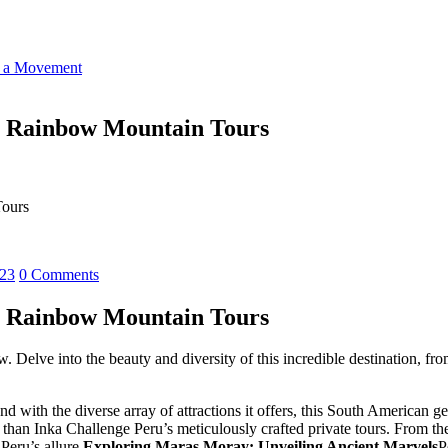
o a Movement
, Rainbow Mountain Tours
Tours
023
0 Comments
, Rainbow Mountain Tours
 Delve into the beauty and diversity of this incredible destination, f
 with the diverse array of attractions it offers, this South American g
r than Inka Challenge Peru’s meticulously crafted private tours. From th
Peru’s allure.
Exploring Maras Moray: Unveiling Ancient Marvels
P