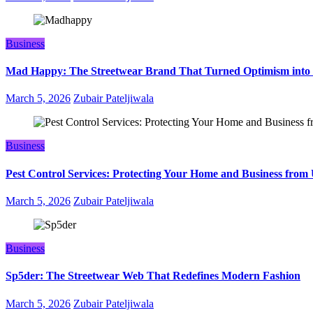
Business
Mad Happy: The Streetwear Brand That Turned Optimism into
March 5, 2026
Zubair Pateljiwala
Business
Pest Control Services: Protecting Your Home and Business fro
March 5, 2026
Zubair Pateljiwala
Business
Sp5der: The Streetwear Web That Redefines Modern Fashion
March 5, 2026
Zubair Pateljiwala