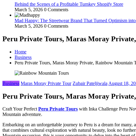
Behind the Scenes of a Profitable Turnkey Shopify Store
March 5, 2026
0 Comments
Mad Happy: The Streetwear Brand That Turned Optimism int
March 5, 2026
0 Comments
Peru Private Tours, Maras Moray Private
Home
Business
Peru Private Tours, Maras Moray Private, Rainbow Mountain 
Business
Maras Moray Private Tour
Zubair Pateljiwala
August 18, 2
Peru Private Tours, Maras Moray Private
Craft Your Perfect
Peru Private Tours
with Inka Challenge Peru Now.
Mountain adventure.
Embarking on an unforgettable journey to Peru is a dream for many, and
that combines cultural exploration with natural beauty, look no furthe
Mountain excursion, this is your opportunity to delve into the heart of 