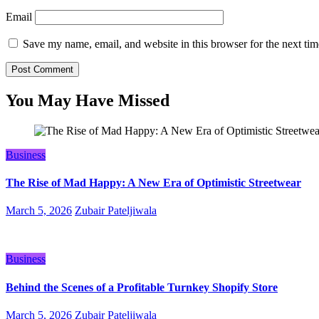
Email
Save my name, email, and website in this browser for the next ti
You May Have Missed
Business
The Rise of Mad Happy: A New Era of Optimistic Streetwear
March 5, 2026
Zubair Pateljiwala
Business
Behind the Scenes of a Profitable Turnkey Shopify Store
March 5, 2026
Zubair Pateljiwala