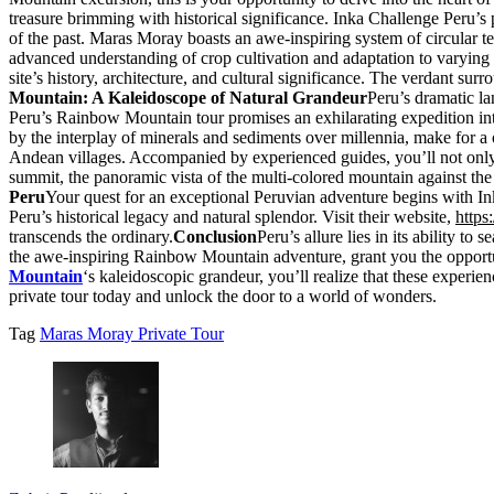
treasure brimming with historical significance. Inka Challenge Peru’s p
of the past. Maras Moray boasts an awe-inspiring system of circular te
advanced understanding of crop cultivation and adaptation to varying c
site’s history, architecture, and cultural significance. The verdant sur
Mountain: A Kaleidoscope of Natural Grandeur
Peru’s dramatic la
Peru’s Rainbow Mountain tour promises an exhilarating expedition into
by the interplay of minerals and sediments over millennia, make for a 
Andean villages. Accompanied by experienced guides, you’ll not only rev
summit, the panoramic vista of the multi-colored mountain against the
Peru
Your quest for an exceptional Peruvian adventure begins with Ink
Peru’s historical legacy and natural splendor. Visit their website,
https
transcends the ordinary.
Conclusion
Peru’s allure lies in its ability t
the awe-inspiring Rainbow Mountain adventure, grant you the opportun
Mountain
‘s kaleidoscopic grandeur, you’ll realize that these experi
private tour today and unlock the door to a world of wonders.
Tag
Maras Moray Private Tour