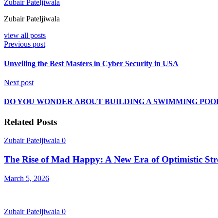
Zubair Pateljiwala
Zubair Pateljiwala
view all posts
Previous post
Unveiling the Best Masters in Cyber Security in USA
Next post
DO YOU WONDER ABOUT BUILDING A SWIMMING POOL
Related Posts
Zubair Pateljiwala
0
The Rise of Mad Happy: A New Era of Optimistic Str
March 5, 2026
Zubair Pateljiwala
0