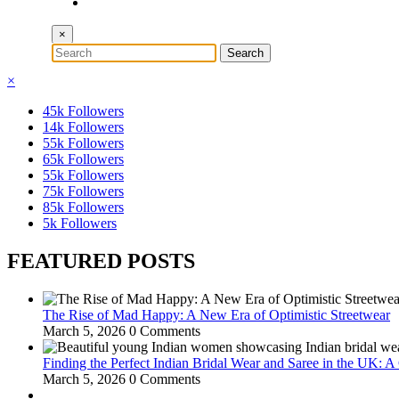
×
×
45k
Followers
14k
Followers
55k
Followers
65k
Followers
55k
Followers
75k
Followers
85k
Followers
5k
Followers
FEATURED POSTS
The Rise of Mad Happy: A New Era of Optimistic Streetwear
March 5, 2026
0 Comments
Finding the Perfect Indian Bridal Wear and Saree in the UK: 
March 5, 2026
0 Comments