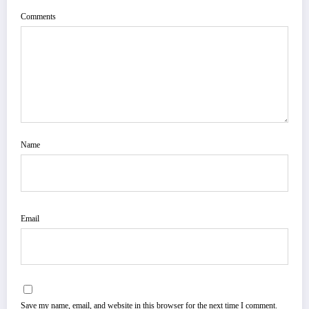
Comments
Name
Email
Save my name, email, and website in this browser for the next time I comment.