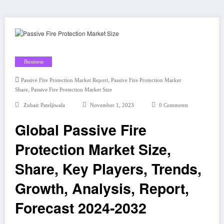
Business
,
Passive Fire Protection Market Report
Passive Fire Protection Market
,
Share
Passive Fire Protection Market Size
Zubair Pateljiwala
November 1, 2023
0 Comments
Global Passive Fire
Protection Market Size,
Share, Key Players, Trends,
Growth, Analysis, Report,
Forecast 2024-2032