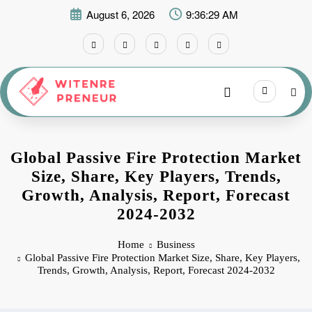
Skip
August 6, 2026
9:36:30 AM
to
content
Global Passive Fire Protection Market
Size, Share, Key Players, Trends,
Growth, Analysis, Report, Forecast
2024-2032
Home
Business
Global Passive Fire Protection Market Size, Share, Key Players,
Trends, Growth, Analysis, Report, Forecast 2024-2032