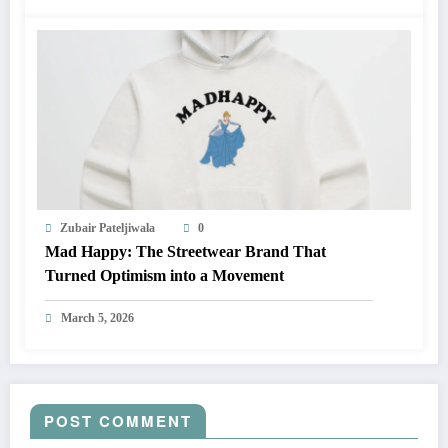
Zubair Pateljiwala
0
Mad Happy: The Streetwear Brand That
Turned Optimism into a Movement
March 5, 2026
POST COMMENT