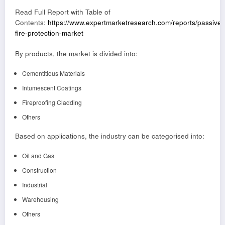
Read Full Report with Table of
Contents:
https://www.expertmarketresearch.com/reports/passive-
fire-protection-market
By products, the market is divided into:
Cementitious Materials
Intumescent Coatings
Fireproofing Cladding
Others
Based on applications, the industry can be categorised into:
Oil and Gas
Construction
Industrial
Warehousing
Others