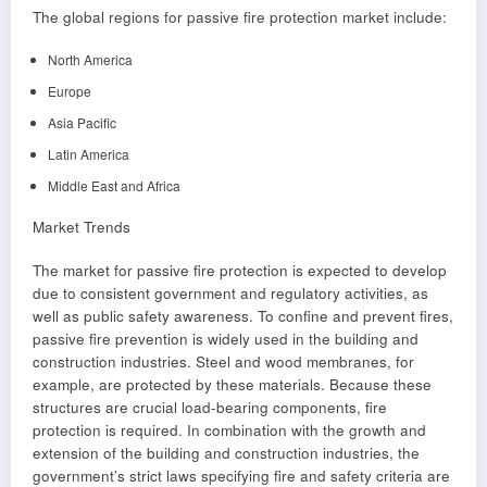
The global regions for passive fire protection market include:
North America
Europe
Asia Pacific
Latin America
Middle East and Africa
Market Trends
The market for passive fire protection is expected to develop
due to consistent government and regulatory activities, as
well as public safety awareness. To confine and prevent fires,
passive fire prevention is widely used in the building and
construction industries. Steel and wood membranes, for
example, are protected by these materials. Because these
structures are crucial load-bearing components, fire
protection is required. In combination with the growth and
extension of the building and construction industries, the
government’s strict laws specifying fire and safety criteria are