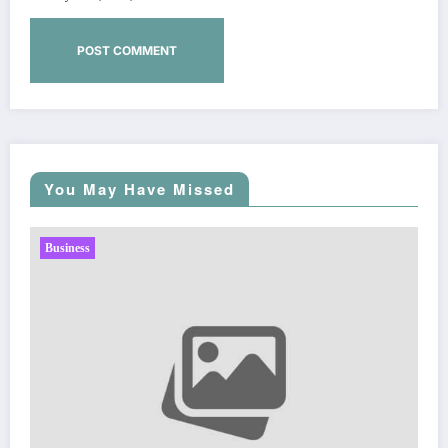
You May Have Missed
Business
Sp5der: The Streetwear Web That Redefines Moder
Fashion
Zubair Pateljiwala
March 5, 2026