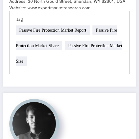
Address: 30 North Gould Street, Sheridan, WY 82801, USA
Website: www.expertmarketresearch.com
Tag
Passive Fire Protection Market Report
Passive Fire
Protection Market Share
Passive Fire Protection Market
Size