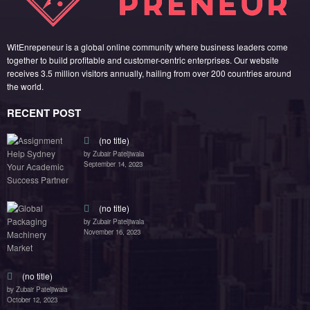
(no title)
by Zubair Pateljiwala
October 12, 2023
FOLLOW US
45k
14k
Followers
Followers
55k
65k
Followers
Followers
55k
75k
Followers
Followers
85k
5k
Followers
Followers