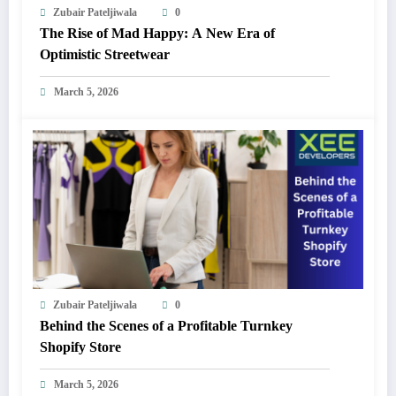
Zubair Pateljiwala
0
The Rise of Mad Happy: A New Era of
Optimistic Streetwear
March 5, 2026
Zubair Pateljiwala
0
Behind the Scenes of a Profitable Turnkey
Shopify Store
March 5, 2026