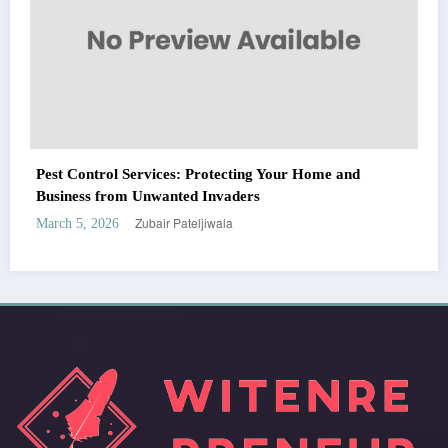
WitEnrepeneur is a global online community where business leaders come
and
together to build profitable and customer-centric enterprises. Our website
receives 3.5 million visitors annually, hailing from over 200 countries around
the world.
RECENT POST
(no title)
by Zubair Pateljiwala
September 14, 2023
(no title)
by Zubair Pateljiwala
November 16, 2023