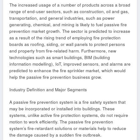
The increased usage of a number of products across a broad
range of end-user sectors, such as construction, oil and gas,
transportation, and general industries, such as power
generating, chemical, and mining is likely to fuel passive fire
prevention market growth. The sector is predicted to increase
as a result of the rising trend of employing fire protection
boards as roofing, siding, or wall panels to protect persons
and property from fire-related harm. Furthermore, new
technologies such as smart buildings, BIM (building
information modelling), IoT, improved sensors, and alarms are
predicted to enhance the fire sprinkler market, which would
help the passive fire prevention business grow.
Industry Definition and Major Segments
A passive fire prevention system is a fire safety system that
may be incorporated or installed into buildings. These
systems, unlike active fire protection systems, do not require
motion to work efficiently. The passive fire prevention
system’s fire-retardant solutions or materials help to reduce
the damage caused by a sudden fire outbreak.