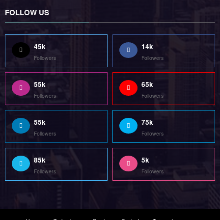
Home
Technology
Sports
Contact
Terms of use
Guest Post Website
Copyright @ 2023 Witenre Preneur - All Rights Reserved. Developed By
MityWeb
| Powered By
SpiceThemes