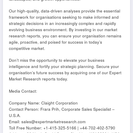
Our high-quality, data-driven analyses provide the essential
framework for organisations seeking to make informed and
strategic decisions in an increasingly complex and rapidly
evolving business environment. By investing in our market
research reports, you can ensure your organisation remains
agile, proactive, and poised for success in today’s
competitive market.
Don’t miss the opportunity to elevate your business
intelligence and fortify your strategic planning. Secure your
organisation’s future success by acquiring one of our Expert
Market Research reports today.
Media Contact:
Company Name: Claight Corporation
Contact Person: Frara Prih, Corporate Sales Specialist –
U.S.A.
Email: sales@expertmarketresearch.com
Toll Free Number: +1-415-325-5166 | +44-702-402-5790