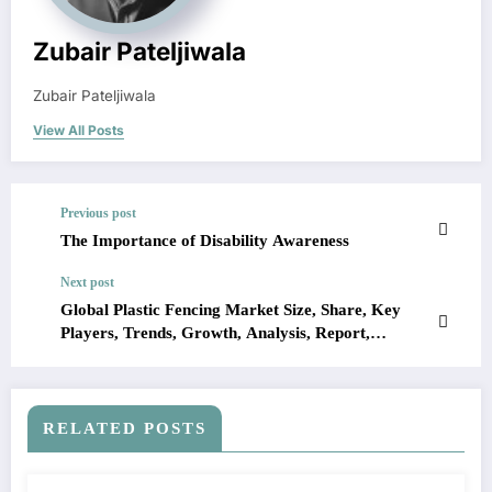
Zubair Pateljiwala
Zubair Pateljiwala
View All Posts
Previous post
The Importance of Disability Awareness
Next post
Global Plastic Fencing Market Size, Share, Key
Players, Trends, Growth, Analysis, Report,
Forecast 2023-2028
RELATED POSTS