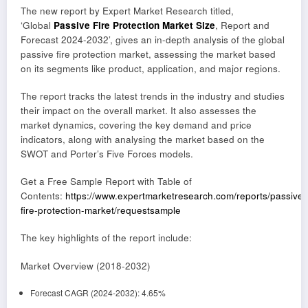
The new report by Expert Market Research titled,
‘Global
Passive Fire Protection Market Size
, Report and
Forecast 2024-2032’, gives an in-depth analysis of the global
passive fire protection market, assessing the market based
on its segments like product, application, and major regions.
The report tracks the latest trends in the industry and studies
their impact on the overall market. It also assesses the
market dynamics, covering the key demand and price
indicators, along with analysing the market based on the
SWOT and Porter’s Five Forces models.
Get a Free Sample Report with Table of
Contents:
https://www.expertmarketresearch.com/reports/passive-
fire-protection-market/requestsample
The key highlights of the report include:
Market Overview (2018-2032)
Forecast CAGR (2024-2032): 4.65%