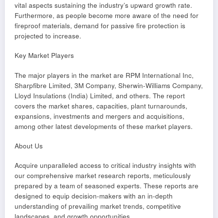
vital aspects sustaining the industry’s upward growth rate.
Furthermore, as people become more aware of the need for
fireproof materials, demand for passive fire protection is
projected to increase.
Key Market Players
The major players in the market are RPM International Inc,
Sharpfibre Limited, 3M Company, Sherwin-Williams Company,
Lloyd Insulations (India) Limited, and others. The report
covers the market shares, capacities, plant turnarounds,
expansions, investments and mergers and acquisitions,
among other latest developments of these market players.
About Us
Acquire unparalleled access to critical industry insights with
our comprehensive market research reports, meticulously
prepared by a team of seasoned experts. These reports are
designed to equip decision-makers with an in-depth
understanding of prevailing market trends, competitive
landscapes, and growth opportunities.