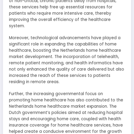
of non-critical, chronic patients away from hospitals,
these services help free up essential resources for
patients who require more intensive care, thereby
improving the overall efficiency of the healthcare
system.
Moreover, technological advancements have played a
significant role in expanding the capabilities of home
healthcare, boosting the Netherlands home healthcare
market development. The incorporation of telehealth,
remote patient monitoring, and health informatics have
not only enhanced the quality of care delivered but also
increased the reach of these services to patients
residing in remote areas.
Further, the increasing governmental focus on
promoting home healthcare has also contributed to the
Netherlands home healthcare market expansion. The
Dutch government’s policies aimed at reducing hospital
stays and encouraging home care, coupled with health
insurance coverage for home healthcare services, have
helped create a conducive environment for the growth