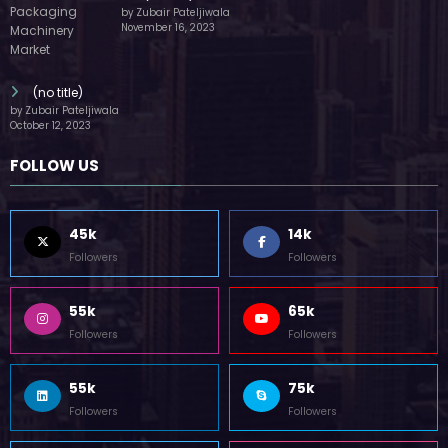
(no title)
by Zubair Pateljiwala
October 12, 2023
FOLLOW US
45k
14k
Followers
Followers
55k
65k
Followers
Followers
55k
75k
Followers
Followers
85k
5k
Followers
Followers