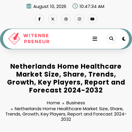
Skip
August 10, 2026
10:47:35 AM
to
content
Netherlands Home Healthcare
Market Size, Share, Trends,
Growth, Key Players, Report and
Forecast 2024-2032
Home
Business
Netherlands Home Healthcare Market Size, Share,
Trends, Growth, Key Players, Report and Forecast 2024-
2032