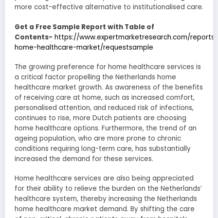
more cost-effective alternative to institutionalised care.
Get a Free Sample Report with Table of
Contents-
https://www.expertmarketresearch.com/reports/
home-healthcare-market/requestsample
The growing preference for home healthcare services is
a critical factor propelling the Netherlands home
healthcare market growth. As awareness of the benefits
of receiving care at home, such as increased comfort,
personalised attention, and reduced risk of infections,
continues to rise, more Dutch patients are choosing
home healthcare options. Furthermore, the trend of an
ageing population, who are more prone to chronic
conditions requiring long-term care, has substantially
increased the demand for these services.
Home healthcare services are also being appreciated
for their ability to relieve the burden on the Netherlands’
healthcare system, thereby increasing the Netherlands
home healthcare market demand. By shifting the care