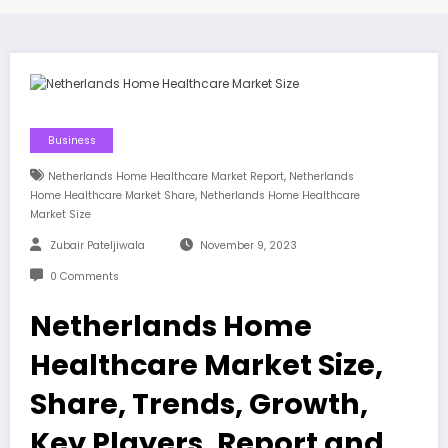
Business
,
Netherlands Home Healthcare Market Report
Netherlands
,
Home Healthcare Market Share
Netherlands Home Healthcare
Market Size
Zubair Pateljiwala
November 9, 2023
0 Comments
Netherlands Home
Healthcare Market Size,
Share, Trends, Growth,
Key Players, Report and