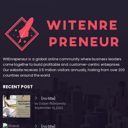
WitEnrepeneur is a global online community where business leaders
come together to build profitable and customer-centric enterprises.
Our website receives 3.5 million visitors annually, hailing from over 200
countries around the world.
RECENT POST
(no title)
by Zubair Pateljiwala
September 14, 2023
(no title)
by Zubair Pateljiwala
November 16, 2023