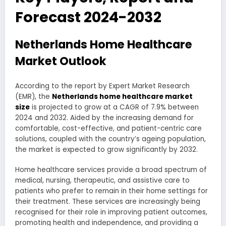
Forecast 2024-2032
Netherlands Home Healthcare
Market Outlook
According to the report by Expert Market Research
(EMR), the
Netherlands home healthcare market
size
is projected to grow at a CAGR of 7.9% between
2024 and 2032. Aided by the increasing demand for
comfortable, cost-effective, and patient-centric care
solutions, coupled with the country’s ageing population,
the market is expected to grow significantly by 2032.
Home healthcare services provide a broad spectrum of
medical, nursing, therapeutic, and assistive care to
patients who prefer to remain in their home settings for
their treatment. These services are increasingly being
recognised for their role in improving patient outcomes,
promoting health and independence, and providing a