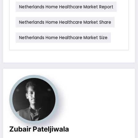
Netherlands Home Healthcare Market Report
Netherlands Home Healthcare Market Share
Netherlands Home Healthcare Market Size
Zubair Pateljiwala