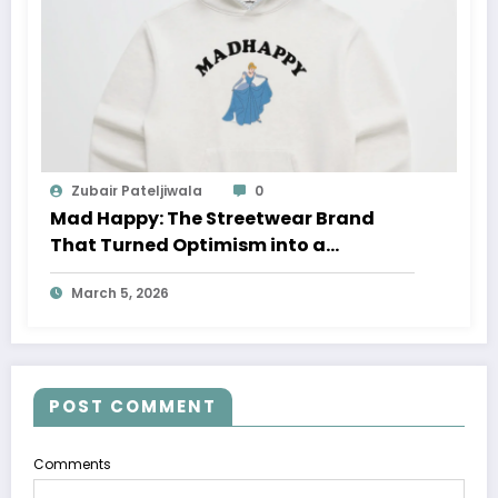
Zubair Pateljiwala
0
Mad Happy: The Streetwear Brand
That Turned Optimism into a
Movement
March 5, 2026
POST COMMENT
Comments