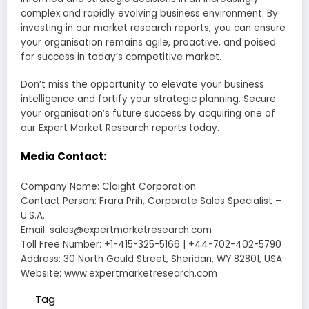
complex and rapidly evolving business environment. By
investing in our market research reports, you can ensure
your organisation remains agile, proactive, and poised
for success in today’s competitive market.
Don’t miss the opportunity to elevate your business
intelligence and fortify your strategic planning. Secure
your organisation’s future success by acquiring one of
our Expert Market Research reports today.
Media Contact:
Company Name: Claight Corporation
Contact Person: Frara Prih, Corporate Sales Specialist –
U.S.A.
Email: sales@expertmarketresearch.com
Toll Free Number: +1-415-325-5166 | +44-702-402-5790
Address: 30 North Gould Street, Sheridan, WY 82801, USA
Website: www.expertmarketresearch.com
Tag