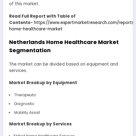
of this market.
Read Full Report with Table of
Contents-
https://www.expertmarketresearch.com/reports/
home-healthcare-market
Netherlands Home Healthcare Market
Segmentation
The market can be divided based on equipment and
services.
Market Breakup by Equipment
Therapeutic
Diagnostic
Mobility Assist
Market Breakup by Services
Skilled Home Healthcare Services