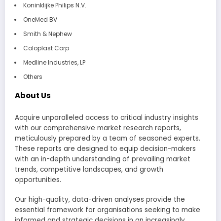
Koninklijke Philips N.V.
OneMed BV
Smith & Nephew
Coloplast Corp
Medline Industries, LP
Others
About Us
Acquire unparalleled access to critical industry insights
with our comprehensive market research reports,
meticulously prepared by a team of seasoned experts.
These reports are designed to equip decision-makers
with an in-depth understanding of prevailing market
trends, competitive landscapes, and growth
opportunities.
Our high-quality, data-driven analyses provide the
essential framework for organisations seeking to make
informed and strategic decisions in an increasingly