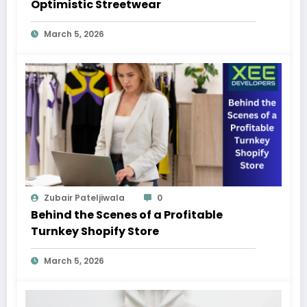
Optimistic Streetwear
March 5, 2026
Zubair Pateljiwala
0
Behind the Scenes of a Profitable
Turnkey Shopify Store
March 5, 2026