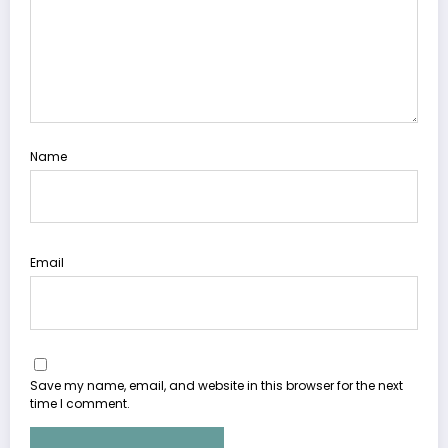
Name
Email
Save my name, email, and website in this browser for the next
time I comment.