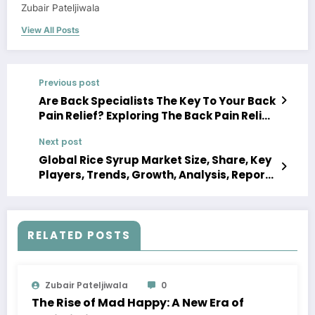
Zubair Pateljiwala
View All Posts
Previous post
Are Back Specialists The Key To Your Back
Pain Relief? Exploring The Back Pain Relief
Centers
Next post
Global Rice Syrup Market Size, Share, Key
Players, Trends, Growth, Analysis, Report,
Forecast 2023-2028
RELATED POSTS
Zubair Pateljiwala
0
The Rise of Mad Happy: A New Era of