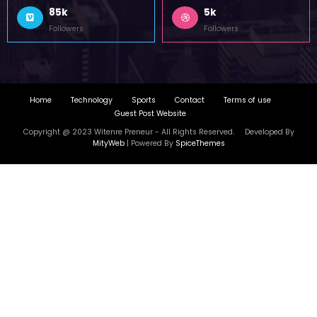
Home
Technology
Sports
Contact
Terms of use
Guest Post Website
Copyright @ 2023 Witenre Preneur - All Rights Reserved. Developed By
MityWeb
| Powered By
SpiceThemes