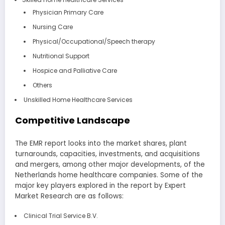
Physician Primary Care
Nursing Care
Physical/Occupational/Speech therapy
Nutritional Support
Hospice and Palliative Care
Others
Unskilled Home Healthcare Services
Competitive Landscape
The EMR report looks into the market shares, plant
turnarounds, capacities, investments, and acquisitions
and mergers, among other major developments, of the
Netherlands home healthcare companies. Some of the
major key players explored in the report by Expert
Market Research are as follows:
Clinical Trial Service B.V.