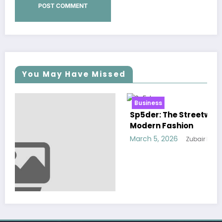
You May Have Missed
Business
Sp5der: The Streetwear Web That Redefines
Modern Fashion
March 5, 2026
Zubair Pateljiwala