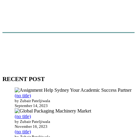
WitEnrepeneur is a global online community where business leaders
come together to build profitable and customer-centric enterprises.
Our website receives 3.5 million visitors annually, hailing from over
200 countries around the world.
RECENT POST
(no title)
by Zubair Pateljiwala
September 14, 2023
(no title)
by Zubair Pateljiwala
November 16, 2023
(no title)
by Zubair Pateljiwala
October 12, 2023