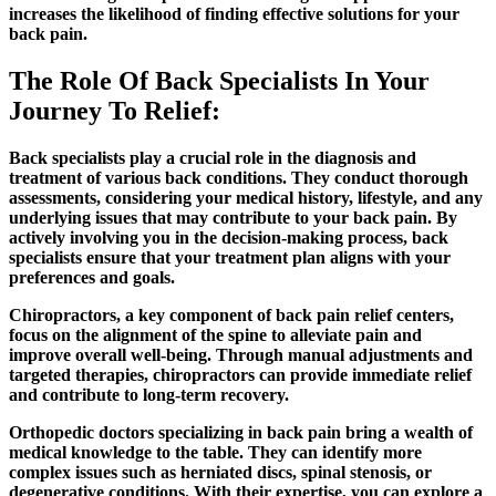
increases the likelihood of finding effective solutions for your
back pain.
The Role Of Back Specialists In Your
Journey To Relief:
Back specialists play a crucial role in the diagnosis and
treatment of various back conditions. They conduct thorough
assessments, considering your medical history, lifestyle, and any
underlying issues that may contribute to your back pain. By
actively involving you in the decision-making process, back
specialists ensure that your treatment plan aligns with your
preferences and goals.
Chiropractors, a key component of back pain relief centers,
focus on the alignment of the spine to alleviate pain and
improve overall well-being. Through manual adjustments and
targeted therapies, chiropractors can provide immediate relief
and contribute to long-term recovery.
Orthopedic doctors specializing in back pain bring a wealth of
medical knowledge to the table. They can identify more
complex issues such as herniated discs, spinal stenosis, or
degenerative conditions. With their expertise, you can explore a