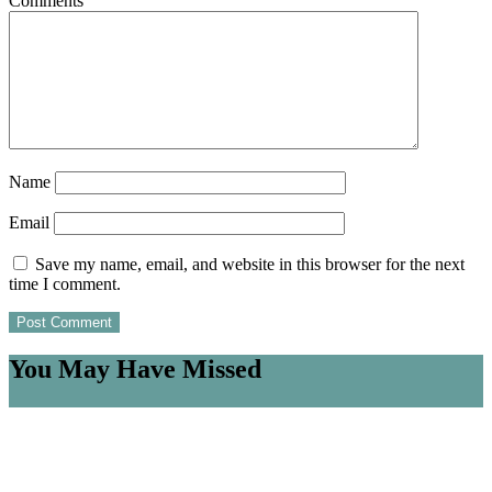
Comments
Name
Email
Save my name, email, and website in this browser for the next
time I comment.
You May Have Missed