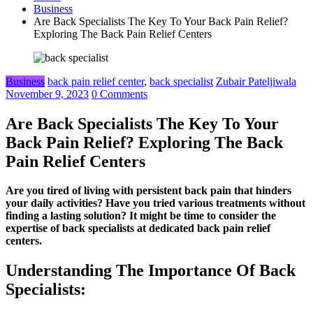
Business
Are Back Specialists The Key To Your Back Pain Relief?
Exploring The Back Pain Relief Centers
Business
back pain relief center
,
back specialist
Zubair Pateljiwala
November 9, 2023
0 Comments
Are Back Specialists The Key To Your
Back Pain Relief? Exploring The Back
Pain Relief Centers
Are you tired of living with persistent back pain that hinders
your daily activities? Have you tried various treatments without
finding a lasting solution? It might be time to consider the
expertise of back specialists at dedicated back pain relief
centers.
Understanding The Importance Of Back
Specialists: