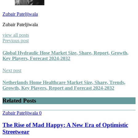
Zubair Pateljiwala
Zubair Pateljiwala
view all posts
Previous post
Global Hydraulic Hose Market Size, Share, Report, Growth,
Key Players, Forecast 2024-2032
Next post
Netherlands Home Healthcare Market Size, Share, Trends,
Growth, Key Players, Report and Forecast 2024-2032
Related Posts
Zubair Pateljiwala
0
The Rise of Mad Happy: A New Era of Optimistic
Streetwear