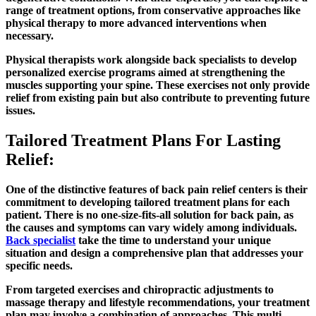
range of treatment options, from conservative approaches like
physical therapy to more advanced interventions when
necessary.
Physical therapists work alongside back specialists to develop
personalized exercise programs aimed at strengthening the
muscles supporting your spine. These exercises not only provide
relief from existing pain but also contribute to preventing future
issues.
Tailored Treatment Plans For Lasting
Relief:
One of the distinctive features of back pain relief centers is their
commitment to developing tailored treatment plans for each
patient. There is no one-size-fits-all solution for back pain, as
the causes and symptoms can vary widely among individuals.
Back specialist
take the time to understand your unique
situation and design a comprehensive plan that addresses your
specific needs.
From targeted exercises and chiropractic adjustments to
massage therapy and lifestyle recommendations, your treatment
plan may involve a combination of approaches. This multi-