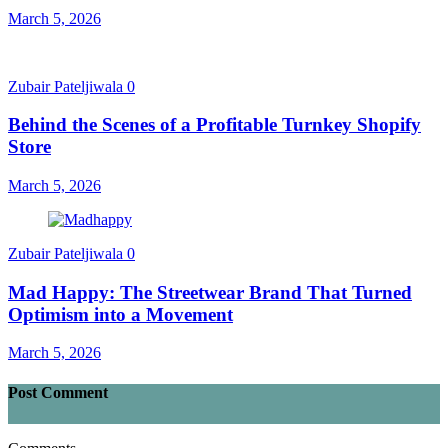
March 5, 2026
Zubair Pateljiwala
0
Behind the Scenes of a Profitable Turnkey Shopify
Store
March 5, 2026
Zubair Pateljiwala
0
Mad Happy: The Streetwear Brand That Turned
Optimism into a Movement
March 5, 2026
Post Comment