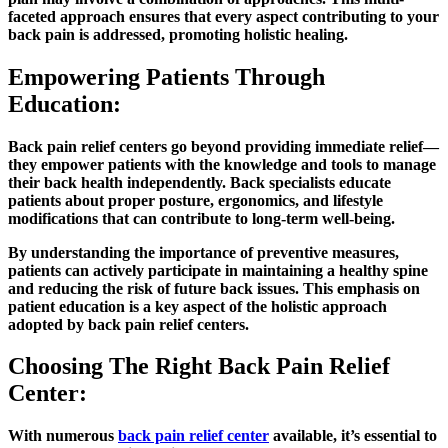
faceted approach ensures that every aspect contributing to your
back pain is addressed, promoting holistic healing.
Empowering Patients Through
Education:
Back pain relief centers go beyond providing immediate relief—
they empower patients with the knowledge and tools to manage
their back health independently. Back specialists educate
patients about proper posture, ergonomics, and lifestyle
modifications that can contribute to long-term well-being.
By understanding the importance of preventive measures,
patients can actively participate in maintaining a healthy spine
and reducing the risk of future back issues. This emphasis on
patient education is a key aspect of the holistic approach
adopted by back pain relief centers.
Choosing The Right Back Pain Relief
Center:
With numerous
back pain relief center
available, it’s essential to