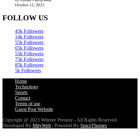
FOLLOW US
45k
Followers
14k
Followers
55k
Followers
65k
Followers
55k
Followers
75k
Followers
85k
Followers
5k
Followers
Home
Technology
Sports
Contact
Terms of use
Guest Post Website
Copyright @ 2023 Witenre Preneur - All Rights Reserved.
Developed By
MityWeb
| Powered By
SpiceThemes