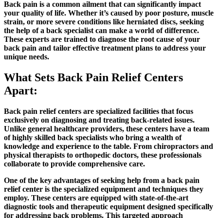
Back pain is a common ailment that can significantly impact
your quality of life. Whether it’s caused by poor posture, muscle
strain, or more severe conditions like herniated discs, seeking
the help of a back specialist can make a world of difference.
These experts are trained to diagnose the root cause of your
back pain and tailor effective treatment plans to address your
unique needs.
What Sets Back Pain Relief Centers
Apart:
Back pain relief centers are specialized facilities that focus
exclusively on diagnosing and treating back-related issues.
Unlike general healthcare providers, these centers have a team
of highly skilled back specialists who bring a wealth of
knowledge and experience to the table. From chiropractors and
physical therapists to orthopedic doctors, these professionals
collaborate to provide comprehensive care.
One of the key advantages of seeking help from a back pain
relief center is the specialized equipment and techniques they
employ. These centers are equipped with state-of-the-art
diagnostic tools and therapeutic equipment designed specifically
for addressing back problems. This targeted approach