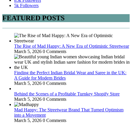
85k
Followers
5k
Followers
FEATURED POSTS
The Rise of Mad Happy: A New Era of Optimistic Streetwear
March 5, 2026
0 Comments
Finding the Perfect Indian Bridal Wear and Saree in the UK:
A Guide for Modern Brides
March 5, 2026
0 Comments
Behind the Scenes of a Profitable Turnkey Shopify Store
March 5, 2026
0 Comments
Mad Happy: The Streetwear Brand That Turned Optimism
into a Movement
March 5, 2026
0 Comments