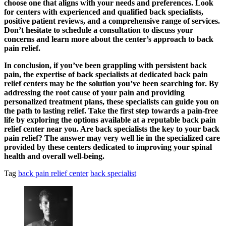
choose one that aligns with your needs and preferences. Look
for centers with experienced and qualified back specialists,
positive patient reviews, and a comprehensive range of services.
Don’t hesitate to schedule a consultation to discuss your
concerns and learn more about the center’s approach to back
pain relief.
In conclusion, if you’ve been grappling with persistent back
pain, the expertise of back specialists at dedicated back pain
relief centers may be the solution you’ve been searching for. By
addressing the root cause of your pain and providing
personalized treatment plans, these specialists can guide you on
the path to lasting relief. Take the first step towards a pain-free
life by exploring the options available at a reputable back pain
relief center near you. Are back specialists the key to your back
pain relief? The answer may very well lie in the specialized care
provided by these centers dedicated to improving your spinal
health and overall well-being.
Tag
back pain relief center
back specialist