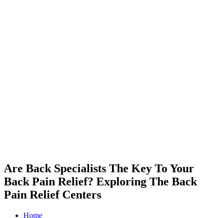
Are Back Specialists The Key To Your
Back Pain Relief? Exploring The Back
Pain Relief Centers
Home