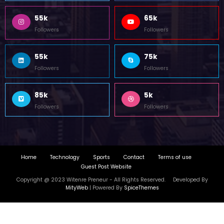
Home
Technology
Sports
Contact
Terms of use
Guest Post Website
Copyright @ 2023 Witenre Preneur - All Rights Reserved. Developed By
MityWeb
| Powered By
SpiceThemes