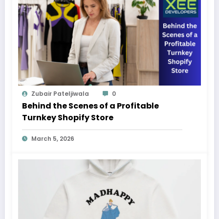
Zubair Pateljiwala
0
Behind the Scenes of a Profitable
Turnkey Shopify Store
March 5, 2026