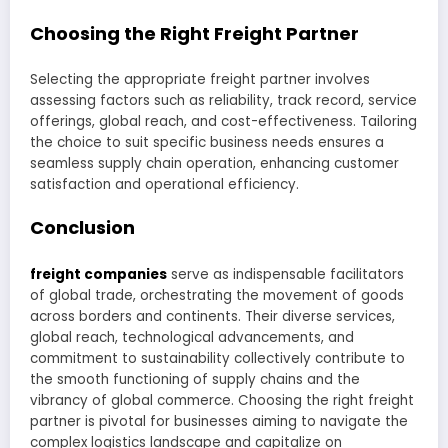
Choosing the Right Freight Partner
Selecting the appropriate freight partner involves
assessing factors such as reliability, track record, service
offerings, global reach, and cost-effectiveness. Tailoring
the choice to suit specific business needs ensures a
seamless supply chain operation, enhancing customer
satisfaction and operational efficiency.
Conclusion
freight companies
serve as indispensable facilitators
of global trade, orchestrating the movement of goods
across borders and continents. Their diverse services,
global reach, technological advancements, and
commitment to sustainability collectively contribute to
the smooth functioning of supply chains and the
vibrancy of global commerce. Choosing the right freight
partner is pivotal for businesses aiming to navigate the
complex logistics landscape and capitalize on