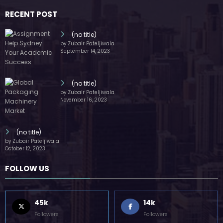
October 12, 2023
FOLLOW US
45k
14k
Followers
Followers
55k
65k
Followers
Followers
55k
75k
Followers
Followers
85k
5k
Followers
Followers