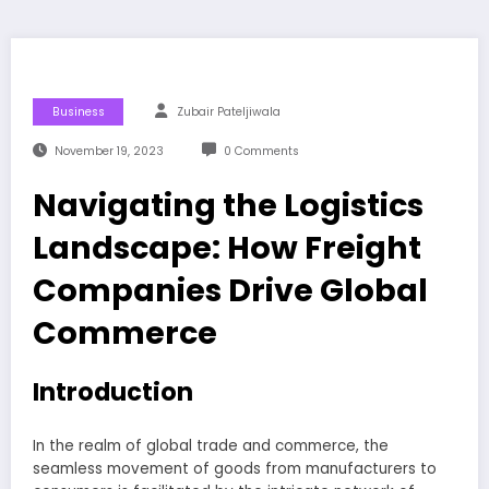
Business
Zubair Pateljiwala
November 19, 2023
0 Comments
Navigating the Logistics
Landscape: How Freight
Companies Drive Global
Commerce
Introduction
In the realm of global trade and commerce, the
seamless movement of goods from manufacturers to