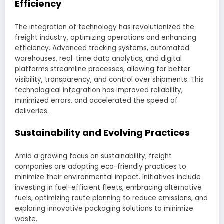
Efficiency
The integration of technology has revolutionized the
freight industry, optimizing operations and enhancing
efficiency. Advanced tracking systems, automated
warehouses, real-time data analytics, and digital
platforms streamline processes, allowing for better
visibility, transparency, and control over shipments. This
technological integration has improved reliability,
minimized errors, and accelerated the speed of
deliveries.
Sustainability and Evolving Practices
Amid a growing focus on sustainability, freight
companies are adopting eco-friendly practices to
minimize their environmental impact. Initiatives include
investing in fuel-efficient fleets, embracing alternative
fuels, optimizing route planning to reduce emissions, and
exploring innovative packaging solutions to minimize
waste.