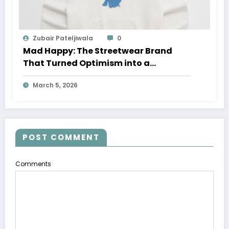
Zubair Pateljiwala
0
Mad Happy: The Streetwear Brand
That Turned Optimism into a
Movement
March 5, 2026
POST COMMENT
Comments