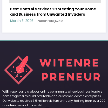
ces: Protecting Your Home
m Unwanted Invaders
 Pateljiwala
WitEnrepeneur is a global online community where business leaders
come together to build profitable and customer-centric enterprises.
Our website receives 3.5 million visitors annually, hailing from over 200
countries around the world.
RECENT POST
(no title)
by Zubair Pateljiwala
September 14, 2023
(no title)
by Zubair Pateljiwala
November 16, 2023
(no title)
by Zubair Pateljiwala