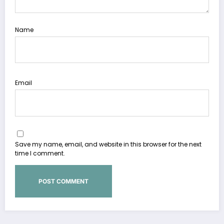
Name
Email
Save my name, email, and website in this browser for the next
time I comment.