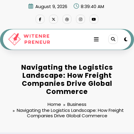
Skip
August 9, 2026
8:39:41 AM
to
content
Navigating the Logistics
Landscape: How Freight
Companies Drive Global
Commerce
Home
Business
Navigating the Logistics Landscape: How Freight
Companies Drive Global Commerce