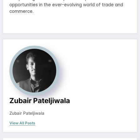
opportunities in the ever-evolving world of trade and
commerce.
Zubair Pateljiwala
Zubair Pateljiwala
View All Posts