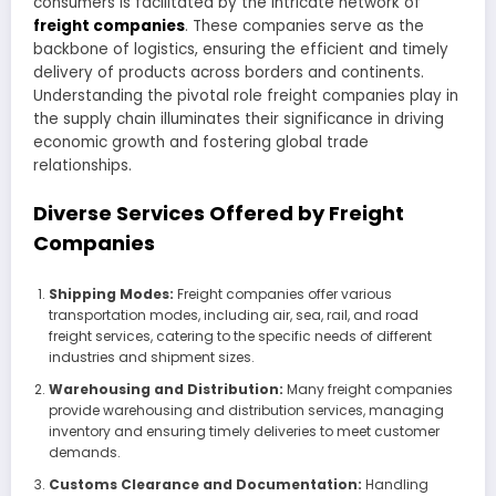
consumers is facilitated by the intricate network of
freight companies
. These companies serve as the
backbone of logistics, ensuring the efficient and timely
delivery of products across borders and continents.
Understanding the pivotal role freight companies play in
the supply chain illuminates their significance in driving
economic growth and fostering global trade
relationships.
Diverse Services Offered by Freight
Companies
Shipping Modes:
Freight companies offer various
transportation modes, including air, sea, rail, and road
freight services, catering to the specific needs of different
industries and shipment sizes.
Warehousing and Distribution:
Many freight companies
provide warehousing and distribution services, managing
inventory and ensuring timely deliveries to meet customer
demands.
Customs Clearance and Documentation:
Handling