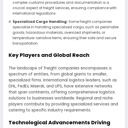
complex customs procedures and documentation is a
crucial aspect of freight services, ensuring compliance with
international regulations.
Specialized Cargo Handling:
Some freight companies
specialize in handling specialized cargo, such as perishable
goods, hazardous materials, oversized shipments, or
temperature-sensitive items, ensuring their safe and secure
transportation.
Key Players and Global Reach
The landscape of freight companies encompasses a
spectrum of entities, from global giants to smaller,
specialized firms. International logistics leaders, such as
DHL, FedEx, Maersk, and UPS, have extensive networks
that span continents, offering comprehensive logistics
solutions to businesses worldwide. Regional and niche
players contribute by providing specialized services and
catering to specific industry requirements.
Technological Advancements Driving