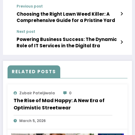
Previous post
Choosing the Right Lawn Weed Killer: A
Comprehensive Guide for a Pristine Yard
Next post
Powering Business Success: The Dynamic
Role of IT Services in the Digital Era
RELATED POSTS
Zubair Pateljiwala
0
The Rise of Mad Happy: A New Era of
Optimistic Streetwear
March 5, 2026