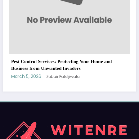
WitEnrepeneur is a global online community where business leaders
me and
come together to build profitable and customer-centric enterprises.
Our website receives 3.5 million visitors annually, hailing from over 200
countries around the world.
RECENT POST
(no title)
by Zubair Pateljiwala
September 14, 2023
(no title)
by Zubair Pateljiwala