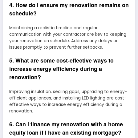
4. How do I ensure my renovation remains on
schedule?
Maintaining a realistic timeline and regular
communication with your contractor are key to keeping
your renovation on schedule. Address any delays or
issues promptly to prevent further setbacks.
5. What are some cost-effective ways to
increase energy efficiency during a
renovation?
Improving insulation, sealing gaps, upgrading to energy-
efficient appliances, and installing LED lighting are cost-
effective ways to increase energy efficiency during a
renovation.
6. Can I finance my renovation with a home
equity loan if I have an existing mortgage?