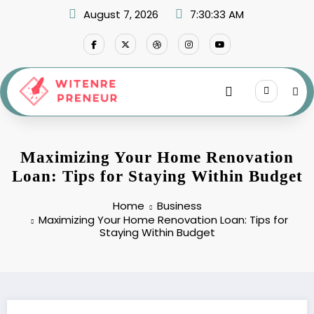
Skip
August 7, 2026
7:30:34 AM
to
content
Maximizing Your Home Renovation
Loan: Tips for Staying Within Budget
Home
Business
Maximizing Your Home Renovation Loan: Tips for
Staying Within Budget