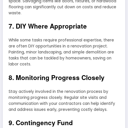
space. Salvaging items like doors, fixtures, or hardwood
flooring can significantly cut down on costs and reduce
waste.
7. DIY Where Appropriate
While some tasks require professional expertise, there
are often DIY opportunities in a renovation project.
Painting, minor landscaping, and simple demolition are
tasks that can be tackled by homeowners, saving on
labor costs.
8. Monitoring Progress Closely
Stay actively involved in the renovation process by
monitoring progress closely. Regular site visits and
communication with your contractors can help identify
and address issues early, preventing costly delays.
9. Contingency Fund