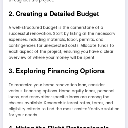
throughout the project.
2. Creating a Detailed Budget
A well-structured budget is the cornerstone of a
successful renovation. Start by listing all the necessary
expenses, including materials, labor, permits, and
contingencies for unexpected costs. Allocate funds to
each aspect of the project, ensuring you have a clear
overview of where your money will be spent.
3. Exploring Financing Options
To maximize your home renovation loan, consider
various financing options. Home equity loans, personal
loans, and renovation-specific loans are among the
choices available. Research interest rates, terms, and
eligibility criteria to find the most cost-effective solution
for your needs.
4. Hiring the Right Professionals