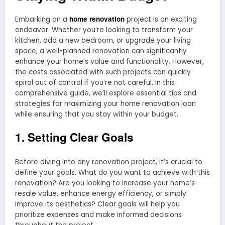
home renovation
Embarking on a
project is an exciting
endeavor. Whether you’re looking to transform your
kitchen, add a new bedroom, or upgrade your living
space, a well-planned renovation can significantly
enhance your home’s value and functionality. However,
the costs associated with such projects can quickly
spiral out of control if you’re not careful. In this
comprehensive guide, we’ll explore essential tips and
strategies for maximizing your home renovation loan
while ensuring that you stay within your budget.
1. Setting Clear Goals
Before diving into any renovation project, it’s crucial to
define your goals. What do you want to achieve with this
renovation? Are you looking to increase your home’s
resale value, enhance energy efficiency, or simply
improve its aesthetics? Clear goals will help you
prioritize expenses and make informed decisions