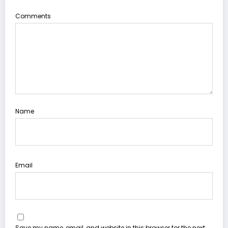
Comments
Name
Email
Save my name, email, and website in this browser for the next