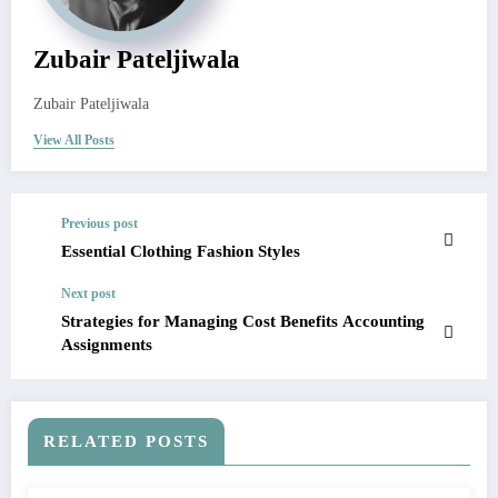
Zubair Pateljiwala
Zubair Pateljiwala
View All Posts
Previous post
Essential Clothing Fashion Styles
Next post
Strategies for Managing Cost Benefits Accounting
Assignments
RELATED POSTS