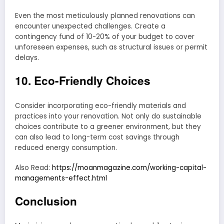
Even the most meticulously planned renovations can
encounter unexpected challenges. Create a
contingency fund of 10-20% of your budget to cover
unforeseen expenses, such as structural issues or permit
delays.
10. Eco-Friendly Choices
Consider incorporating eco-friendly materials and
practices into your renovation. Not only do sustainable
choices contribute to a greener environment, but they
can also lead to long-term cost savings through
reduced energy consumption.
Also Read:
https://moanmagazine.com/working-capital-
managements-effect.html
Conclusion