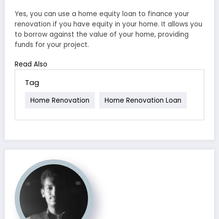
Yes, you can use a home equity loan to finance your
renovation if you have equity in your home. It allows you
to borrow against the value of your home, providing
funds for your project.
Read Also
Tag
Home Renovation
Home Renovation Loan