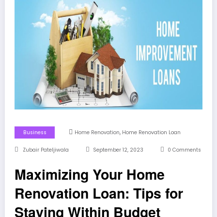
,
Business
Home Renovation
Home Renovation Loan
Zubair Pateljiwala
September 12, 2023
0 Comments
Maximizing Your Home
Renovation Loan: Tips for
Staying Within Budget