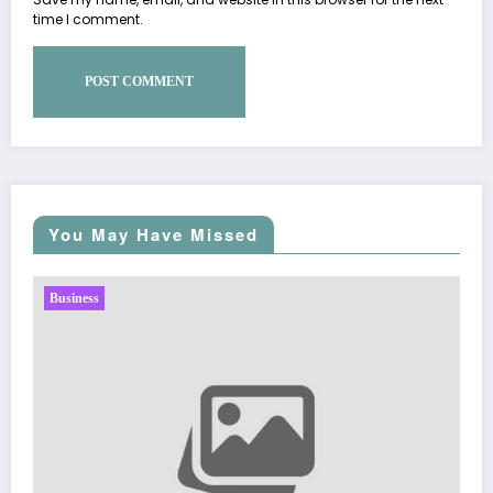
time I comment.
You May Have Missed
Business
Sp5der: The Streetwear Web That Redefines Mo
Fashion
March 5, 2026
Zubair Pateljiwala