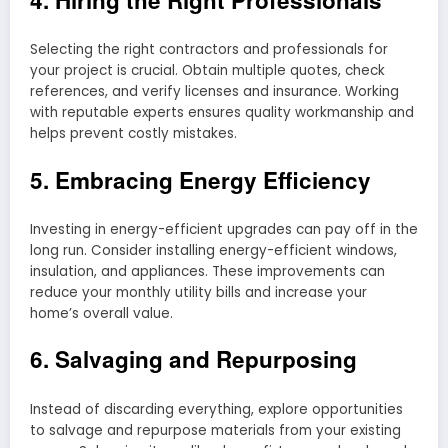
Selecting the right contractors and professionals for
your project is crucial. Obtain multiple quotes, check
references, and verify licenses and insurance. Working
with reputable experts ensures quality workmanship and
helps prevent costly mistakes.
5. Embracing Energy Efficiency
Investing in energy-efficient upgrades can pay off in the
long run. Consider installing energy-efficient windows,
insulation, and appliances. These improvements can
reduce your monthly utility bills and increase your
home’s overall value.
6. Salvaging and Repurposing
Instead of discarding everything, explore opportunities
to salvage and repurpose materials from your existing