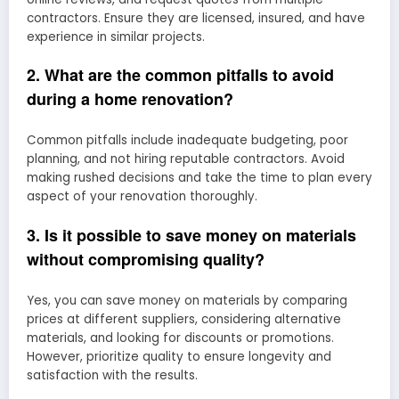
contractors. Ensure they are licensed, insured, and have
experience in similar projects.
2. What are the common pitfalls to avoid
during a home renovation?
Common pitfalls include inadequate budgeting, poor
planning, and not hiring reputable contractors. Avoid
making rushed decisions and take the time to plan every
aspect of your renovation thoroughly.
3. Is it possible to save money on materials
without compromising quality?
Yes, you can save money on materials by comparing
prices at different suppliers, considering alternative
materials, and looking for discounts or promotions.
However, prioritize quality to ensure longevity and
satisfaction with the results.