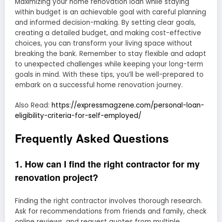
Maximizing your home renovation loan while staying
within budget is an achievable goal with careful planning
and informed decision-making. By setting clear goals,
creating a detailed budget, and making cost-effective
choices, you can transform your living space without
breaking the bank. Remember to stay flexible and adapt
to unexpected challenges while keeping your long-term
goals in mind. With these tips, you’ll be well-prepared to
embark on a successful home renovation journey.
Also Read:
https://expressmagzene.com/personal-loan-
eligibility-criteria-for-self-employed/
Frequently Asked Questions
1. How can I find the right contractor for my
renovation project?
Finding the right contractor involves thorough research.
Ask for recommendations from friends and family, check
online reviews, and request quotes from multiple