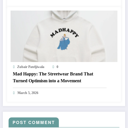
Zubair Pateljiwala
0
Mad Happy: The Streetwear Brand That
Turned Optimism into a Movement
March 5, 2026
POST COMMENT