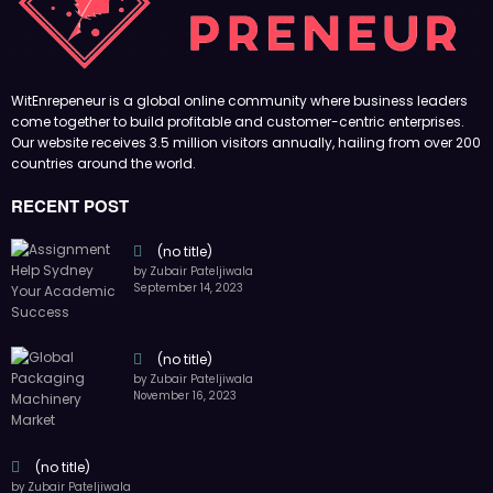
November 16, 2023
(no title)
by Zubair Pateljiwala
October 12, 2023
FOLLOW US
45k
14k
Followers
Followers
55k
65k
Followers
Followers
55k
75k
Followers
Followers
85k
5k