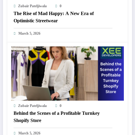
Zubair Pateljiwala
0
The Rise of Mad Happy: A New Era of
Optimistic Streetwear
March 5, 2026
Zubair Pateljiwala
0
Behind the Scenes of a Profitable Turnkey
Shopify Store
March 5, 2026