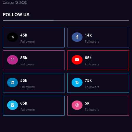
Followers
Followers
Home
Technology
Sports
Contact
Terms of use
Guest Post Website
Copyright @ 2023 Witenre Preneur - All Rights Reserved. Developed By
MityWeb
| Powered By
SpiceThemes