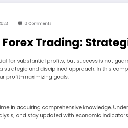
2023
0 Comments
n Forex Trading: Strateg
ential for substantial profits, but success is not 
strategic and disciplined approach. In this compr
ur profit-maximizing goals.
t time in acquiring comprehensive knowledge. Unde
lysis, and stay updated with economic indicators