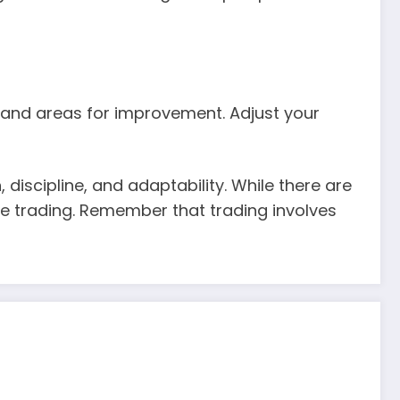
s and areas for improvement. Adjust your
 discipline, and adaptability. While there are
le trading. Remember that trading involves