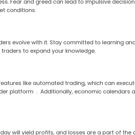
ss. Fear and greed can lead to impulsive decisions
et conditions.
ers evolve with it. Stay committed to learning and 
 traders to expand your knowledge.
r features like automated trading, which can execut
der platform . Additionally, economic calendars 
ry day will yield profits, and losses are a part of 