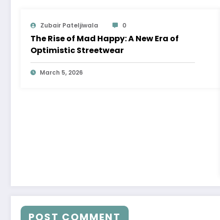
Zubair Pateljiwala
0
The Rise of Mad Happy: A New Era of
Optimistic Streetwear
March 5, 2026
POST COMMENT