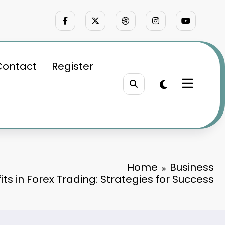
Contact
Register
Home
Business
its in Forex Trading: Strategies for Success