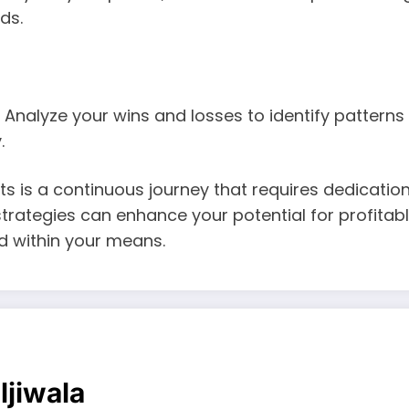
ds.
. Analyze your wins and losses to identify pattern
.
ts is a continuous journey that requires dedication,
rategies can enhance your potential for profitab
nd within your means.
ljiwala