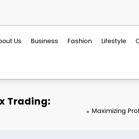
bout Us
Business
Fashion
Lifestyle
ex Trading:
Maximizing Prof