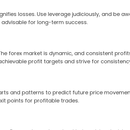
gnifies losses. Use leverage judiciously, and be awa
 advisable for long-term success.
. The forex market is dynamic, and consistent prof
chievable profit targets and strive for consistenc
arts and patterns to predict future price movement
it points for profitable trades.