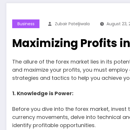
Business
Zubair Pateljiwala
August 23, 
Maximizing Profits i
The allure of the forex market lies in its pot
and maximize your profits, you must employ a 
strategies and tactics to help you achieve yo
1. Knowledge is Power:
Before you dive into the forex market, inves
currency movements, delve into technical ana
identify profitable opportunities.