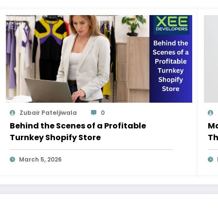
Zubair Pateljiwala
0
Behind the Scenes of a Profitable
Ma
Turnkey Shopify Store
Th
M
March 5, 2026