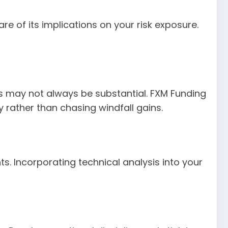
re of its implications on your risk exposure.
its may not always be substantial. FXM Funding
y rather than chasing windfall gains.
s. Incorporating technical analysis into your