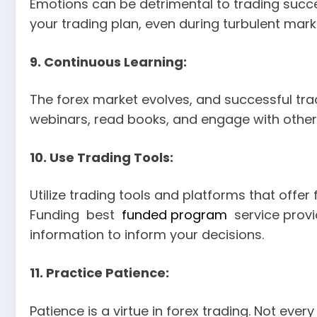
Emotions can be detrimental to trading succe
your trading plan, even during turbulent mark
9. Continuous Learning:
The forex market evolves, and successful trad
webinars, read books, and engage with other
10. Use Trading Tools:
Utilize trading tools and platforms that offe
Funding best
funded program
service provi
information to inform your decisions.
11. Practice Patience:
Patience is a virtue in forex trading. Not eve