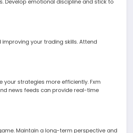
. Develop emotional discipline and stick to
improving your trading skills. Attend
e your strategies more efficiently. Fxm
and news feeds can provide real-time
the game. Maintain a long-term perspective and