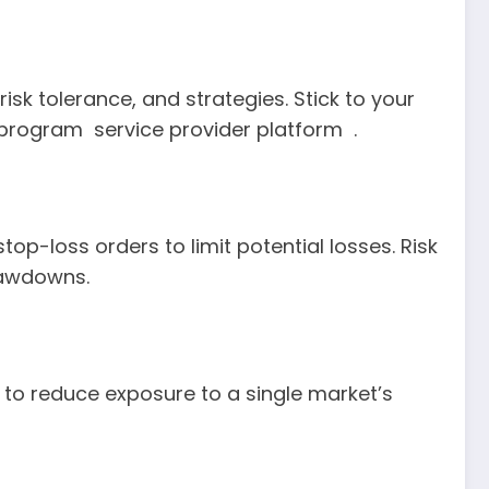
isk tolerance, and strategies. Stick to your
rogram service provider platform .
p-loss orders to limit potential losses. Risk
drawdowns.
s to reduce exposure to a single market’s