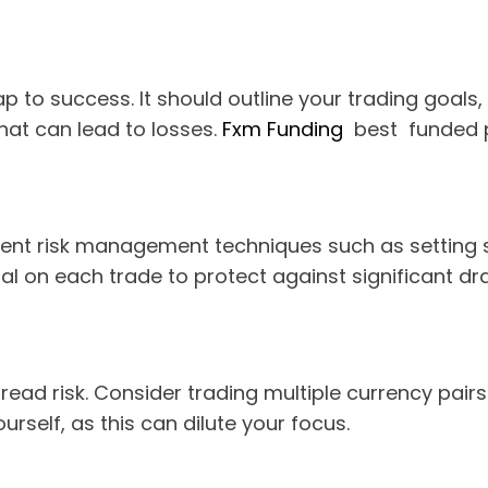
 to success. It should outline your trading goals, r
that can lead to losses.
Fxm Funding
best funded p
ent risk management techniques such as setting sto
tal on each trade to protect against significant 
pread risk. Consider trading multiple currency pair
rself, as this can dilute your focus.