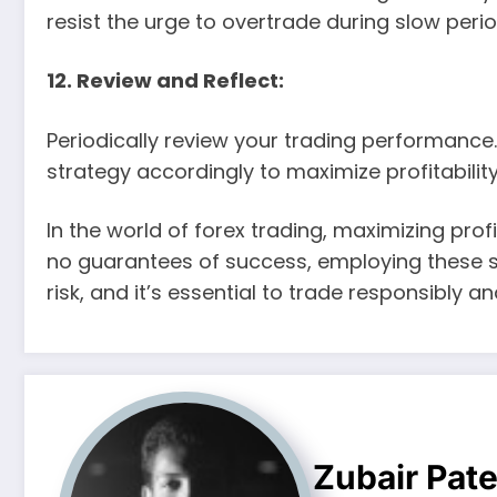
resist the urge to overtrade during slow perio
12. Review and Reflect:
Periodically review your trading performance
strategy accordingly to maximize profitability
In the world of forex trading, maximizing profi
no guarantees of success, employing these st
risk, and it’s essential to trade responsibly a
Zubair Pate