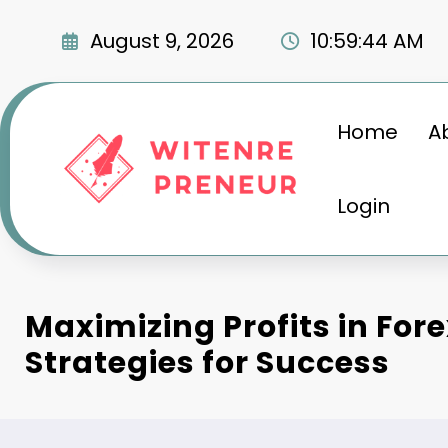
Skip
to
August 9, 2026
10:59:45 AM
content
Home
A
Login
Maximizing Profits in For
Strategies for Success