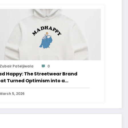
Zubair Pateljiwala
0
d Happy: The Streetwear Brand
at Turned Optimism into a
ovement
March 5, 2026