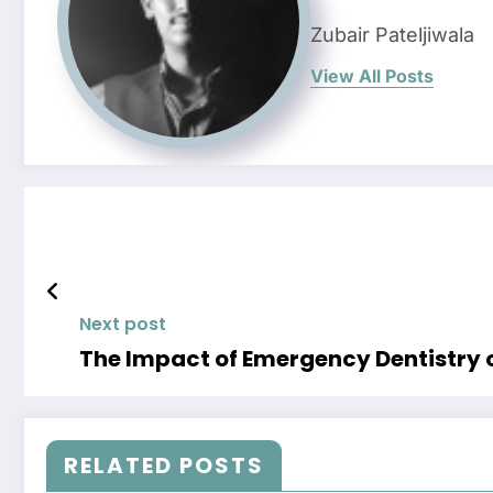
Zubair Pateljiwala
View All Posts
Next post
The Impact of Emergency Dentistry o
RELATED POSTS