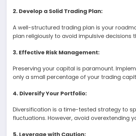
2. Develop a Solid Trading Plan:
A well-structured trading plan is your roadmap
plan religiously to avoid impulsive decisions 
3. Effective Risk Management:
Preserving your capital is paramount. Implem
only a small percentage of your trading capi
4. Diversify Your Portfolio:
Diversification is a time-tested strategy to s
fluctuations. However, avoid overextending you
5. Leverage with Caution: