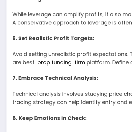
While leverage can amplify profits, it also ma
A conservative approach to leverage is often
6. Set Realistic Profit Targets:
Avoid setting unrealistic profit expectations
are best
prop funding firm
platform. Define a
7. Embrace Technical Analysis:
Technical analysis involves studying price ch
trading strategy can help identify entry and ex
8. Keep Emotions in Check: