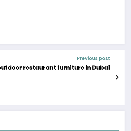
Previous post
tdoor restaurant furniture in Dubai