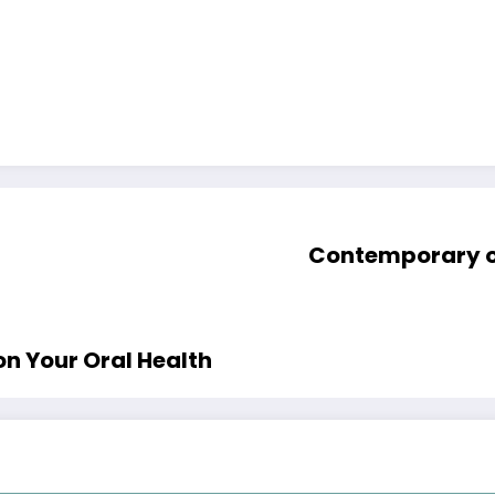
Contemporary ou
n Your Oral Health