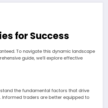
ies for Success
guaranteed. To navigate this dynamic landscape
ehensive guide, we’ll explore effective
rstand the fundamental factors that drive
. Informed traders are better equipped to