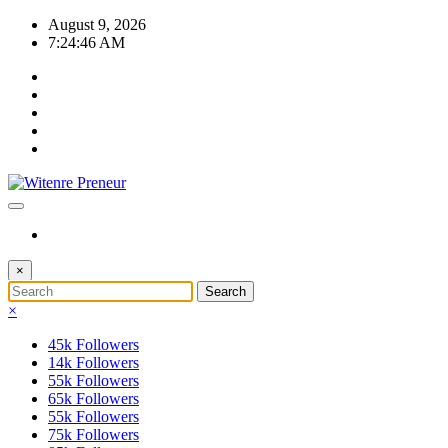
Skip
August 9, 2026
to
7:24:46 AM
content
×
×
45k
Followers
14k
Followers
55k
Followers
65k
Followers
55k
Followers
75k
Followers