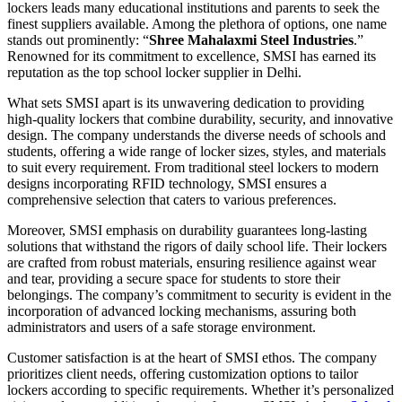
lockers leads many educational institutions and parents to seek the
finest suppliers available. Among the plethora of options, one name
stands out prominently: “
Shree Mahalaxmi Steel Industries
.”
Renowned for its commitment to excellence, SMSI has earned its
reputation as the top school locker supplier in Delhi.
What sets SMSI apart is its unwavering dedication to providing
high-quality lockers that combine durability, security, and innovative
design. The company understands the diverse needs of schools and
students, offering a wide range of locker sizes, styles, and materials
to suit every requirement. From traditional steel lockers to modern
designs incorporating RFID technology, SMSI ensures a
comprehensive selection that caters to various preferences.
Moreover, SMSI emphasis on durability guarantees long-lasting
solutions that withstand the rigors of daily school life. Their lockers
are crafted from robust materials, ensuring resilience against wear
and tear, providing a secure space for students to store their
belongings. The company’s commitment to security is evident in the
incorporation of advanced locking mechanisms, assuring both
administrators and users of a safe storage environment.
Customer satisfaction is at the heart of SMSI ethos. The company
prioritizes client needs, offering customization options to tailor
lockers according to specific requirements. Whether it’s personalized