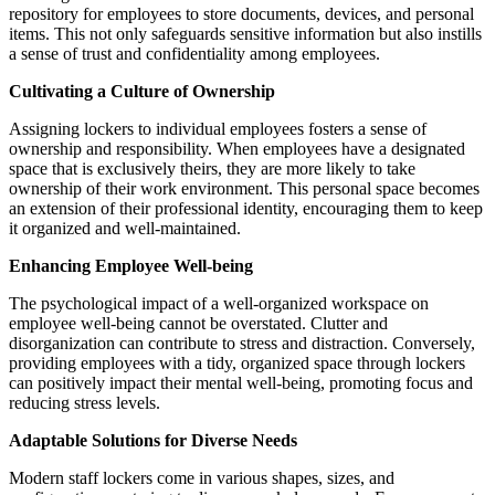
repository for employees to store documents, devices, and personal
items. This not only safeguards sensitive information but also instills
a sense of trust and confidentiality among employees.
Cultivating a Culture of Ownership
Assigning lockers to individual employees fosters a sense of
ownership and responsibility. When employees have a designated
space that is exclusively theirs, they are more likely to take
ownership of their work environment. This personal space becomes
an extension of their professional identity, encouraging them to keep
it organized and well-maintained.
Enhancing Employee Well-being
The psychological impact of a well-organized workspace on
employee well-being cannot be overstated. Clutter and
disorganization can contribute to stress and distraction. Conversely,
providing employees with a tidy, organized space through lockers
can positively impact their mental well-being, promoting focus and
reducing stress levels.
Adaptable Solutions for Diverse Needs
Modern staff lockers come in various shapes, sizes, and