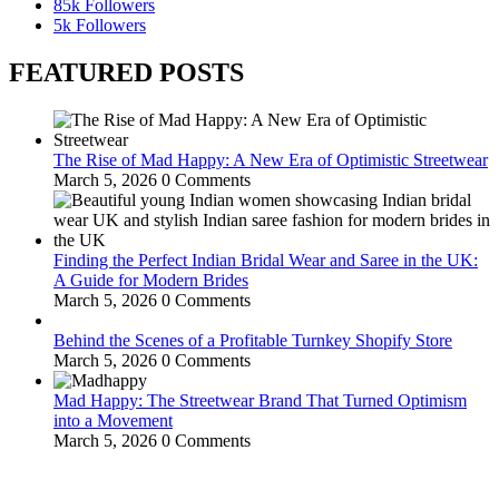
85k
Followers
5k
Followers
FEATURED POSTS
The Rise of Mad Happy: A New Era of Optimistic Streetwear
March 5, 2026
0 Comments
Finding the Perfect Indian Bridal Wear and Saree in the UK:
A Guide for Modern Brides
March 5, 2026
0 Comments
Behind the Scenes of a Profitable Turnkey Shopify Store
March 5, 2026
0 Comments
Mad Happy: The Streetwear Brand That Turned Optimism
into a Movement
March 5, 2026
0 Comments