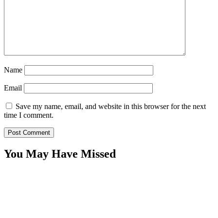
Name
Email
Save my name, email, and website in this browser for the next
time I comment.
You May Have Missed