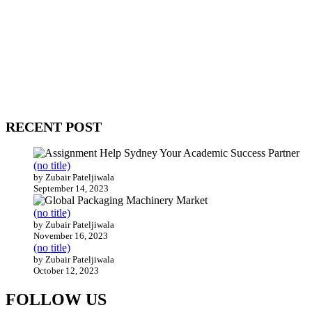
WitEnrepeneur is a global online community where business leaders
come together to build profitable and customer-centric enterprises.
Our website receives 3.5 million visitors annually, hailing from over
200 countries around the world.
RECENT POST
(no title)
by Zubair Pateljiwala
September 14, 2023
(no title)
by Zubair Pateljiwala
November 16, 2023
(no title)
by Zubair Pateljiwala
October 12, 2023
FOLLOW US