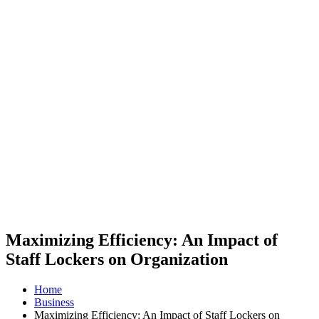
Maximizing Efficiency: An Impact of
Staff Lockers on Organization
Home
Business
Maximizing Efficiency: An Impact of Staff Lockers on