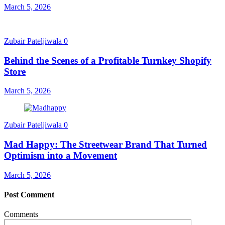
March 5, 2026
Zubair Pateljiwala
0
Behind the Scenes of a Profitable Turnkey Shopify
Store
March 5, 2026
Zubair Pateljiwala
0
Mad Happy: The Streetwear Brand That Turned
Optimism into a Movement
March 5, 2026
Post Comment
Comments