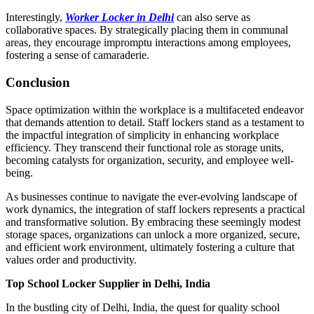
Interestingly,
Worker Locker in Delhi
can also serve as
collaborative spaces. By strategically placing them in communal
areas, they encourage impromptu interactions among employees,
fostering a sense of camaraderie.
Conclusion
Space optimization within the workplace is a multifaceted endeavor
that demands attention to detail. Staff lockers stand as a testament to
the impactful integration of simplicity in enhancing workplace
efficiency. They transcend their functional role as storage units,
becoming catalysts for organization, security, and employee well-
being.
As businesses continue to navigate the ever-evolving landscape of
work dynamics, the integration of staff lockers represents a practical
and transformative solution. By embracing these seemingly modest
storage spaces, organizations can unlock a more organized, secure,
and efficient work environment, ultimately fostering a culture that
values order and productivity.
Top School Locker Supplier in Delhi, India
In the bustling city of Delhi, India, the quest for quality school