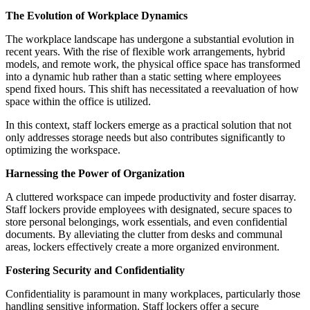
The Evolution of Workplace Dynamics
The workplace landscape has undergone a substantial evolution in
recent years. With the rise of flexible work arrangements, hybrid
models, and remote work, the physical office space has transformed
into a dynamic hub rather than a static setting where employees
spend fixed hours. This shift has necessitated a reevaluation of how
space within the office is utilized.
In this context, staff lockers emerge as a practical solution that not
only addresses storage needs but also contributes significantly to
optimizing the workspace.
Harnessing the Power of Organization
A cluttered workspace can impede productivity and foster disarray.
Staff lockers provide employees with designated, secure spaces to
store personal belongings, work essentials, and even confidential
documents. By alleviating the clutter from desks and communal
areas, lockers effectively create a more organized environment.
Fostering Security and Confidentiality
Confidentiality is paramount in many workplaces, particularly those
handling sensitive information. Staff lockers offer a secure