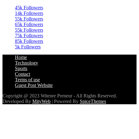
45k
Followers
14k
Followers
55k
Followers
65k
Followers
55k
Followers
75k
Followers
85k
Followers
5k
Followers
Home
Technology
Sports
Contact
Terms of use
Guest Post Website
Copyright @ 2023 Witenre Preneur - All Rights Reserved.
Developed By
MityWeb
| Powered By
SpiceThemes