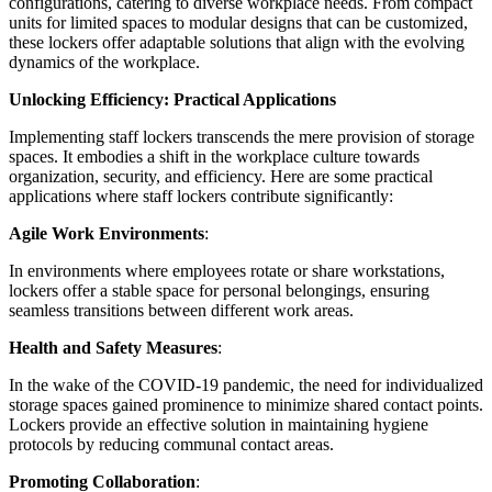
configurations, catering to diverse workplace needs. From compact
units for limited spaces to modular designs that can be customized,
these lockers offer adaptable solutions that align with the evolving
dynamics of the workplace.
Unlocking Efficiency: Practical Applications
Implementing staff lockers transcends the mere provision of storage
spaces. It embodies a shift in the workplace culture towards
organization, security, and efficiency. Here are some practical
applications where staff lockers contribute significantly:
Agile Work Environments
:
In environments where employees rotate or share workstations,
lockers offer a stable space for personal belongings, ensuring
seamless transitions between different work areas.
Health and Safety Measures
:
In the wake of the COVID-19 pandemic, the need for individualized
storage spaces gained prominence to minimize shared contact points.
Lockers provide an effective solution in maintaining hygiene
protocols by reducing communal contact areas.
Promoting Collaboration
: