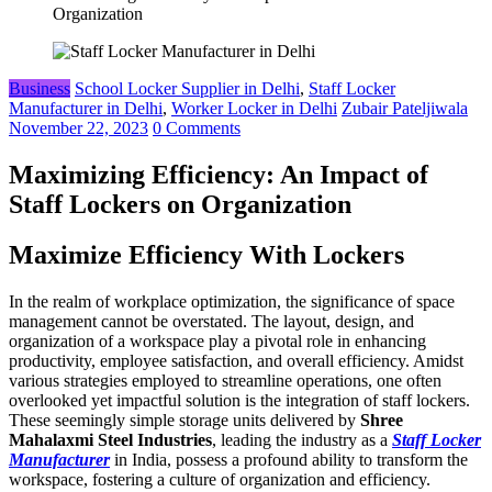
Organization
Business
School Locker Supplier in Delhi
,
Staff Locker
Manufacturer in Delhi
,
Worker Locker in Delhi
Zubair Pateljiwala
November 22, 2023
0 Comments
Maximizing Efficiency: An Impact of
Staff Lockers on Organization
Maximize Efficiency With Lockers
In the realm of workplace optimization, the significance of space
management cannot be overstated. The layout, design, and
organization of a workspace play a pivotal role in enhancing
productivity, employee satisfaction, and overall efficiency. Amidst
various strategies employed to streamline operations, one often
overlooked yet impactful solution is the integration of staff lockers.
These seemingly simple storage units delivered by
Shree
Mahalaxmi Steel Industries
, leading the industry as a
Staff Locker
Manufacturer
in India, possess a profound ability to transform the
workspace, fostering a culture of organization and efficiency.