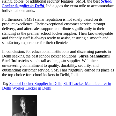
sizing, colors, or additional security features, SMSI, the best
School
Locker Supplier in Delhi
, India goes the extra mile to accommodate
individual demands.
Furthermore, SMSI stellar reputation is not solely based on its
product excellence. Their exceptional customer service, prompt
delivery, and after-sales support contribute significantly to their
standing as the premier school locker supplier. Their knowledgeable
and friendly staff is always ready to assist, ensuring a smooth and
satisfactory experience for their clientele.
In conclusion, for educational institutions and discerning parents in
Delhi seeking the best school locker solutions,
Shree Mahalaxmi
Steel Industries
stands tall as the go-to supplier. With their
unwavering commitment to quality, durability, security, and
outstanding customer service, SMSI has rightfully earned its place as
the top choice for school lockers in Delhi, India.
Tag
School Locker Supplier in Delhi
Staff Locker Manufacturer in
Delhi
Worker Locker in Delhi