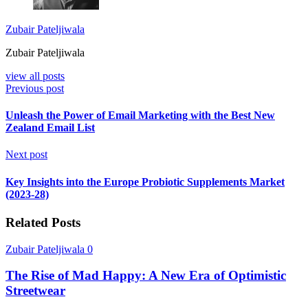
Zubair Pateljiwala
Zubair Pateljiwala
view all posts
Previous post
Unleash the Power of Email Marketing with the Best New
Zealand Email List
Next post
Key Insights into the Europe Probiotic Supplements Market
(2023-28)
Related Posts
Zubair Pateljiwala
0
The Rise of Mad Happy: A New Era of Optimistic
Streetwear