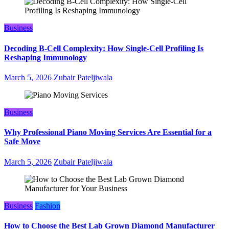
Business
Decoding B‑Cell Complexity: How Single‑Cell Profiling Is
Reshaping Immunology
March 5, 2026
Zubair Pateljiwala
Business
Why Professional Piano Moving Services Are Essential for a
Safe Move
March 5, 2026
Zubair Pateljiwala
Business
Fashion
How to Choose the Best Lab Grown Diamond Manufacturer