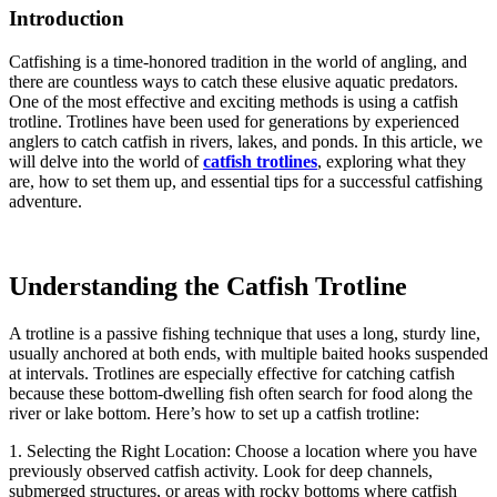
Introduction
Catfishing is a time-honored tradition in the world of angling, and
there are countless ways to catch these elusive aquatic predators.
One of the most effective and exciting methods is using a catfish
trotline. Trotlines have been used for generations by experienced
anglers to catch catfish in rivers, lakes, and ponds. In this article, we
will delve into the world of
catfish trotlines
, exploring what they
are, how to set them up, and essential tips for a successful catfishing
adventure.
Understanding the Catfish Trotline
A trotline is a passive fishing technique that uses a long, sturdy line,
usually anchored at both ends, with multiple baited hooks suspended
at intervals. Trotlines are especially effective for catching catfish
because these bottom-dwelling fish often search for food along the
river or lake bottom. Here’s how to set up a catfish trotline:
1. Selecting the Right Location: Choose a location where you have
previously observed catfish activity. Look for deep channels,
submerged structures, or areas with rocky bottoms where catfish