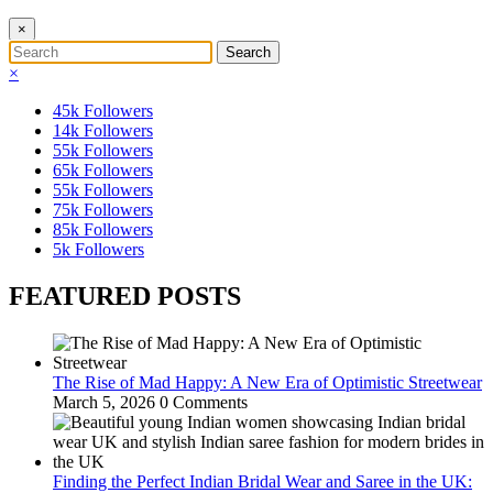
×
×
45k
Followers
14k
Followers
55k
Followers
65k
Followers
55k
Followers
75k
Followers
85k
Followers
5k
Followers
FEATURED POSTS
The Rise of Mad Happy: A New Era of Optimistic Streetwear
March 5, 2026
0 Comments
Finding the Perfect Indian Bridal Wear and Saree in the UK: