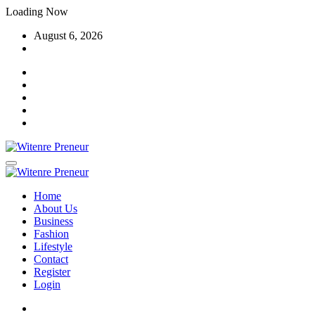
Skip
Loading Now
to
August 6, 2026
content
Home
About Us
Business
Fashion
Lifestyle
Contact
Register
Login