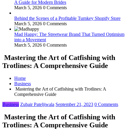
A Guide for Modern Brides
March 5, 2026
0 Comments
Behind the Scenes of a Profitable Turnkey Shopify Store
March 5, 2026
0 Comments
Mad Happy: The Streetwear Brand That Turned Optimism
into a Movement
March 5, 2026
0 Comments
Mastering the Art of Catfishing with
Trotlines: A Comprehensive Guide
Home
Business
Mastering the Art of Catfishing with Trotlines: A
Comprehensive Guide
Business
Zubair Pateljiwala
September 21, 2023
0 Comments
Mastering the Art of Catfishing with
Trotlines: A Comprehensive Guide