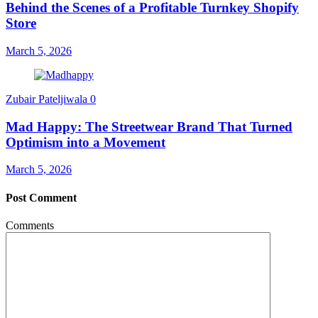
Behind the Scenes of a Profitable Turnkey Shopify
Store
March 5, 2026
Zubair Pateljiwala
0
Mad Happy: The Streetwear Brand That Turned
Optimism into a Movement
March 5, 2026
Post Comment
Comments