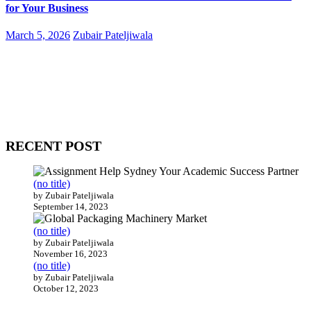
for Your Business
March 5, 2026
Zubair Pateljiwala
WitEnrepeneur is a global online community where business leaders
come together to build profitable and customer-centric enterprises.
Our website receives 3.5 million visitors annually, hailing from over
200 countries around the world.
RECENT POST
(no title)
by Zubair Pateljiwala
September 14, 2023
(no title)
by Zubair Pateljiwala
November 16, 2023
(no title)
by Zubair Pateljiwala
October 12, 2023