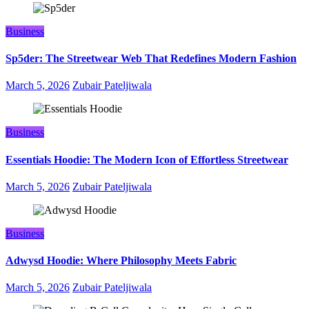
Business
Sp5der: The Streetwear Web That Redefines Modern Fashion
March 5, 2026
Zubair Pateljiwala
Business
Essentials Hoodie: The Modern Icon of Effortless Streetwear
March 5, 2026
Zubair Pateljiwala
Business
Adwysd Hoodie: Where Philosophy Meets Fabric
March 5, 2026
Zubair Pateljiwala