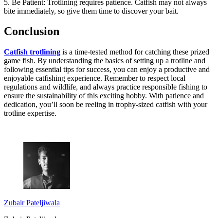
5. Be Patient: Trotlining requires patience. Catfish may not always
bite immediately, so give them time to discover your bait.
Conclusion
Catfish trotlining
is a time-tested method for catching these prized
game fish. By understanding the basics of setting up a trotline and
following essential tips for success, you can enjoy a productive and
enjoyable catfishing experience. Remember to respect local
regulations and wildlife, and always practice responsible fishing to
ensure the sustainability of this exciting hobby. With patience and
dedication, you’ll soon be reeling in trophy-sized catfish with your
trotline expertise.
Zubair Pateljiwala