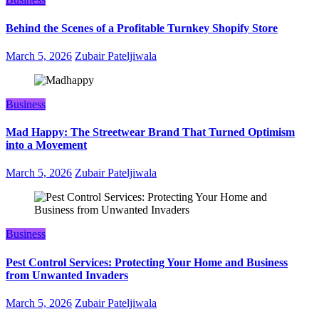
Behind the Scenes of a Profitable Turnkey Shopify Store
March 5, 2026
Zubair Pateljiwala
Business
Mad Happy: The Streetwear Brand That Turned Optimism
into a Movement
March 5, 2026
Zubair Pateljiwala
Business
Pest Control Services: Protecting Your Home and Business
from Unwanted Invaders
March 5, 2026
Zubair Pateljiwala