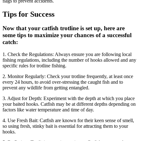
flags to prevent accidents.
Tips for Success
Now that your catfish trotline is set up, here are
some tips to maximize your chances of a successful
catch:
1. Check the Regulations: Always ensure you are following local
fishing regulations, including the number of hooks allowed and any
specific rules for trotline fishing.
2. Monitor Regularly: Check your trotline frequently, at least once
every 24 hours, to avoid over-stressing the caught fish and to
prevent any wildlife from getting entangled.
3. Adjust for Depth: Experiment with the depth at which you place
your baited hooks. Catfish may be at different depths depending on
factors like water temperature and time of day.
4. Use Fresh Bait: Catfish are known for their keen sense of smell,
so using fresh, stinky bait is essential for attracting them to your
hooks.