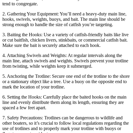
tend to congregate.
2. Gathering Your Equipment: You’ll need a heavy-duty main line,
hooks, swivels, weights, buoys, and bait. The main line should be
strong enough to handle the size of catfish you’re targeting.
3. Baiting the Hooks: Use a variety of catfish-friendly baits like live
or cut baitfish, chicken livers, stinkbaits, or commercial catfish bait.
Make sure the bait is securely attached to each hook.
4. Attaching Swivels and Weights: At regular intervals along the
main line, attach swivels and weights. Swivels prevent your trotline
from twisting, while weights keep it submerged.
5. Anchoring the Trotline: Secure one end of the trotline to the shore
or a stationary object like a tree. Use a buoy on the opposite end to
mark the location of your trotline.
6. Setting the Hooks: Carefully place the baited hooks on the main
line and evenly distribute them along its length, ensuring they are
spaced a few feet apart.
7. Safety Precautions: Trotlines can be dangerous to wildlife and
other boaters, so it’s crucial to follow local regulations regarding the
use of trotlines and to properly mark your trotline with buoys or