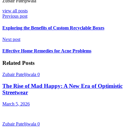
Zubair Pateljiwala
view all posts
Previous post
Exploring the Benefits of Custom Recyclable Boxes
Next post
Effective Home Remedies for Acne Problems
Related Posts
Zubair Pateljiwala
0
The Rise of Mad Happy: A New Era of Optimistic
Streetwear
March 5, 2026
Zubair Pateljiwala
0