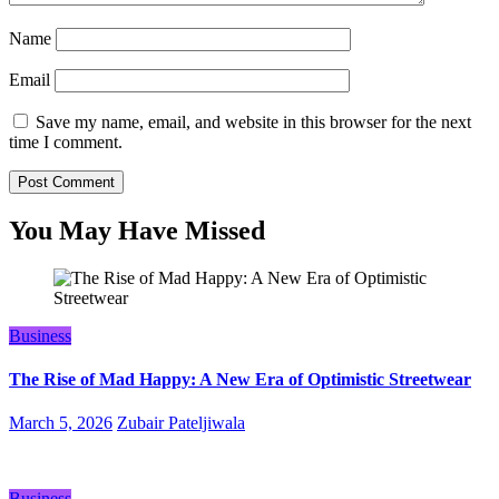
Name
Email
Save my name, email, and website in this browser for the next
time I comment.
You May Have Missed
Business
The Rise of Mad Happy: A New Era of Optimistic Streetwear
March 5, 2026
Zubair Pateljiwala
Business