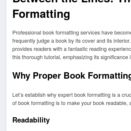
Formatting
Professional book formatting services have become 
frequently judge a book by its cover and its interio
provides readers with a fantastic reading experienc
this thorough tutorial, emphasizing its significanc
Why Proper Book Formatting
Let’s establish why expert book formatting is a cru
of book formatting is to make your book readable, a
Readability