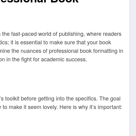
 the fast-paced world of publishing, where readers
ics; it is essential to make sure that your book
amine the nuances of professional book formatting in
on in the fight for academic success.
toolkit before getting into the specifics. The goal
to make it seem lovely. Here is why it’s important: