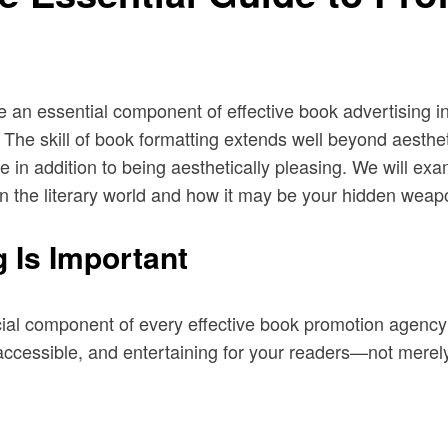
an essential component of effective book advertising in
r. The skill of book formatting extends well beyond aesthet
e in addition to being aesthetically pleasing. We will ex
e in the literary world and how it may be your hidden weap
 Is Important
cial component of every effective book promotion agency’s 
ccessible, and entertaining for your readers—not merely 