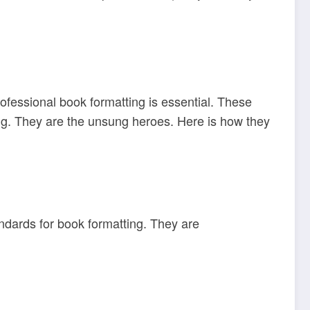
rofessional book formatting is essential. These
ing. They are the unsung heroes. Here is how they
andards for book formatting. They are