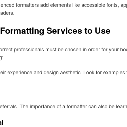
ienced formatters add elements like accessible fonts, app
eaders.
Formatting Services to Use
rrect professionals must be chosen in order for your boo
g:
heir experience and design aesthetic. Look for examples t
referrals. The importance of a formatter can also be lea
al