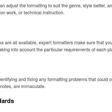
an adjust the formatting to suit the genre, style better,
ion work, or technical instruction.
s are all available, expert formatters make sure that you
taking into account the particular requirements of each pl
dentifying and fixing any formatting problems that could 
notes, are immaculate.
dards