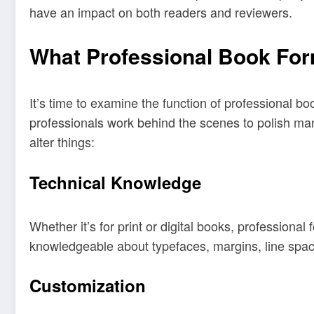
have an impact on both readers and reviewers.
What Professional Book For
It’s time to examine the function of professional b
professionals work behind the scenes to polish man
alter things:
Technical Knowledge
Whether it’s for print or digital books, profession
knowledgeable about typefaces, margins, line spaci
Customization