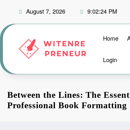
Skip
August 7, 2026
9:02:25 PM
to
content
Home
Login
Between the Lines: The Essent
Professional Book Formatting