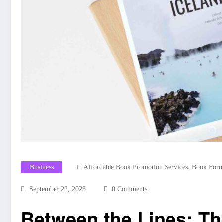
,
Business
Affordable Book Promotion Services
Book Form
September 22, 2023
0 Comments
Between the Lines: Th