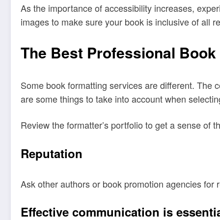
As the importance of accessibility increases, exper
images to make sure your book is inclusive of all r
The Best Professional Book 
Some book formatting services are different. The co
are some things to take into account when selectin
Review the formatter’s portfolio to get a sense of t
Reputation
Ask other authors or book promotion agencies for 
Effective communication is essenti