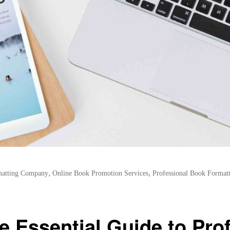
,
,
atting Company
Online Book Promotion Services
Professional Book Formatt
e Essential Guide to Pro