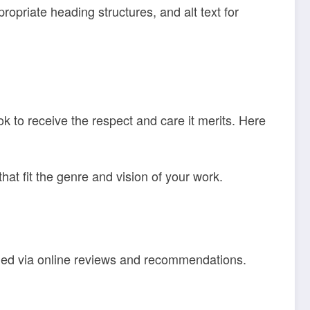
ropriate heading structures, and alt text for
k to receive the respect and care it merits. Here
hat fit the genre and vision of your work.
rned via online reviews and recommendations.