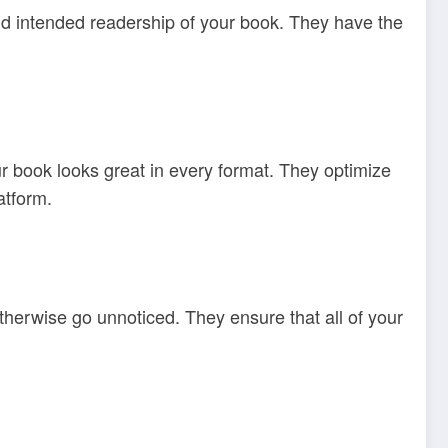
 and intended readership of your book. They have the
r book looks great in every format. They optimize
atform.
otherwise go unnoticed. They ensure that all of your