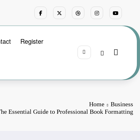
tact
Register
Home
Business
The Essential Guide to Professional Book Formatting