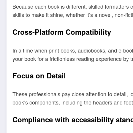
Because each book is different, skilled formatters c
skills to make it shine, whether it’s a novel, non-fict
Cross-Platform Compatibility
In a time when print books, audiobooks, and e-book
your book for a frictionless reading experience by 
Focus on Detail
These professionals pay close attention to detail, i
book’s components, including the headers and foot
Compliance with accessibility stan