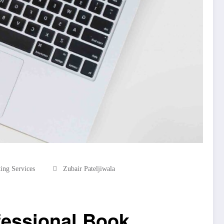
ing Services
Zubair Pateljiwala
fessional Book