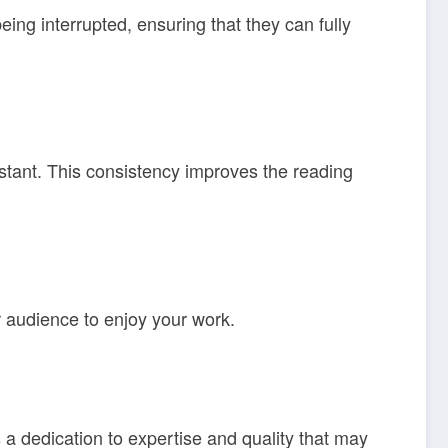
eing interrupted, ensuring that they can fully
nstant. This consistency improves the reading
r audience to enjoy your work.
a dedication to expertise and quality that may