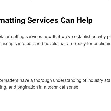
matting Services Can Help
ook formatting services now that we’ve established why p
uscripts into polished novels that are ready for publish
al formatters have a thorough understanding of industry st
ng, and pagination in a technical sense.