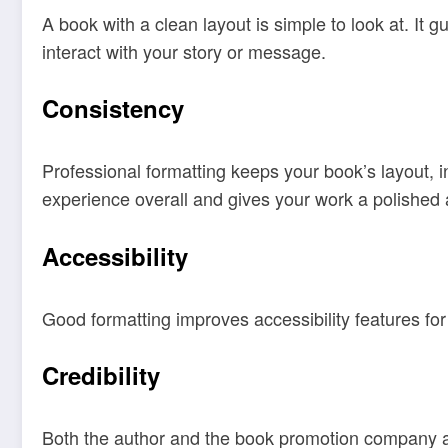
A book with a clean layout is simple to look at. It 
interact with your story or message.
Consistency
Professional formatting keeps your book’s layout, i
experience overall and gives your work a polished
Accessibility
Good formatting improves accessibility features for
Credibility
Both the author and the book promotion company are