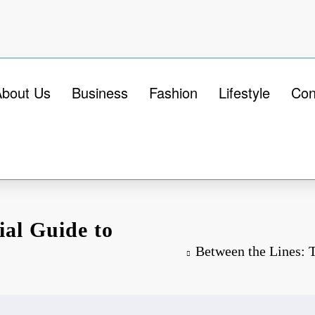
About Us
Business
Fashion
Lifestyle
Con
ial Guide to
Between the Lines: 