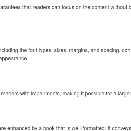
guarantees that readers can focus on the content without b
ncluding the font types, sizes, margins, and spacing, co
 appearance.
 readers with impairments, making it possible for a large
 enhanced by a book that is well-formatted. It conveys 