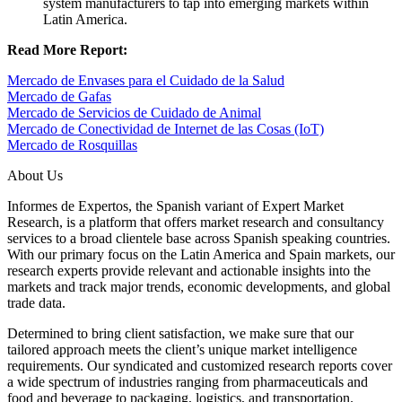
system manufacturers to tap into emerging markets within
Latin America.
Read More Report:
Mercado de Envases para el Cuidado de la Salud
Mercado de Gafas
Mercado de Servicios de Cuidado de Animal
Mercado de Conectividad de Internet de las Cosas (IoT)
Mercado de Rosquillas
About Us
Informes de Expertos, the Spanish variant of Expert Market
Research, is a platform that offers market research and consultancy
services to a broad clientele base across Spanish speaking countries.
With our primary focus on the Latin America and Spain markets, our
research experts provide relevant and actionable insights into the
markets and track major trends, economic developments, and global
trade data.
Determined to bring client satisfaction, we make sure that our
tailored approach meets the client’s unique market intelligence
requirements. Our syndicated and customized research reports cover
a wide spectrum of industries ranging from pharmaceuticals and
food and beverage to packaging, logistics, and transportation.