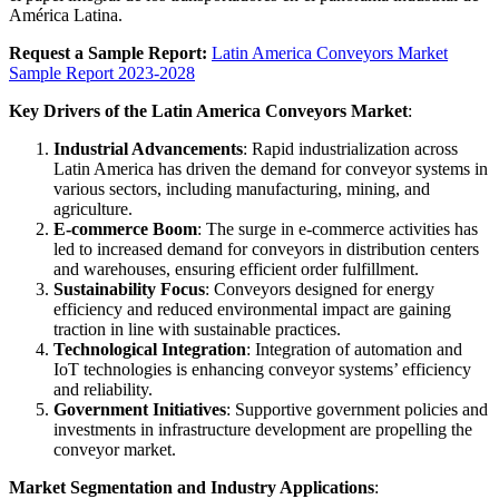
América Latina.
Request a Sample Report:
Latin America Conveyors Market
Sample Report 2023-2028
Key Drivers of the Latin America Conveyors Market
:
Industrial Advancements
: Rapid industrialization across
Latin America has driven the demand for conveyor systems in
various sectors, including manufacturing, mining, and
agriculture.
E-commerce Boom
: The surge in e-commerce activities has
led to increased demand for conveyors in distribution centers
and warehouses, ensuring efficient order fulfillment.
Sustainability Focus
: Conveyors designed for energy
efficiency and reduced environmental impact are gaining
traction in line with sustainable practices.
Technological Integration
: Integration of automation and
IoT technologies is enhancing conveyor systems’ efficiency
and reliability.
Government Initiatives
: Supportive government policies and
investments in infrastructure development are propelling the
conveyor market.
Market Segmentation and Industry Applications
: