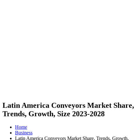
Latin America Conveyors Market Share,
Trends, Growth, Size 2023-2028
Home
Business
Latin America Conveyors Market Share, Trends, Growth,