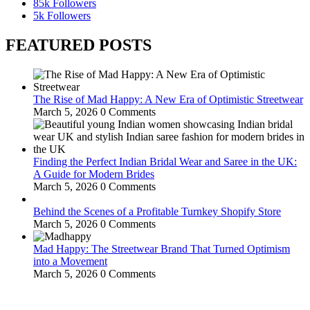
85k
Followers
5k
Followers
FEATURED POSTS
The Rise of Mad Happy: A New Era of Optimistic Streetwear
March 5, 2026
0 Comments
Finding the Perfect Indian Bridal Wear and Saree in the UK:
A Guide for Modern Brides
March 5, 2026
0 Comments
Behind the Scenes of a Profitable Turnkey Shopify Store
March 5, 2026
0 Comments
Mad Happy: The Streetwear Brand That Turned Optimism
into a Movement
March 5, 2026
0 Comments