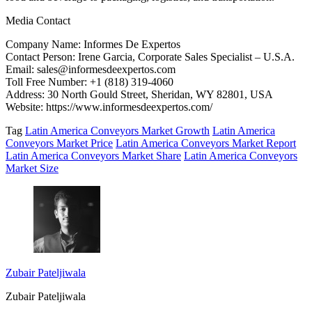
Media Contact
Company Name: Informes De Expertos
Contact Person: Irene Garcia, Corporate Sales Specialist – U.S.A.
Email: sales@informesdeexpertos.com
Toll Free Number: +1 (818) 319-4060
Address: 30 North Gould Street, Sheridan, WY 82801, USA
Website: https://www.informesdeexpertos.com/
Tag
Latin America Conveyors Market Growth
Latin America
Conveyors Market Price
Latin America Conveyors Market Report
Latin America Conveyors Market Share
Latin America Conveyors
Market Size
Zubair Pateljiwala
Zubair Pateljiwala