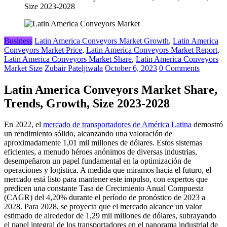
Size 2023-2028
Business
Latin America Conveyors Market Growth
,
Latin America
Conveyors Market Price
,
Latin America Conveyors Market Report
,
Latin America Conveyors Market Share
,
Latin America Conveyors
Market Size
Zubair Pateljiwala
October 6, 2023
0 Comments
Latin America Conveyors Market Share,
Trends, Growth, Size 2023-2028
En 2022, el
mercado de transportadores de América Latina
demostró
un rendimiento sólido, alcanzando una valoración de
aproximadamente 1,01 mil millones de dólares. Estos sistemas
eficientes, a menudo héroes anónimos de diversas industrias,
desempeñaron un papel fundamental en la optimización de
operaciones y logística. A medida que miramos hacia el futuro, el
mercado está listo para mantener este impulso, con expertos que
predicen una constante Tasa de Crecimiento Anual Compuesta
(CAGR) del 4,20% durante el período de pronóstico de 2023 a
2028. Para 2028, se proyecta que el mercado alcance un valor
estimado de alrededor de 1,29 mil millones de dólares, subrayando
el papel integral de los transportadores en el panorama industrial de