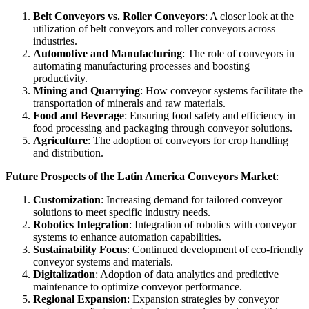
Belt Conveyors vs. Roller Conveyors
: A closer look at the
utilization of belt conveyors and roller conveyors across
industries.
Automotive and Manufacturing
: The role of conveyors in
automating manufacturing processes and boosting
productivity.
Mining and Quarrying
: How conveyor systems facilitate the
transportation of minerals and raw materials.
Food and Beverage
: Ensuring food safety and efficiency in
food processing and packaging through conveyor solutions.
Agriculture
: The adoption of conveyors for crop handling
and distribution.
Future Prospects of the Latin America Conveyors Market
:
Customization
: Increasing demand for tailored conveyor
solutions to meet specific industry needs.
Robotics Integration
: Integration of robotics with conveyor
systems to enhance automation capabilities.
Sustainability Focus
: Continued development of eco-friendly
conveyor systems and materials.
Digitalization
: Adoption of data analytics and predictive
maintenance to optimize conveyor performance.
Regional Expansion
: Expansion strategies by conveyor