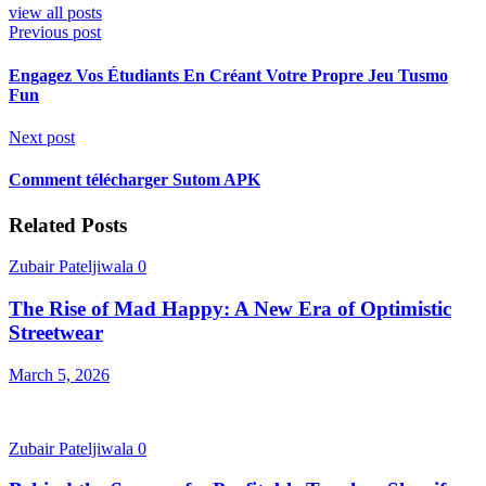
view all posts
Previous post
Engagez Vos Étudiants En Créant Votre Propre Jeu Tusmo
Fun
Next post
Comment télécharger Sutom APK
Related Posts
Zubair Pateljiwala
0
The Rise of Mad Happy: A New Era of Optimistic
Streetwear
March 5, 2026
Zubair Pateljiwala
0