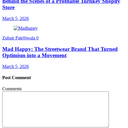
Behind the Scenes of a Profitable Turnkey Shopify
Store
March 5, 2026
Zubair Pateljiwala
0
Mad Happy: The Streetwear Brand That Turned
Optimism into a Movement
March 5, 2026
Post Comment
Comments