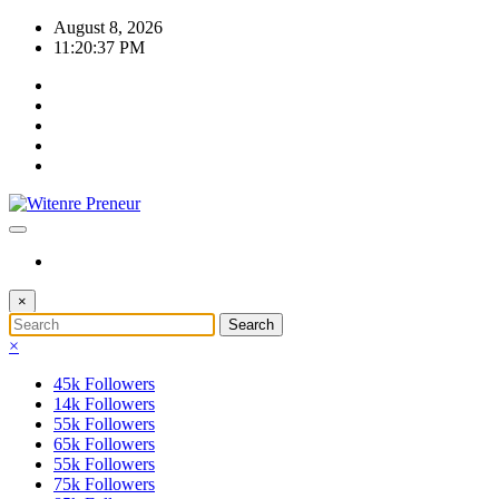
Skip
August 8, 2026
to
11:20:38 PM
content
×
×
45k
Followers
14k
Followers
55k
Followers
65k
Followers
55k
Followers
75k
Followers