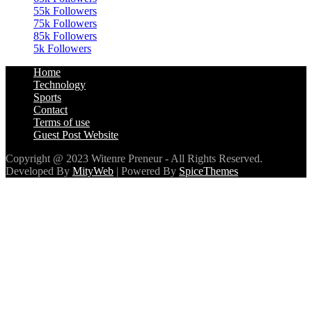
85k
Followers
5k
Followers
Home
Technology
Sports
Contact
Terms of use
Guest Post Website
Copyright @ 2023 Witenre Preneur - All Rights Reserved.
Developed By
MityWeb
| Powered By
SpiceThemes