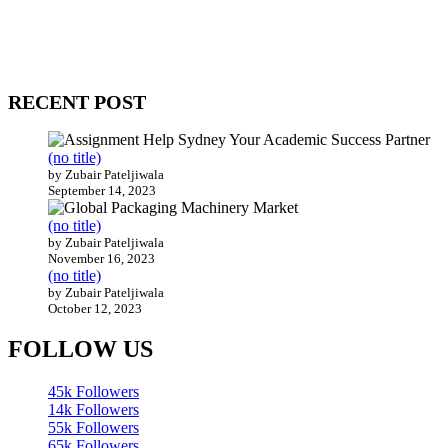
Our website receives 3.5 million visitors annually, hailing from over
200 countries around the world.
RECENT POST
(no title)
by Zubair Pateljiwala
September 14, 2023
(no title)
by Zubair Pateljiwala
November 16, 2023
(no title)
by Zubair Pateljiwala
October 12, 2023
FOLLOW US
45k
Followers
14k
Followers
55k
Followers
65k
Followers
55k
Followers
75k
Followers