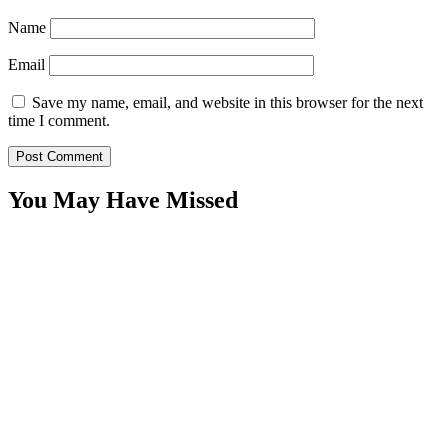
Name
Email
Save my name, email, and website in this browser for the next
time I comment.
You May Have Missed
WitEnrepeneur is a global online community where business leaders
come together to build profitable and customer-centric enterprises.