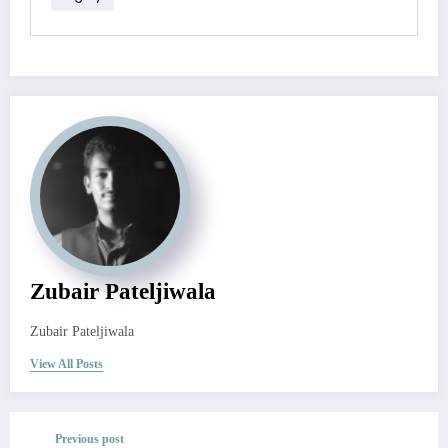
Zubair Pateljiwala
Zubair Pateljiwala
View All Posts
Previous post