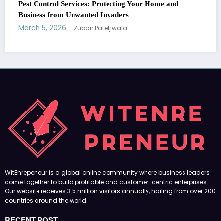
Your Home and
come together to build profitable and customer-centric enterprises.
Our website receives 3.5 million visitors annually, hailing from over 200
countries around the world.
RECENT POST
(no title)
by Zubair Pateljiwala
September 14, 2023
(no title)
by Zubair Pateljiwala
November 16, 2023
(no title)
by Zubair Pateljiwala
October 12, 2023
FOLLOW US