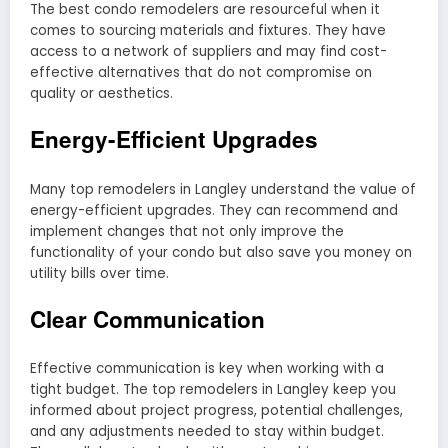
The best condo remodelers are resourceful when it
comes to sourcing materials and fixtures. They have
access to a network of suppliers and may find cost-
effective alternatives that do not compromise on
quality or aesthetics.
Energy-Efficient Upgrades
Many top remodelers in Langley understand the value of
energy-efficient upgrades. They can recommend and
implement changes that not only improve the
functionality of your condo but also save you money on
utility bills over time.
Clear Communication
Effective communication is key when working with a
tight budget. The top remodelers in Langley keep you
informed about project progress, potential challenges,
and any adjustments needed to stay within budget.