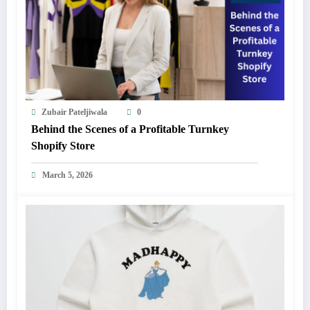
Zubair Pateljiwala
0
Behind the Scenes of a Profitable Turnkey
Shopify Store
March 5, 2026