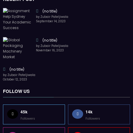
45k
14k
Followers
Followers
55k
65k
Followers
Followers
55k
75k
Followers
Followers
85k
5k
Followers
Followers
Home
Technology
Sports
Contact
Terms of use
Guest Post Website
Copyright @ 2023 Witenre Preneur - All Rights Reserved. Developed By
MityWeb
| Powered By
SpiceThemes