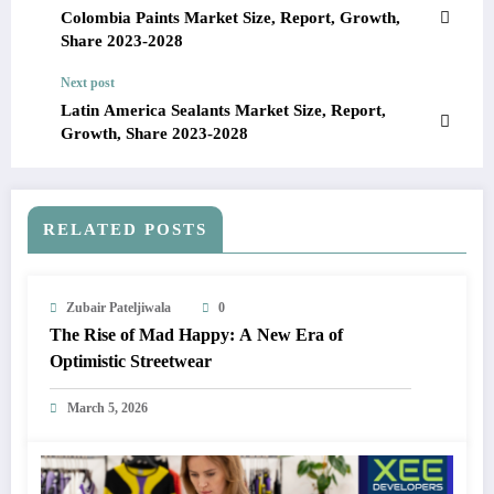
Colombia Paints Market Size, Report, Growth,
Share 2023-2028
Next post
Latin America Sealants Market Size, Report,
Growth, Share 2023-2028
RELATED POSTS
Zubair Pateljiwala
0
The Rise of Mad Happy: A New Era of
Optimistic Streetwear
March 5, 2026