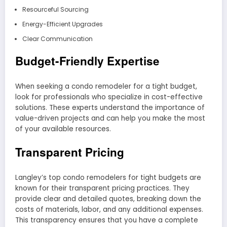
Resourceful Sourcing
Energy-Efficient Upgrades
Clear Communication
Budget-Friendly Expertise
When seeking a condo remodeler for a tight budget,
look for professionals who specialize in cost-effective
solutions. These experts understand the importance of
value-driven projects and can help you make the most
of your available resources.
Transparent Pricing
Langley’s top condo remodelers for tight budgets are
known for their transparent pricing practices. They
provide clear and detailed quotes, breaking down the
costs of materials, labor, and any additional expenses.
This transparency ensures that you have a complete