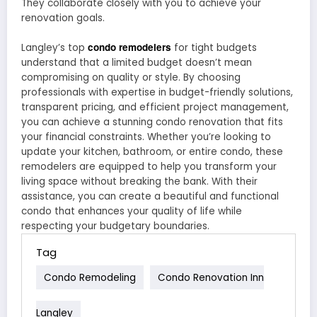
They collaborate closely with you to achieve your
renovation goals.
condo remodelers
Langley’s top
for tight budgets
understand that a limited budget doesn’t mean
compromising on quality or style. By choosing
professionals with expertise in budget-friendly solutions,
transparent pricing, and efficient project management,
you can achieve a stunning condo renovation that fits
your financial constraints. Whether you’re looking to
update your kitchen, bathroom, or entire condo, these
remodelers are equipped to help you transform your
living space without breaking the bank. With their
assistance, you can create a beautiful and functional
condo that enhances your quality of life while
respecting your budgetary boundaries.
Tag
Condo Remodeling
Condo Renovation Inn
Langley