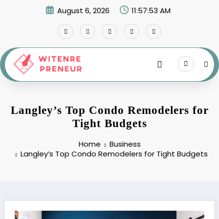
Skip
August 6, 2026
11:57:54 AM
to
content
Langley’s Top Condo Remodelers for
Tight Budgets
Home
Business
Langley’s Top Condo Remodelers for Tight Budgets