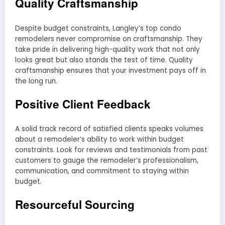
Quality Craftsmanship
Despite budget constraints, Langley’s top condo
remodelers never compromise on craftsmanship. They
take pride in delivering high-quality work that not only
looks great but also stands the test of time. Quality
craftsmanship ensures that your investment pays off in
the long run.
Positive Client Feedback
A solid track record of satisfied clients speaks volumes
about a remodeler’s ability to work within budget
constraints. Look for reviews and testimonials from past
customers to gauge the remodeler’s professionalism,
communication, and commitment to staying within
budget.
Resourceful Sourcing