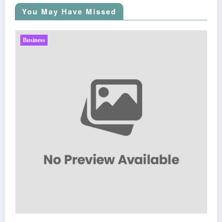
You May Have Missed
Business
Sp5der: The Streetwear Web That Redef
Fashion
March 5, 2026
Zubair Pateljiwala
WitEnrepeneur is a global online community where business leaders