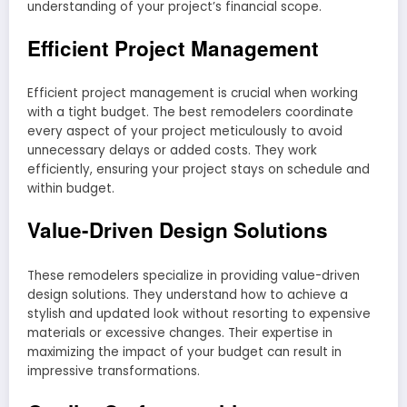
understanding of your project’s financial scope.
Efficient Project Management
Efficient project management is crucial when working
with a tight budget. The best remodelers coordinate
every aspect of your project meticulously to avoid
unnecessary delays or added costs. They work
efficiently, ensuring your project stays on schedule and
within budget.
Value-Driven Design Solutions
These remodelers specialize in providing value-driven
design solutions. They understand how to achieve a
stylish and updated look without resorting to expensive
materials or excessive changes. Their expertise in
maximizing the impact of your budget can result in
impressive transformations.