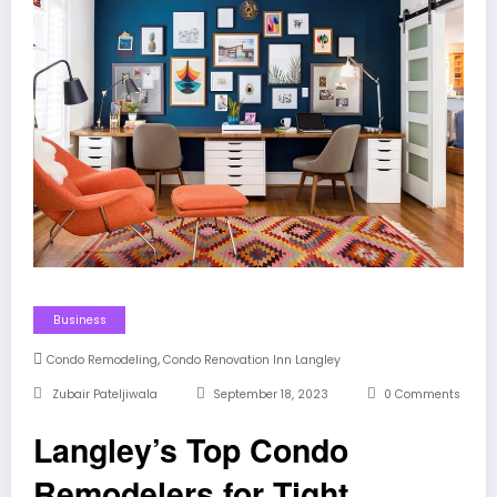
Business
,
Condo Remodeling
Condo Renovation Inn Langley
Zubair Pateljiwala
September 18, 2023
0 Comments
Langley’s Top Condo
Remodelers for Tight