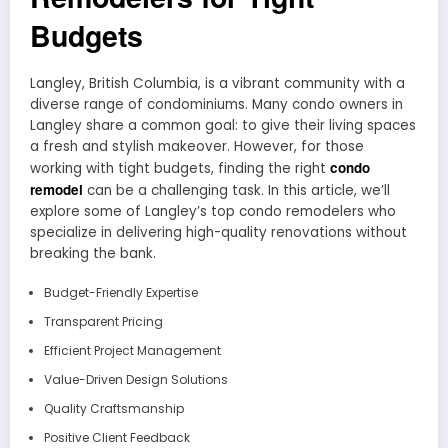
Budgets
Langley, British Columbia, is a vibrant community with a
diverse range of condominiums. Many condo owners in
Langley share a common goal: to give their living spaces
a fresh and stylish makeover. However, for those
condo
working with tight budgets, finding the right
remodel
can be a challenging task. In this article, we’ll
explore some of Langley’s top condo remodelers who
specialize in delivering high-quality renovations without
breaking the bank.
Budget-Friendly Expertise
Transparent Pricing
Efficient Project Management
Value-Driven Design Solutions
Quality Craftsmanship
Positive Client Feedback