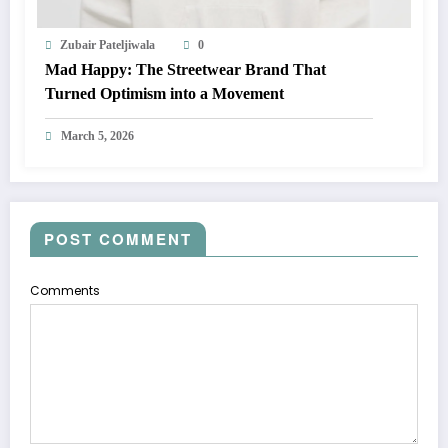
Zubair Pateljiwala
0
Mad Happy: The Streetwear Brand That
Turned Optimism into a Movement
March 5, 2026
POST COMMENT
Comments