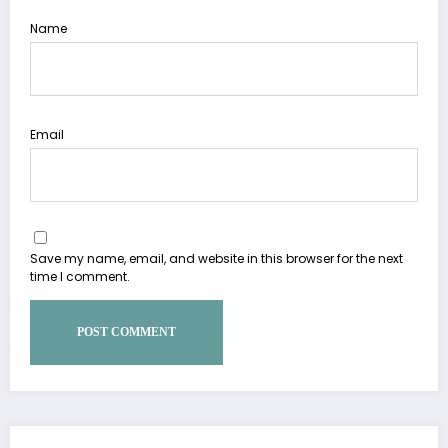
Name
Email
Save my name, email, and website in this browser for the next
time I comment.