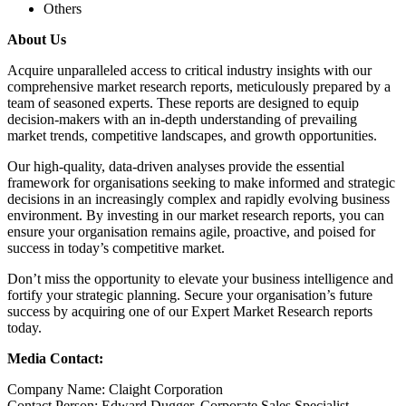
Others
About Us
Acquire unparalleled access to critical industry insights with our
comprehensive market research reports, meticulously prepared by a
team of seasoned experts. These reports are designed to equip
decision-makers with an in-depth understanding of prevailing
market trends, competitive landscapes, and growth opportunities.
Our high-quality, data-driven analyses provide the essential
framework for organisations seeking to make informed and strategic
decisions in an increasingly complex and rapidly evolving business
environment. By investing in our market research reports, you can
ensure your organisation remains agile, proactive, and poised for
success in today’s competitive market.
Don’t miss the opportunity to elevate your business intelligence and
fortify your strategic planning. Secure your organisation’s future
success by acquiring one of our Expert Market Research reports
today.
Media Contact:
Company Name: Claight Corporation
Contact Person: Edward Dugger, Corporate Sales Specialist –