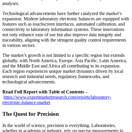
analyses.
Technological advancements have further catalyzed the market’s
expansion. Modern laboratory electronic balances are equipped with
features such as touchscreen interfaces, automated calibration, and
connectivity to laboratory information systems. These innovations
not only enhance ease of use but also improve data integrity and
traceability, aligning with the stringent quality control requirements
in various sectors.
The market’s growth is not limited to a specific region but extends
globally, with North America, Europe, Asia Pacific, Latin America,
and the Middle East and Africa all contributing to its expansion.
Each region experiences unique market dynamics driven by local
research and industrial needs, regulatory frameworks, and
technological advancements.
Read Full Report with Table of Contents
–
https://www.expertmarketresearch.com/reports/laboratory-
electronic-balance-market
The Quest for Precision
In the world of science, precision is everything. Laboratories,
whether in academia or industry, rely on precise measurements to