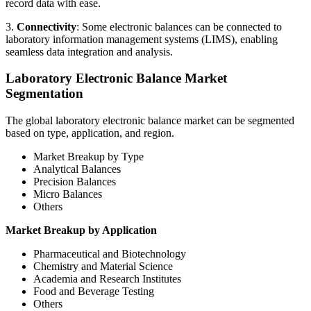
record data with ease.
3.
Connectivity
: Some electronic balances can be connected to
laboratory information management systems (LIMS), enabling
seamless data integration and analysis.
Laboratory Electronic Balance Market
Segmentation
The global laboratory electronic balance market can be segmented
based on type, application, and region.
Market Breakup by Type
Analytical Balances
Precision Balances
Micro Balances
Others
Market Breakup by Application
Pharmaceutical and Biotechnology
Chemistry and Material Science
Academia and Research Institutes
Food and Beverage Testing
Others