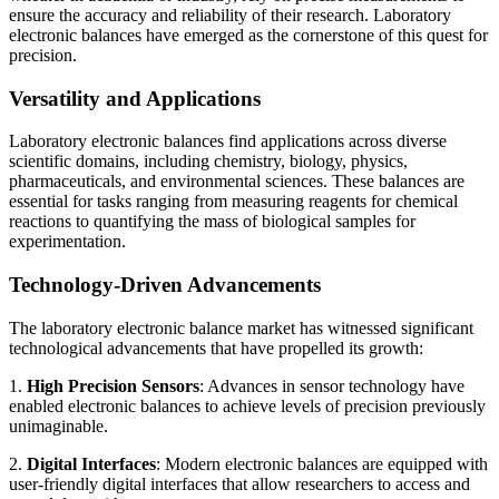
ensure the accuracy and reliability of their research. Laboratory
electronic balances have emerged as the cornerstone of this quest for
precision.
Versatility and Applications
Laboratory electronic balances find applications across diverse
scientific domains, including chemistry, biology, physics,
pharmaceuticals, and environmental sciences. These balances are
essential for tasks ranging from measuring reagents for chemical
reactions to quantifying the mass of biological samples for
experimentation.
Technology-Driven Advancements
The laboratory electronic balance market has witnessed significant
technological advancements that have propelled its growth:
1.
High Precision Sensors
: Advances in sensor technology have
enabled electronic balances to achieve levels of precision previously
unimaginable.
2.
Digital Interfaces
: Modern electronic balances are equipped with
user-friendly digital interfaces that allow researchers to access and