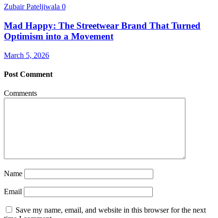
Zubair Pateljiwala
0
Mad Happy: The Streetwear Brand That Turned
Optimism into a Movement
March 5, 2026
Post Comment
Comments
Name
Email
Save my name, email, and website in this browser for the next