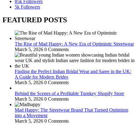
85k
Followers
5k
Followers
FEATURED POSTS
The Rise of Mad Happy: A New Era of Optimistic Streetwear
March 5, 2026
0 Comments
Finding the Perfect Indian Bridal Wear and Saree in the UK:
A Guide for Modern Brides
March 5, 2026
0 Comments
Behind the Scenes of a Profitable Turnkey Shopify Store
March 5, 2026
0 Comments
Mad Happy: The Streetwear Brand That Turned Optimism
into a Movement
March 5, 2026
0 Comments