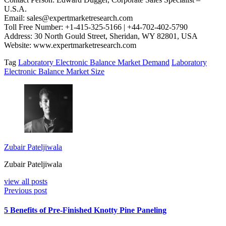
U.S.A.
Email: sales@expertmarketresearch.com
Toll Free Number: +1-415-325-5166 | +44-702-402-5790
Address: 30 North Gould Street, Sheridan, WY 82801, USA
Website: www.expertmarketresearch.com
Tag
Laboratory Electronic Balance Market Demand
Laboratory
Electronic Balance Market Size
Zubair Pateljiwala
Zubair Pateljiwala
view all posts
Previous post
5 Benefits of Pre-Finished Knotty Pine Paneling