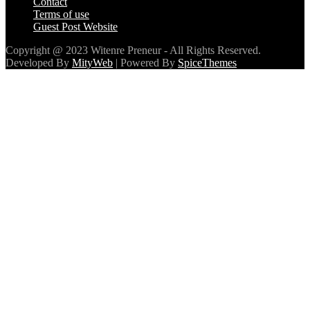
Contact
Terms of use
Guest Post Website
Copyright @ 2023 Witenre Preneur - All Rights Reserved.
Developed By
MityWeb
| Powered By
SpiceThemes