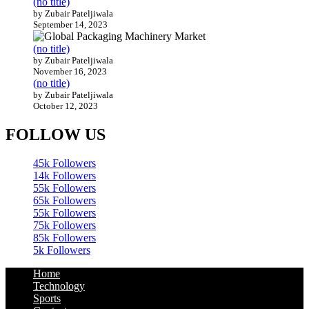
(no title)
by Zubair Pateljiwala
September 14, 2023
(no title)
by Zubair Pateljiwala
November 16, 2023
(no title)
by Zubair Pateljiwala
October 12, 2023
FOLLOW US
45k
Followers
14k
Followers
55k
Followers
65k
Followers
55k
Followers
75k
Followers
85k
Followers
5k
Followers
Home
Technology
Sports