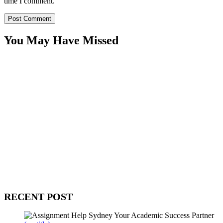
time I comment.
You May Have Missed
WitEnrepeneur is a global online community where business leaders
come together to build profitable and customer-centric enterprises.
Our website receives 3.5 million visitors annually, hailing from over
200 countries around the world.
RECENT POST