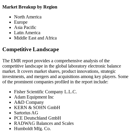
Market Breakup by Region
North America
Europe
Asia Pacific
Latin America
Middle East and Africa
Competitive Landscape
The EMR report provides a comprehensive analysis of the
competitive landscape in the global laboratory electronic balance
market. It covers market shares, product innovations, strategic
investments, and mergers and acquisitions among key players. Some
of the prominent companies profiled in the report include:
Fisher Scientific Company L.L.C.
Adam Equipment Inc
A&D Company
KERN & SOHN GmbH
Sartorius AG
PCE Deutschland GmbH
RADWAG Balances and Scales
Humboldt Mfg. Co.