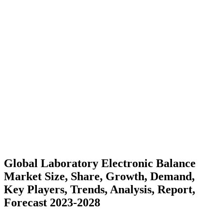
Global Laboratory Electronic Balance
Market Size, Share, Growth, Demand,
Key Players, Trends, Analysis, Report,
Forecast 2023-2028