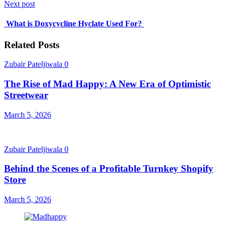
Next post
What is Doxycycline Hyclate Used For?
Related Posts
Zubair Pateljiwala
0
The Rise of Mad Happy: A New Era of Optimistic
Streetwear
March 5, 2026
Zubair Pateljiwala
0
Behind the Scenes of a Profitable Turnkey Shopify
Store
March 5, 2026