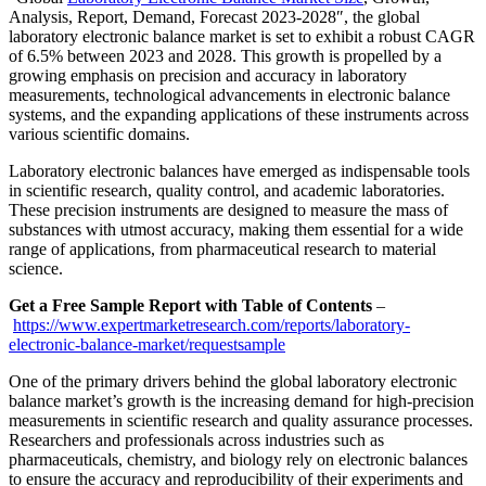
Analysis, Report, Demand, Forecast 2023-2028″, the global
laboratory electronic balance market is set to exhibit a robust CAGR
of 6.5% between 2023 and 2028. This growth is propelled by a
growing emphasis on precision and accuracy in laboratory
measurements, technological advancements in electronic balance
systems, and the expanding applications of these instruments across
various scientific domains.
Laboratory electronic balances have emerged as indispensable tools
in scientific research, quality control, and academic laboratories.
These precision instruments are designed to measure the mass of
substances with utmost accuracy, making them essential for a wide
range of applications, from pharmaceutical research to material
science.
Get a Free Sample Report with Table of Contents
–
https://www.expertmarketresearch.com/reports/laboratory-
electronic-balance-market/requestsample
One of the primary drivers behind the global laboratory electronic
balance market’s growth is the increasing demand for high-precision
measurements in scientific research and quality assurance processes.
Researchers and professionals across industries such as
pharmaceuticals, chemistry, and biology rely on electronic balances
to ensure the accuracy and reproducibility of their experiments and