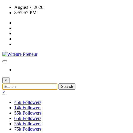
Skip
August 7, 2026
to
8:55:58 PM
content
×
×
45k
Followers
14k
Followers
55k
Followers
65k
Followers
55k
Followers
75k
Followers