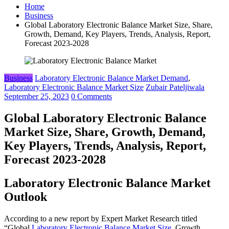
Home
Business
Global Laboratory Electronic Balance Market Size, Share,
Growth, Demand, Key Players, Trends, Analysis, Report,
Forecast 2023-2028
Business
Laboratory Electronic Balance Market Demand
,
Laboratory Electronic Balance Market Size
Zubair Pateljiwala
September 25, 2023
0 Comments
Global Laboratory Electronic Balance
Market Size, Share, Growth, Demand,
Key Players, Trends, Analysis, Report,
Forecast 2023-2028
Laboratory Electronic Balance Market
Outlook
According to a new report by Expert Market Research titled
“Global
Laboratory Electronic Balance Market Size
, Growth,