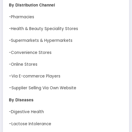
By Distribution Channel
-Pharmacies
-Health & Beauty Speciality Stores
-Supermarkets & Hypermarkets
-Convenience Stores
-Online Stores
–Via E-commerce Players
–Supplier Selling Via Own Website
By Diseases
-Digestive Health
–Lactose Intolerance