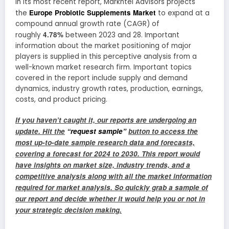
In its most recent report, Markntel Advisors projects
Europe Probiotic Supplements Market
the
to expand at a
compound annual growth rate (CAGR) of
4.78%
roughly
between 2023 and 28. Important
information about the market positioning of major
players is supplied in this perceptive analysis from a
well-known market research firm. Important topics
covered in the report include supply and demand
dynamics, industry growth rates, production, earnings,
costs, and product pricing.
If you haven’t caught it, our reports are undergoing an
update. Hit the
“request sample”
button to access the
most up-to-date sample research data and forecasts,
covering a forecast for 2024 to 2030. This report would
have insights on market size, industry trends, and a
competitive analysis along with all the market information
required for market analysis. So quickly grab a sample of
our report and decide whether it would help you or not in
your strategic decision making
.