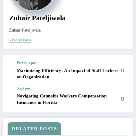
Zubair Pateljiwala
Zubair Pateljiwala
View All Posts
Previous post
Maximizing Efficiency: An Impact of Staff Lockers
on Organization
Next post
Navigating Cannabis Workers Compensation
Insurance in Florida
RELATED POSTS