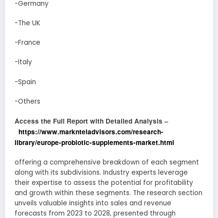
-Germany
-The UK
-France
-Italy
-Spain
-Others
Access the Full Report with Detailed Analysis –
https://www.marknteladvisors.com/research-
library/europe-probiotic-supplements-market.html
offering a comprehensive breakdown of each segment
along with its subdivisions. Industry experts leverage
their expertise to assess the potential for profitability
and growth within these segments. The research section
unveils valuable insights into sales and revenue
forecasts from 2023 to 2028, presented through