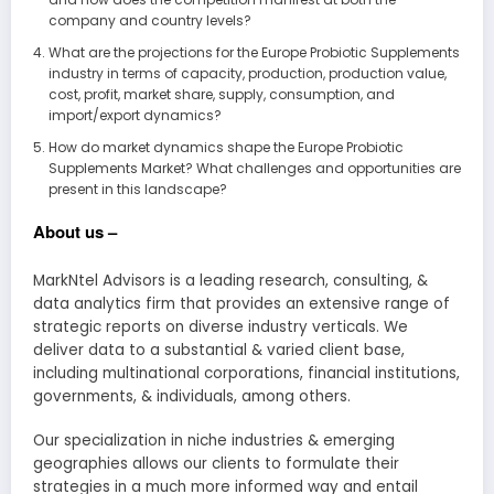
company and country levels?
What are the projections for the Europe Probiotic Supplements
industry in terms of capacity, production, production value,
cost, profit, market share, supply, consumption, and
import/export dynamics?
How do market dynamics shape the Europe Probiotic
Supplements Market? What challenges and opportunities are
present in this landscape?
About us –
MarkNtel Advisors is a leading research, consulting, &
data analytics firm that provides an extensive range of
strategic reports on diverse industry verticals. We
deliver data to a substantial & varied client base,
including multinational corporations, financial institutions,
governments, & individuals, among others.
Our specialization in niche industries & emerging
geographies allows our clients to formulate their
strategies in a much more informed way and entail