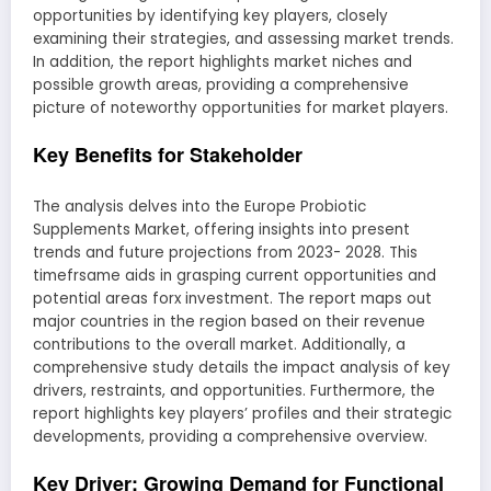
opportunities by identifying key players, closely
examining their strategies, and assessing market trends.
In addition, the report highlights market niches and
possible growth areas, providing a comprehensive
picture of noteworthy opportunities for market players.
Key Benefits for Stakeholder
The analysis delves into the Europe Probiotic
Supplements Market, offering insights into present
trends and future projections from 2023- 2028. This
timefrsame aids in grasping current opportunities and
potential areas forx investment. The report maps out
major countries in the region based on their revenue
contributions to the overall market. Additionally, a
comprehensive study details the impact analysis of key
drivers, restraints, and opportunities. Furthermore, the
report highlights key players’ profiles and their strategic
developments, providing a comprehensive overview.
Key Driver: Growing Demand for Functional