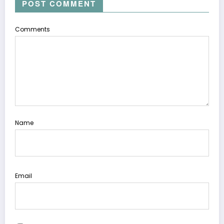
POST COMMENT
Comments
Name
Email