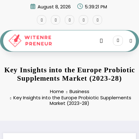
Skip
August 8, 2026
5:39:22 PM
to
content
Key Insights into the Europe Probiotic
Supplements Market (2023-28)
Home
Business
Key Insights into the Europe Probiotic Supplements
Market (2023-28)