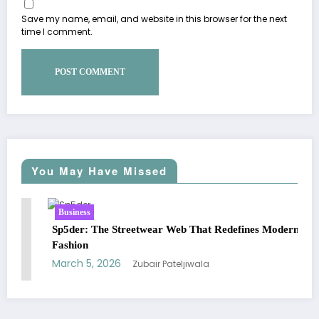
Save my name, email, and website in this browser for the next
time I comment.
You May Have Missed
Business
Busines
p5der: The Streetwear Web That Redefines Modern
Essenti
ashion
Street
arch 5, 2026
March 
Zubair Pateljiwala