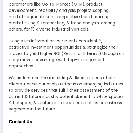
parameters like Go-to-Market (GTM), product
development, feasibility analysis, project scoping,
market segmentation, competitive benchmarking,
market sizing & forecasting, & trend analysis, among
others, for 15 diverse industrial verticals.
Using such information, our clients can identify
attractive investment opportunities & strategize their
moves to yield higher ROI (Return of Interest) through an
early mover advantage with top-management
approaches.
We understand the mounting & diverse needs of our
clients. Hence, our analysts focus on emerging industries
to provide services that fulfill their assessment of the
current & future industry potential, identify white spaces
& hotspots, & venture into new geographies or business
segments in the future.
Contact Us –