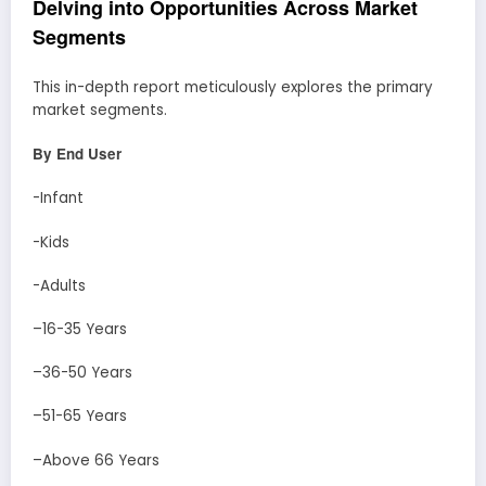
Delving into Opportunities Across Market
Segments
This in-depth report meticulously explores the primary
market segments.
By End User
-Infant
-Kids
-Adults
–16-35 Years
–36-50 Years
–51-65 Years
–Above 66 Years