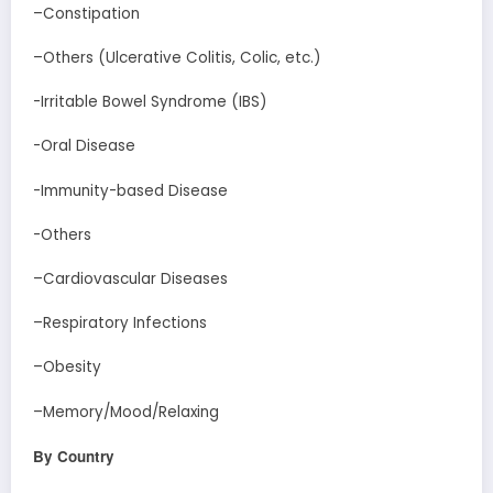
–Constipation
–Others (Ulcerative Colitis, Colic, etc.)
-Irritable Bowel Syndrome (IBS)
-Oral Disease
-Immunity-based Disease
-Others
–Cardiovascular Diseases
–Respiratory Infections
–Obesity
–Memory/Mood/Relaxing
By Country