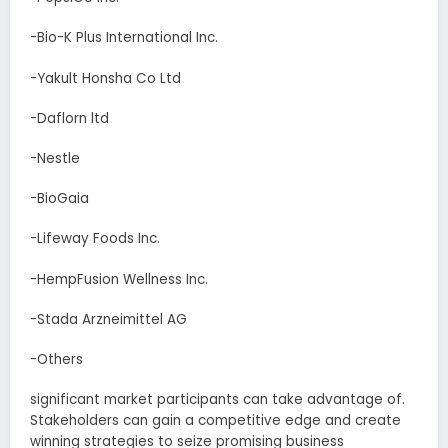
-Bio-K Plus International Inc.
-Yakult Honsha Co Ltd
-Daflorn ltd
-Nestle
-BioGaia
-Lifeway Foods Inc.
-HempFusion Wellness Inc.
-Stada Arzneimittel AG
-Others
significant market participants can take advantage of.
Stakeholders can gain a competitive edge and create
winning strategies to seize promising business