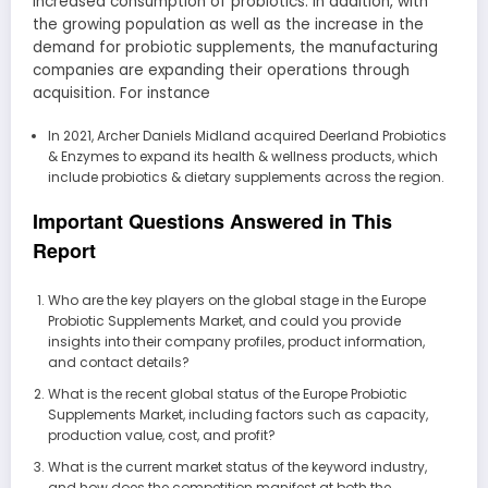
increased consumption of probiotics. In addition, with
the growing population as well as the increase in the
demand for probiotic supplements, the manufacturing
companies are expanding their operations through
acquisition. For instance
In 2021, Archer Daniels Midland acquired Deerland Probiotics
& Enzymes to expand its health & wellness products, which
include probiotics & dietary supplements across the region.
Important Questions Answered in This
Report
Who are the key players on the global stage in the Europe
Probiotic Supplements Market, and could you provide
insights into their company profiles, product information,
and contact details?
What is the recent global status of the Europe Probiotic
Supplements Market, including factors such as capacity,
production value, cost, and profit?
What is the current market status of the keyword industry,
and how does the competition manifest at both the