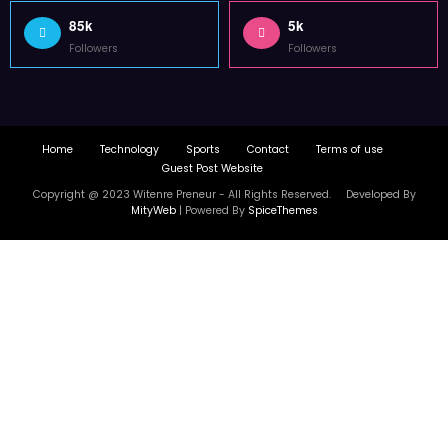
85k
5k
Followers
Followers
Home
Technology
Sports
Contact
Terms of use
Guest Post Website
Copyright @ 2023 Witenre Preneur - All Rights Reserved. Developed By
MityWeb
| Powered By
SpiceThemes