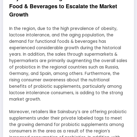
Food & Beverages to Escalate the Market
Growth
In the region, due to the high prevalence of obesity,
lactose intolerance, and the aging population, the
demand for functional foods & beverages has
experienced considerable growth during the historical
years. In addition, the sales through supermarkets &
hypermarkets are primarily augmenting the overall sales
of probiotics in the regional countries such as Russia,
Germany, and Spain, among others. Furthermore, the
rising consumer awareness about the nutritional
benefits of probiotic supplements, particularly among
lactose intolerance consumers, is adding to the strong
market growth.
Moreover, retailers like Sainsbury’s are offering probiotic
supplements under their private labeled tags to meet
the growing demand for probiotic supplements among
consumers in the area as a result of the region’s