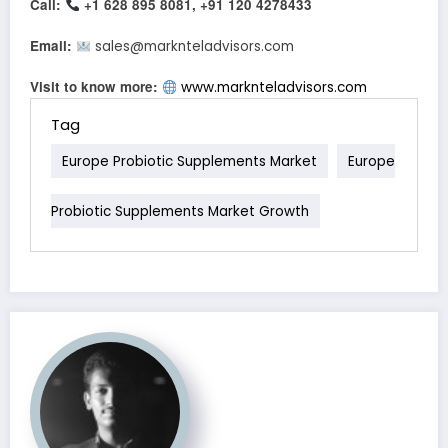
Call:
+1 628 895 8081, +91 120 4278433
Email:
sales@marknteladvisors.com
Visit to know more:
www.marknteladvisors.com
Tag
Europe Probiotic Supplements Market
Europe
Probiotic Supplements Market Growth