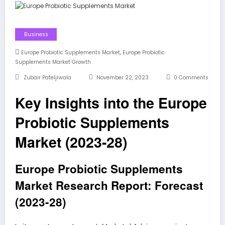
Business
,
Europe Probiotic Supplements Market
Europe Probiotic
Supplements Market Growth
Zubair Pateljiwala
November 22, 2023
0 Comments
Key Insights into the Europe
Probiotic Supplements
Market (2023-28)
Europe Probiotic Supplements
Market Research Report: Forecast
(2023-28)