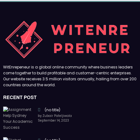
WitEnrepeneur is a global online community where business leaders
come together to build profitable and customer-centric enterprises.
Our website receives 3.5 million visitors annually, hailing from over 200
countries around the world.
RECENT POST
(no title)
by Zubair Pateljiwala
September 14, 2023