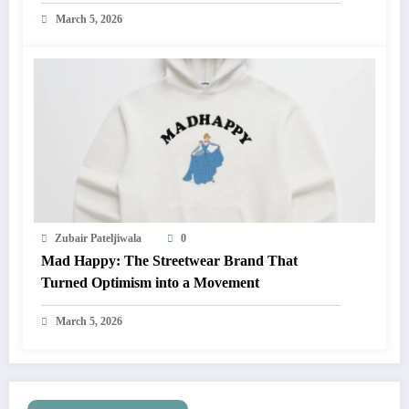
March 5, 2026
Zubair Pateljiwala
0
Mad Happy: The Streetwear Brand That
Turned Optimism into a Movement
March 5, 2026