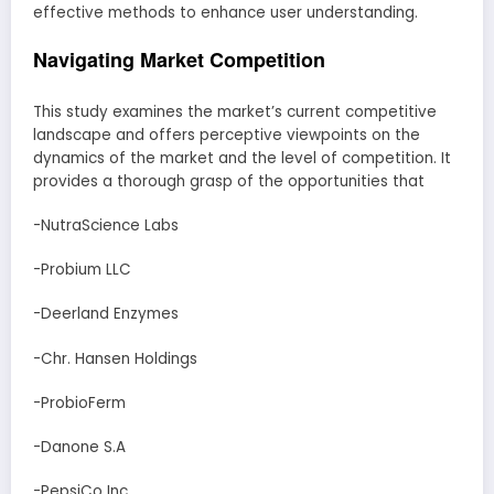
effective methods to enhance user understanding.
Navigating Market Competition
This study examines the market’s current competitive
landscape and offers perceptive viewpoints on the
dynamics of the market and the level of competition. It
provides a thorough grasp of the opportunities that
-NutraScience Labs
-Probium LLC
-Deerland Enzymes
-Chr. Hansen Holdings
-ProbioFerm
-Danone S.A
-PepsiCo Inc.