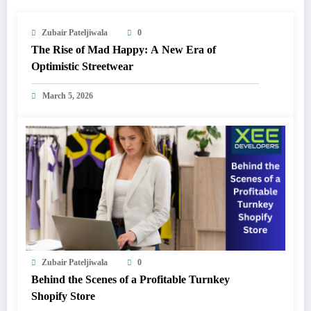
Zubair Pateljiwala
0
The Rise of Mad Happy: A New Era of
Optimistic Streetwear
March 5, 2026
Zubair Pateljiwala
0
Behind the Scenes of a Profitable Turnkey
Shopify Store