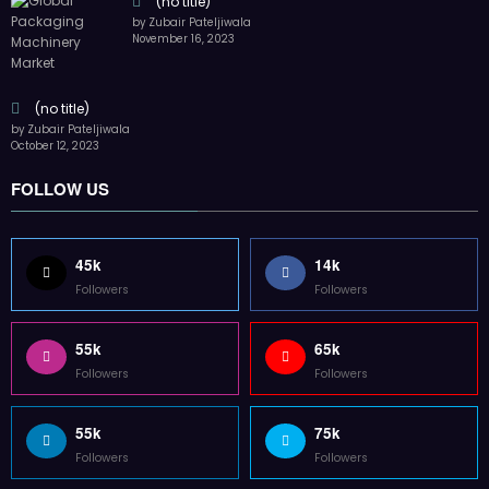
(no title)
by Zubair Pateljiwala
November 16, 2023
(no title)
by Zubair Pateljiwala
October 12, 2023
FOLLOW US
45k
14k
Followers
Followers
55k
65k
Followers
Followers
55k
75k
Followers
Followers