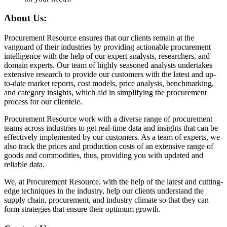
About Us:
Procurement Resource ensures that our clients remain at the
vanguard of their industries by providing actionable procurement
intelligence with the help of our expert analysts, researchers, and
domain experts. Our team of highly seasoned analysts undertakes
extensive research to provide our customers with the latest and up-
to-date market reports, cost models, price analysis, benchmarking,
and category insights, which aid in simplifying the procurement
process for our clientele.
Procurement Resource work with a diverse range of procurement
teams across industries to get real-time data and insights that can be
effectively implemented by our customers. As a team of experts, we
also track the prices and production costs of an extensive range of
goods and commodities, thus, providing you with updated and
reliable data.
We, at Procurement Resource, with the help of the latest and cutting-
edge techniques in the industry, help our clients understand the
supply chain, procurement, and industry climate so that they can
form strategies that ensure their optimum growth.