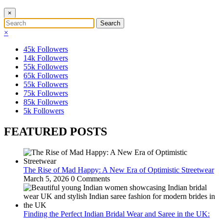
×
×
45k
Followers
14k
Followers
55k
Followers
65k
Followers
55k
Followers
75k
Followers
85k
Followers
5k
Followers
FEATURED POSTS
The Rise of Mad Happy: A New Era of Optimistic Streetwear
March 5, 2026
0 Comments
Finding the Perfect Indian Bridal Wear and Saree in the UK: