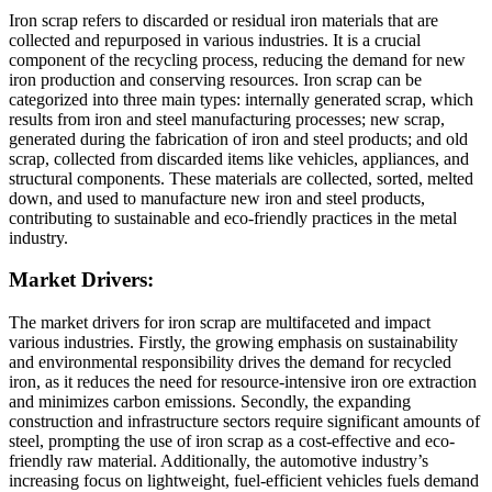
Iron scrap refers to discarded or residual iron materials that are
collected and repurposed in various industries. It is a crucial
component of the recycling process, reducing the demand for new
iron production and conserving resources. Iron scrap can be
categorized into three main types: internally generated scrap, which
results from iron and steel manufacturing processes; new scrap,
generated during the fabrication of iron and steel products; and old
scrap, collected from discarded items like vehicles, appliances, and
structural components. These materials are collected, sorted, melted
down, and used to manufacture new iron and steel products,
contributing to sustainable and eco-friendly practices in the metal
industry.
Market Drivers:
The market drivers for iron scrap are multifaceted and impact
various industries. Firstly, the growing emphasis on sustainability
and environmental responsibility drives the demand for recycled
iron, as it reduces the need for resource-intensive iron ore extraction
and minimizes carbon emissions. Secondly, the expanding
construction and infrastructure sectors require significant amounts of
steel, prompting the use of iron scrap as a cost-effective and eco-
friendly raw material. Additionally, the automotive industry’s
increasing focus on lightweight, fuel-efficient vehicles fuels demand