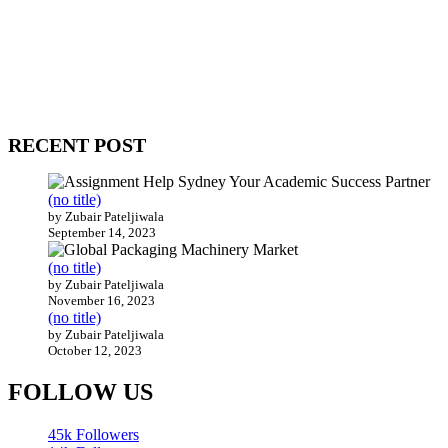
WitEnrepeneur is a global online community where business leaders
come together to build profitable and customer-centric enterprises.
Our website receives 3.5 million visitors annually, hailing from over
200 countries around the world.
RECENT POST
(no title)
by Zubair Pateljiwala
September 14, 2023
(no title)
by Zubair Pateljiwala
November 16, 2023
(no title)
by Zubair Pateljiwala
October 12, 2023
FOLLOW US
45k
Followers