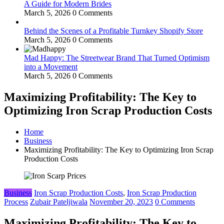
A Guide for Modern Brides
March 5, 2026
0 Comments
Behind the Scenes of a Profitable Turnkey Shopify Store
March 5, 2026
0 Comments
Mad Happy: The Streetwear Brand That Turned Optimism
into a Movement
March 5, 2026
0 Comments
Maximizing Profitability: The Key to
Optimizing Iron Scrap Production Costs
Home
Business
Maximizing Profitability: The Key to Optimizing Iron Scrap
Production Costs
Business
Iron Scrap Production Costs
,
Iron Scrap Production
Process
Zubair Pateljiwala
November 20, 2023
0 Comments
Maximizing Profitability: The Key to