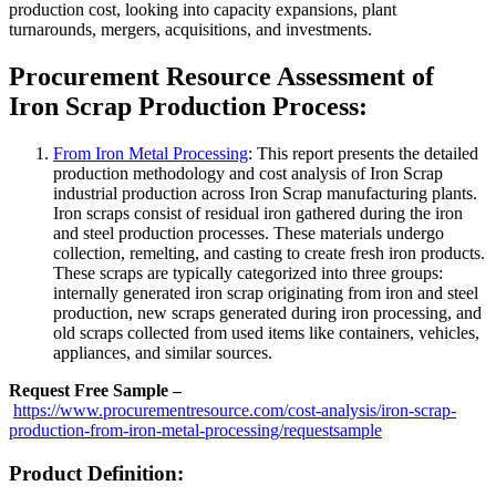
production cost, looking into capacity expansions, plant
turnarounds, mergers, acquisitions, and investments.
Procurement Resource Assessment of
Iron Scrap Production Process:
From Iron Metal Processing
: This report presents the detailed
production methodology and cost analysis of Iron Scrap
industrial production across Iron Scrap manufacturing plants.
Iron scraps consist of residual iron gathered during the iron
and steel production processes. These materials undergo
collection, remelting, and casting to create fresh iron products.
These scraps are typically categorized into three groups:
internally generated iron scrap originating from iron and steel
production, new scraps generated during iron processing, and
old scraps collected from used items like containers, vehicles,
appliances, and similar sources.
Request Free Sample –
https://www.procurementresource.com/cost-analysis/iron-scrap-
production-from-iron-metal-processing/requestsample
Product Definition: