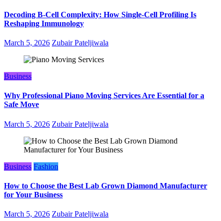
Decoding B‑Cell Complexity: How Single‑Cell Profiling Is
Reshaping Immunology
March 5, 2026
Zubair Pateljiwala
Business
Why Professional Piano Moving Services Are Essential for a
Safe Move
March 5, 2026
Zubair Pateljiwala
Business
Fashion
How to Choose the Best Lab Grown Diamond Manufacturer
for Your Business
March 5, 2026
Zubair Pateljiwala