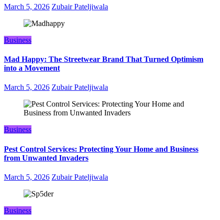
March 5, 2026
Zubair Pateljiwala
Business
Mad Happy: The Streetwear Brand That Turned Optimism
into a Movement
March 5, 2026
Zubair Pateljiwala
Business
Pest Control Services: Protecting Your Home and Business
from Unwanted Invaders
March 5, 2026
Zubair Pateljiwala
Business