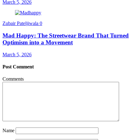
March 5, 2026
Zubair Pateljiwala
0
Mad Happy: The Streetwear Brand That Turned
Optimism into a Movement
March 5, 2026
Post Comment
Comments
Name