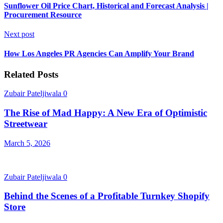
Sunflower Oil Price Chart, Historical and Forecast Analysis |
Procurement Resource
Next post
How Los Angeles PR Agencies Can Amplify Your Brand
Related Posts
Zubair Pateljiwala
0
The Rise of Mad Happy: A New Era of Optimistic
Streetwear
March 5, 2026
Zubair Pateljiwala
0
Behind the Scenes of a Profitable Turnkey Shopify
Store