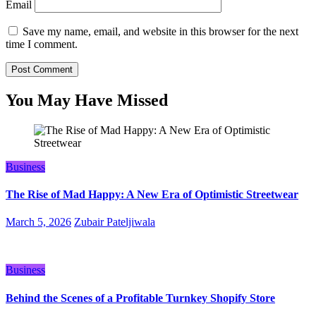
Email
Save my name, email, and website in this browser for the next
time I comment.
You May Have Missed
Business
The Rise of Mad Happy: A New Era of Optimistic Streetwear
March 5, 2026
Zubair Pateljiwala
Business
Behind the Scenes of a Profitable Turnkey Shopify Store