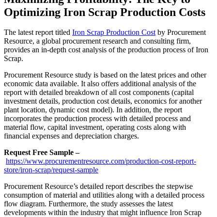
Optimizing Iron Scrap Production Costs
The latest report titled
Iron Scrap Production Cost
by Procurement
Resource, a global procurement research and consulting firm,
provides an in-depth cost analysis of the production process of Iron
Scrap.
Procurement Resource study is based on the latest prices and other
economic data available. It also offers additional analysis of the
report with detailed breakdown of all cost components (capital
investment details, production cost details, economics for another
plant location, dynamic cost model). In addition, the report
incorporates the production process with detailed process and
material flow, capital investment, operating costs along with
financial expenses and depreciation charges.
Request Free Sample –
https://www.procurementresource.com/production-cost-report-
store/iron-scrap/request-sample
Procurement Resource’s detailed report describes the stepwise
consumption of material and utilities along with a detailed process
flow diagram. Furthermore, the study assesses the latest
developments within the industry that might influence Iron Scrap