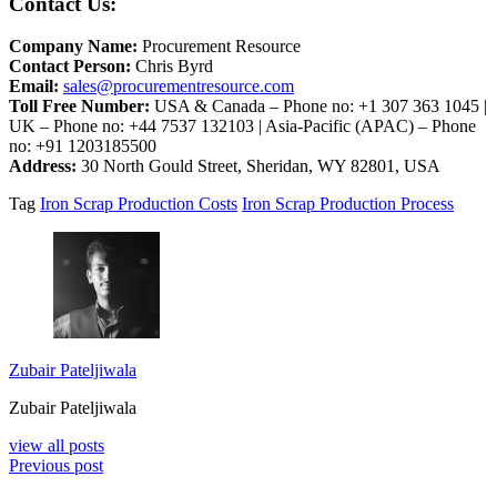
Contact Us:
Company Name:
Procurement Resource
Contact Person:
Chris Byrd
Email:
sales@procurementresource.com
Toll Free Number:
USA & Canada – Phone no: +1 307 363 1045 |
UK – Phone no: +44 7537 132103 | Asia-Pacific (APAC) – Phone
no: +91 1203185500
Address:
30 North Gould Street, Sheridan, WY 82801, USA
Tag
Iron Scrap Production Costs
Iron Scrap Production Process
Zubair Pateljiwala
Zubair Pateljiwala
view all posts
Previous post