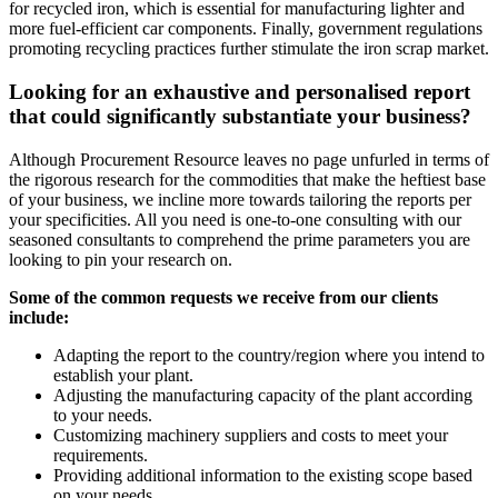
for recycled iron, which is essential for manufacturing lighter and
more fuel-efficient car components. Finally, government regulations
promoting recycling practices further stimulate the iron scrap market.
Looking for an exhaustive and personalised report
that could significantly substantiate your business?
Although Procurement Resource leaves no page unfurled in terms of
the rigorous research for the commodities that make the heftiest base
of your business, we incline more towards tailoring the reports per
your specificities. All you need is one-to-one consulting with our
seasoned consultants to comprehend the prime parameters you are
looking to pin your research on.
Some of the common requests we receive from our clients
include:
Adapting the report to the country/region where you intend to
establish your plant.
Adjusting the manufacturing capacity of the plant according
to your needs.
Customizing machinery suppliers and costs to meet your
requirements.
Providing additional information to the existing scope based
on your needs.