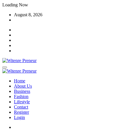
Skip
Loading Now
to
August 8, 2026
content
Home
About Us
Business
Fashion
Lifestyle
Contact
Register
Login