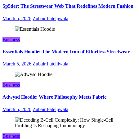
Sp5der: The Streetwear Web That Redefines Modern Fashion
March 5, 2026
Zubair Pateljiwala
Business
Essentials Hoodie: The Modern Icon of Effortless Streetwear
March 5, 2026
Zubair Pateljiwala
Business
Adwysd Hoodie: Where Philosophy Meets Fabric
March 5, 2026
Zubair Pateljiwala
Business