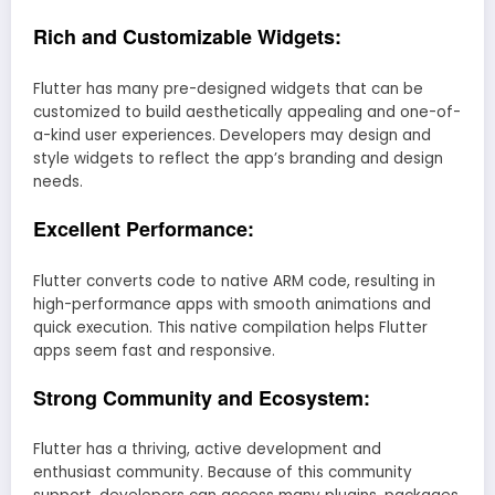
Rich and Customizable Widgets:
Flutter has many pre-designed widgets that can be
customized to build aesthetically appealing and one-of-
a-kind user experiences. Developers may design and
style widgets to reflect the app’s branding and design
needs.
Excellent Performance:
Flutter converts code to native ARM code, resulting in
high-performance apps with smooth animations and
quick execution. This native compilation helps Flutter
apps seem fast and responsive.
Strong Community and Ecosystem:
Flutter has a thriving, active development and
enthusiast community. Because of this community