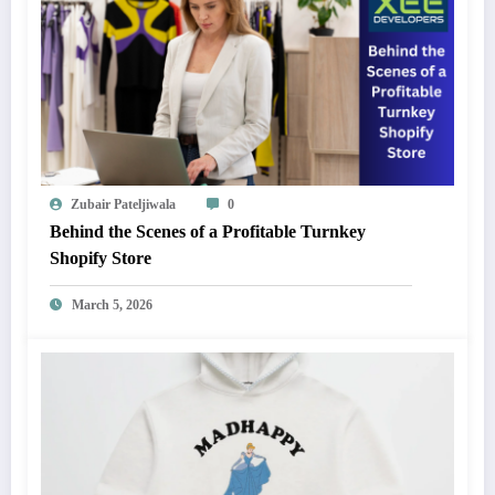
Zubair Pateljiwala
0
Behind the Scenes of a Profitable Turnkey
Shopify Store
March 5, 2026