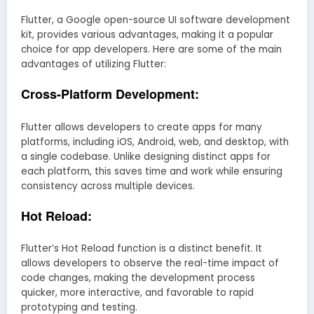
Flutter, a Google open-source UI software development
kit, provides various advantages, making it a popular
choice for app developers. Here are some of the main
advantages of utilizing Flutter:
Cross-Platform Development:
Flutter allows developers to create apps for many
platforms, including iOS, Android, web, and desktop, with
a single codebase. Unlike designing distinct apps for
each platform, this saves time and work while ensuring
consistency across multiple devices.
Hot Reload:
Flutter’s Hot Reload function is a distinct benefit. It
allows developers to observe the real-time impact of
code changes, making the development process
quicker, more interactive, and favorable to rapid
prototyping and testing.