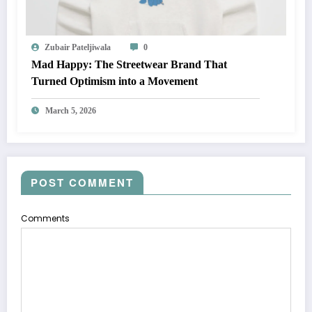
Zubair Pateljiwala
0
Mad Happy: The Streetwear Brand That
Turned Optimism into a Movement
March 5, 2026
POST COMMENT
Comments