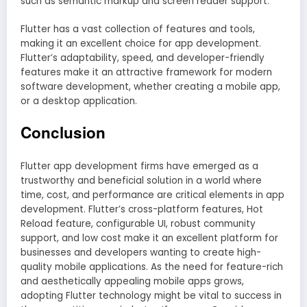
such as semantic markup and screen reader support.
Flutter has a vast collection of features and tools,
making it an excellent choice for app development.
Flutter’s adaptability, speed, and developer-friendly
features make it an attractive framework for modern
software development, whether creating a mobile app,
or a desktop application.
Conclusion
Flutter app development firms have emerged as a
trustworthy and beneficial solution in a world where
time, cost, and performance are critical elements in app
development. Flutter’s cross-platform features, Hot
Reload feature, configurable UI, robust community
support, and low cost make it an excellent platform for
businesses and developers wanting to create high-
quality mobile applications. As the need for feature-rich
and aesthetically appealing mobile apps grows,
adopting Flutter technology might be vital to success in