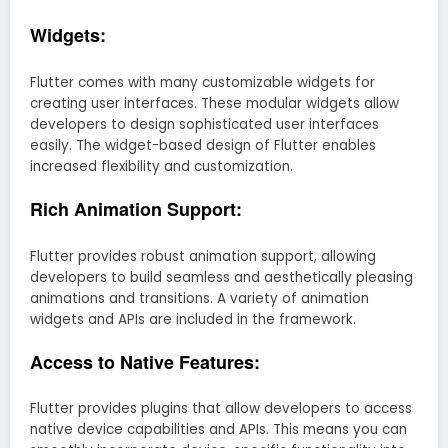
Widgets:
Flutter comes with many customizable widgets for
creating user interfaces. These modular widgets allow
developers to design sophisticated user interfaces
easily. The widget-based design of Flutter enables
increased flexibility and customization.
Rich Animation Support:
Flutter provides robust animation support, allowing
developers to build seamless and aesthetically pleasing
animations and transitions. A variety of animation
widgets and APIs are included in the framework.
Access to Native Features:
Flutter provides plugins that allow developers to access
native device capabilities and APIs. This means you can