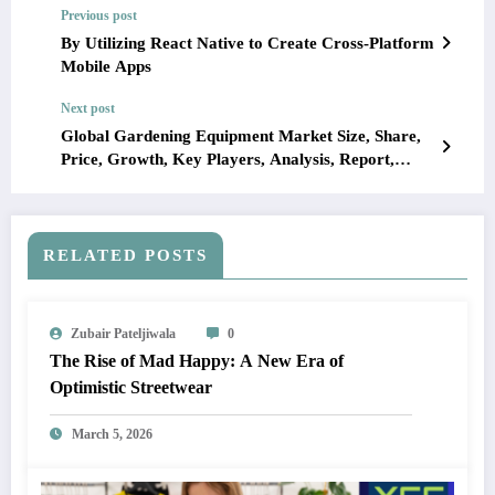
Previous post
By Utilizing React Native to Create Cross-Platform
Mobile Apps
Next post
Global Gardening Equipment Market Size, Share,
Price, Growth, Key Players, Analysis, Report,
Forecast 2023-2028
RELATED POSTS
Zubair Pateljiwala
0
The Rise of Mad Happy: A New Era of
Optimistic Streetwear
March 5, 2026