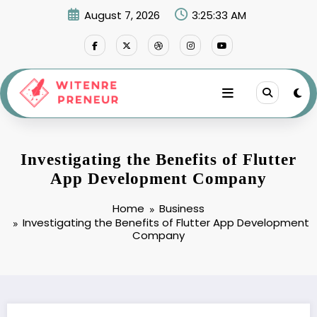
Skip
August 7, 2026
3:25:34 AM
to
content
Investigating the Benefits of Flutter
App Development Company
Home
Business
Investigating the Benefits of Flutter App Development
Company