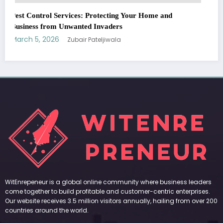
WitEnrepeneur is a global online community where business leaders
come together to build profitable and customer-centric enterprises.
Our website receives 3.5 million visitors annually, hailing from over 200
countries around the world.
RECENT POST
(no title)
by Zubair Pateljiwala
September 14, 2023
(no title)
by Zubair Pateljiwala
November 16, 2023
(no title)
by Zubair Pateljiwala
October 12, 2023
FOLLOW US