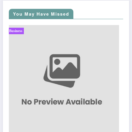
You May Have Missed
Business
Sp5der: The Streetwear Web That Redefines Modern
Fashion
March 5, 2026
Zubair Pateljiwala