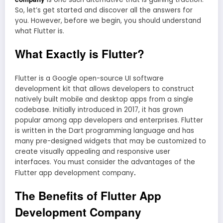
So, let’s get started and discover all the answers for
you. However, before we begin, you should understand
what Flutter is.
What Exactly is Flutter?
Flutter is a Google open-source UI software
development kit that allows developers to construct
natively built mobile and desktop apps from a single
codebase. Initially introduced in 2017, it has grown
popular among app developers and enterprises. Flutter
is written in the Dart programming language and has
many pre-designed widgets that may be customized to
create visually appealing and responsive user
interfaces. You must consider the advantages of the
.
Flutter app development company
The Benefits of Flutter App
Development Company