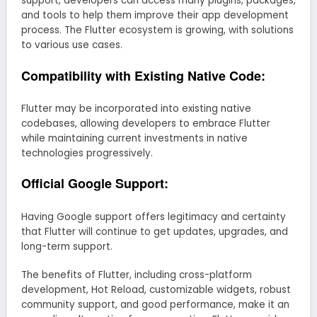
support, developers can access many plugins, packages,
and tools to help them improve their app development
process. The Flutter ecosystem is growing, with solutions
to various use cases.
Compatibility with Existing Native Code:
Flutter may be incorporated into existing native
codebases, allowing developers to embrace Flutter
while maintaining current investments in native
technologies progressively.
Official Google Support:
Having Google support offers legitimacy and certainty
that Flutter will continue to get updates, upgrades, and
long-term support.
The benefits of Flutter, including cross-platform
development, Hot Reload, customizable widgets, robust
community support, and good performance, make it an