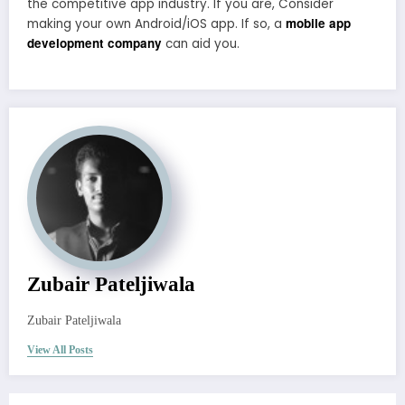
the competitive app industry. If you are, Consider
mobile app
making your own Android/iOS app. If so, a
development company
can aid you.
Zubair Pateljiwala
Zubair Pateljiwala
View All Posts