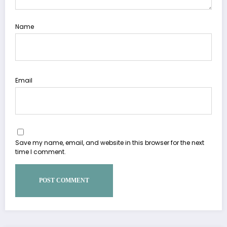
Name
Email
Save my name, email, and website in this browser for the next
time I comment.