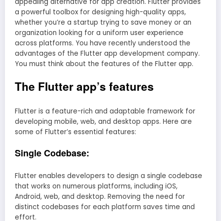
appealing alternative for app creation. Flutter provides
a powerful toolbox for designing high-quality apps,
whether you’re a startup trying to save money or an
organization looking for a uniform user experience
across platforms. You have recently understood the
advantages of the Flutter app development company.
You must think about the features of the Flutter app.
The Flutter app’s features
Flutter is a feature-rich and adaptable framework for
developing mobile, web, and desktop apps. Here are
some of Flutter’s essential features:
Single Codebase:
Flutter enables developers to design a single codebase
that works on numerous platforms, including iOS,
Android, web, and desktop. Removing the need for
distinct codebases for each platform saves time and
effort.