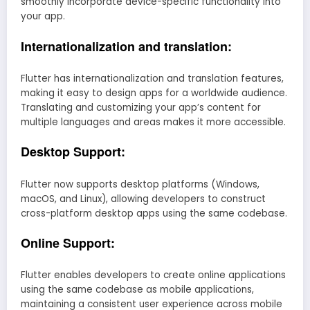
smoothly incorporate device-specific functionality into
your app.
Internationalization and translation:
Flutter has internationalization and translation features,
making it easy to design apps for a worldwide audience.
Translating and customizing your app’s content for
multiple languages and areas makes it more accessible.
Desktop Support:
Flutter now supports desktop platforms (Windows,
macOS, and Linux), allowing developers to construct
cross-platform desktop apps using the same codebase.
Online Support:
Flutter enables developers to create online applications
using the same codebase as mobile applications,
maintaining a consistent user experience across mobile