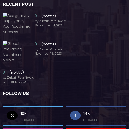
45k
14k
Followers
Followers
55k
65k
Followers
Followers
55k
75k
Followers
Followers
85k
5k
Followers
Followers
Home
Technology
Sports
Contact
Terms of use
Guest Post Website