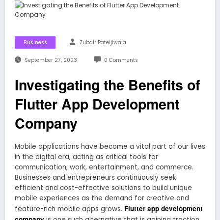
Business
Zubair Pateljiwala
September 27, 2023
0 Comments
Investigating the Benefits of
Flutter App Development
Company
Mobile applications have become a vital part of our lives
in the digital era, acting as critical tools for
communication, work, entertainment, and commerce.
Businesses and entrepreneurs continuously seek
efficient and cost-effective solutions to build unique
mobile experiences as the demand for creative and
Flutter app development
feature-rich mobile apps grows.
company
is one such alternative that is gaining traction.