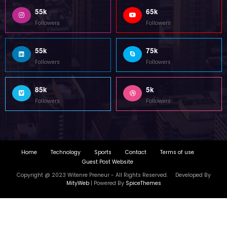
Copyright @ 2023 Witenre Preneur - All Rights Reserved. Developed By
MityWeb
| Powered By
SpiceThemes