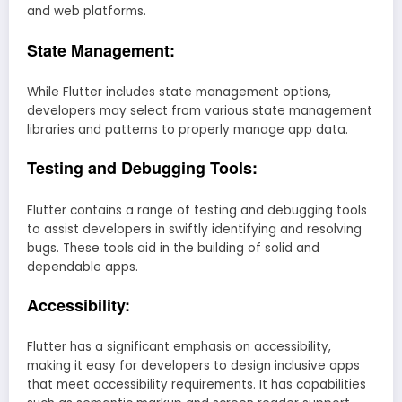
and web platforms.
State Management:
While Flutter includes state management options,
developers may select from various state management
libraries and patterns to properly manage app data.
Testing and Debugging Tools:
Flutter contains a range of testing and debugging tools
to assist developers in swiftly identifying and resolving
bugs. These tools aid in the building of solid and
dependable apps.
Accessibility:
Flutter has a significant emphasis on accessibility,
making it easy for developers to design inclusive apps
that meet accessibility requirements. It has capabilities