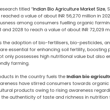
search titled “
Indian Bio Agriculture Market Size
, 
t reached a value of about INR 56,270 million in 2
usness among consumers fuelling organic farming 
and 2028 to reach a value of about INR 72,029 mil
s the adoption of bio-fertilisers, bio-pesticides,
re essential for enhancing soil fertility, boosting
ot only possesses high nutritional value but also
endly farming.
ucts in the country fuels the
Indian bio agricul
reness have stirred consumers towards organic pr
ural products owing to rising awareness regardi
he authenticity of taste and richness in nutrition 