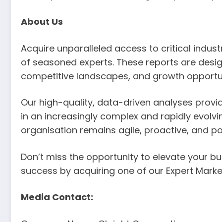
About Us
Acquire unparalleled access to critical indu
of seasoned experts. These reports are desig
competitive landscapes, and growth opportun
Our high-quality, data-driven analyses provi
in an increasingly complex and rapidly evolv
organisation remains agile, proactive, and p
Don’t miss the opportunity to elevate your bus
success by acquiring one of our Expert Marke
Media Contact: