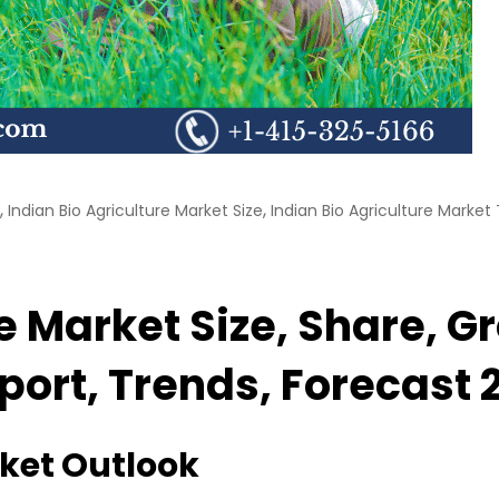
,
,
Indian Bio Agriculture Market Size
Indian Bio Agriculture Market
re Market Size, Share, 
eport, Trends, Forecast
rket Outlook