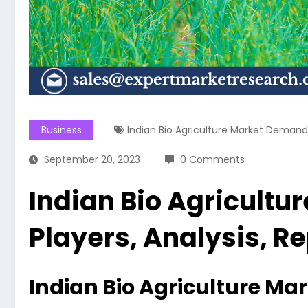
Business
Indian Bio Agriculture Market Demand
September 20, 2023
0 Comments
Indian Bio Agricultu
Players, Analysis, R
Indian Bio Agriculture Ma