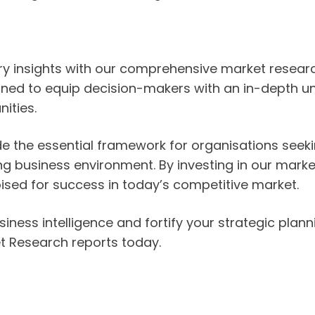
stry insights with our comprehensive market resea
ned to equip decision-makers with an in-depth un
ities.
de the essential framework for organisations seek
ing business environment. By investing in our mark
oised for success in today’s competitive market.
iness intelligence and fortify your strategic plann
t Research reports today.