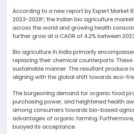
According to a new report by Expert Market Re
2023-2028″, the Indian bio agriculture marke
across the world and growing health conscio
further grow at a CAGR of 4.2% between 2023 
Bio agriculture in India primarily encompasse
replacing their chemical counterparts. These a
sustainable manner. The resultant produce n
aligning with the global shift towards eco-fri
The burgeoning demand for organic food prod
purchasing power, and heightened health awa
among consumers towards bio-based agricult
advantages of organic farming. Furthermore, t
buoyed its acceptance.