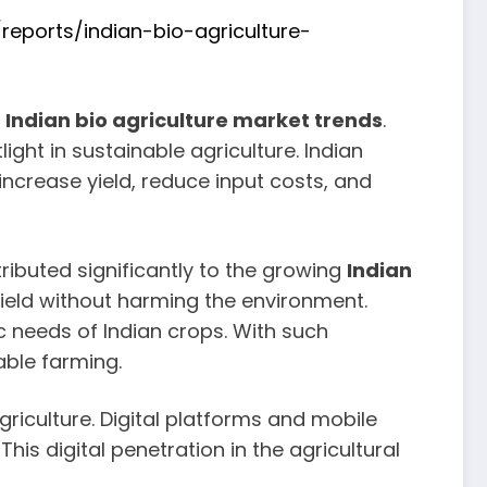
eports/indian-bio-agriculture-
r
Indian bio agriculture market trends
.
ght in sustainable agriculture. Indian
increase yield, reduce input costs, and
tributed significantly to the growing
Indian
yield without harming the environment.
c needs of Indian crops. With such
able farming.
griculture. Digital platforms and mobile
is digital penetration in the agricultural