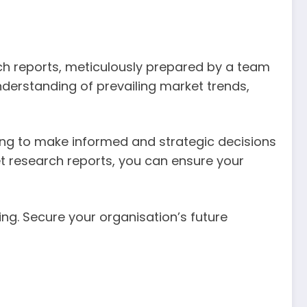
rch reports, meticulously prepared by a team
derstanding of prevailing market trends,
ing to make informed and strategic decisions
et research reports, you can ensure your
ing. Secure your organisation’s future