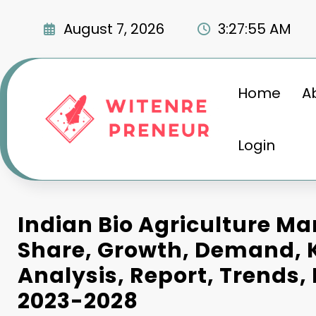
Skip
to
August 7, 2026
3:27:55 AM
content
Home
A
Login
Indian Bio Agriculture Mar
Share, Growth, Demand, K
Analysis, Report, Trends,
2023-2028