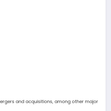
 mergers and acquisitions, among other major