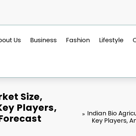
bout Us
Business
Fashion
Lifestyle
ket Size,
ey Players,
Indian Bio Agri
 Forecast
Key Players, A