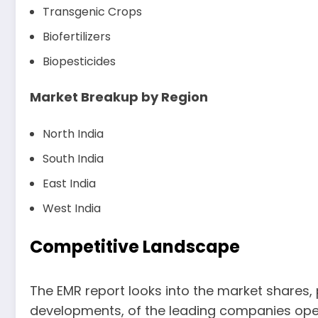
Transgenic Crops
Biofertilizers
Biopesticides
Market Breakup by Region
North India
South India
East India
West India
Competitive Landscape
The EMR report looks into the market shares,
developments, of the leading companies opera