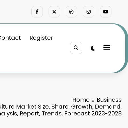
Contact
Register
Home
Business
culture Market Size, Share, Growth, Demand,
nalysis, Report, Trends, Forecast 2023-2028