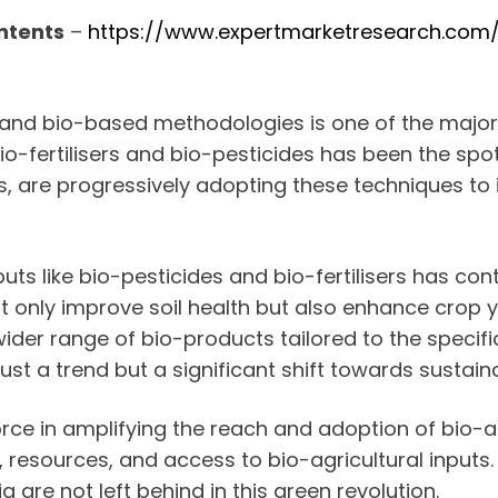
ntents
–
https://www.expertmarketresearch.com/r
s and bio-based methodologies is one of the majo
-fertilisers and bio-pesticides has been the spotli
es, are progressively adopting these techniques to 
ts like bio-pesticides and bio-fertilisers has con
ot only improve soil health but also enhance crop 
der range of bio-products tailored to the specifi
just a trend but a significant shift towards sustain
orce in amplifying the reach and adoption of bio-a
esources, and access to bio-agricultural inputs. Th
 are not left behind in this green revolution.