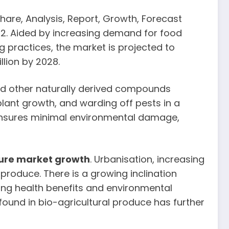
Share, Analysis, Report, Growth, Forecast
022. Aided by increasing demand for food
practices, the market is projected to
lion by 2028.
 and other naturally derived compounds
 plant growth, and warding off pests in a
 ensures minimal environmental damage,
ture market growth
. Urbanisation, increasing
oduce. There is a growing inclination
ng health benefits and environmental
found in bio-agricultural produce has further