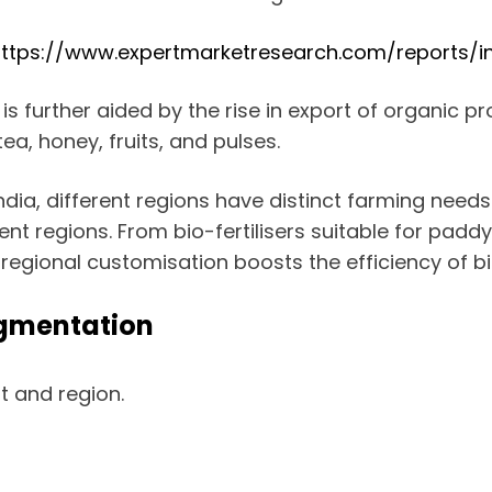
ttps://www.expertmarketresearch.com/reports/in
is further aided by the rise in export of organic 
ea, honey, fruits, and pulses.
 India, different regions have distinct farming need
ent regions. From bio-fertilisers suitable for paddy
, regional customisation boosts the efficiency of bi
egmentation
 and region.