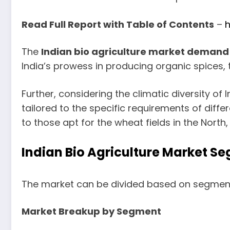
Read Full Report with Table of Contents
–
h
The
Indian bio agriculture market demand
India’s prowess in producing organic spices, t
Further, considering the climatic diversity of
tailored to the specific requirements of differ
to those apt for the wheat fields in the North
Indian Bio Agriculture Market S
The market can be divided based on segment
Market Breakup by Segment