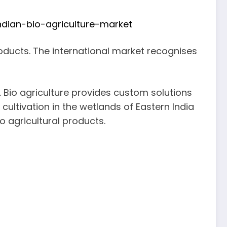
dian-bio-agriculture-market
products. The international market recognises
s. Bio agriculture provides custom solutions
 cultivation in the wetlands of Eastern India
o agricultural products.