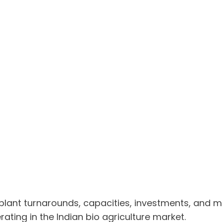
 plant turnarounds, capacities, investments, and
ting in the Indian bio agriculture market.