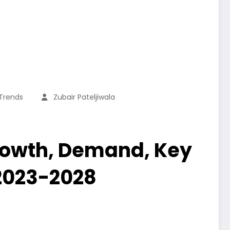
 Trends
Zubair Pateljiwala
Growth, Demand, Key
 2023-2028