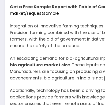
Get a Free Sample Report with Table of Co
market/requestsample
Integration of innovative farming technique
Precision farming combined with the use of bio
farmers, with the aid of government initiativ
ensure the safety of the produce.
An escalating demand for bio-agricultural inpu
bio agriculture market size
. These inputs n
Manufacturers are focusing on producing a wi
advancements, bio agriculture in India is not 
Additionally, technology has been a driving f
applications provide farmers with knowledge, r
sector ensures that even remote parts of India