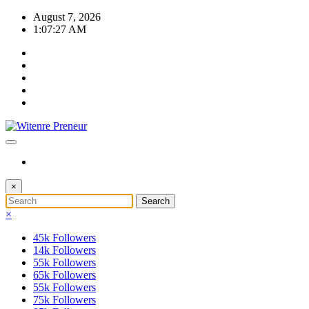
Skip
August 7, 2026
to
1:07:28 AM
content
×
×
45k
Followers
14k
Followers
55k
Followers
65k
Followers
55k
Followers
75k
Followers