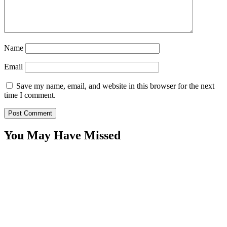
Name
Email
Save my name, email, and website in this browser for the next
time I comment.
You May Have Missed