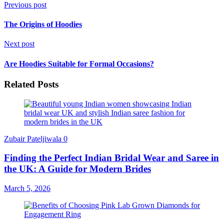
Previous post
The Origins of Hoodies
Next post
Are Hoodies Suitable for Formal Occasions?
Related Posts
Zubair Pateljiwala
0
Finding the Perfect Indian Bridal Wear and Saree in
the UK: A Guide for Modern Brides
March 5, 2026