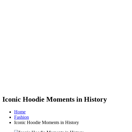
Iconic Hoodie Moments in History
Home
Fashion
Iconic Hoodie Moments in History