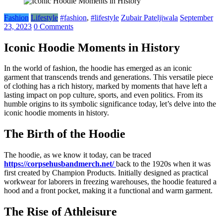
Fashion
Lifestyle
#fashion
,
#lifestyle
Zubair Pateljiwala
September
23, 2023
0 Comments
Iconic Hoodie Moments in History
In the world of fashion, the hoodie has emerged as an iconic
garment that transcends trends and generations. This versatile piece
of clothing has a rich history, marked by moments that have left a
lasting impact on pop culture, sports, and even politics. From its
humble origins to its symbolic significance today, let’s delve into the
iconic hoodie moments in history.
The Birth of the Hoodie
The hoodie, as we know it today, can be traced
https://corpsehusbandmerch.net/
back to the 1920s when it was
first created by Champion Products. Initially designed as practical
workwear for laborers in freezing warehouses, the hoodie featured a
hood and a front pocket, making it a functional and warm garment.
The Rise of Athleisure