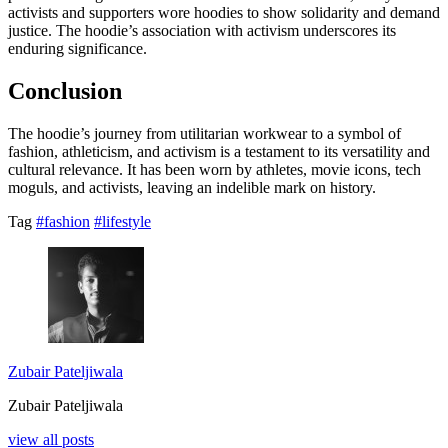
activists and supporters wore hoodies to show solidarity and demand
justice. The hoodie’s association with activism underscores its
enduring significance.
Conclusion
The hoodie’s journey from utilitarian workwear to a symbol of
fashion, athleticism, and activism is a testament to its versatility and
cultural relevance. It has been worn by athletes, movie icons, tech
moguls, and activists, leaving an indelible mark on history.
Tag
#fashion
#lifestyle
Zubair Pateljiwala
Zubair Pateljiwala
view all posts