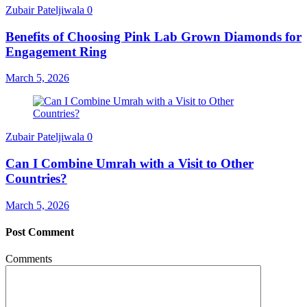
Zubair Pateljiwala
0
Benefits of Choosing Pink Lab Grown Diamonds for
Engagement Ring
March 5, 2026
Zubair Pateljiwala
0
Can I Combine Umrah with a Visit to Other
Countries?
March 5, 2026
Post Comment
Comments