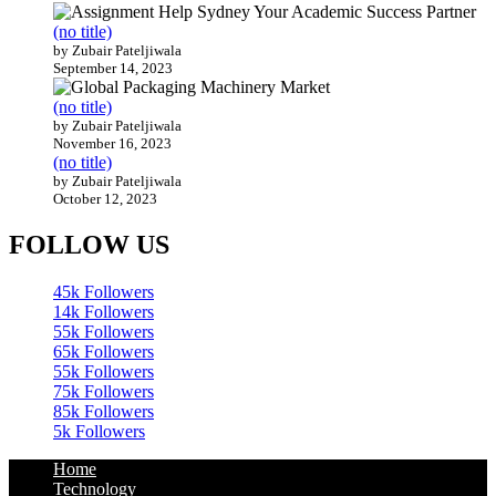
(no title)
by Zubair Pateljiwala
September 14, 2023
(no title)
by Zubair Pateljiwala
November 16, 2023
(no title)
by Zubair Pateljiwala
October 12, 2023
FOLLOW US
45k
Followers
14k
Followers
55k
Followers
65k
Followers
55k
Followers
75k
Followers
85k
Followers
5k
Followers
Home
Technology