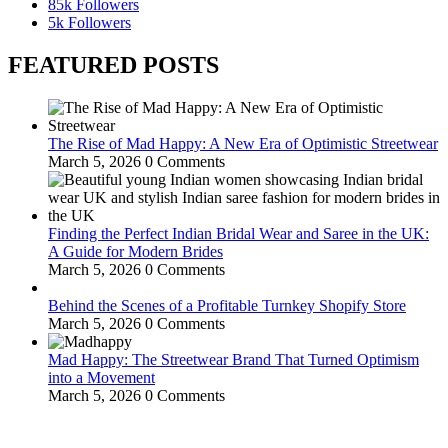
85k
Followers
5k
Followers
FEATURED POSTS
The Rise of Mad Happy: A New Era of Optimistic Streetwear
March 5, 2026
0 Comments
Finding the Perfect Indian Bridal Wear and Saree in the UK:
A Guide for Modern Brides
March 5, 2026
0 Comments
Behind the Scenes of a Profitable Turnkey Shopify Store
March 5, 2026
0 Comments
Mad Happy: The Streetwear Brand That Turned Optimism
into a Movement
March 5, 2026
0 Comments