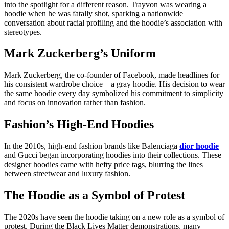
into the spotlight for a different reason. Trayvon was wearing a
hoodie when he was fatally shot, sparking a nationwide
conversation about racial profiling and the hoodie’s association with
stereotypes.
Mark Zuckerberg’s Uniform
Mark Zuckerberg, the co-founder of Facebook, made headlines for
his consistent wardrobe choice – a gray hoodie. His decision to wear
the same hoodie every day symbolized his commitment to simplicity
and focus on innovation rather than fashion.
Fashion’s High-End Hoodies
In the 2010s, high-end fashion brands like Balenciaga
dior hoodie
and Gucci began incorporating hoodies into their collections. These
designer hoodies came with hefty price tags, blurring the lines
between streetwear and luxury fashion.
The Hoodie as a Symbol of Protest
The 2020s have seen the hoodie taking on a new role as a symbol of
protest. During the Black Lives Matter demonstrations, many