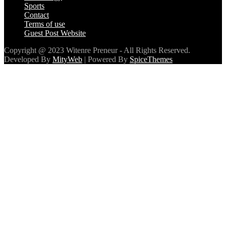
Sports
Contact
Terms of use
Guest Post Website
Copyright @ 2023 Witenre Preneur - All Rights Reserved.
Developed By
MityWeb
| Powered By
SpiceThemes