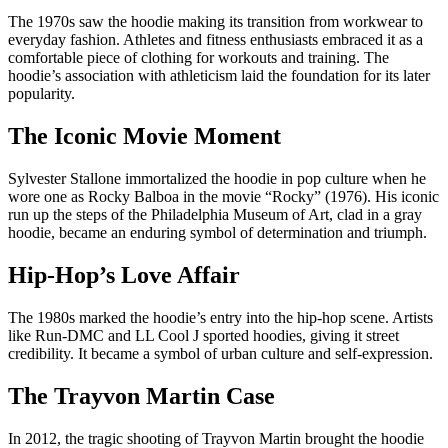
The 1970s saw the hoodie making its transition from workwear to
everyday fashion. Athletes and fitness enthusiasts embraced it as a
comfortable piece of clothing for workouts and training. The
hoodie’s association with athleticism laid the foundation for its later
popularity.
The Iconic Movie Moment
Sylvester Stallone immortalized the hoodie in pop culture when he
wore one as Rocky Balboa in the movie “Rocky” (1976). His iconic
run up the steps of the Philadelphia Museum of Art, clad in a gray
hoodie, became an enduring symbol of determination and triumph.
Hip-Hop’s Love Affair
The 1980s marked the hoodie’s entry into the hip-hop scene. Artists
like Run-DMC and LL Cool J sported hoodies, giving it street
credibility. It became a symbol of urban culture and self-expression.
The Trayvon Martin Case
In 2012, the tragic shooting of Trayvon Martin brought the hoodie