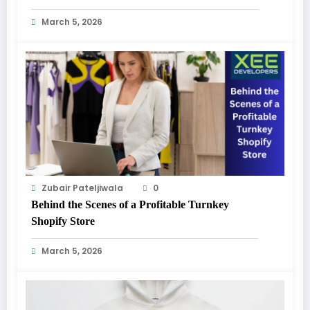
March 5, 2026
Zubair Pateljiwala
0
Behind the Scenes of a Profitable Turnkey
Shopify Store
March 5, 2026