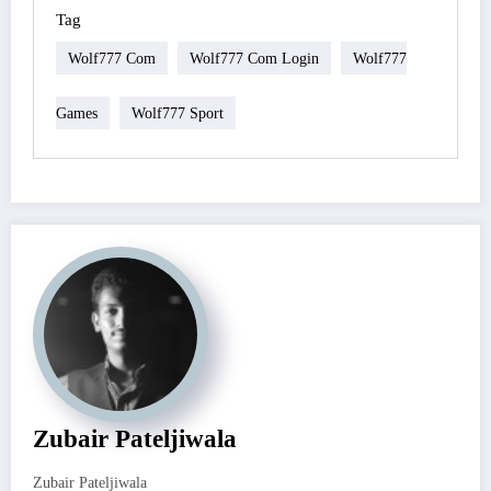
Tag
Wolf777 Com
Wolf777 Com Login
Wolf777
Games
Wolf777 Sport
Zubair Pateljiwala
Zubair Pateljiwala