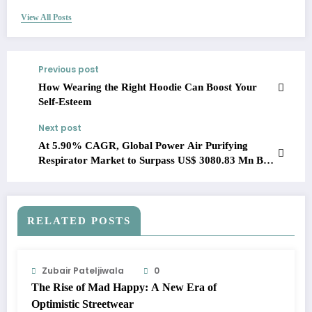
View All Posts
Previous post
How Wearing the Right Hoodie Can Boost Your
Self-Esteem
Next post
At 5.90% CAGR, Global Power Air Purifying
Respirator Market to Surpass US$ 3080.83 Mn By
2028, Forecast Report By Zion Market Research
RELATED POSTS
Zubair Pateljiwala
0
The Rise of Mad Happy: A New Era of
Optimistic Streetwear