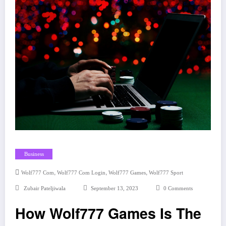
Business
,
,
,
Wolf777 Com
Wolf777 Com Login
Wolf777 Games
Wolf777 Sport
Zubair Pateljiwala
September 13, 2023
0 Comments
How Wolf777 Games Is The