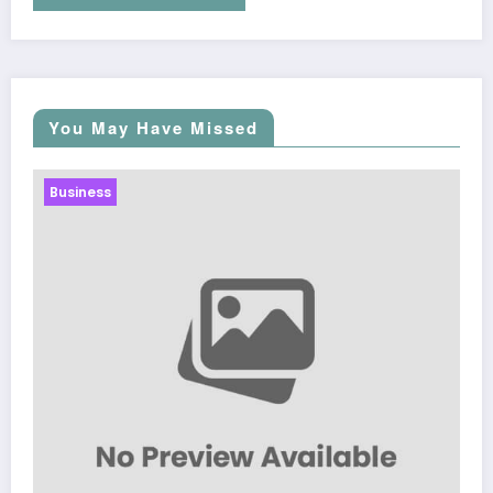
You May Have Missed
Business
Sp5der: The Streetwear Web That Redefines Modern
Fashion
Zubair Pateljiwala
March 5, 2026