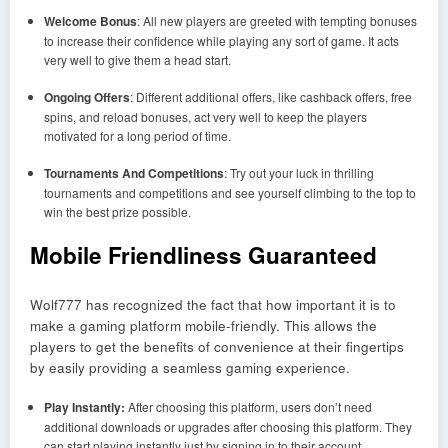
Welcome Bonus
: All new players are greeted with tempting bonuses
to increase their confidence while playing any sort of game. It acts
very well to give them a head start.
Ongoing Offers
: Different additional offers, like cashback offers, free
spins, and reload bonuses, act very well to keep the players
motivated for a long period of time.
Tournaments And Competitions
: Try out your luck in thrilling
tournaments and competitions and see yourself climbing to the top to
win the best prize possible.
Mobile Friendliness Guaranteed
Wolf777 has recognized the fact that how important it is to
make a gaming platform mobile-friendly. This allows the
players to get the benefits of convenience at their fingertips
by easily providing a seamless gaming experience.
Play Instantly:
After choosing this platform, users don’t need
additional downloads or upgrades after choosing this platform. They
can start playing instantly just by signing in to their account.