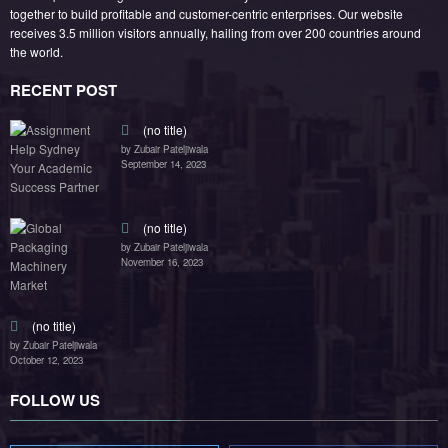
October 12, 2023
FOLLOW US
45k
14k
Followers
Followers
55k
65k
Followers
Followers
55k
75k
Followers
Followers
85k
5k
Followers
Followers