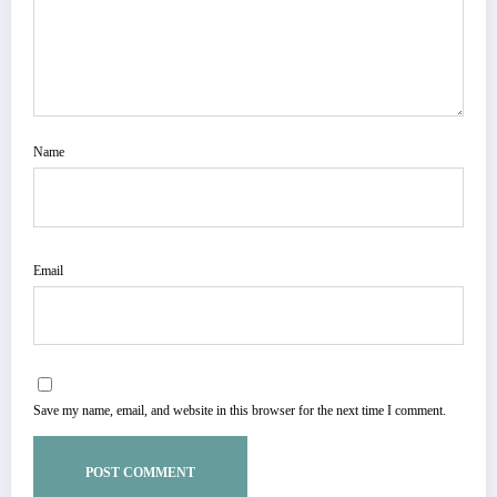
Name
Email
Save my name, email, and website in this browser for the next time I comment.