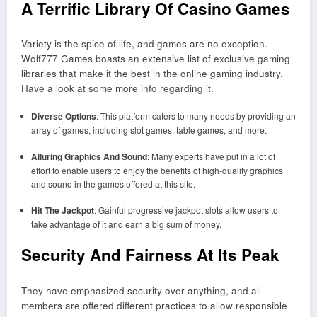
A Terrific Library Of Casino Games
Variety is the spice of life, and games are no exception.
Wolf777 Games boasts an extensive list of exclusive gaming
libraries that make it the best in the online gaming industry.
Have a look at some more info regarding it.
Diverse Options
: This platform caters to many needs by providing an
array of games, including slot games, table games, and more.
Alluring Graphics And Sound
: Many experts have put in a lot of
effort to enable users to enjoy the benefits of high-quality graphics
and sound in the games offered at this site.
Hit The Jackpot
: Gainful progressive jackpot slots allow users to
take advantage of it and earn a big sum of money.
Security And Fairness At Its Peak
They have emphasized security over anything, and all
members are offered different practices to allow responsible