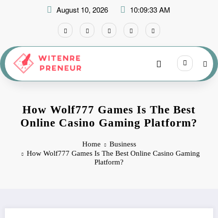
Skip
August 10, 2026
10:09:34 AM
to
content
How Wolf777 Games Is The Best
Online Casino Gaming Platform?
Home
Business
How Wolf777 Games Is The Best Online Casino Gaming
Platform?