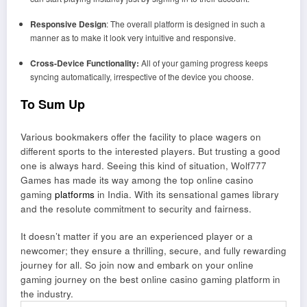
Responsive Design
: The overall platform is designed in such a
manner as to make it look very intuitive and responsive.
Cross-Device Functionality:
All of your gaming progress keeps
syncing automatically, irrespective of the device you choose.
To Sum Up
Various bookmakers offer the facility to place wagers on
different sports to the interested players. But trusting a good
one is always hard. Seeing this kind of situation, Wolf777
Games has made its way among the top online casino
gaming
platforms
in India. With its sensational games library
and the resolute commitment to security and fairness.
It doesn’t matter if you are an experienced player or a
newcomer; they ensure a thrilling, secure, and fully rewarding
journey for all. So join now and embark on your online
gaming journey on the best online casino gaming platform in
the industry.