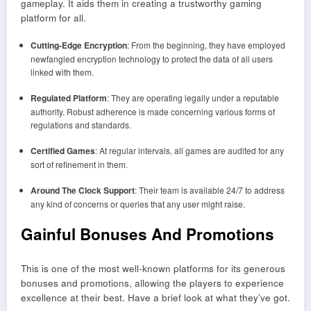
gameplay. It aids them in creating a trustworthy gaming
platform for all.
Cutting-Edge Encryption
: From the beginning, they have employed
newfangled encryption technology to protect the data of all users
linked with them.
Regulated Platform
: They are operating legally under a reputable
authority. Robust adherence is made concerning various forms of
regulations and standards.
Certified Games
: At regular intervals, all games are audited for any
sort of refinement in them.
Around The Clock Support
: Their team is available 24/7 to address
any kind of concerns or queries that any user might raise.
Gainful Bonuses And Promotions
This is one of the most well-known platforms for its generous
bonuses and promotions, allowing the players to experience
excellence at their best. Have a brief look at what they’ve got.