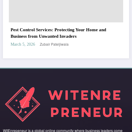
WitEnrepeneur is a global online community where business leaders come
together to build profitable and customer-centric enterprises. Our website
receives 3.5 million visitors annually, hailing from over 200 countries around
the world.
RECENT POST
(no title)
by Zubair Pateljiwala
September 14, 2023
(no title)
by Zubair Pateljiwala
November 16, 2023
(no title)
by Zubair Pateljiwala