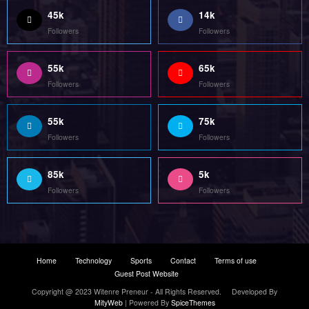
Home
Technology
Sports
Contact
Terms of use
Guest Post Website
Copyright @ 2023 Witenre Preneur - All Rights Reserved. Developed By
MityWeb
| Powered By
SpiceThemes