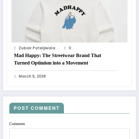
Zubair Pateljiwala
0
Mad Happy: The Streetwear Brand That
Turned Optimism into a Movement
March 5, 2026
POST COMMENT
Comments