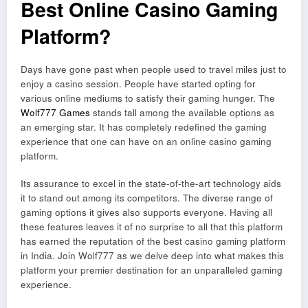
Best Online Casino Gaming
Platform?
Days have gone past when people used to travel miles just to
enjoy a casino session. People have started opting for
various online mediums to satisfy their gaming hunger. The
Wolf777 Games
stands tall among the available options as
an emerging star. It has completely redefined the gaming
experience that one can have on an online casino gaming
platform.
Its assurance to excel in the state-of-the-art technology aids
it to stand out among its competitors. The diverse range of
gaming options it gives also supports everyone. Having all
these features leaves it of no surprise to all that this platform
has earned the reputation of the best casino gaming platform
in India. Join Wolf777 as we delve deep into what makes this
platform your premier destination for an unparalleled gaming
experience.