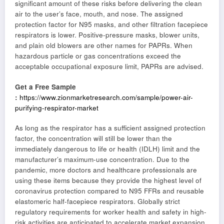
significant amount of these risks before delivering the clean
air to the user’s face, mouth, and nose. The assigned
protection factor for N95 masks, and other filtration facepiece
respirators is lower. Positive-pressure masks, blower units,
and plain old blowers are other names for PAPRs. When
hazardous particle or gas concentrations exceed the
acceptable occupational exposure limit, PAPRs are advised.
Get a Free Sample
:
https://www.zionmarketresearch.com/sample/power-air-
purifying-respirator-market
As long as the respirator has a sufficient assigned protection
factor, the concentration will still be lower than the
immediately dangerous to life or health (IDLH) limit and the
manufacturer’s maximum-use concentration. Due to the
pandemic, more doctors and healthcare professionals are
using these items because they provide the highest level of
coronavirus protection compared to N95 FFRs and reusable
elastomeric half-facepiece respirators. Globally strict
regulatory requirements for worker health and safety in high-
risk activities are anticipated to accelerate market expansion