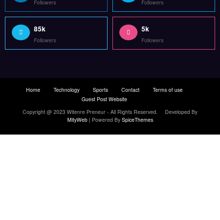
Followers
Followers
85k
5k
Followers
Followers
Home
Technology
Sports
Contact
Terms of use
Guest Post Website
Copyright @ 2023 Witenre Preneur - All Rights Reserved. Developed By
MityWeb
| Powered By
SpiceThemes