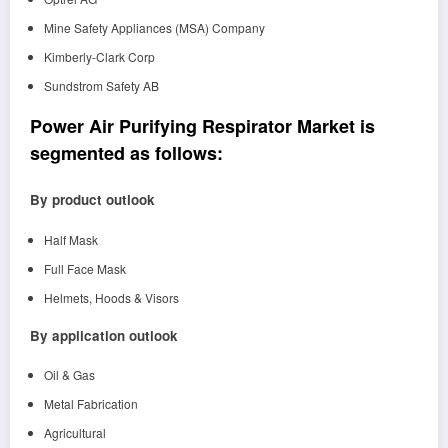
Mine Safety Appliances (MSA) Company
Kimberly-Clark Corp
Sundstrom Safety AB
Power Air Purifying Respirator Market is
segmented as follows:
By product outlook
Half Mask
Full Face Mask
Helmets, Hoods & Visors
By application outlook
Oil & Gas
Metal Fabrication
Agricultural