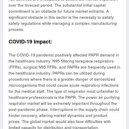
over the forecast period. The substantial initial capital
commitment is an obstacle for future market entrants. A
significant obstacle in this sector is the necessity to satisfy
safety regulations while managing a complex manufacturing
process.
COVID-19 Impact
:
The COVID-19 pandemic positively affected PAPR demand in
the healthcare industry. N95 filtering facepiece respirators
(FFRs), surgical N95 FFRs, and PAPRs are frequently used in
the healthcare industry. PAPRs can be utilized during
procedures where there is a greater danger of aerosolized
microorganisms that could cause acute respiratory infections
for the medical staff. The type of respirator most unfamiliar to
healthcare professionals is the PAPR. The power air purifying
respirator market will be extremely important throughout the
post-pandemic phase. Interruptions in the supply chain could
hinder recovery, altering market dynamics and product
prices. The global market would also face difficulties with
limited capacity for distribution and transportation,