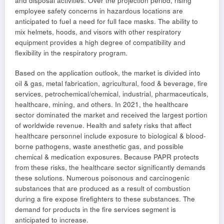
and disposal activities. Over the projection period, rising
employee safety concerns in hazardous locations are
anticipated to fuel a need for full face masks. The ability to
mix helmets, hoods, and visors with other respiratory
equipment provides a high degree of compatibility and
flexibility in the respiratory program.
Based on the application outlook, the market is divided into
oil & gas, metal fabrication, agricultural, food & beverage, fire
services, petrochemical/chemical, industrial, pharmaceuticals,
healthcare, mining, and others. In 2021, the healthcare
sector dominated the market and received the largest portion
of worldwide revenue. Health and safety risks that affect
healthcare personnel include exposure to biological & blood-
borne pathogens, waste anesthetic gas, and possible
chemical & medication exposures. Because PAPR protects
from these risks, the healthcare sector significantly demands
these solutions. Numerous poisonous and carcinogenic
substances that are produced as a result of combustion
during a fire expose firefighters to these substances. The
demand for products in the fire services segment is
anticipated to increase.