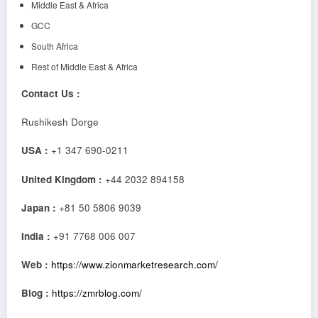
Middle East & Africa
GCC
South Africa
Rest of Middle East & Africa
Contact Us :
Rushikesh Dorge
USA :
+1 347 690-0211
United Kingdom :
+44 2032 894158
Japan :
+81 50 5806 9039
India :
+91 7768 006 007
Web :
https://www.zionmarketresearch.com/
Blog :
https://zmrblog.com/