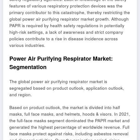
features of various respiratory protection devices was the
primary contributor to this catastrophe, thereby restricting the
global power air purifying respirator market growth. Although
PAPR is required by health safety regulations in potentially
high-risk settings, a lack of awareness and strict company
policies contribute to a rise in disease incidence across
various industries.
Power Air Purifying Respirator Market:
Segmentation
The global power air purifying respirator market is
segregated based on product outlook, application outlook,
and region.
Based on product outlook, the market is divided into half
masks, full face masks, and helmets, hoods & visors. In 2021,
the full-face masks segment dominated the PAPR market and
generated the highest percentage of worldwide revenue. Full
face masks protect against risks, including asbestos removal