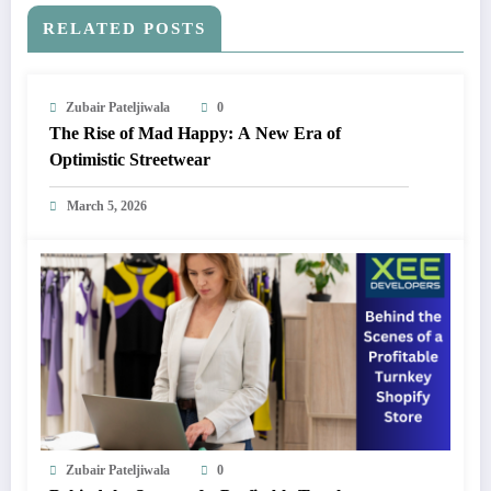
RELATED POSTS
Zubair Pateljiwala
0
The Rise of Mad Happy: A New Era of
Optimistic Streetwear
March 5, 2026
Zubair Pateljiwala
0