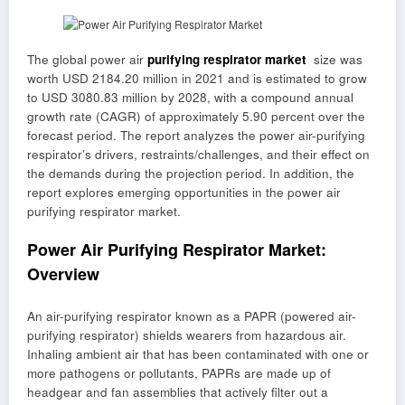
The global power air
purifying respirator market
size was
worth USD 2184.20 million in 2021 and is estimated to grow
to USD 3080.83 million by 2028, with a compound annual
growth rate (CAGR) of approximately 5.90 percent over the
forecast period. The report analyzes the power air-purifying
respirator’s drivers, restraints/challenges, and their effect on
the demands during the projection period. In addition, the
report explores emerging opportunities in the power air
purifying respirator market.
Power Air Purifying Respirator Market:
Overview
An air-purifying respirator known as a PAPR (powered air-
purifying respirator) shields wearers from hazardous air.
Inhaling ambient air that has been contaminated with one or
more pathogens or pollutants, PAPRs are made up of
headgear and fan assemblies that actively filter out a