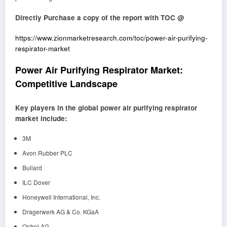
Directly Purchase a copy of the report with TOC @
https://www.zionmarketresearch.com/toc/power-air-purifying-
respirator-market
Power Air Purifying Respirator Market:
Competitive Landscape
Key players in the global power air purifying respirator
market include:
3M
Avon Rubber PLC
Bullard
ILC Dover
Honeywell International, Inc.
Dragerwerk AG & Co. KGaA
Optrel AG