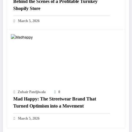
Behind the Scenes of a Profitable Turnkey
Shopify Store
March 5, 2026
Zubair Pateljiwala
0
Mad Happy: The Streetwear Brand That
Turned Optimism into a Movement
March 5, 2026