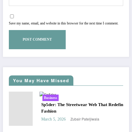
Save my name, email, and website in this browser for the next time I comment.
You May Have Missed
Business
Sp5der: The Streetwear Web That Redefines Modern
Fashion
Zubair Pateljiwala
March 5, 2026