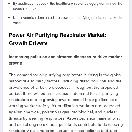
By application outlook, the healthcare sector category dominated the
market in 2021.
North America dominated the power air purifying respirator market in
2021.
Power Air Purifying Respirator Market:
Growth Drivers
Increasing pollution and airborne diseases to drive market
growth
The demand for air purifying respirators is rising in the global
market due to many factors, including rising pollution and the
prevalence of airborne diseases. Throughout the projected
period, there will be an increase in demand for air purifying
respirators due to growing awareness of the significance of
working worker safety. Air purification workers are protected
against chemical, poisonous gas, radiological, and nuclear
threats by wearing respirators. Asbestos, silica, mineral oils,
and diesel engine exhaust pollutants contribute to developing
respiratory malignancies, including mesothelioma and lung