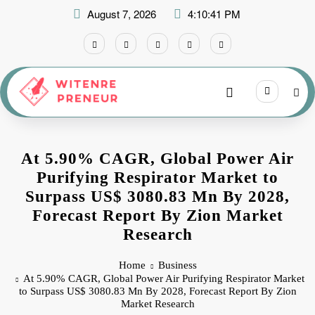
Skip
August 7, 2026
4:10:42 PM
to
content
At 5.90% CAGR, Global Power Air
Purifying Respirator Market to
Surpass US$ 3080.83 Mn By 2028,
Forecast Report By Zion Market
Research
Home
Business
At 5.90% CAGR, Global Power Air Purifying Respirator Market
to Surpass US$ 3080.83 Mn By 2028, Forecast Report By Zion
Market Research