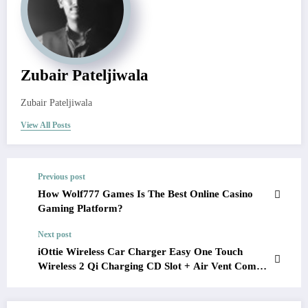
Zubair Pateljiwala
Zubair Pateljiwala
View All Posts
Previous post
How Wolf777 Games Is The Best Online Casino
Gaming Platform?
Next post
iOttie Wireless Car Charger Easy One Touch
Wireless 2 Qi Charging CD Slot + Air Vent Combo
Phone Mount Review