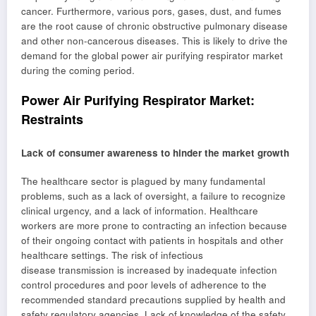
cancer. Furthermore, various pors, gases, dust, and fumes
are the root cause of chronic obstructive pulmonary disease
and other non-cancerous diseases. This is likely to drive the
demand for the global power air purifying respirator market
during the coming period.
Power Air Purifying Respirator Market:
Restraints
Lack of consumer awareness to hinder the market growth
The healthcare sector is plagued by many fundamental
problems, such as a lack of oversight, a failure to recognize
clinical urgency, and a lack of information. Healthcare
workers are more prone to contracting an infection because
of their ongoing contact with patients in hospitals and other
healthcare settings. The risk of infectious
disease transmission is increased by inadequate infection
control procedures and poor levels of adherence to the
recommended standard precautions supplied by health and
safety regulatory agencies. Lack of knowledge of the safety