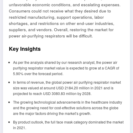
unfavorable economic conditions, and escalating expenses.
Consumers could not receive what they desired due to
restricted manufacturing, support operations, labor
shortages, and restrictions on other end-user industries,
suppliers, and vendors. Overall, restoring the market for
power air-purifying respirators will be difficult.
Key Insights
As per the analysis shared by our research analyst, the power air
purifying respirator market value is expected to grow at a CAGR of
5.90% over the forecast period.
In terms of revenue, the global power air purifying respirator market
size was valued at around USD 2184.20 million in 2021 and is
projected to reach USD 3080.83 million by 2028.
The growing technological advancements in the healthcare industry
and the growing need for cost-effective solutions across the globe
are the major factors driving the market’s growth.
By product outlook, the full face mask category dominated the market
in 2021.