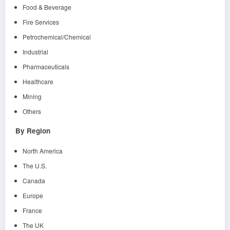
Food & Beverage
Fire Services
Petrochemical/Chemical
Industrial
Pharmaceuticals
Healthcare
Mining
Others
By Region
North America
The U.S.
Canada
Europe
France
The UK