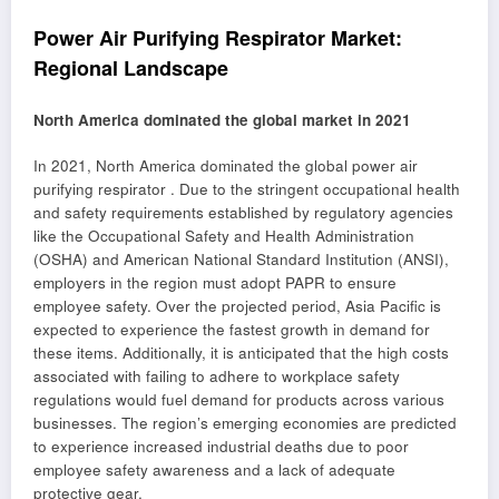
Power Air Purifying Respirator Market:
Regional Landscape
North America dominated the global market in 2021
In 2021, North America dominated the global power air
purifying respirator . Due to the stringent occupational health
and safety requirements established by regulatory agencies
like the Occupational Safety and Health Administration
(OSHA) and American National Standard Institution (ANSI),
employers in the region must adopt PAPR to ensure
employee safety. Over the projected period, Asia Pacific is
expected to experience the fastest growth in demand for
these items. Additionally, it is anticipated that the high costs
associated with failing to adhere to workplace safety
regulations would fuel demand for products across various
businesses. The region’s emerging economies are predicted
to experience increased industrial deaths due to poor
employee safety awareness and a lack of adequate
protective gear.