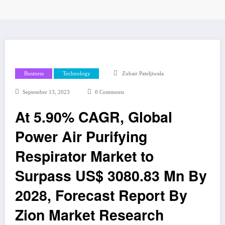
Business
Technology
Zubair Pateljiwala
September 13, 2023
0 Comments
At 5.90% CAGR, Global
Power Air Purifying
Respirator Market to
Surpass US$ 3080.83 Mn By
2028, Forecast Report By
Zion Market Research