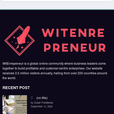
WitEnrepeneur is a global online community where business leaders come
together to build profitable and customer-centric enterprises. Our website
receives 3.5 million visitors annually, hailing from over 200 countries around
the world.
RECENT POST
(no title)
by Zubair Pateljiwala
September 14, 2023