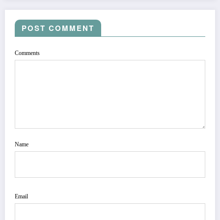
POST COMMENT
Comments
Name
Email