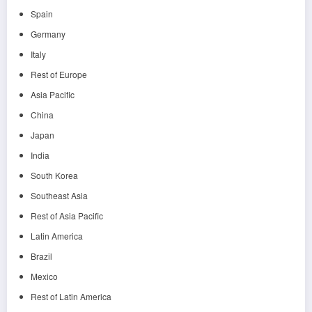
Spain
Germany
Italy
Rest of Europe
Asia Pacific
China
Japan
India
South Korea
Southeast Asia
Rest of Asia Pacific
Latin America
Brazil
Mexico
Rest of Latin America