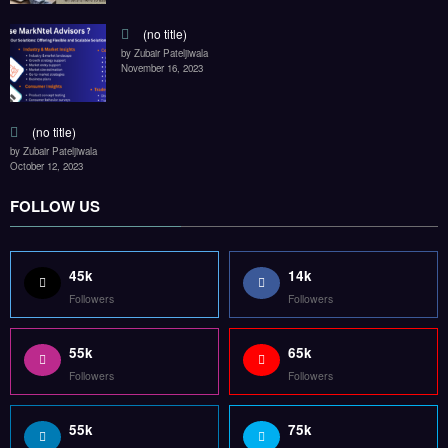
(no title)
by Zubair Pateljiwala
November 16, 2023
(no title)
by Zubair Pateljiwala
October 12, 2023
FOLLOW US
45k
14k
Followers
Followers
55k
65k
Followers
Followers
55k
75k