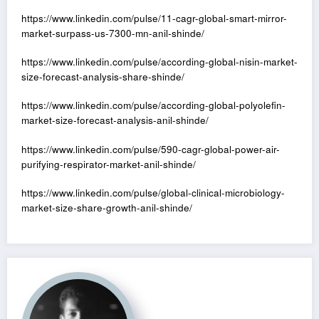
https://www.linkedin.com/pulse/11-cagr-global-smart-mirror-
market-surpass-us-7300-mn-anil-shinde/
https://www.linkedin.com/pulse/according-global-nisin-market-
size-forecast-analysis-share-shinde/
https://www.linkedin.com/pulse/according-global-polyolefin-
market-size-forecast-analysis-anil-shinde/
https://www.linkedin.com/pulse/590-cagr-global-power-air-
purifying-respirator-market-anil-shinde/
https://www.linkedin.com/pulse/global-clinical-microbiology-
market-size-share-growth-anil-shinde/