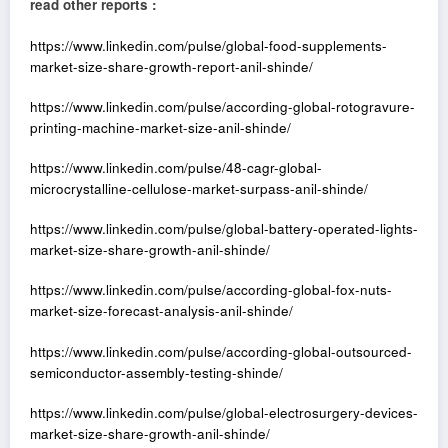
read other reports :
https://www.linkedin.com/pulse/global-food-supplements-
market-size-share-growth-report-anil-shinde/
https://www.linkedin.com/pulse/according-global-rotogravure-
printing-machine-market-size-anil-shinde/
https://www.linkedin.com/pulse/48-cagr-global-
microcrystalline-cellulose-market-surpass-anil-shinde/
https://www.linkedin.com/pulse/global-battery-operated-lights-
market-size-share-growth-anil-shinde/
https://www.linkedin.com/pulse/according-global-fox-nuts-
market-size-forecast-analysis-anil-shinde/
https://www.linkedin.com/pulse/according-global-outsourced-
semiconductor-assembly-testing-shinde/
https://www.linkedin.com/pulse/global-electrosurgery-devices-
market-size-share-growth-anil-shinde/