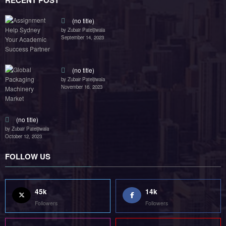
RECENT POST
(no title)
by Zubair Pateljiwala
September 14, 2023
(no title)
by Zubair Pateljiwala
November 16, 2023
(no title)
by Zubair Pateljiwala
October 12, 2023
FOLLOW US
45k
14k
Followers
Followers