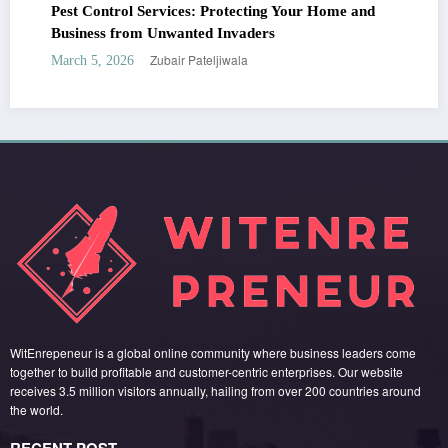
Pest Control Services: Protecting Your Home and
Business from Unwanted Invaders
Zubair Pateljiwala
March 5, 2026
WitEnrepeneur is a global online community where business leaders come
together to build profitable and customer-centric enterprises. Our website
receives 3.5 million visitors annually, hailing from over 200 countries around
the world.