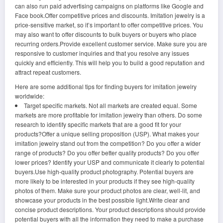
can also run paid advertising campaigns on platforms like Google and
Face book.Offer competitive prices and discounts. Imitation jewelry is a
price-sensitive market, so it’s important to offer competitive prices. You
may also want to offer discounts to bulk buyers or buyers who place
recurring orders.Provide excellent customer service. Make sure you are
responsive to customer inquiries and that you resolve any issues
quickly and efficiently. This will help you to build a good reputation and
attract repeat customers.
Here are some additional tips for finding buyers for imitation jewelry
worldwide:
Target specific markets. Not all markets are created equal. Some
markets are more profitable for imitation jewelry than others. Do some
research to identify specific markets that are a good fit for your
products?Offer a unique selling proposition (USP). What makes your
imitation jewelry stand out from the competition? Do you offer a wider
range of products? Do you offer better quality products? Do you offer
lower prices? Identify your USP and communicate it clearly to potential
buyers.Use high-quality product photography. Potential buyers are
more likely to be interested in your products if they see high-quality
photos of them. Make sure your product photos are clear, well-lit, and
showcase your products in the best possible light.Write clear and
concise product descriptions. Your product descriptions should provide
potential buyers with all the information they need to make a purchase