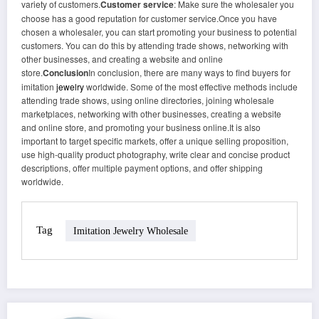
variety of customers.
Customer service
: Make sure the wholesaler you
choose has a good reputation for customer service.Once you have
chosen a wholesaler, you can start promoting your business to potential
customers. You can do this by attending trade shows, networking with
other businesses, and creating a website and online
store.
Conclusion
In conclusion, there are many ways to find buyers for
imitation
jewelry
worldwide. Some of the most effective methods include
attending trade shows, using online directories, joining wholesale
marketplaces, networking with other businesses, creating a website
and online store, and promoting your business online.It is also
important to target specific markets, offer a unique selling proposition,
use high-quality product photography, write clear and concise product
descriptions, offer multiple payment options, and offer shipping
worldwide.
Tag
Imitation Jewelry Wholesale