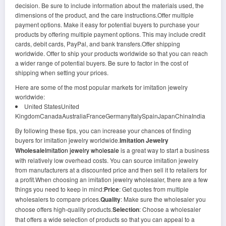
decision. Be sure to include information about the materials used, the
dimensions of the product, and the care instructions.Offer multiple
payment options. Make it easy for potential buyers to purchase your
products by offering multiple payment options. This may include credit
cards, debit cards, PayPal, and bank transfers.Offer shipping
worldwide. Offer to ship your products worldwide so that you can reach
a wider range of potential buyers. Be sure to factor in the cost of
shipping when setting your prices.
Here are some of the most popular markets for imitation jewelry
worldwide:
United StatesUnited
KingdomCanadaAustraliaFranceGermanyItalySpainJapanChinaIndia
By following these tips, you can increase your chances of finding
buyers for imitation jewelry worldwide.
Imitation Jewelry
Wholesale
Imitation jewelry wholesale
is a great way to start a business
with relatively low overhead costs. You can source imitation jewelry
from manufacturers at a discounted price and then sell it to retailers for
a profit.When choosing an imitation jewelry wholesaler, there are a few
things you need to keep in mind:
Price
: Get quotes from multiple
wholesalers to compare prices.
Quality
: Make sure the wholesaler you
choose offers high-quality products.
Selection
: Choose a wholesaler
that offers a wide selection of products so that you can appeal to a