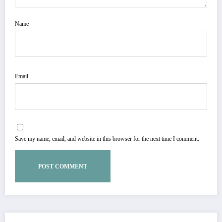
Name
Email
Save my name, email, and website in this browser for the next time I comment.