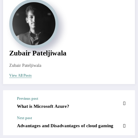
Zubair Pateljiwala
Zubair Pateljiwala
View All Posts
Previous post
What is Microsoft Azure?
Next post
Advantages and Disadvantages of cloud gaming