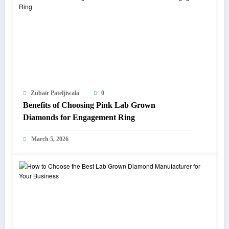
Zubair Pateljiwala
0
Benefits of Choosing Pink Lab Grown
Diamonds for Engagement Ring
March 5, 2026