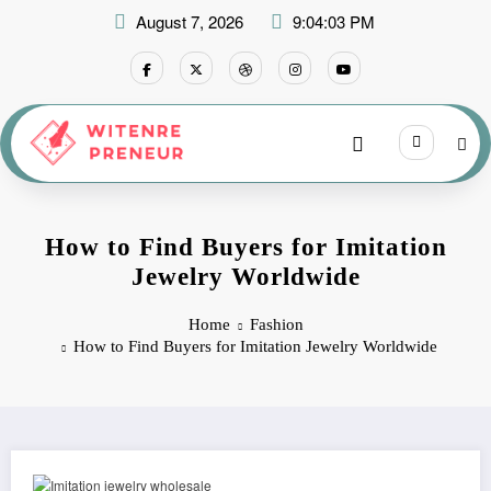
Skip
August 7, 2026
9:04:04 PM
to
content
How to Find Buyers for Imitation
Jewelry Worldwide
Home
Fashion
How to Find Buyers for Imitation Jewelry Worldwide