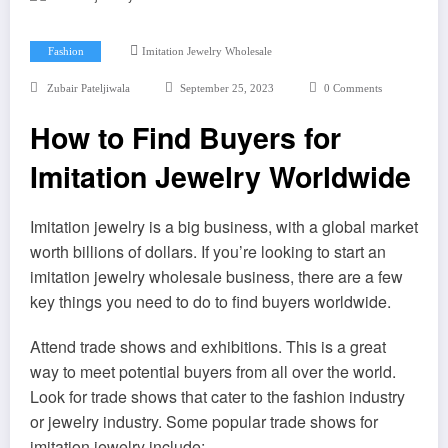
Fashion
Imitation Jewelry Wholesale
Zubair Pateljiwala
September 25, 2023
0 Comments
How to Find Buyers for
Imitation Jewelry Worldwide
Imitation jewelry is a big business, with a global market
worth billions of dollars. If you’re looking to start an
imitation jewelry wholesale business, there are a few
key things you need to do to find buyers worldwide.
Attend trade shows and exhibitions. This is a great
way to meet potential buyers from all over the world.
Look for trade shows that cater to the fashion industry
or jewelry industry. Some popular trade shows for
imitation jewelry include: