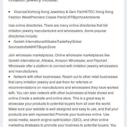
VicenzaOroHong Kong Jewellery & Gem FairHKTDC Hong Kong
Fashion WeekPremière Classe ParisCIFFBijorhcaAmbiente
Use online directories. There are many online directories that list
imitation jewelry manufacturers and wholesalers. Some popular
directories include:
Golekh InternationalAlibabaTradeKeyGlobal
SourcesIndiaMARTBuyerZone
Join wholesale marketplaces. Online wholesale marketplaces like
Golekh International, Alibaba, Amazon Wholesale, and Flipchart
Wholesale offer a platform to connect with imitation jewelry wholesalers
and manufacturers.
Network with other businesses. Reach out to other retail businesses
that carry imitation jewelry and ask them for referrals or
recommendations on manufacturers and wholesalers they have worked
with. You can also network with other businesses at trade shows and
online.Create a website and online store. This is a great way to
showcase your products to potential buyers from all over the world.
Make sure your website is well-designed and easy to use, and that your
products are well-represented.Promote your business online. Use
social media, search engine optimization (SEO), and other online
marketing strategies to promote your business to potential buyers. You