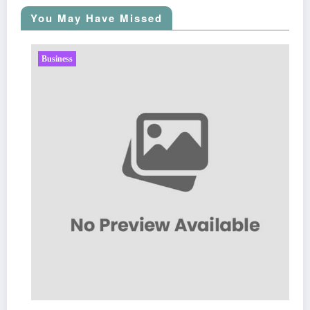
You May Have Missed
Business