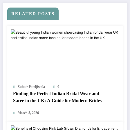
RELATED POSTS
Zubair Pateljiwala
0
Finding the Perfect Indian Bridal Wear and
Saree in the UK: A Guide for Modern Brides
March 5, 2026