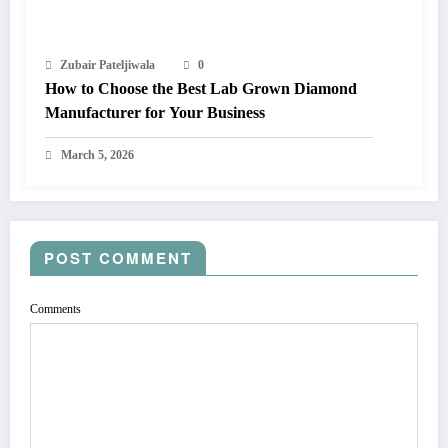
Zubair Pateljiwala
0
How to Choose the Best Lab Grown Diamond
Manufacturer for Your Business
March 5, 2026
POST COMMENT
Comments