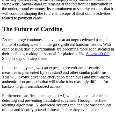
worldwide, Savas-Stan0.cc remains at the forefront of innovation in
the underground economy. Its commitment to security ensures that it
will continue shaping the future landscape of illicit online activities
related to payment cards.
The Future of Carding
As technology continues to advance at an unprecedented pace, the
future of carding is set to undergo significant transformations. With
each passing day, cybercriminals are becoming more sophisticated in
their methods, making it essential for platforms like
Savastan0 CC
Shop to stay one step ahead.
In the coming years, we can expect to see enhanced security
measures implemented by Savastan0 and other similar platforms.
This will involve advanced encryption techniques and multi-factor
authentication protocols that will make it increasingly difficult for
hackers to gain unauthorized access.
Furthermore, artificial intelligence (AI) will play a crucial role in
detecting and preventing fraudulent activities. Through machine
learning algorithms, AI-powered systems can analyze vast amounts
of data and identify potential threats before they even occur.