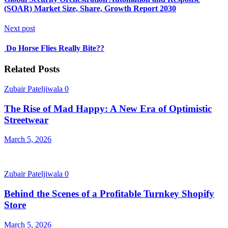
(SOAR) Market Size, Share, Growth Report 2030
Next post
Do Horse Flies Really Bite??
Related Posts
Zubair Pateljiwala
0
The Rise of Mad Happy: A New Era of Optimistic
Streetwear
March 5, 2026
Zubair Pateljiwala
0
Behind the Scenes of a Profitable Turnkey Shopify
Store
March 5, 2026