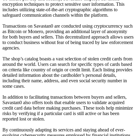
encryption techniques to protect sensitive user information. This
includes utilizing state-of-the-art cryptographic algorithms to
safeguard communication channels within the platform.
Transactions on Savastan0 are conducted using cryptocurrency such
as Bitcoin or Monero, providing an additional layer of anonymity
for both buyers and sellers. This decentralized approach allows users
to conduct business without fear of being traced by law enforcement
agencies.
The shop’s catalog boasts a vast selection of stolen credit cards from
around the world. Users can search for specific types of cards based
on criteria like country of origin or credit limit. Each listing provides
detailed information about the cardholder’s personal details,
including their name, address, and even social security number in
some cases.
In addition to facilitating transactions between buyers and sellers,
Savastan0 also offers tools that enable users to validate acquired
credit card data before making purchases. These tools help minimize
risks by verifying if a particular card is still active or has been
reported lost or stolen.
By continuously adapting its services and staying ahead of ever-
evolving cybersecurity measures employed by financial institutions