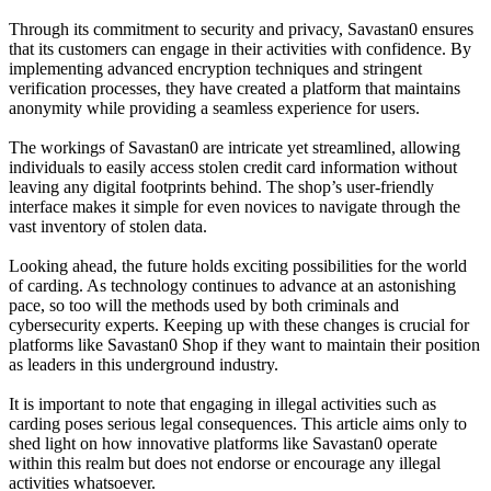
Through its commitment to security and privacy, Savastan0 ensures
that its customers can engage in their activities with confidence. By
implementing advanced encryption techniques and stringent
verification processes, they have created a platform that maintains
anonymity while providing a seamless experience for users.
The workings of Savastan0 are intricate yet streamlined, allowing
individuals to easily access stolen credit card information without
leaving any digital footprints behind. The shop’s user-friendly
interface makes it simple for even novices to navigate through the
vast inventory of stolen data.
Looking ahead, the future holds exciting possibilities for the world
of carding. As technology continues to advance at an astonishing
pace, so too will the methods used by both criminals and
cybersecurity experts. Keeping up with these changes is crucial for
platforms like Savastan0 Shop if they want to maintain their position
as leaders in this underground industry.
It is important to note that engaging in illegal activities such as
carding poses serious legal consequences. This article aims only to
shed light on how innovative platforms like Savastan0 operate
within this realm but does not endorse or encourage any illegal
activities whatsoever.