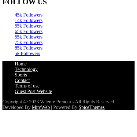
FOLLOW US
45k
Followers
14k
Followers
55k
Followers
65k
Followers
55k
Followers
75k
Followers
85k
Followers
5k
Followers
Home
Technology
Sports
Contact
Terms of use
Guest Post Website
Copyright @ 2023 Witenre Preneur - All Rights Reserved.
Developed By
MityWeb
| Powered By
SpiceThemes