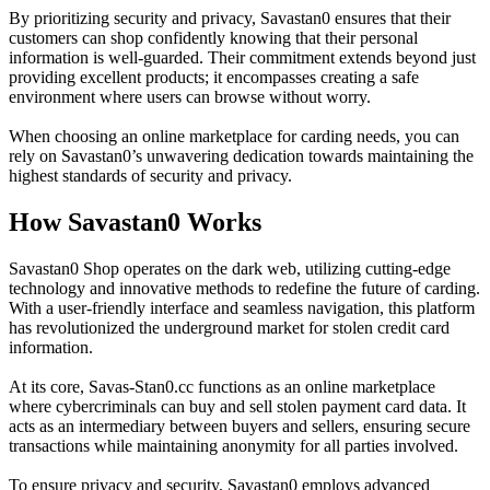
By prioritizing security and privacy, Savastan0 ensures that their
customers can shop confidently knowing that their personal
information is well-guarded. Their commitment extends beyond just
providing excellent products; it encompasses creating a safe
environment where users can browse without worry.
When choosing an online marketplace for carding needs, you can
rely on Savastan0’s unwavering dedication towards maintaining the
highest standards of security and privacy.
How Savastan0 Works
Savastan0 Shop operates on the dark web, utilizing cutting-edge
technology and innovative methods to redefine the future of carding.
With a user-friendly interface and seamless navigation, this platform
has revolutionized the underground market for stolen credit card
information.
At its core, Savas-Stan0.cc functions as an online marketplace
where cybercriminals can buy and sell stolen payment card data. It
acts as an intermediary between buyers and sellers, ensuring secure
transactions while maintaining anonymity for all parties involved.
To ensure privacy and security, Savastan0 employs advanced