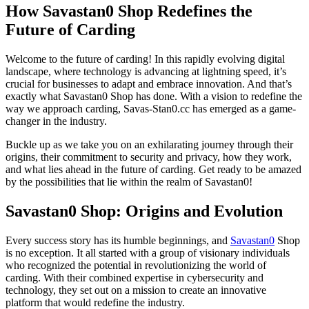
How Savastan0 Shop Redefines the
Future of Carding
Welcome to the future of carding! In this rapidly evolving digital
landscape, where technology is advancing at lightning speed, it’s
crucial for businesses to adapt and embrace innovation. And that’s
exactly what Savastan0 Shop has done. With a vision to redefine the
way we approach carding, Savas-Stan0.cc has emerged as a game-
changer in the industry.
Buckle up as we take you on an exhilarating journey through their
origins, their commitment to security and privacy, how they work,
and what lies ahead in the future of carding. Get ready to be amazed
by the possibilities that lie within the realm of Savastan0!
Savastan0 Shop: Origins and Evolution
Every success story has its humble beginnings, and
Savastan0
Shop
is no exception. It all started with a group of visionary individuals
who recognized the potential in revolutionizing the world of
carding. With their combined expertise in cybersecurity and
technology, they set out on a mission to create an innovative
platform that would redefine the industry.