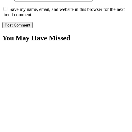
Save my name, email, and website in this browser for the next
time I comment.
You May Have Missed