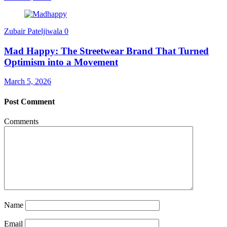
Zubair Pateljiwala
0
Mad Happy: The Streetwear Brand That Turned
Optimism into a Movement
March 5, 2026
Post Comment
Comments
Name
Email