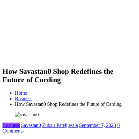
How Savastan0 Shop Redefines the
Future of Carding
Home
Business
How Savastan0 Shop Redefines the Future of Carding
Business
Savastan0
Zubair Pateljiwala
September 7, 2023
0
Comments