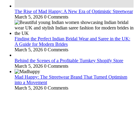
The Rise of Mad Happy: A New Era of Optimistic Streetwear
March 5, 2026
0 Comments
Finding the Perfect Indian Bridal Wear and Saree in the UK:
A Guide for Modern Brides
March 5, 2026
0 Comments
Behind the Scenes of a Profitable Turnkey Shopify Store
March 5, 2026
0 Comments
Mad Happy: The Streetwear Brand That Turned Optimism
into a Movement
March 5, 2026
0 Comments