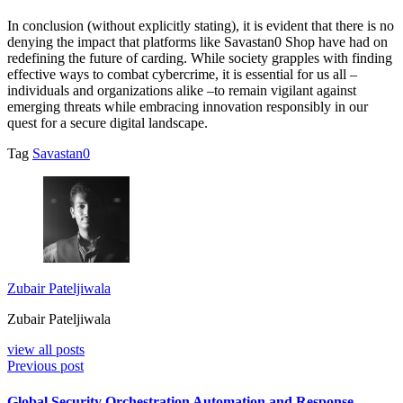
In conclusion (without explicitly stating), it is evident that there is no
denying the impact that platforms like Savastan0 Shop have had on
redefining the future of carding. While society grapples with finding
effective ways to combat cybercrime, it is essential for us all –
individuals and organizations alike –to remain vigilant against
emerging threats while embracing innovation responsibly in our
quest for a secure digital landscape.
Tag
Savastan0
Zubair Pateljiwala
Zubair Pateljiwala
view all posts
Previous post
Global Security Orchestration Automation and Response