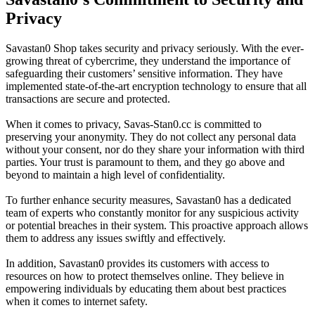
Privacy
Savastan0 Shop takes security and privacy seriously. With the ever-
growing threat of cybercrime, they understand the importance of
safeguarding their customers’ sensitive information. They have
implemented state-of-the-art encryption technology to ensure that all
transactions are secure and protected.
When it comes to privacy, Savas-Stan0.cc is committed to
preserving your anonymity. They do not collect any personal data
without your consent, nor do they share your information with third
parties. Your trust is paramount to them, and they go above and
beyond to maintain a high level of confidentiality.
To further enhance security measures, Savastan0 has a dedicated
team of experts who constantly monitor for any suspicious activity
or potential breaches in their system. This proactive approach allows
them to address any issues swiftly and effectively.
In addition, Savastan0 provides its customers with access to
resources on how to protect themselves online. They believe in
empowering individuals by educating them about best practices
when it comes to internet safety.