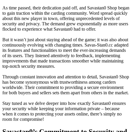
As time passed, their dedication paid off, and Savastan0 Shop began
to gain traction within the carding community. Word spread quickly
about this new player in town, offering unprecedented levels of
security and privacy. The demand grew exponentially as more users
flocked to experience what Savastan0 had to offer.
But it wasn’t just about staying ahead of the game; it was also about
continuously evolving with changing times. Savas-Stan0.cc adapted
its features and functionalities to meet the ever-increasing demands
of its users. They listened attentively to feedback, implementing
improvements that made transactions smoother while maintaining
top-notch security measures.
Through constant innovation and attention to detail, Savastan0 Shop
has become synonymous with trustworthiness among carders
worldwide. Their commitment to providing a secure environment
for both buyers and sellers sets them apart from others in the market.
Stay tuned as we delve deeper into how exactly Savastan0 ensures
your security while keeping your information private – because
when it comes to protecting your assets online, there’s simply no
room for compromise!
Savastan0’s Commitment to Security and