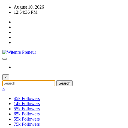
Skip
August 10, 2026
to
12:54:37 PM
content
×
×
45k
Followers
14k
Followers
55k
Followers
65k
Followers
55k
Followers
75k
Followers