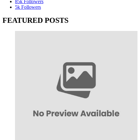
85k
Followers
5k
Followers
FEATURED POSTS