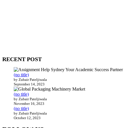
WitEnrepeneur is a global online community where business leaders
come together to build profitable and customer-centric enterprises.
Our website receives 3.5 million visitors annually, hailing from over
200 countries around the world.
RECENT POST
(no title)
by Zubair Pateljiwala
September 14, 2023
(no title)
by Zubair Pateljiwala
November 16, 2023
(no title)
by Zubair Pateljiwala
October 12, 2023