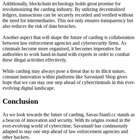
Additionally, blockchain technology holds great promise for
revolutionizing the carding industry. By utilizing decentralized
ledgers, transactions can be securely recorded and verified without
the need for intermediaries. This not only ensures transparency but
also reduces the risk of data breaches.
Another aspect that will shape the future of carding is collaboration
between law enforcement agencies and cybersecurity firms. As
criminals become more organized, it becomes imperative for
authorities to work hand-in-hand with experts in order to combat
these illegal activities effectively.
While carding may always pose a threat due to its illicit nature,
constant innovation within platforms like Savastan0 Shop gives
hope that we can stay one step ahead of cybercriminals in this ever-
evolving digital landscape.
Conclusion
As we look towards the future of carding, Savas-Stan0.cc stands as
a beacon of innovation and security. With its origins rooted in the
ever-evolving world of cybercrime, Savastan0 has continuously
adapted to stay one step ahead of law enforcement agencies and
other hackers.