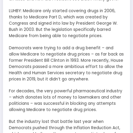
LUHBY: Medicare only started covering drugs in 2006,
thanks to Medicare Part D, which was created by
Congress and signed into law by President George W.
Bush in 2003. But the legislation specifically barred
Medicare from being able to negotiate prices.
Democrats were trying to add a drug benefit – and
allow Medicare to negotiate drug prices – as far back as
former President Bill Clinton in 1993. More recently, House
Democrats passed a more ambitious effort to allow the
Health and Human Services secretary to negotiate drug
prices in 2019, but it didn’t go anywhere.
For decades, the very powerful pharmaceutical industry
– which donates lots of money to lawmakers and other
politicians – was successful in blocking any attempts
allowing Medicare to negotiate drug prices.
But the industry lost that battle last year when
Democrats pushed through the Inflation Reduction Act,