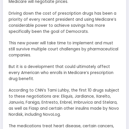
Medicare will negotiate prices.
Driving down the cost of prescription drugs has been a
priority of every recent president and using Medicare’s
considerable power to achieve savings has more
specifically been the goal of Democrats.
This new power will take time to implement and must
still survive multiple court challenges by pharmaceutical
companies.
But it is a development that could ultimately affect
every American who enrolls in Medicare’s prescription
drug benefit.
According to CNN’s Tami Luhby, the first 10 drugs subject
to these negotiations are: Eliquis, Jardiance, Xarelto,
Januvia, Farxiga, Entresto, Enbrel, Imbruvica and Stelara,
as well as Fiasp and certain other insulins made by Novo
Nordisk, including NovoLog.
The medications treat heart disease, certain cancers,