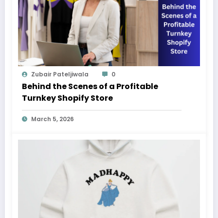
Zubair Pateljiwala
0
Behind the Scenes of a Profitable
Turnkey Shopify Store
March 5, 2026