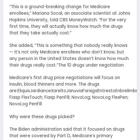
“This is a ground-breaking change for Medicare
enrollees,” Mariana Socal, an associate scientist at Johns
Hopkins University, told CBS MoneyWatch. “For the very
first time, they will actually know how much the drugs
that they take actually cost.”
She added, “This is something that nobody really knows
— it’s not only Medicare enrollees who don’t know, but
any person in the United States doesn’t know how much
their drugs really cost.”The 10 drugs under negotiation
Medicare’s first drug price negotiations will focus on
insulin, blood thinners and more. The drugs
are:EliquisJardianceXareltoJanuviaFarxigaEntrestoEnbrelImbru
Fiasp FlexTouch; Fiasp PenFill; NovoLog; NovoLog FlexPen;
NovoLog PenFill
Why were these drugs picked?
The Biden administration said that it focused on drugs
that were covered by Part D, Medicare’s primary