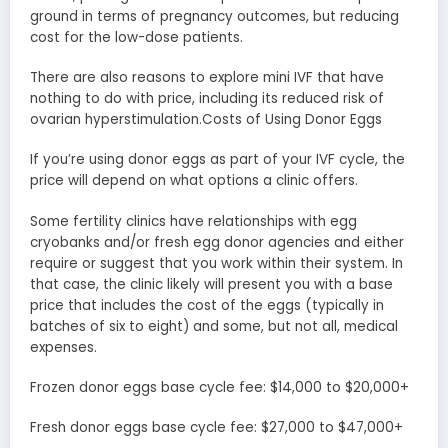
ground in terms of pregnancy outcomes, but reducing
cost for the low-dose patients.
There are also reasons to explore mini IVF that have
nothing to do with price, including its reduced risk of
ovarian hyperstimulation.Costs of Using Donor Eggs
If you’re using donor eggs as part of your IVF cycle, the
price will depend on what options a clinic offers.
Some fertility clinics have relationships with egg
cryobanks and/or fresh egg donor agencies and either
require or suggest that you work within their system. In
that case, the clinic likely will present you with a base
price that includes the cost of the eggs (typically in
batches of six to eight) and some, but not all, medical
expenses.
Frozen donor eggs base cycle fee: $14,000 to $20,000+
Fresh donor eggs base cycle fee: $27,000 to $47,000+