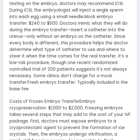
testing on the embryo, doctors may recommend ICSI.
During ICSI, the embryologist will inject a single sperm
into each egg using a small needle.Mock embryo
transfer: $240 to $500. Doctors mimic what they will do
during the embryo transfer—insert a catheter into the
uterus—only without an embryo on the catheter. Since
every body is different, this procedure helps the doctor
determine what type of catheter to use and where to
steer it when the time comes for the real transfer. It’s a
low-risk procedure, though one recent randomized
controlled trial of 200 patients suggests it’s not always
necessary. Some clinics don’t charge for a mock
transfer.Fresh embryo transfer: Typically included in the
base fee
Costs of Frozen Embryo TransferEmbryo
cryopreservation: $1,000 to $2,000. Freezing embryos
takes several steps that may add to the cost of your IVF
package. First, doctors must expose embryos to a
cryoprotectant agent to prevent the formation of ice
crystals. Then, the embryos undergo vitrification, a