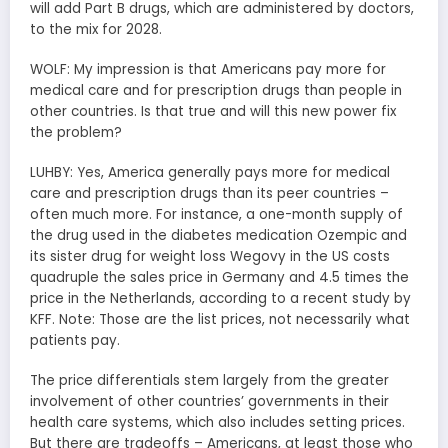
will add Part B drugs, which are administered by doctors,
to the mix for 2028.
WOLF: My impression is that Americans pay more for
medical care and for prescription drugs than people in
other countries. Is that true and will this new power fix
the problem?
LUHBY: Yes, America generally pays more for medical
care and prescription drugs than its peer countries –
often much more. For instance, a one-month supply of
the drug used in the diabetes medication Ozempic and
its sister drug for weight loss Wegovy in the US costs
quadruple the sales price in Germany and 4.5 times the
price in the Netherlands, according to a recent study by
KFF. Note: Those are the list prices, not necessarily what
patients pay.
The price differentials stem largely from the greater
involvement of other countries’ governments in their
health care systems, which also includes setting prices.
But there are tradeoffs – Americans, at least those who