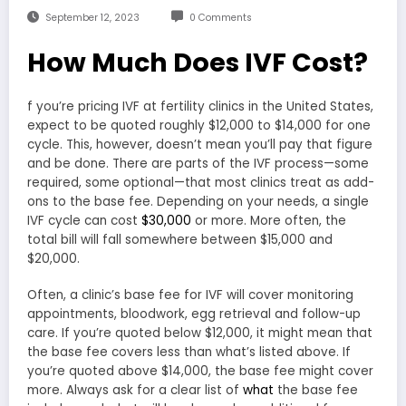
September 12, 2023
0 Comments
How Much Does IVF Cost?
f you’re pricing IVF at fertility clinics in the United States,
expect to be quoted roughly $12,000 to $14,000 for one
cycle. This, however, doesn’t mean you’ll pay that figure
and be done. There are parts of the IVF process—some
required, some optional—that most clinics treat as add-
ons to the base fee. Depending on your needs, a single
IVF cycle can cost
$30,000
or more. More often, the
total bill will fall somewhere between $15,000 and
$20,000.
Often, a clinic’s base fee for IVF will cover monitoring
appointments, bloodwork, egg retrieval and follow-up
care. If you’re quoted below $12,000, it might mean that
the base fee covers less than what’s listed above. If
you’re quoted above $14,000, the base fee might cover
more. Always ask for a clear list of
what
the base fee