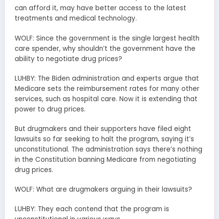
can afford it, may have better access to the latest
treatments and medical technology.
WOLF: Since the government is the single largest health
care spender, why shouldn’t the government have the
ability to negotiate drug prices?
LUHBY: The Biden administration and experts argue that
Medicare sets the reimbursement rates for many other
services, such as hospital care. Now it is extending that
power to drug prices.
But drugmakers and their supporters have filed eight
lawsuits so far seeking to halt the program, saying it’s
unconstitutional. The administration says there’s nothing
in the Constitution banning Medicare from negotiating
drug prices.
WOLF: What are drugmakers arguing in their lawsuits?
LUHBY: They each contend that the program is