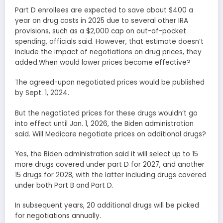
Part D enrollees are expected to save about $400 a
year on drug costs in 2025 due to several other IRA
provisions, such as a $2,000 cap on out-of-pocket
spending, officials said. However, that estimate doesn’t
include the impact of negotiations on drug prices, they
added.When would lower prices become effective?
The agreed-upon negotiated prices would be published
by Sept. 1, 2024.
But the negotiated prices for these drugs wouldn’t go
into effect until Jan. 1, 2026, the Biden administration
said. Will Medicare negotiate prices on additional drugs?
Yes, the Biden administration said it will select up to 15
more drugs covered under part D for 2027, and another
15 drugs for 2028, with the latter including drugs covered
under both Part B and Part D.
In subsequent years, 20 additional drugs will be picked
for negotiations annually.