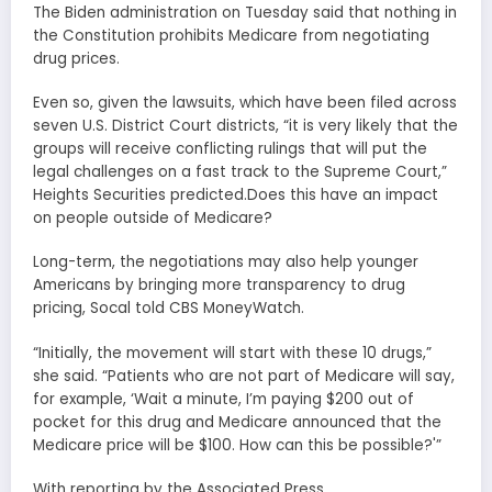
The Biden administration on Tuesday said that nothing in
the Constitution prohibits Medicare from negotiating
drug prices.
Even so, given the lawsuits, which have been filed across
seven U.S. District Court districts, “it is very likely that the
groups will receive conflicting rulings that will put the
legal challenges on a fast track to the Supreme Court,”
Heights Securities predicted.Does this have an impact
on people outside of Medicare?
Long-term, the negotiations may also help younger
Americans by bringing more transparency to drug
pricing, Socal told CBS MoneyWatch.
“Initially, the movement will start with these 10 drugs,”
she said. “Patients who are not part of Medicare will say,
for example, ‘Wait a minute, I’m paying $200 out of
pocket for this drug and Medicare announced that the
Medicare price will be $100. How can this be possible?'”
With reporting by the Associated Press.