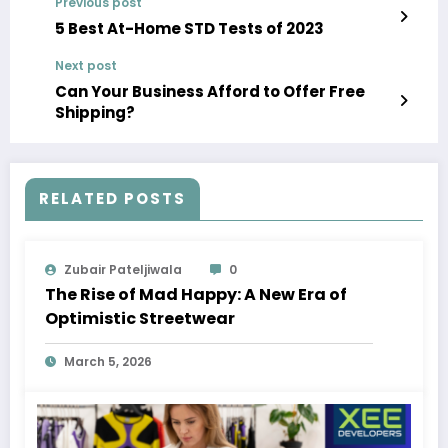
Previous post
5 Best At-Home STD Tests of 2023
Next post
Can Your Business Afford to Offer Free
Shipping?
RELATED POSTS
Zubair Pateljiwala
0
The Rise of Mad Happy: A New Era of
Optimistic Streetwear
March 5, 2026