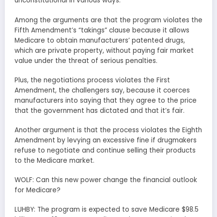
unconstitutional in various ways.
Among the arguments are that the program violates the
Fifth Amendment’s “takings” clause because it allows
Medicare to obtain manufacturers’ patented drugs,
which are private property, without paying fair market
value under the threat of serious penalties.
Plus, the negotiations process violates the First
Amendment, the challengers say, because it coerces
manufacturers into saying that they agree to the price
that the government has dictated and that it’s fair.
Another argument is that the process violates the Eighth
Amendment by levying an excessive fine if drugmakers
refuse to negotiate and continue selling their products
to the Medicare market.
WOLF: Can this new power change the financial outlook
for Medicare?
LUHBY: The program is expected to save Medicare $98.5