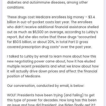
diabetes and autoimmune diseases, among other
conditions.
These drugs cost Medicare enrollees big money – $3.4
billion in out-of-pocket costs last year. The enrollees
who didn’t receive additional financial assistance shelled
out as much as $6,500 on average, according to Luhby’s
report. But she also notes that these drugs “accounted
for $50.5 billion, or about 20%, in total Part D gross
covered prescription drug costs” over the past year.
I talked to Luhby by email to learn more about how this
new negotiating power came about, how it has eluded
multiple recent presidents and what we know about how
it will actually drive down prices and affect the financial
position of Medicare.
Our conversation, conducted by email, is below:
WOLF: Presidents have been trying (and failing) to get
this type of power for decades. How long has this been
an issue and how did President Joe Biden finally get it?