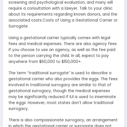
screening and psychological evaluation, and many will
require a consultation with a lawyer. Talk to your clinic
about its requirements regarding known donors, and the
associated costs.Costs of Using a Gestational Carrier or
Surrogate
Using a gestational carrier typically comes with legal
fees and medical expenses. There are also agency fees
if you choose to use an agency, as well as the fee paid
to the person carrying the child. In all, expect to pay
anywhere from $60,000 to $150,000+.
The term “traditional surrogate” is used to describe a
gestational carrier who also provides the eggs. The fees
involved in traditional surrogacy are similar to that of
gestational surrogacy, though the medical expenses
may be significantly reduced if IUI is used to inseminate
the eggs. However, most states don’t allow traditional
surrogacy.
There is also compassionate surrogacy, an arrangement
in which the gestational carrier or surrogate does not