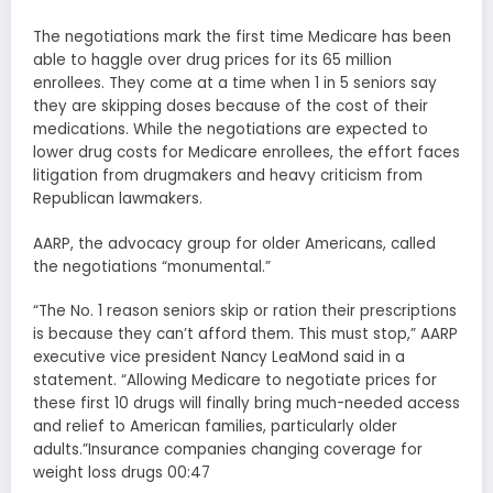
The negotiations mark the first time Medicare has been
able to haggle over drug prices for its 65 million
enrollees. They come at a time when 1 in 5 seniors say
they are skipping doses because of the cost of their
medications. While the negotiations are expected to
lower drug costs for Medicare enrollees, the effort faces
litigation from drugmakers and heavy criticism from
Republican lawmakers.
AARP, the advocacy group for older Americans, called
the negotiations “monumental.”
“The No. 1 reason seniors skip or ration their prescriptions
is because they can’t afford them. This must stop,” AARP
executive vice president Nancy LeaMond said in a
statement. “Allowing Medicare to negotiate prices for
these first 10 drugs will finally bring much-needed access
and relief to American families, particularly older
adults.”Insurance companies changing coverage for
weight loss drugs 00:47