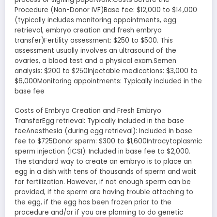
Procedure (Non-Donor IVF)Base fee: $12,000 to $14,000
(typically includes monitoring appointments, egg
retrieval, embryo creation and fresh embryo
transfer)Fertility assessment: $250 to $500. This
assessment usually involves an ultrasound of the
ovaries, a blood test and a physical exam.Semen
analysis: $200 to $250Injectable medications: $3,000 to
$6,000Monitoring appointments: Typically included in the
base fee
Costs of Embryo Creation and Fresh Embryo
TransferEgg retrieval: Typically included in the base
feeAnesthesia (during egg retrieval): Included in base
fee to $725Donor sperm: $300 to $1,600Intracytoplasmic
sperm injection (ICSI): Included in base fee to $2,000.
The standard way to create an embryo is to place an
egg in a dish with tens of thousands of sperm and wait
for fertilization. However, if not enough sperm can be
provided, if the sperm are having trouble attaching to
the egg, if the egg has been frozen prior to the
procedure and/or if you are planning to do genetic