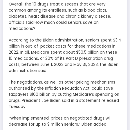
Overall, the 10 drugs treat diseases that are very
common among its enrollees, such as blood clots,
diabetes, heart disease and chronic kidney disease,
officials said.How much could seniors save on
medications?
According to the Biden administration, seniors spent $3.4
billion in out-of-pocket costs for these medications in
2022. In all, Medicare spent about $50.5 billion on these
10 medications, or 20% of its Part D prescription drug
costs, between June 1, 2022 and May 31, 2023, the Biden
adminsitration said.
The negotiations, as well as other pricing mechanisms
authorized by the Inflation Reduction Act, could save
taxpayers $160 billion by cutting Medicare’s spending on
drugs, President Joe Biden said in a statement released
Tuesday.
“When implemented, prices on negotiated drugs will
decrease for up to 9 million seniors,” Biden added.