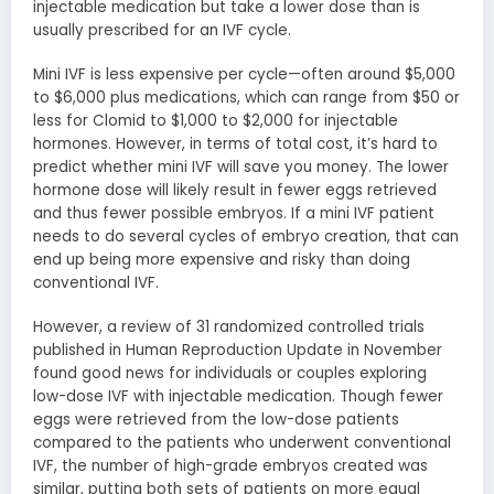
injectable medication but take a lower dose than is
usually prescribed for an IVF cycle.
Mini IVF is less expensive per cycle—often around $5,000
to $6,000 plus medications, which can range from $50 or
less for Clomid to $1,000 to $2,000 for injectable
hormones. However, in terms of total cost, it’s hard to
predict whether mini IVF will save you money. The lower
hormone dose will likely result in fewer eggs retrieved
and thus fewer possible embryos. If a mini IVF patient
needs to do several cycles of embryo creation, that can
end up being more expensive and risky than doing
conventional IVF.
However, a review of 31 randomized controlled trials
published in Human Reproduction Update in November
found good news for individuals or couples exploring
low-dose IVF with injectable medication. Though fewer
eggs were retrieved from the low-dose patients
compared to the patients who underwent conventional
IVF, the number of high-grade embryos created was
similar, putting both sets of patients on more equal