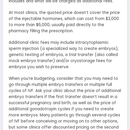
includes and what will be charged as additional fees.
At most clinics, the quoted price doesn’t cover the price
of the injectable hormones, which can cost from $3,000
to more than $6,000, usually paid directly to the
pharmacy filling the prescription.
Additional clinic fees may include intracytoplasmic
sperm injection (a specialized way to create embryos),
genetic testing of embryos, a trial transfer (also called
mock embryo transfer) and/or cryostorage fees for
embryos you wish to preserve.
When you’re budgeting, consider that you may need to
go through multiple embryo transfers or multiple full
cycles of IVF. Ask your clinic about the price of additional
embryo transfers if the first transfer doesn’t result in a
successful pregnancy and birth, as well as the price of
additional gonadotropin cycles if you need to create
more embryos. Many patients go through several cycles
of IVF before conceiving or moving on to other options,
but some clinics offer discounted pricing on the second