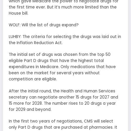
which gave Medicare the power to negotiate drugs for
the first time ever. But it’s much more limited than the
House bill.
WOLF: Will the list of drugs expand?
LUHBY: The criteria for selecting the drugs was laid out in
the Inflation Reduction Act.
The initial set of drugs was chosen from the top 50
eligible Part D drugs that have the highest total
expenditures in Medicare. Only medications that have
been on the market for several years without
competition are eligible.
After the initial round, the Health and Human Services
secretary can negotiate another 15 drugs for 2027 and
15 more for 2028. The number rises to 20 drugs a year
for 2029 and beyond.
In the first two years of negotiations, CMS will select
only Part D drugs that are purchased at pharmacies. It