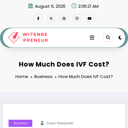
Skip
August 6, 2026
2:06:22 AM
to
content
How Much Does IVF Cost?
Home
Business
How Much Does IVF Cost?
Business
Zubair Pateljiwala