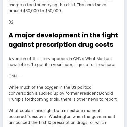
charge a fee for carrying the child. This could save
around $30,000 to $50,000.
02
A major development in the fight
against prescription drug costs
A version of this story appears in CNN’s What Matters
newsletter. To get it in your inbox, sign up for free here.
CNN —
While much of the oxygen in the US political
conversation is sucked up by former President Donald
Trump’s forthcoming trials, there is other news to report.
What could in hindsight be a milestone moment
occurred Tuesday in Washington when the government
announced the first 10 prescription drugs for which