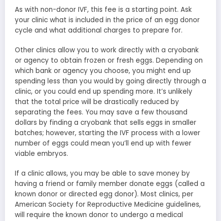
As with non-donor IVF, this fee is a starting point. Ask
your clinic what is included in the price of an egg donor
cycle and what additional charges to prepare for.
Other clinics allow you to work directly with a cryobank
or agency to obtain frozen or fresh eggs. Depending on
which bank or agency you choose, you might end up
spending less than you would by going directly through a
clinic, or you could end up spending more. It’s unlikely
that the total price will be drastically reduced by
separating the fees. You may save a few thousand
dollars by finding a cryobank that sells eggs in smaller
batches; however, starting the IVF process with a lower
number of eggs could mean you’ll end up with fewer
viable embryos.
If a clinic allows, you may be able to save money by
having a friend or family member donate eggs (called a
known donor or directed egg donor). Most clinics, per
American Society for Reproductive Medicine guidelines,
will require the known donor to undergo a medical