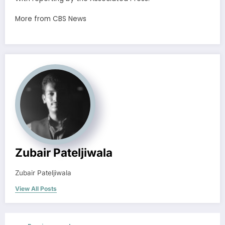
More from CBS News
Zubair Pateljiwala
Zubair Pateljiwala
View All Posts