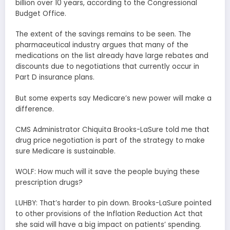
billion over 10 years, according to the Congressional
Budget Office.
The extent of the savings remains to be seen. The
pharmaceutical industry argues that many of the
medications on the list already have large rebates and
discounts due to negotiations that currently occur in
Part D insurance plans.
But some experts say Medicare’s new power will make a
difference.
CMS Administrator Chiquita Brooks-LaSure told me that
drug price negotiation is part of the strategy to make
sure Medicare is sustainable.
WOLF: How much will it save the people buying these
prescription drugs?
LUHBY: That’s harder to pin down. Brooks-LaSure pointed
to other provisions of the Inflation Reduction Act that
she said will have a big impact on patients’ spending.