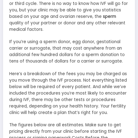
or third cycle. There is no way to know how IVF will go for
you, but your clinic may be able to give you statistics
based on your age and ovarian reserve, the
sperm
quality of your partner or donor and any other relevant
medical factors.
If you’re using a sperm donor, egg donor, gestational
carrier or surrogate, that may cost anywhere from an
additional few hundred dollars for a sperm donation to
tens of thousands of dollars for a carrier or surrogate.
Here’s a breakdown of the fees you may be charged as
you move through the IVF process. Not everything listed
below will be required of every patient. And while we’ve
included the procedures you’re most likely to encounter
during IVF, there may be other tests or procedures
required, depending on your health history. Your fertility
clinic will help create a plan that’s right for you.
The figures below are all estimates. Make sure to get
pricing directly from your clinic before starting the IVF
process or signing paperwork.Costs Before the