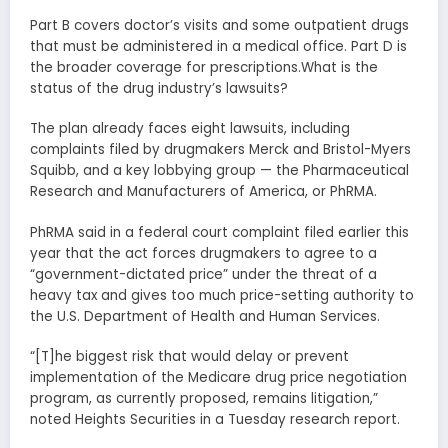
Part B covers doctor’s visits and some outpatient drugs
that must be administered in a medical office. Part D is
the broader coverage for prescriptions.What is the
status of the drug industry’s lawsuits?
The plan already faces eight lawsuits, including
complaints filed by drugmakers Merck and Bristol-Myers
Squibb, and a key lobbying group — the Pharmaceutical
Research and Manufacturers of America, or PhRMA.
PhRMA said in a federal court complaint filed earlier this
year that the act forces drugmakers to agree to a
“government-dictated price” under the threat of a
heavy tax and gives too much price-setting authority to
the U.S. Department of Health and Human Services.
“[T]he biggest risk that would delay or prevent
implementation of the Medicare drug price negotiation
program, as currently proposed, remains litigation,”
noted Heights Securities in a Tuesday research report.