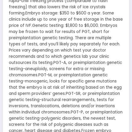
rapid-chill freezing process (comparable to flash
freezing) that also lowers the risk of ice crystals
forming.Embryo storage: $350 to $600 a year. Some
clinics include up to one year of free storage in the base
price of IVF.Genetic testing: $1,800 to $6,000. Embryos
may be frozen to wait for results of PGT, short for
preimplantation genetic testing. There are multiple
types of tests, and you’ll likely pay separately for each.
Prices vary depending on which test your doctor
recommends and to which genetics lab your clinic
outsources its testing.PGT-A, or preimplantation genetic
testing-aneuploidy, screens for extra or missing
chromosomes.PGT-M, or preimplantation genetic
testing-monogenic, looks for specific gene mutations
that the embryo is at risk of inheriting based on the egg
and sperm providers’ genes.PGT-SR, or preimplantation
genetic testing-structural rearrangements, tests for
inversions, translocations, deletions and/or insertions
within individual chromosomes.PGT-P, or preimplantation
genetic testing-polygenic disorders, the newest test,
screens for the risk of polygenic diseases such as
cancer, heart disease and diabetes.Frozen embryo