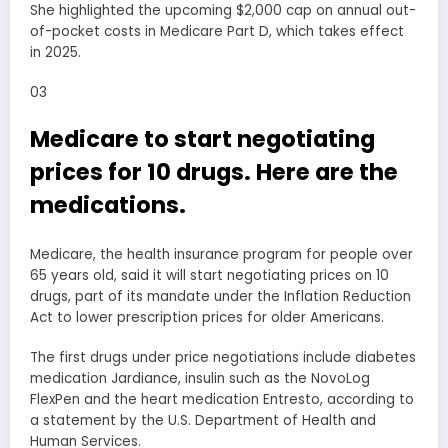
She highlighted the upcoming $2,000 cap on annual out-
of-pocket costs in Medicare Part D, which takes effect
in 2025.
03
Medicare to start negotiating
prices for 10 drugs. Here are the
medications.
Medicare, the health insurance program for people over
65 years old, said it will start negotiating prices on 10
drugs, part of its mandate under the Inflation Reduction
Act to lower prescription prices for older Americans.
The first drugs under price negotiations include diabetes
medication Jardiance, insulin such as the NovoLog
FlexPen and the heart medication Entresto, according to
a statement by the U.S. Department of Health and
Human Services.