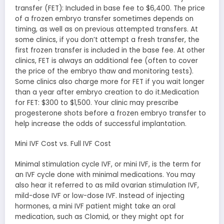
transfer (FET): Included in base fee to $6,400. The price
of a frozen embryo transfer sometimes depends on
timing, as well as on previous attempted transfers. At
some clinics, if you don’t attempt a fresh transfer, the
first frozen transfer is included in the base fee. At other
clinics, FET is always an additional fee (often to cover
the price of the embryo thaw and monitoring tests).
Some clinics also charge more for FET if you wait longer
than a year after embryo creation to do it.Medication
for FET: $300 to $1,500. Your clinic may prescribe
progesterone shots before a frozen embryo transfer to
help increase the odds of successful implantation.
Mini IVF Cost vs. Full IVF Cost
Minimal stimulation cycle IVF, or mini IVF, is the term for
an IVF cycle done with minimal medications. You may
also hear it referred to as mild ovarian stimulation IVF,
mild-dose IVF or low-dose IVF. Instead of injecting
hormones, a mini IVF patient might take an oral
medication, such as Clomid, or they might opt for