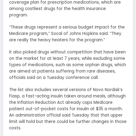
coverage plan for prescription medications, which are
among costliest drugs for the health insurance
program.
“These drugs represent a serious budget impact for the
Medicare program,” Socal of Johns Hopkins said. “They
are really the heavy heaters for the program.”
It also picked drugs without competition that have been
on the market for at least 7 years, while excluding some
types of medications, such as some orphan drugs, which
are aimed at patients suffering from rare diseases,
officials said on a Tuesday conference call.
The list also includes several versions of Novo Nordisk’s
Fiasp, a fast-acting insulin taken around meals, although
the Inflation Reduction Act already caps Medicare
patient out-of-pocket costs for insulin at $35 a month.
An administration official said Tuesday that that upper
limit will hold but there could be further changes in those
costs.