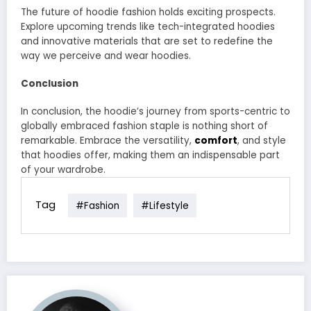
The future of hoodie fashion holds exciting prospects.
Explore upcoming trends like tech-integrated hoodies
and innovative materials that are set to redefine the
way we perceive and wear hoodies.
Conclusion
In conclusion, the hoodie’s journey from sports-centric to
globally embraced fashion staple is nothing short of
remarkable. Embrace the versatility,
comfort
, and style
that hoodies offer, making them an indispensable part
of your wardrobe.
Tag
#fashion
#lifestyle