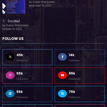
(no title)
by Zubair Pateljiwala
November 16, 2023
(no title)
by Zubair Pateljiwala
October 12, 2023
FOLLOW US
45k
14k
Followers
Followers
55k
65k
Followers
Followers
55k
75k
Followers
Followers