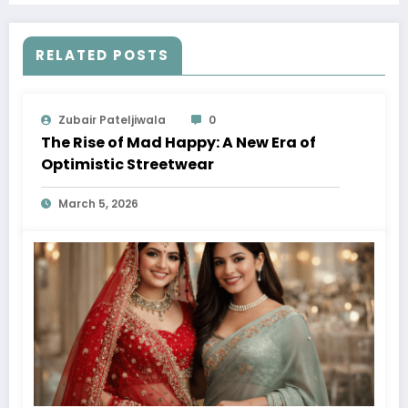
RELATED POSTS
Zubair Pateljiwala
0
The Rise of Mad Happy: A New Era of
Optimistic Streetwear
March 5, 2026