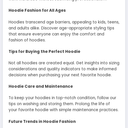
Hoodie Fashion for All Ages
Hoodies transcend age barriers, appealing to kids, teens,
and adults alike. Discover age-appropriate styling tips
that ensure everyone can enjoy the comfort and
fashion of hoodies.
Tips for Buying the Perfect Hoodie
Not all hoodies are created equal. Get insights into sizing
considerations and quality indicators to make informed
decisions when purchasing your next favorite hoodie.
Hoodie Care and Maintenance
To keep your hoodies in top-notch condition, follow our
tips on washing and storing them. Prolong the life of
your favorite hoodie with simple maintenance practices.
Future Trends in Hoodie Fashion