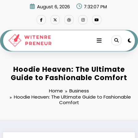
Skip
August 6, 2026
7:32:08 PM
to
content
Hoodie Heaven: The Ultimate
Guide to Fashionable Comfort
Home
Business
Hoodie Heaven: The Ultimate Guide to Fashionable
Comfort