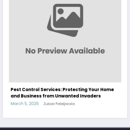
ng Your Home
Sp5der: The Streetwear Web That Re
vaders
Modern Fashion
March 5, 2026
Zubair Pateljiwala