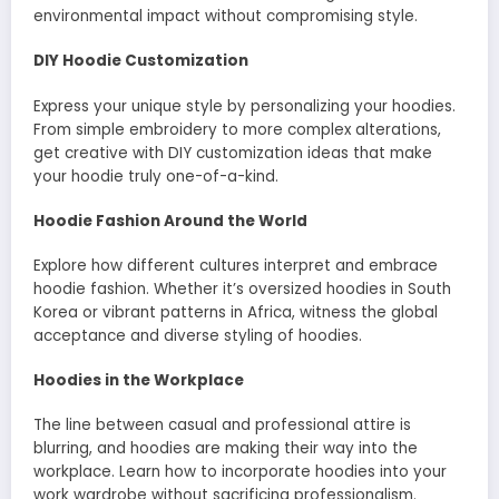
environmental impact without compromising style.
DIY Hoodie Customization
Express your unique style by personalizing your hoodies.
From simple embroidery to more complex alterations,
get creative with DIY customization ideas that make
your hoodie truly one-of-a-kind.
Hoodie Fashion Around the World
Explore how different cultures interpret and embrace
hoodie fashion. Whether it’s oversized hoodies in South
Korea or vibrant patterns in Africa, witness the global
acceptance and diverse styling of hoodies.
Hoodies in the Workplace
The line between casual and professional attire is
blurring, and hoodies are making their way into the
workplace. Learn how to incorporate hoodies into your
work wardrobe without sacrificing professionalism.