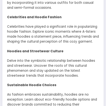
by incorporating it into various outfits for both casual
and semi-formal occasions.
Celebrities and Hoodie Fashion
Celebrities have played a significant role in popularizing
hoodie fashion. Explore iconic moments where A-listers
made hoodies a statement piece, influencing trends and
shaping the cultural perception of this cozy garment.
Hoodies and Streetwear Culture
Delve into the symbiotic relationship between hoodies
and streetwear. Uncover the roots of this cultural
phenomenon and stay updated on the latest
streetwear trends that incorporate hoodies.
Sustainable Hoodie Choices
As fashion embraces sustainability, hoodies are no
exception. Learn about eco-friendly hoodie options and
discover brands committed to reducing their