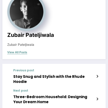
Zubair Pateljiwala
Zubair Pateljiwala
View All Posts
Previous post
Stay Snug and Stylish with the Rhude
Hoodie
Next post
Three-Bedroom Household: Designing
Your Dream Home