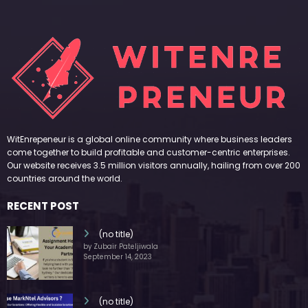
WitEnrepeneur is a global online community where business leaders
come together to build profitable and customer-centric enterprises.
Our website receives 3.5 million visitors annually, hailing from over 200
countries around the world.
RECENT POST
(no title)
by Zubair Pateljiwala
September 14, 2023