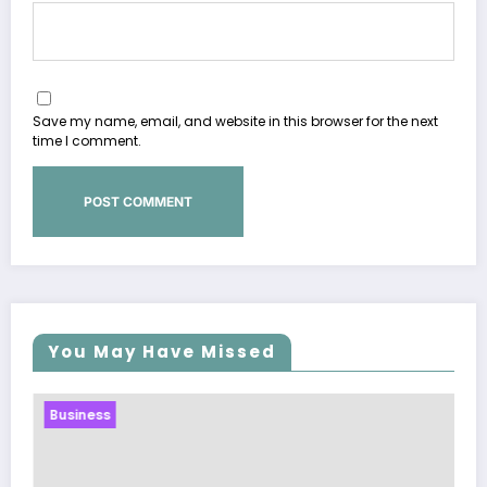
Save my name, email, and website in this browser for the next
time I comment.
You May Have Missed
Business