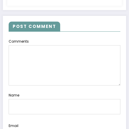
POST COMMENT
Comments
Name
Email