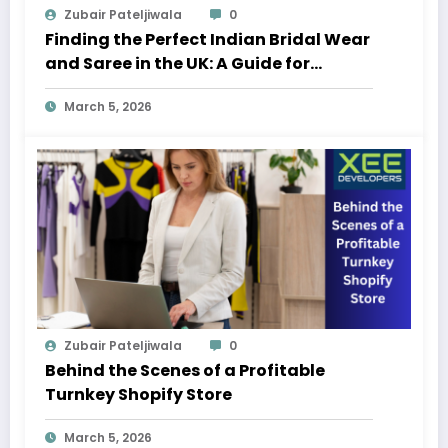
Zubair Pateljiwala
0
Finding the Perfect Indian Bridal Wear
and Saree in the UK: A Guide for
Modern Brides
March 5, 2026
Zubair Pateljiwala
0
Behind the Scenes of a Profitable
Turnkey Shopify Store
March 5, 2026