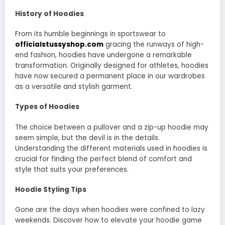
History of Hoodies
From its humble beginnings in sportswear to
officialstussyshop.com
gracing the runways of high-
end fashion, hoodies have undergone a remarkable
transformation. Originally designed for athletes, hoodies
have now secured a permanent place in our wardrobes
as a versatile and stylish garment.
Types of Hoodies
The choice between a pullover and a zip-up hoodie may
seem simple, but the devil is in the details.
Understanding the different materials used in hoodies is
crucial for finding the perfect blend of comfort and
style that suits your preferences.
Hoodie Styling Tips
Gone are the days when hoodies were confined to lazy
weekends. Discover how to elevate your hoodie game