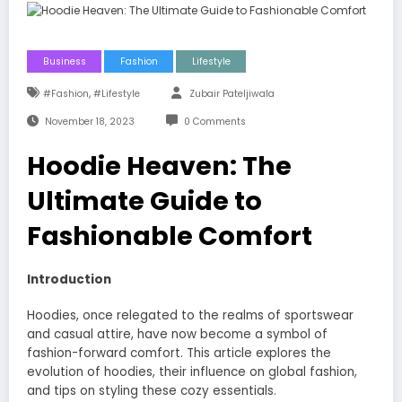
Business
Fashion
Lifestyle
,
#fashion
#lifestyle
Zubair Pateljiwala
November 18, 2023
0 Comments
Hoodie Heaven: The
Ultimate Guide to
Fashionable Comfort
Introduction
Hoodies, once relegated to the realms of sportswear
and casual attire, have now become a symbol of
fashion-forward comfort. This article explores the
evolution of hoodies, their influence on global fashion,
and tips on styling these cozy essentials.