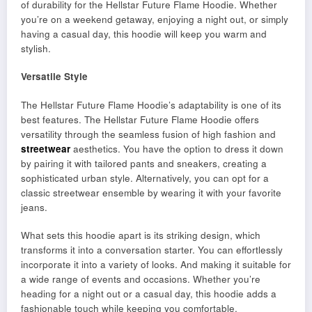
of durability for the Hellstar Future Flame Hoodie. Whether
you’re on a weekend getaway, enjoying a night out, or simply
having a casual day, this hoodie will keep you warm and
stylish.
Versatile Style
The Hellstar Future Flame Hoodie’s adaptability is one of its
best features. The Hellstar Future Flame Hoodie offers
versatility through the seamless fusion of high fashion and
streetwear
aesthetics. You have the option to dress it down
by pairing it with tailored pants and sneakers, creating a
sophisticated urban style. Alternatively, you can opt for a
classic streetwear ensemble by wearing it with your favorite
jeans.
What sets this hoodie apart is its striking design, which
transforms it into a conversation starter. You can effortlessly
incorporate it into a variety of looks. And making it suitable for
a wide range of events and occasions. Whether you’re
heading for a night out or a casual day, this hoodie adds a
fashionable touch while keeping you comfortable.