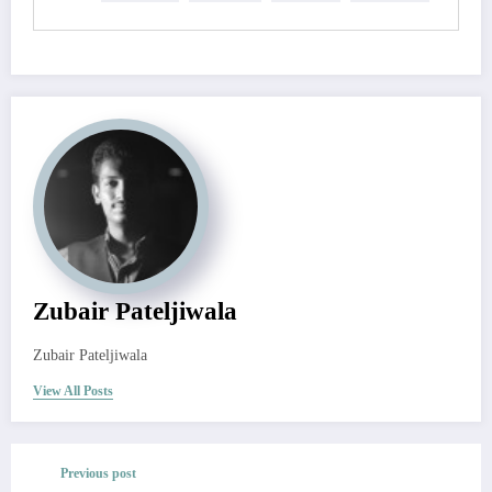
Zubair Pateljiwala
Zubair Pateljiwala
View All Posts
Previous post