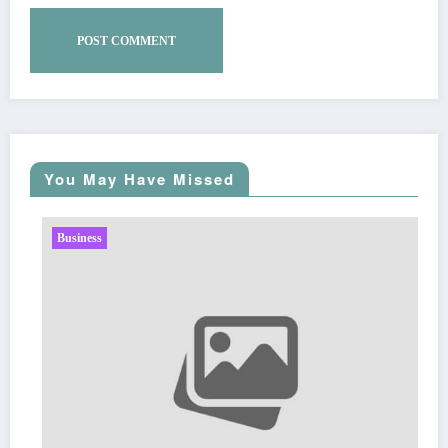
You May Have Missed
Business
Sp5der: The Str
Fashion
Zu
March 5, 2026