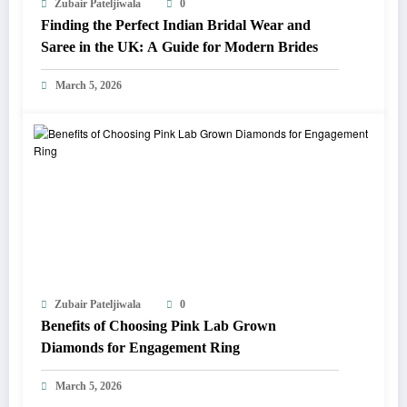
Zubair Pateljiwala
0
Finding the Perfect Indian Bridal Wear and
Saree in the UK: A Guide for Modern Brides
March 5, 2026
Zubair Pateljiwala
0
Benefits of Choosing Pink Lab Grown
Diamonds for Engagement Ring
March 5, 2026