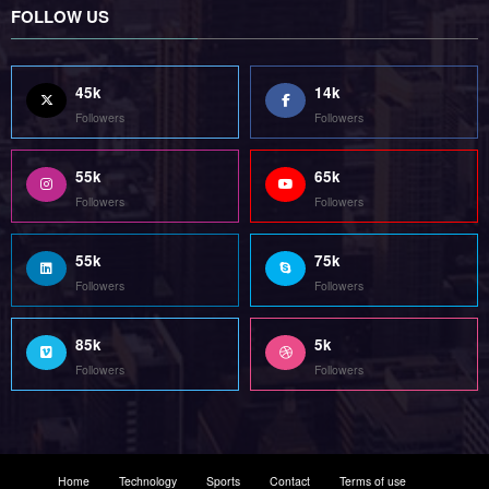
Followers
Followers
55k
75k
Followers
Followers
85k
5k
Followers
Followers
Home
Technology
Sports
Contact
Terms of use
Guest Post Website
Copyright @ 2023 Witenre Preneur - All Rights Reserved. Developed By
MityWeb
| Powered By
SpiceThemes