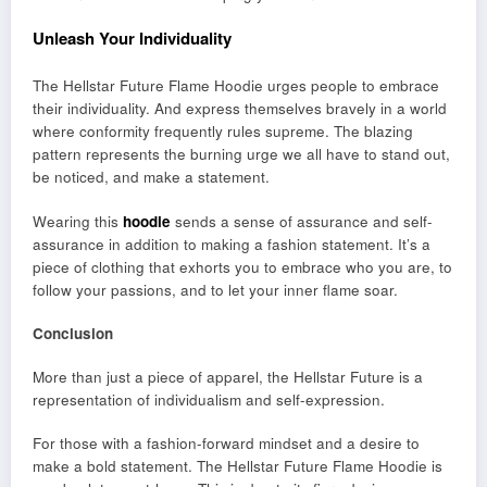
Unleash Your Individuality
The Hellstar Future Flame Hoodie urges people to embrace
their individuality. And express themselves bravely in a world
where conformity frequently rules supreme. The blazing
pattern represents the burning urge we all have to stand out,
be noticed, and make a statement.
Wearing this
hoodie
sends a sense of assurance and self-
assurance in addition to making a fashion statement. It’s a
piece of clothing that exhorts you to embrace who you are, to
follow your passions, and to let your inner flame soar.
Conclusion
More than just a piece of apparel, the Hellstar Future is a
representation of individualism and self-expression.
For those with a fashion-forward mindset and a desire to
make a bold statement. The Hellstar Future Flame Hoodie is