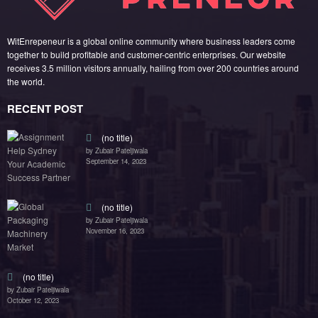
(no title)
by Zubair Pateljiwala
September 14, 2023
(no title)
by Zubair Pateljiwala
November 16, 2023
(no title)
by Zubair Pateljiwala
October 12, 2023
FOLLOW US
45k
14k
Followers
Followers
55k
65k