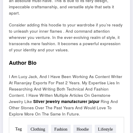
an absolute must-have. This is due to its fiery design,
impeccable craftsmanship, and versatile style that sets it
apart.
Consider adding this hoodie to your wardrobe if you’re ready
to unleash your inner flames . And command attention
wherever you venture. In the ever-evolving realm of style, it
transcends mere fashion. It becomes a powerful expression
of your identity and your values.
Author Bio
I Am Lucy Jack, And I Have Been Working As Content Writer
At Rananjay Exports For Past 2 Years. My Expertise Lies In
Researching And Writing Both Technical And Fashion
Content. I Have Written Multiple Articles On Gemstone
Jewelry Like
Silver jewelry manufacturer jaipur
Ring And
Other Stones Over The Past Years And Would Love To
Explore More On The Same In Future.
Tag
Clothing
Fashion
Hoodie
Lifestyle