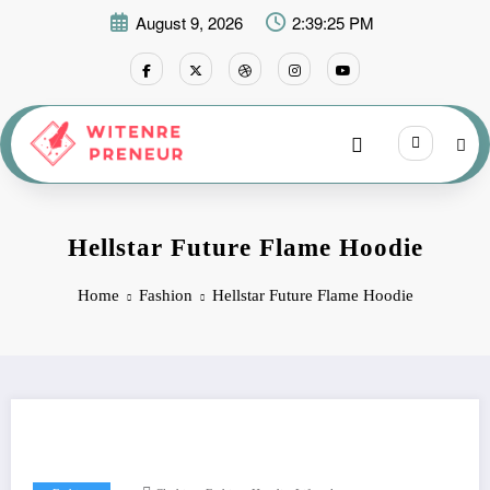
Skip
August 9, 2026
2:39:26 PM
to
content
Hellstar Future Flame Hoodie
Home
Fashion
Hellstar Future Flame Hoodie