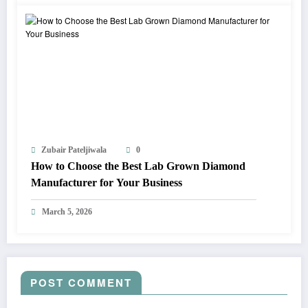
Zubair Pateljiwala
0
How to Choose the Best Lab Grown Diamond
Manufacturer for Your Business
March 5, 2026
POST COMMENT