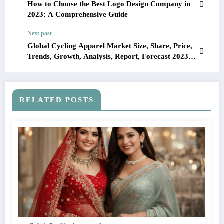
How to Choose the Best Logo Design Company in
2023: A Comprehensive Guide
Next post
Global Cycling Apparel Market Size, Share, Price,
Trends, Growth, Analysis, Report, Forecast 2023-
2028
RELATED POSTS