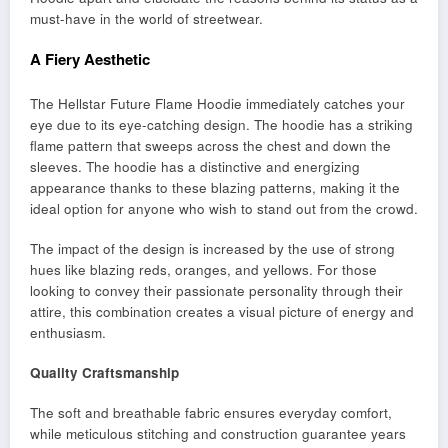
must-have in the world of streetwear.
A Fiery Aesthetic
The Hellstar Future Flame Hoodie immediately catches your
eye due to its eye-catching design. The hoodie has a striking
flame pattern that sweeps across the chest and down the
sleeves. The hoodie has a distinctive and energizing
appearance thanks to these blazing patterns, making it the
ideal option for anyone who wish to stand out from the crowd.
The impact of the design is increased by the use of strong
hues like blazing reds, oranges, and yellows. For those
looking to convey their passionate personality through their
attire, this combination creates a visual picture of energy and
enthusiasm.
Quality Craftsmanship
The soft and breathable fabric ensures everyday comfort,
while meticulous stitching and construction guarantee years