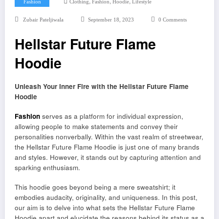
,
,
,
Fashion
Clothing
Fashion
Hoodie
Lifestyle
Zubair Pateljiwala
September 18, 2023
0 Comments
Hellstar Future Flame
Hoodie
Unleash Your Inner Fire with the Hellstar Future Flame
Hoodie
Fashion
serves as a platform for individual expression,
allowing people to make statements and convey their
personalities nonverbally. Within the vast realm of streetwear,
the Hellstar Future Flame Hoodie is just one of many brands
and styles. However, it stands out by capturing attention and
sparking enthusiasm.
This hoodie goes beyond being a mere sweatshirt; it
embodies audacity, originality, and uniqueness. In this post,
our aim is to delve into what sets the Hellstar Future Flame
Hoodie apart and elucidate the reasons behind its status as a