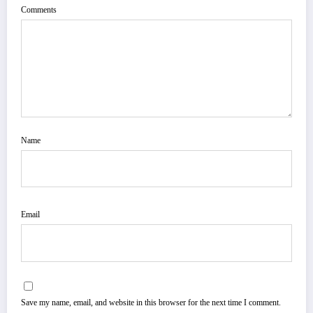
Comments
Name
Email
Save my name, email, and website in this browser for the next time I comment.