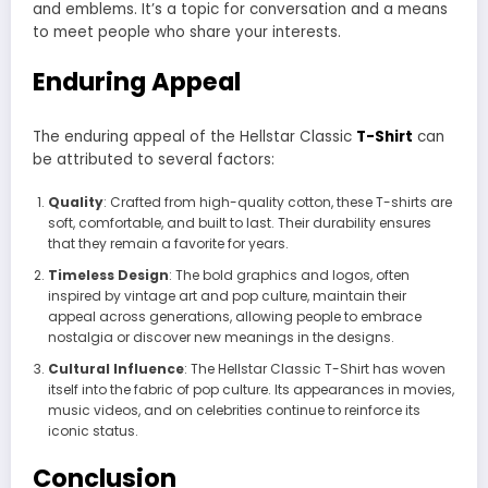
and emblems. It’s a topic for conversation and a means
to meet people who share your interests.
Enduring Appeal
The enduring appeal of the Hellstar Classic
T-Shirt
can
be attributed to several factors:
Quality
: Crafted from high-quality cotton, these T-shirts are
soft, comfortable, and built to last. Their durability ensures
that they remain a favorite for years.
Timeless Design
: The bold graphics and logos, often
inspired by vintage art and pop culture, maintain their
appeal across generations, allowing people to embrace
nostalgia or discover new meanings in the designs.
Cultural Influence
: The Hellstar Classic T-Shirt has woven
itself into the fabric of pop culture. Its appearances in movies,
music videos, and on celebrities continue to reinforce its
iconic status.
Conclusion