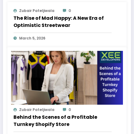
Zubair Pateljiwala
0
The Rise of Mad Happy: A New Era of
Optimistic Streetwear
March 5, 2026
Zubair Pateljiwala
0
Behind the Scenes of a Profitable
Turnkey Shopify Store