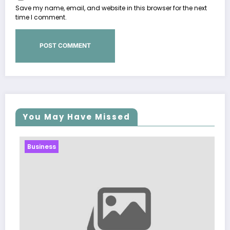
Save my name, email, and website in this browser for the next
time I comment.
You May Have Missed
Business