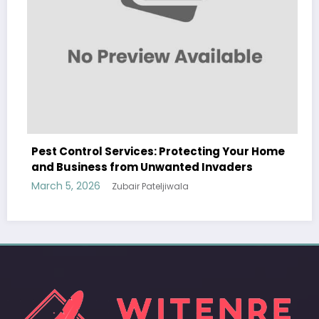
s: Protecting Your Home
Sp5der: The Streetwear 
nwanted Invaders
Modern Fashion
teljiwala
March 5, 2026
Zubair Pateljiw