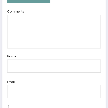
Comments
Name
Email