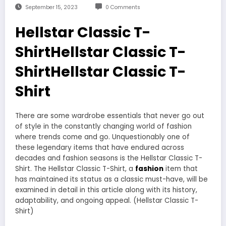
September 15, 2023
0 Comments
Hellstar Classic T-
ShirtHellstar Classic T-
ShirtHellstar Classic T-
Shirt
There are some wardrobe essentials that never go out
of style in the constantly changing world of fashion
where trends come and go. Unquestionably one of
these legendary items that have endured across
decades and fashion seasons is the Hellstar Classic T-
Shirt. The Hellstar Classic T-Shirt, a
fashion
item that
has maintained its status as a classic must-have, will be
examined in detail in this article along with its history,
adaptability, and ongoing appeal. (Hellstar Classic T-
Shirt)