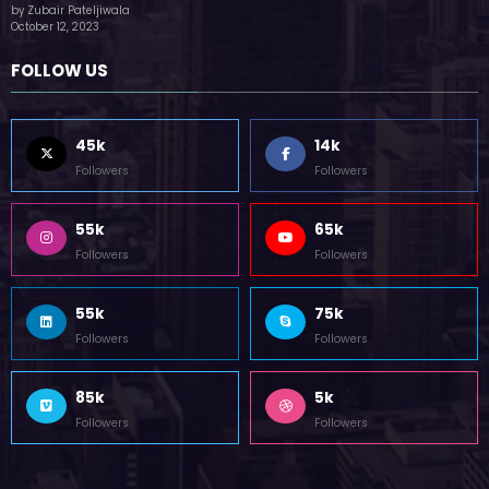
(no title)
by Zubair Pateljiwala
October 12, 2023
FOLLOW US
45k
14k
Followers
Followers
55k
65k
Followers
Followers
55k
75k
Followers
Followers
85k
5k
Followers
Followers