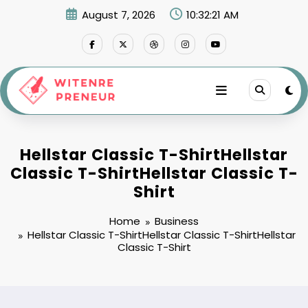
Skip
August 7, 2026
10:32:22 AM
to
content
Hellstar Classic T-ShirtHellstar
Classic T-ShirtHellstar Classic T-
Shirt
Home
Business
Hellstar Classic T-ShirtHellstar Classic T-ShirtHellstar
Classic T-Shirt