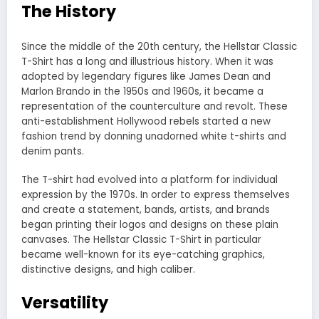
The History
Since the middle of the 20th century, the Hellstar Classic
T-Shirt has a long and illustrious history. When it was
adopted by legendary figures like James Dean and
Marlon Brando in the 1950s and 1960s, it became a
representation of the counterculture and revolt. These
anti-establishment Hollywood rebels started a new
fashion trend by donning unadorned white t-shirts and
denim pants.
The T-shirt had evolved into a platform for individual
expression by the 1970s. In order to express themselves
and create a statement, bands, artists, and brands
began printing their logos and designs on these plain
canvases. The Hellstar Classic T-Shirt in particular
became well-known for its eye-catching graphics,
distinctive designs, and high caliber.
Versatility