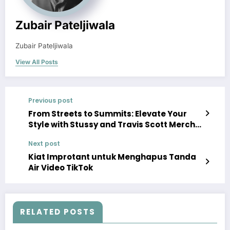
Zubair Pateljiwala
Zubair Pateljiwala
View All Posts
Previous post
From Streets to Summits: Elevate Your
Style with Stussy and Travis Scott Merch
Hoodies
Next post
Kiat Improtant untuk Menghapus Tanda
Air Video TikTok
RELATED POSTS