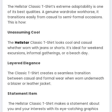
The Hellstar Classic T-Shirt’s extreme adaptability is one
of its best qualities. A genuine wardrobe workhorse, it
transitions easily from casual to semi-formal occasions.
This is how:
Unassuming Cool
The
Hellstar
Classic T-Shirt looks cool and casual
whether worn with jeans or shorts. It’s ideal for weekend
excursions, informal gatherings, or a beach day.
Layered Elegance
The Classic T-Shirt creates a seamless transition
between casual and formal wear when worn underneath
a blazer or leather jacket.
Statement Item
The Hellstar Classic T-Shirt makes a statement about
you and your interests with its eye-catching graphics