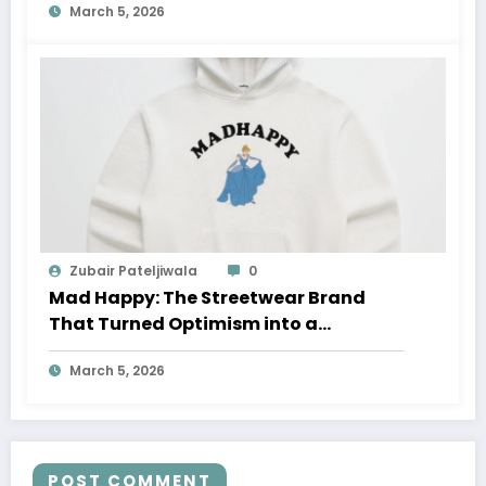
March 5, 2026
Zubair Pateljiwala
0
Mad Happy: The Streetwear Brand
That Turned Optimism into a
Movement
March 5, 2026
POST COMMENT