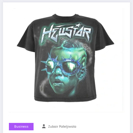
Business
Zubair Pateljiwala