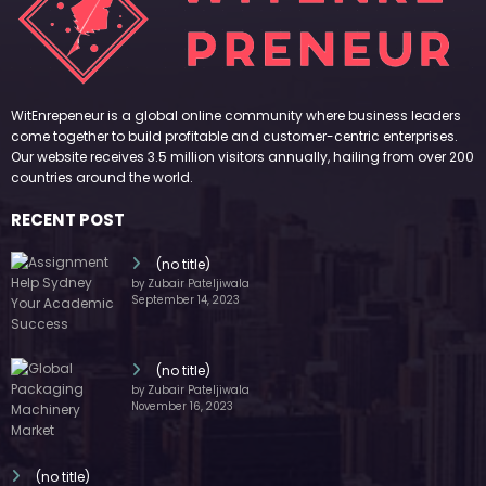
WitEnrepeneur is a global online community where business leaders
come together to build profitable and customer-centric enterprises.
Our website receives 3.5 million visitors annually, hailing from over 200
countries around the world.
RECENT POST
(no title)
by Zubair Pateljiwala
September 14, 2023
(no title)
by Zubair Pateljiwala
November 16, 2023