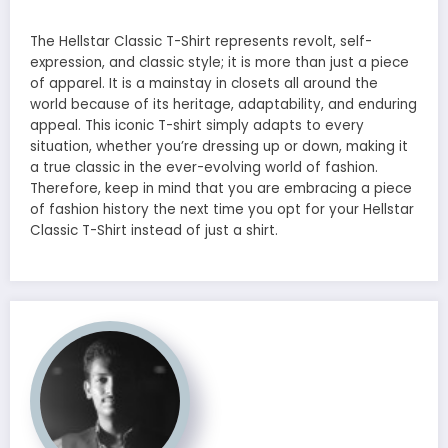
The Hellstar Classic T-Shirt represents revolt, self-
expression, and classic style; it is more than just a piece
of apparel. It is a mainstay in closets all around the
world because of its heritage, adaptability, and enduring
appeal. This iconic T-shirt simply adapts to every
situation, whether you’re dressing up or down, making it
a true classic in the ever-evolving world of fashion.
Therefore, keep in mind that you are embracing a piece
of fashion history the next time you opt for your Hellstar
Classic T-Shirt instead of just a shirt.