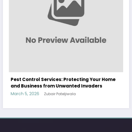
WitEnrepeneur is a global online community where business leaders
ng Your Home
come together to build profitable and customer-centric enterprises.
nvaders
Our website receives 3.5 million visitors annually, hailing from over 200
countries around the world.
RECENT POST
(no title)
by Zubair Pateljiwala
September 14, 2023