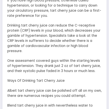
If you have high blood pressure, otherwise called
hypertension, or looking for a technique to carry down
your circulatory pressure, tart cherry juice can be a first-
rate preference for you.
Drinking tart cherry juice can reduce the C-receptive
protein (CRP) levels in your blood, which decreases your
gamble of hypertension. Specialists take a look at the
CRP levels in sufferers to decide whether there is a
gamble of cardiovascular infection or high blood
pressure.
One assessment covered guys within the starting levels
of hypertension. They drank just 2 oz of tart cherry juice,
and their systolic pulse faded in 3 hours or much less.
Ways Of Drinking Tart Cherry Juice
Albeit tart cherry juice can be polished off all on my own,
there are numerous recipes you could attempt.
Blend tart cherry juice in with nevertheless water to