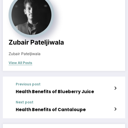
Zubair Pateljiwala
Zubair Pateljiwala
View All Posts
Previous post
Health Benefits of Blueberry Juice
Next post
Health Benefits of Cantaloupe