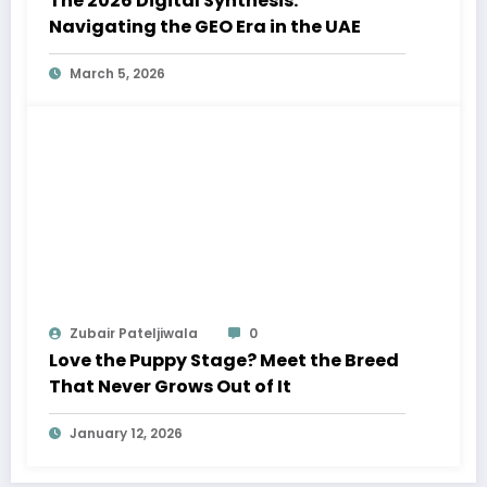
The 2026 Digital Synthesis:
Navigating the GEO Era in the UAE
March 5, 2026
Zubair Pateljiwala
0
Love the Puppy Stage? Meet the Breed
That Never Grows Out of It
January 12, 2026