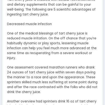
and dietary supplements that can be gainful to your
well-being. The following are 5 scientific advantages of
ingesting tart cherry juice.
Decreased muscle infection
One of the medical blessings of tart cherry juice is
reduced muscle irritation. On the off chance that you’re
habitually dynamic or play sports, lessening muscle
infection can help you feel much more advanced at the
same time as recuperating from a severe workout or
injury.
One assessment covered marathon runners who drank
24 ounces of tart cherry juice within seven days paving
the manner to a race and upon the appearance. These
sprinters skilled much less suffering at some point during
and after the race contrasted with the folks who did not
drink the cherry juice.
Another overview had sprinters drink 16 oz of tart cherry