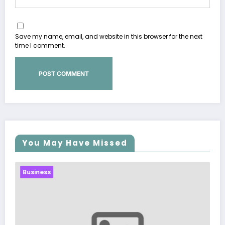
Save my name, email, and website in this browser for the next
time I comment.
You May Have Missed
Business
Sp5der: The Streetwear Web That R
Modern Fashion
March 5, 2026
Zubair Pateljiwala