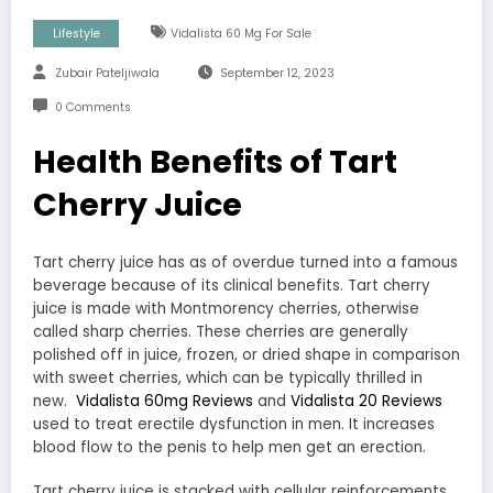
Lifestyle
Vidalista 60 Mg For Sale
Zubair Pateljiwala
September 12, 2023
0 Comments
Health Benefits of Tart
Cherry Juice
Tart cherry juice has as of overdue turned into a famous
beverage because of its clinical benefits. Tart cherry
juice is made with Montmorency cherries, otherwise
called sharp cherries. These cherries are generally
polished off in juice, frozen, or dried shape in comparison
with sweet cherries, which can be typically thrilled in
new.
Vidalista 60mg Reviews
and
Vidalista 20 Reviews
used to treat erectile dysfunction in men. It increases
blood flow to the penis to help men get an erection.
Tart cherry juice is stacked with cellular reinforcements