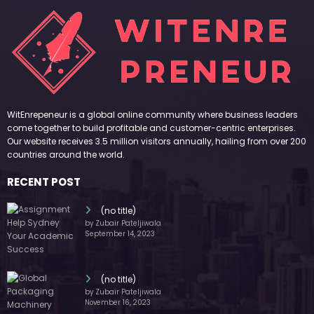
(no title)
by Zubair Pateljiwala
November 16, 2023
(no title)
by Zubair Pateljiwala
October 12, 2023
FOLLOW US
45k
14k
Followers
Followers
55k
65k
Followers
Followers
55k
75k