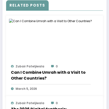
RELATED POSTS
Zubair Pateljiwala
0
Can I Combine Umrah with a Visit to
Other Countries?
March 5, 2026
Zubair Pateljiwala
0