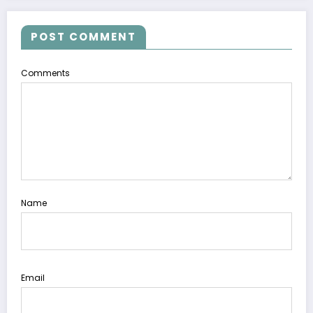
POST COMMENT
Comments
Name
Email