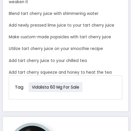
weaken it
Blend tart cherry juice with shimmering water
Add newly pressed lime juice to your tart cherry juice
Make custom-made popsicles with tart cherry juice
Utilize tart cherry juice on your smoothie recipe
Add tart cherry juice to your chilled tea
Add tart cherry squeeze and honey to heat the tea
Tag
Vidalista 60 Mg For Sale