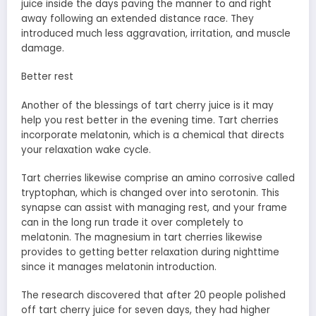
juice inside the days paving the manner to and right
away following an extended distance race. They
introduced much less aggravation, irritation, and muscle
damage.
Better rest
Another of the blessings of tart cherry juice is it may
help you rest better in the evening time. Tart cherries
incorporate melatonin, which is a chemical that directs
your relaxation wake cycle.
Tart cherries likewise comprise an amino corrosive called
tryptophan, which is changed over into serotonin. This
synapse can assist with managing rest, and your frame
can in the long run trade it over completely to
melatonin. The magnesium in tart cherries likewise
provides to getting better relaxation during nighttime
since it manages melatonin introduction.
The research discovered that after 20 people polished
off tart cherry juice for seven days, they had higher