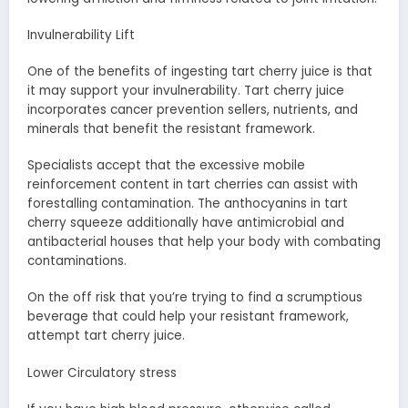
Invulnerability Lift
One of the benefits of ingesting tart cherry juice is that
it may support your invulnerability. Tart cherry juice
incorporates cancer prevention sellers, nutrients, and
minerals that benefit the resistant framework.
Specialists accept that the excessive mobile
reinforcement content in tart cherries can assist with
forestalling contamination. The anthocyanins in tart
cherry squeeze additionally have antimicrobial and
antibacterial houses that help your body with combating
contaminations.
On the off risk that you’re trying to find a scrumptious
beverage that could help your resistant framework,
attempt tart cherry juice.
Lower Circulatory stress