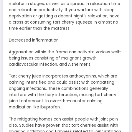
melatonin stages, as well as a spread in relaxation time
and relaxation productivity. If you warfare with sleep
deprivation or getting a decent night’s relaxation, have
a cross at consuming tart cherry squeeze in almost no
time earlier than the mattress.
Decreased inflammation
Aggravation within the frame can activate various well-
being issues consisting of malignant growth,
cardiovascular infection, and Alzheimer’s.
Tart cherry juice incorporates anthocyanins, which are
calming intensified and could assist with combatting
ongoing infections. These combinations generally
interfere with the fiery interaction, making tart cherry
juice tantamount to over-the-counter calming
medication like ibuprofen.
The mitigating homes can assist people with joint pain
also. Studies have proven that tart cherries assist with
lowering affliction and firmness related to joint irritation.