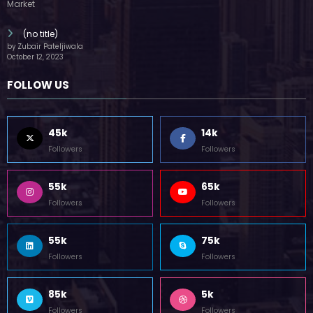
Followers
Followers
85k
5k
Followers
Followers
Home
Technology
Sports
Contact
Terms of use
Guest Post Website
Copyright @ 2023 Witenre Preneur - All Rights Reserved. Developed By
MityWeb
| Powered By
SpiceThemes