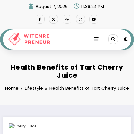
Skip
August 7, 2026
11:36:25 PM
to
content
Health Benefits of Tart Cherry
Juice
Home
Lifestyle
Health Benefits of Tart Cherry Juice