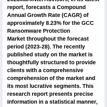
report, forecasts a Compound
Annual Growth Rate (CAGR) of
approximately 8.23% for the
GCC
Ransomware Protection
Market
throughout the forecast
period (2023-28). The recently
published study on the market is
thoughtfully structured to provide
clients with a comprehensive
comprehension of the market and
its most lucrative segments. This
research report presents precise
information in a statistical manner,