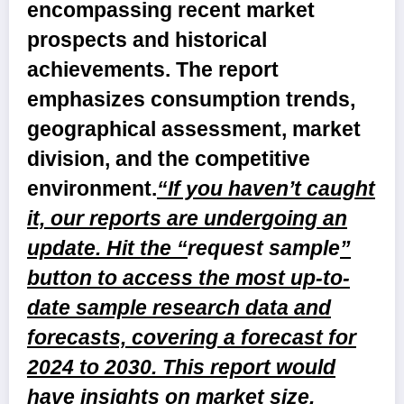
encompassing recent market
prospects and historical
achievements. The report
emphasizes consumption trends,
geographical assessment, market
division, and the competitive
environment.
“If you haven’t caught
it, our reports are undergoing an
update. Hit the “
request sample
”
button to access the most up-to-
date sample research data and
forecasts, covering a forecast for
2024 to 2030. This report would
have insights on market size,