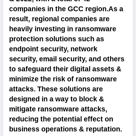
companies in the GCC region.As a
result, regional companies are
heavily investing in ransomware
protection solutions such as
endpoint security, network
security, email security, and others
to safeguard their digital assets &
minimize the risk of ransomware
attacks. These solutions are
designed in a way to block &
mitigate ransomware attacks,
reducing the potential effect on
business operations & reputation.