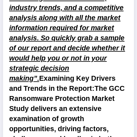
industry trends, and a competitive
analysis along with all the market
information required for market
analysis. So quickly grab a sample
of our report and decide whether it
would help you or not in your
strategic decision
making”.
Examining Key Drivers
and Trends in the Report:
The GCC
Ransomware Protection Market
Study delivers an extensive
examination of growth
opportunities, driving factors,