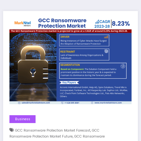
Business
,
GCC Ransomware Protection Market Forecast
GCC
,
Ransomware Protection Market Future
GCC Ransomware