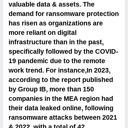
valuable data & assets. The
demand for ransomware protection
has risen as organizations are
more reliant on digital
infrastructure than in the past,
specifically followed by the COVID-
19 pandemic due to the remote
work trend. For instance,In 2023,
according to the report published
by Group IB, more than 150
companies in the MEA region had
their data leaked online, following
ransomware attacks between 2021
& 2022, with a total of 42