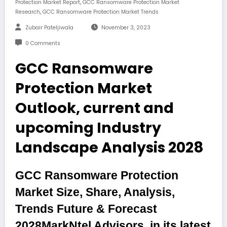
,
Protection Market Report
GCC Ransomware Protection Market
,
Research
GCC Ransomware Protection Market Trends
Zubair Pateljiwala
November 3, 2023
0 Comments
GCC Ransomware
Protection Market
Outlook, current and
upcoming Industry
Landscape Analysis 2028
GCC Ransomware Protection
Market Size, Share, Analysis,
Trends Future & Forecast
2028
MarkNtel Advisors, in its latest