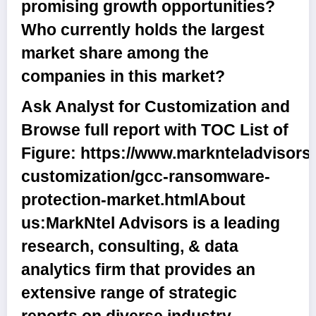
promising growth opportunities?
Who currently holds the largest
market share among the
companies in this market?
Ask Analyst for Customization and
Browse full report with TOC List of
Figure:
https://www.marknteladvisors
customization/gcc-ransomware-
protection-market.html
About
us:
MarkNtel Advisors is a leading
research, consulting, & data
analytics firm that provides an
extensive range of strategic