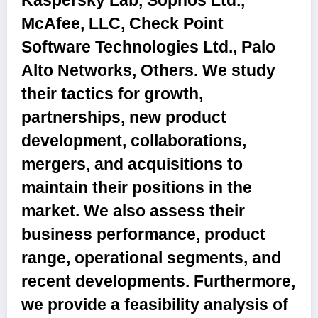
Kaspersky Lab, Sophos Ltd.,
McAfee, LLC, Check Point
Software Technologies Ltd., Palo
Alto Networks, Others
. We study
their tactics for growth,
partnerships, new product
development, collaborations,
mergers, and acquisitions to
maintain their positions in the
market. We also assess their
business performance, product
range, operational segments, and
recent developments. Furthermore,
we provide a feasibility analysis of