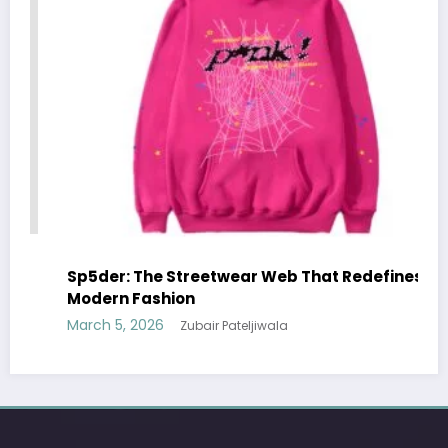
defines
Essentials Hoodie: The Modern Icon of
Effortless Streetwear
March 5, 2026
Zubair Pateljiwala