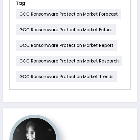
Tag
GCC Ransomware Protection Market Forecast
GCC Ransomware Protection Market Future
GCC Ransomware Protection Market Report
GCC Ransomware Protection Market Research
GCC Ransomware Protection Market Trends