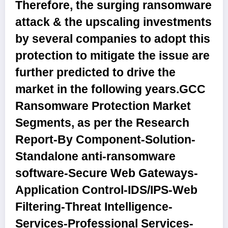
Therefore, the surging ransomware
attack & the upscaling investments
by several companies to adopt this
protection to mitigate the issue are
further predicted to drive the
market in the following years.
GCC
Ransomware Protection Market
Segments, as per the Research
Report-By Component
-Solution-
Standalone anti-ransomware
software-Secure Web Gateways-
Application Control-IDS/IPS-Web
Filtering-Threat Intelligence-
Services-Professional Services-