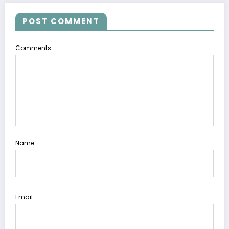
POST COMMENT
Comments
Name
Email