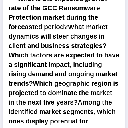
rate of the GCC Ransomware
Protection market during the
forecasted period?What market
dynamics will steer changes in
client and business strategies?
Which factors are expected to have
a significant impact, including
rising demand and ongoing market
trends?Which geographic region is
projected to dominate the market
in the next five years?Among the
identified market segments, which
ones display potential for