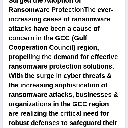
Surged the Adoption of
Ransomware Protection
The ever-
increasing cases of ransomware
attacks have been a cause of
concern in the GCC (Gulf
Cooperation Council) region,
propelling the demand for effective
ransomware protection solutions.
With the surge in cyber threats &
the increasing sophistication of
ransomware attacks, businesses &
organizations in the GCC region
are realizing the critical need for
robust defenses to safeguard their