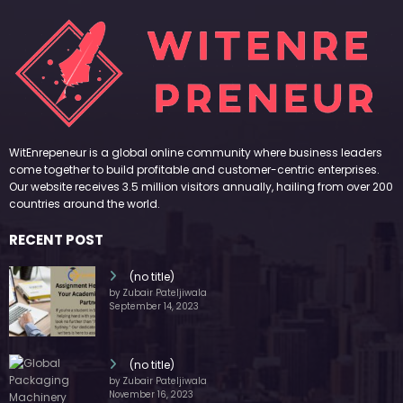
WitEnrepeneur is a global online community where business leaders
come together to build profitable and customer-centric enterprises.
Our website receives 3.5 million visitors annually, hailing from over 200
countries around the world.
RECENT POST
(no title)
by Zubair Pateljiwala
September 14, 2023
(no title)
by Zubair Pateljiwala
November 16, 2023