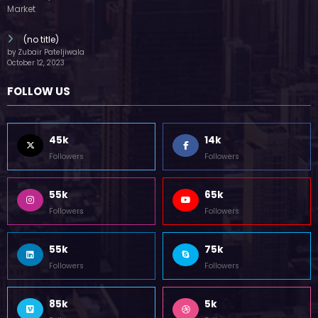
(no title)
by Zubair Pateljiwala
October 12, 2023
FOLLOW US
45k
14k
Followers
Followers
55k
65k
Followers
Followers
55k
75k
Followers
Followers
85k
5k