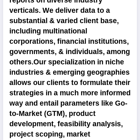
reports on diverse industry
verticals. We deliver data to a
substantial & varied client base,
including multinational
corporations, financial institutions,
governments, & individuals, among
others.Our specialization in niche
industries & emerging geographies
allows our clients to formulate their
strategies in a much more informed
way and entail parameters like Go-
to-Market (GTM), product
development, feasibility analysis,
project scoping, market