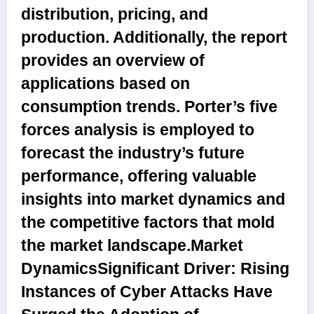
distribution, pricing, and
production. Additionally, the report
provides an overview of
applications based on
consumption trends. Porter’s five
forces analysis is employed to
forecast the industry’s future
performance, offering valuable
insights into market dynamics and
the competitive factors that mold
the market landscape.
Market
DynamicsSignificant Driver: Rising
Instances of Cyber Attacks Have