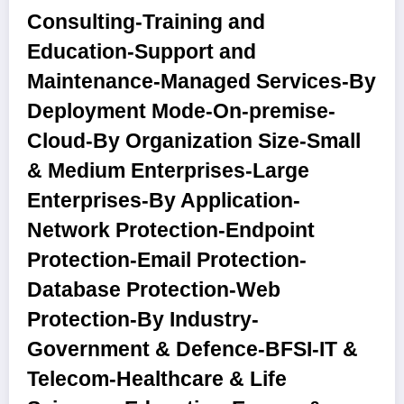
Consulting-Training and
Education-Support and
Maintenance-Managed Services
-By
Deployment Mode
-On-premise-
Cloud
-By Organization Size
-Small
& Medium Enterprises-Large
Enterprises
-By Application
-
Network Protection-Endpoint
Protection-Email Protection-
Database Protection-Web
Protection
-By Industry
-
Government & Defence-BFSI-IT &
Telecom-Healthcare & Life