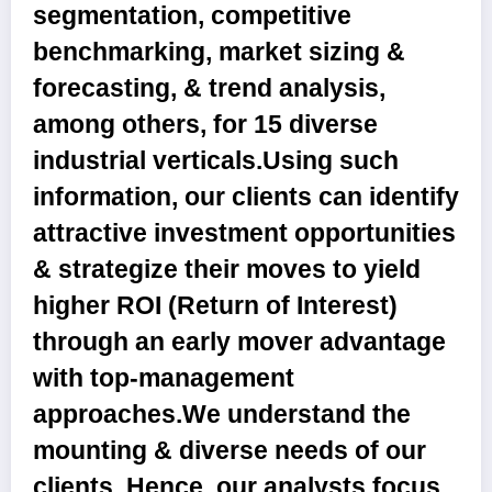
segmentation, competitive
benchmarking, market sizing &
forecasting, & trend analysis,
among others, for 15 diverse
industrial verticals.Using such
information, our clients can identify
attractive investment opportunities
& strategize their moves to yield
higher ROI (Return of Interest)
through an early mover advantage
with top-management
approaches.We understand the
mounting & diverse needs of our
clients. Hence, our analysts focus