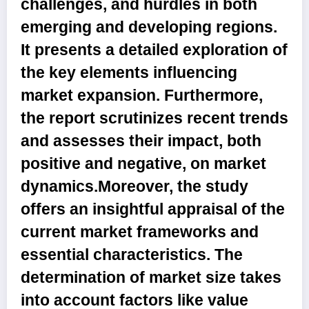
challenges, and hurdles in both
emerging and developing regions.
It presents a detailed exploration of
the key elements influencing
market expansion. Furthermore,
the report scrutinizes recent trends
and assesses their impact, both
positive and negative, on market
dynamics.Moreover, the study
offers an insightful appraisal of the
current market frameworks and
essential characteristics. The
determination of market size takes
into account factors like value