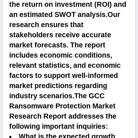
the return on investment (ROI) and
an estimated SWOT analysis.Our
research ensures that
stakeholders receive accurate
market forecasts. The report
includes economic conditions,
relevant statistics, and economic
factors to support well-informed
market predictions regarding
industry scenarios.
The GCC
Ransomware Protection Market
Research Report addresses the
following important inquiries:
What is the expected growth