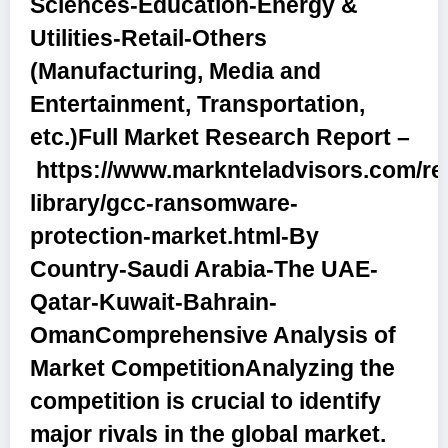
Sciences-Education-Energy &
Utilities-Retail-Others
(Manufacturing, Media and
Entertainment, Transportation,
etc.)
Full Market Research Report –
https://www.marknteladvisors.com/re
library/gcc-ransomware-
protection-market.html
-By
Country
-Saudi Arabia-The UAE-
Qatar-Kuwait-Bahrain-
Oman
Comprehensive Analysis of
Market Competition
Analyzing the
competition is crucial to identify
major rivals in the global market.