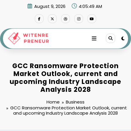
Skip
August 9, 2026
4:05:51 AM
to
content
GCC Ransomware Protection
Market Outlook, current and
upcoming Industry Landscape
Analysis 2028
Home
Business
GCC Ransomware Protection Market Outlook, current
and upcoming Industry Landscape Analysis 2028