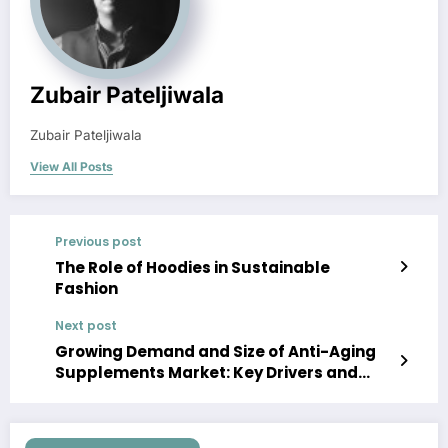
Zubair Pateljiwala
Zubair Pateljiwala
View All Posts
Previous post
The Role of Hoodies in Sustainable
Fashion
Next post
Growing Demand and Size of Anti-Aging
Supplements Market: Key Drivers and
Trends