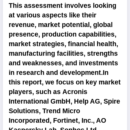
This assessment involves looking
at various aspects like their
revenue, market potential, global
presence, production capabilities,
market strategies, financial health,
manufacturing facilities, strengths
and weaknesses, and investments
in research and development.In
this report, we focus on key market
players, such as
Acronis
International GmbH, Help AG, Spire
Solutions, Trend Micro
Incorporated, Fortinet, Inc., AO