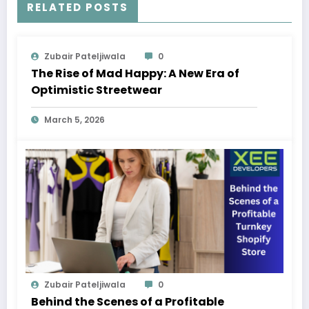
RELATED POSTS
Zubair Pateljiwala
0
The Rise of Mad Happy: A New Era of
Optimistic Streetwear
March 5, 2026
Zubair Pateljiwala
0
Behind the Scenes of a Profitable