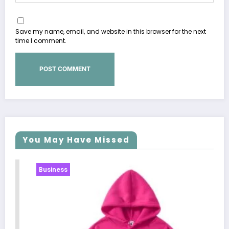
Save my name, email, and website in this browser for the next
time I comment.
You May Have Missed
Business