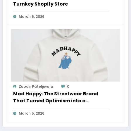
Turnkey Shopify Store
March 5, 2026
Zubair Pateljiwala
0
Mad Happy: The Streetwear Brand
That Turned Optimism into a
Movement
March 5, 2026