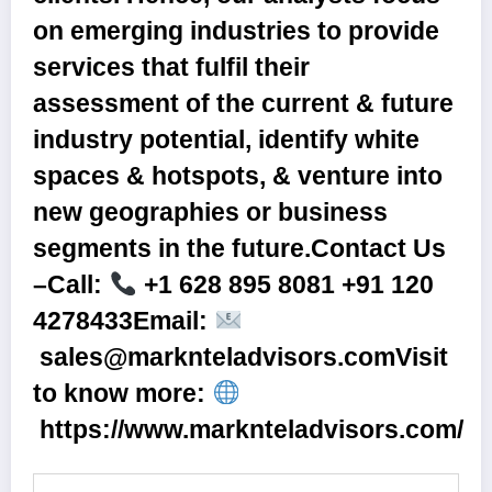
on emerging industries to provide
services that fulfil their
assessment of the current & future
industry potential, identify white
spaces & hotspots, & venture into
new geographies or business
segments in the future.
Contact Us
–
Call:
+1 628 895 8081 +91 120
4278433Email:
sales@marknteladvisors.com
Visit
to know more:
https://www.marknteladvisors.com/