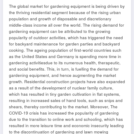
The global market for gardening equipment is being driven by
the thriving residential segment because of the rising urban
population and growth of disposable and discretionary
middle-class income all over the world. The rising demand for
gardening equipment can be attributed to the growing
popularity of outdoor activities, which has triggered the need
for backyard maintenance for garden parties and backyard
cooking. The ageing population of first-world countries such
as the United States and Germany is spending more time in
gardening activitiesdue to its numerous health, therapeutic,
and social benefits. This, in turn, is fuelling the demand for
gardening equipment, and hence augmenting the market
growth. Residential construction projects have also expanded
as a result of the development of nuclear family culture,
which has resulted in tiny garden cultivation in flat systems,
resulting in increased sales of hand tools, such as snips and
shears, thereby contributing to the market. Moreover, The
COVID-19 crisis has increased the popularity of gardening
due to the transition to online work and schooling, which has
resulted in more leisure time and economic insecurity leading
to the discontinuation of gardening and lawn mowing