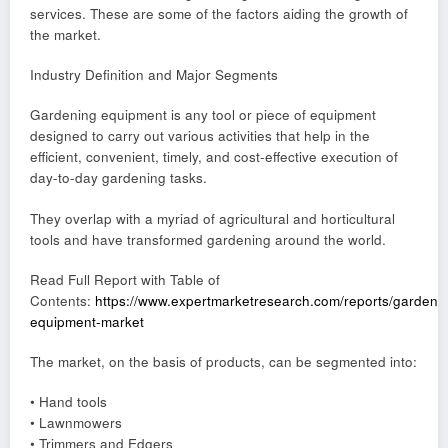
services. These are some of the factors aiding the growth of
the market.
Industry Definition and Major Segments
Gardening equipment is any tool or piece of equipment
designed to carry out various activities that help in the
efficient, convenient, timely, and cost-effective execution of
day-to-day gardening tasks.
They overlap with a myriad of agricultural and horticultural
tools and have transformed gardening around the world.
Read Full Report with Table of
Contents:
https://www.expertmarketresearch.com/reports/gardeni
equipment-market
The market, on the basis of products, can be segmented into:
• Hand tools
• Lawnmowers
• Trimmers and Edgers