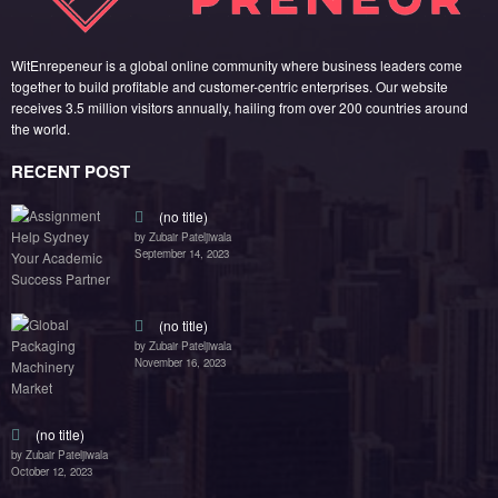
by Zubair Pateljiwala
November 16, 2023
(no title)
by Zubair Pateljiwala
October 12, 2023
FOLLOW US
45k
14k
Followers
Followers
55k
65k
Followers
Followers
55k
75k
Followers
Followers