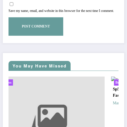
Save my name, email, and website in this browser for the next time I comment.
You May Have Missed
Business
Sp5der: The Streetwear Web That Redefines Modern
Fashion
Zubair Pateljiwala
March 5, 2026