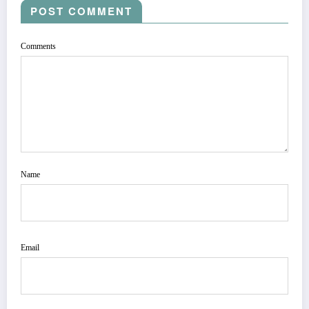
POST COMMENT
Comments
Name
Email