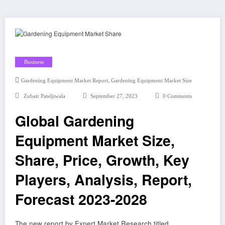
Business
,
Gardening Equipment Market Report
Gardening Equipment Market Size
Zubair Pateljiwala
September 27, 2023
0 Comments
Global Gardening
Equipment Market Size,
Share, Price, Growth, Key
Players, Analysis, Report,
Forecast 2023-2028
The new report by Expert Market Research titled,