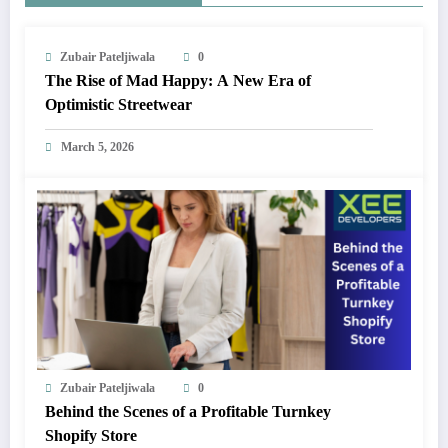
Zubair Pateljiwala
0
The Rise of Mad Happy: A New Era of
Optimistic Streetwear
March 5, 2026
Zubair Pateljiwala
0
Behind the Scenes of a Profitable Turnkey
Shopify Store