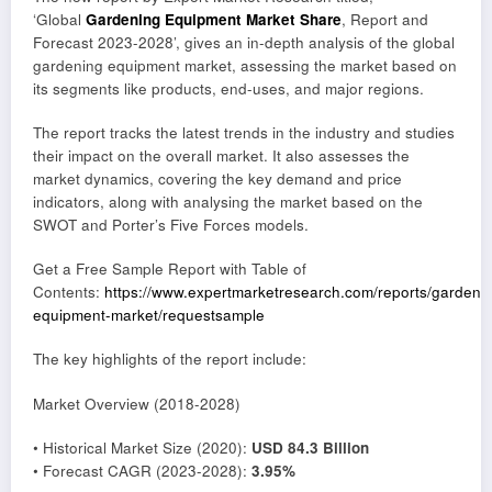
‘Global
Gardening Equipment Market Share
, Report and
Forecast 2023-2028’, gives an in-depth analysis of the global
gardening equipment market, assessing the market based on
its segments like products, end-uses, and major regions.
The report tracks the latest trends in the industry and studies
their impact on the overall market. It also assesses the
market dynamics, covering the key demand and price
indicators, along with analysing the market based on the
SWOT and Porter’s Five Forces models.
Get a Free Sample Report with Table of
Contents:
https://www.expertmarketresearch.com/reports/gardeni
equipment-market/requestsample
The key highlights of the report include:
Market Overview (2018-2028)
• Historical Market Size (2020):
USD 84.3 Billion
• Forecast CAGR (2023-2028):
3.95%