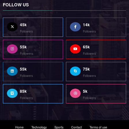
85k
5k
Followers
Followers
Home
Technology
Sports
Contact
Terms of use
Guest Post Website
Copyright @ 2023 Witenre Preneur - All Rights Reserved. Developed By
MityWeb
| Powered By
SpiceThemes