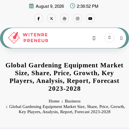
Skip
August 9, 2026
2:36:52 PM
to
content
Global Gardening Equipment Market
Size, Share, Price, Growth, Key
Players, Analysis, Report, Forecast
2023-2028
Home
Business
Global Gardening Equipment Market Size, Share, Price, Growth,
Key Players, Analysis, Report, Forecast 2023-2028