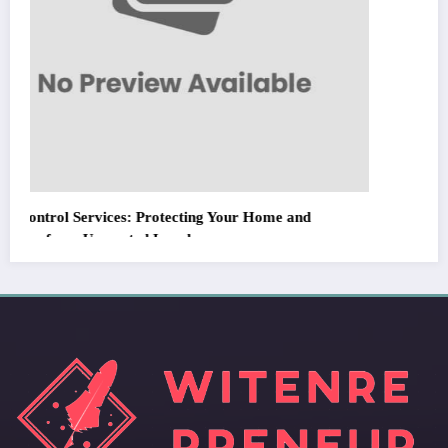
WitEnrepeneur is a global online community where business leaders come
together to build profitable and customer-centric enterprises. Our website
receives 3.5 million visitors annually, hailing from over 200 countries around
the world.
RECENT POST
(no title)
by Zubair Pateljiwala
September 14, 2023
(no title)