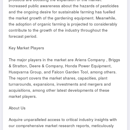
Increased public awareness about the hazards of pesticides
and the ongoing desire for sustainable farming has fuelled
the market growth of the gardening equipment. Meanwhile,
the adoption of organic farming is projected to considerably
contribute to the growth of the industry throughout the
forecast period.
Key Market Players
The major players in the market are Ariens Company , Briggs
& Stratton, Deere & Company, Honda Power Equipment,
Husqvarna Group, and Falcon Garden Tool, among others.
The report covers the market shares, capacities, plant
turnarounds, expansions, investments and mergers and
acquisitions, among other latest developments of these
market players.
About Us
Acquire unparalleled access to critical industry insights with
our comprehensive market research reports, meticulously