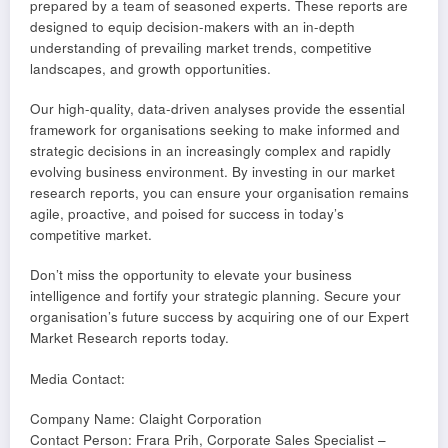
prepared by a team of seasoned experts. These reports are
designed to equip decision-makers with an in-depth
understanding of prevailing market trends, competitive
landscapes, and growth opportunities.
Our high-quality, data-driven analyses provide the essential
framework for organisations seeking to make informed and
strategic decisions in an increasingly complex and rapidly
evolving business environment. By investing in our market
research reports, you can ensure your organisation remains
agile, proactive, and poised for success in today’s
competitive market.
Don’t miss the opportunity to elevate your business
intelligence and fortify your strategic planning. Secure your
organisation’s future success by acquiring one of our Expert
Market Research reports today.
Media Contact:
Company Name: Claight Corporation
Contact Person: Frara Prih, Corporate Sales Specialist –