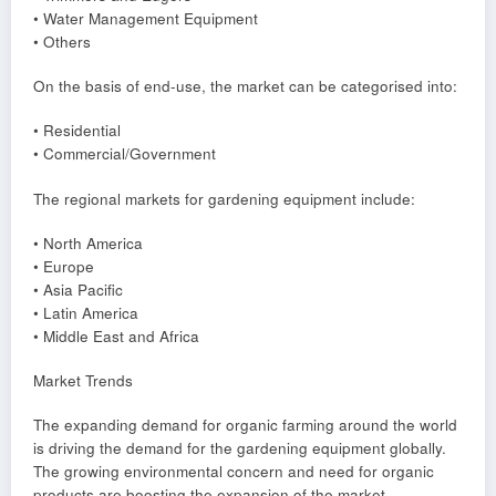
• Water Management Equipment
• Others
On the basis of end-use, the market can be categorised into:
• Residential
• Commercial/Government
The regional markets for gardening equipment include:
• North America
• Europe
• Asia Pacific
• Latin America
• Middle East and Africa
Market Trends
The expanding demand for organic farming around the world
is driving the demand for the gardening equipment globally.
The growing environmental concern and need for organic
products are boosting the expansion of the market.