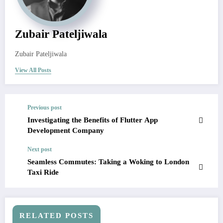
Zubair Pateljiwala
Zubair Pateljiwala
View All Posts
Previous post
Investigating the Benefits of Flutter App
Development Company
Next post
Seamless Commutes: Taking a Woking to London
Taxi Ride
RELATED POSTS