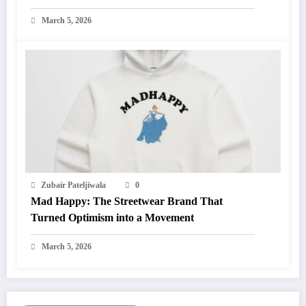
March 5, 2026
Zubair Pateljiwala
0
Mad Happy: The Streetwear Brand That
Turned Optimism into a Movement
March 5, 2026