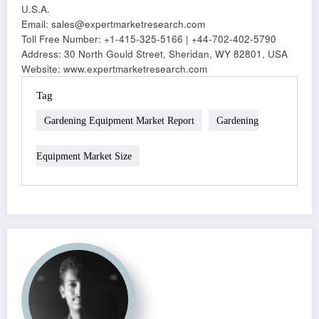
U.S.A.
Email: sales@expertmarketresearch.com
Toll Free Number: +1-415-325-5166 | +44-702-402-5790
Address: 30 North Gould Street, Sheridan, WY 82801, USA
Website: www.expertmarketresearch.com
Tag
Gardening Equipment Market Report
Gardening
Equipment Market Size