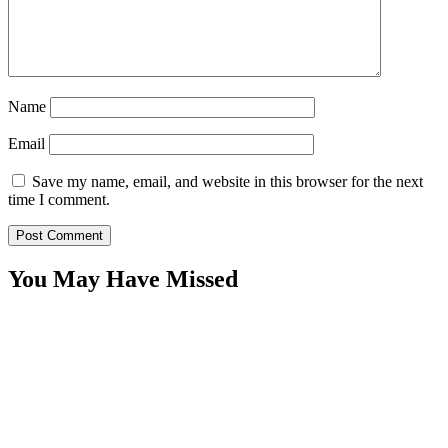
Name
Email
Save my name, email, and website in this browser for the next
time I comment.
You May Have Missed