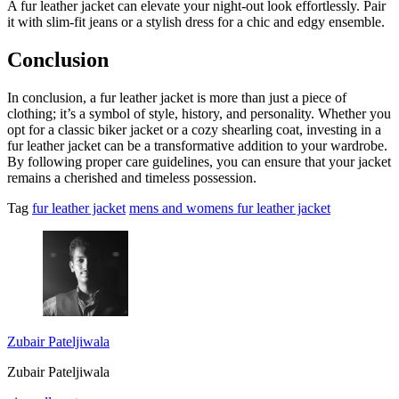
A fur leather jacket can elevate your night-out look effortlessly. Pair
it with slim-fit jeans or a stylish dress for a chic and edgy ensemble.
Conclusion
In conclusion, a fur leather jacket is more than just a piece of
clothing; it’s a symbol of style, history, and personality. Whether you
opt for a classic biker jacket or a cozy shearling coat, investing in a
fur leather jacket can be a transformative addition to your wardrobe.
By following proper care guidelines, you can ensure that your jacket
remains a cherished and timeless possession.
Tag
fur leather jacket
mens and womens fur leather jacket
Zubair Pateljiwala
Zubair Pateljiwala