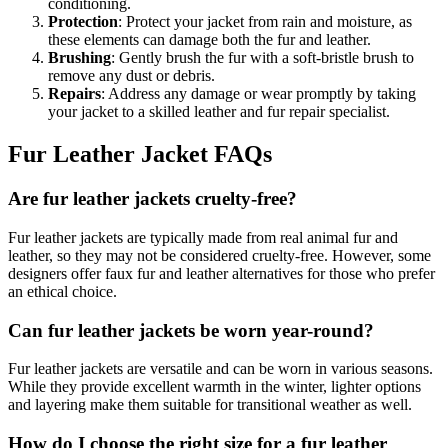
conditioning.
Protection
: Protect your jacket from rain and moisture, as
these elements can damage both the fur and leather.
Brushing
: Gently brush the fur with a soft-bristle brush to
remove any dust or debris.
Repairs
: Address any damage or wear promptly by taking
your jacket to a skilled leather and fur repair specialist.
Fur Leather Jacket FAQs
Are fur leather jackets cruelty-free?
Fur leather jackets are typically made from real animal fur and
leather, so they may not be considered cruelty-free. However, some
designers offer faux fur and leather alternatives for those who prefer
an ethical choice.
Can fur leather jackets be worn year-round?
Fur leather jackets are versatile and can be worn in various seasons.
While they provide excellent warmth in the winter, lighter options
and layering make them suitable for transitional weather as well.
How do I choose the right size for a fur leather