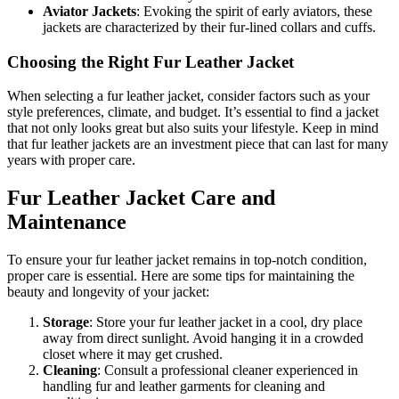
Aviator Jackets
: Evoking the spirit of early aviators, these
jackets are characterized by their fur-lined collars and cuffs.
Choosing the Right Fur Leather Jacket
When selecting a fur leather jacket, consider factors such as your
style preferences, climate, and budget. It’s essential to find a jacket
that not only looks great but also suits your lifestyle. Keep in mind
that fur leather jackets are an investment piece that can last for many
years with proper care.
Fur Leather Jacket Care and
Maintenance
To ensure your fur leather jacket remains in top-notch condition,
proper care is essential. Here are some tips for maintaining the
beauty and longevity of your jacket:
Storage
: Store your fur leather jacket in a cool, dry place
away from direct sunlight. Avoid hanging it in a crowded
closet where it may get crushed.
Cleaning
: Consult a professional cleaner experienced in
handling fur and leather garments for cleaning and