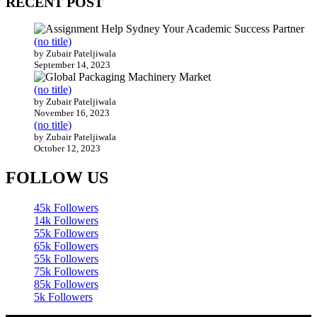
RECENT POST
(no title)
by Zubair Pateljiwala
September 14, 2023
(no title)
by Zubair Pateljiwala
November 16, 2023
(no title)
by Zubair Pateljiwala
October 12, 2023
FOLLOW US
45k
Followers
14k
Followers
55k
Followers
65k
Followers
55k
Followers
75k
Followers
85k
Followers
5k
Followers