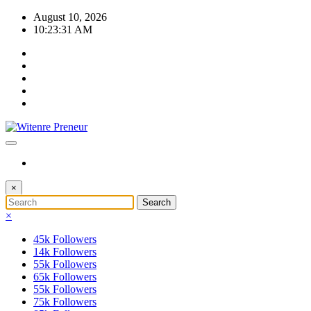
Skip
August 10, 2026
to
10:23:32 AM
content
×
×
45k
Followers
14k
Followers
55k
Followers
65k
Followers
55k
Followers
75k
Followers