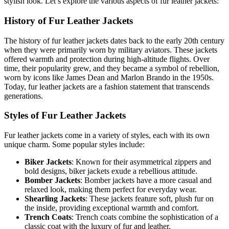
stylish look. Let’s explore the various aspects of fur leather jackets:
History of Fur Leather Jackets
The history of fur leather jackets dates back to the early 20th century
when they were primarily worn by military aviators. These jackets
offered warmth and protection during high-altitude flights. Over
time, their popularity grew, and they became a symbol of rebellion,
worn by icons like James Dean and Marlon Brando in the 1950s.
Today, fur leather jackets are a fashion statement that transcends
generations.
Styles of Fur Leather Jackets
Fur leather jackets come in a variety of styles, each with its own
unique charm. Some popular styles include:
Biker Jackets
: Known for their asymmetrical zippers and
bold designs, biker jackets exude a rebellious attitude.
Bomber Jackets
: Bomber jackets have a more casual and
relaxed look, making them perfect for everyday wear.
Shearling Jackets
: These jackets feature soft, plush fur on
the inside, providing exceptional warmth and comfort.
Trench Coats
: Trench coats combine the sophistication of a
classic coat with the luxury of fur and leather.