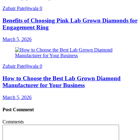
Zubair Pateljiwala
0
Benefits of Choosing Pink Lab Grown Diamonds for
Engagement Ring
March 5, 2026
Zubair Pateljiwala
0
How to Choose the Best Lab Grown Diamond
Manufacturer for Your Business
March 5, 2026
Post Comment
Comments