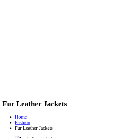
Fur Leather Jackets
Home
Fashion
Fur Leather Jackets