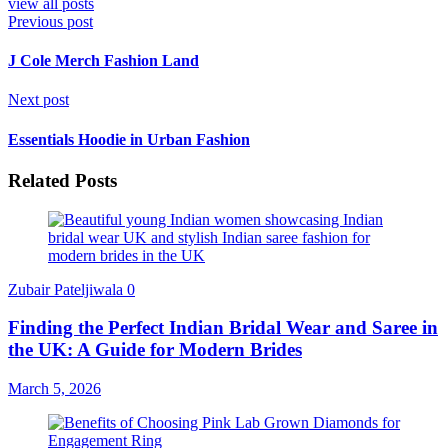
view all posts
Previous post
J Cole Merch Fashion Land
Next post
Essentials Hoodie in Urban Fashion
Related Posts
Zubair Pateljiwala
0
Finding the Perfect Indian Bridal Wear and Saree in
the UK: A Guide for Modern Brides
March 5, 2026