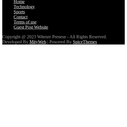
Home
Technology
Sports
Contact
Terms of use
Guest Post Website
Copyright @ 2023 Witenre Preneur - All Rights Reserved.
Developed By
MityWeb
| Powered By
SpiceThemes