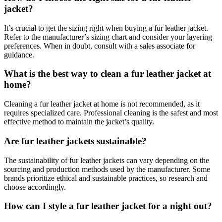
jacket?
It’s crucial to get the sizing right when buying a fur leather jacket.
Refer to the manufacturer’s sizing chart and consider your layering
preferences. When in doubt, consult with a sales associate for
guidance.
What is the best way to clean a fur leather jacket at
home?
Cleaning a fur leather jacket at home is not recommended, as it
requires specialized care. Professional cleaning is the safest and most
effective method to maintain the jacket’s quality.
Are fur leather jackets sustainable?
The sustainability of fur leather jackets can vary depending on the
sourcing and production methods used by the manufacturer. Some
brands prioritize ethical and sustainable practices, so research and
choose accordingly.
How can I style a fur leather jacket for a night out?