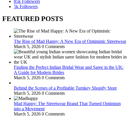
85k
Followers
5k
Followers
FEATURED POSTS
The Rise of Mad Happy: A New Era of Optimistic Streetwear
March 5, 2026
0 Comments
Finding the Perfect Indian Bridal Wear and Saree in the UK:
A Guide for Modern Brides
March 5, 2026
0 Comments
Behind the Scenes of a Profitable Turnkey Shopify Store
March 5, 2026
0 Comments
Mad Happy: The Streetwear Brand That Turned Optimism
into a Movement
March 5, 2026
0 Comments