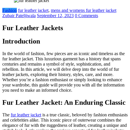
Fashion
fur leather jacket
,
mens and womens fur leather jacket
Zubair Pateljiwala
September 12, 2023
0 Comments
Fur Leather Jackets
Introduction
In the world of fashion, few pieces are as iconic and timeless as the
fur leather jacket. This luxurious garment has a history that spans
centuries and remains a symbol of style, sophistication, and
rebellion. In this article, we will delve deep into the world of fur
leather jackets, exploring their history, styles, care, and more.
Whether you’re a fashion enthusiast or simply looking to enhance
your wardrobe, this guide will provide you with all the information
you need to make an informed choice.
Fur Leather Jacket: An Enduring Classic
The
fur leather jacket
is a true classic, beloved by fashion enthusiasts
and celebrities alike. This iconic piece of outerwear combines the
elegance of fur with the ruggedness of leather, creating a unique and