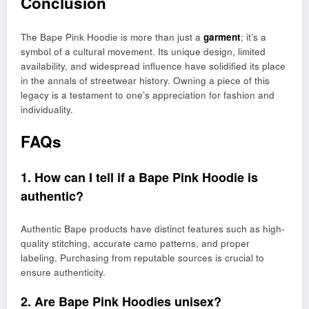
Conclusion
The Bape Pink Hoodie is more than just a
garment
; it’s a
symbol of a cultural movement. Its unique design, limited
availability, and widespread influence have solidified its place
in the annals of streetwear history. Owning a piece of this
legacy is a testament to one’s appreciation for fashion and
individuality.
FAQs
1. How can I tell if a Bape Pink Hoodie is
authentic?
Authentic Bape products have distinct features such as high-
quality stitching, accurate camo patterns, and proper
labeling. Purchasing from reputable sources is crucial to
ensure authenticity.
2. Are Bape Pink Hoodies unisex?