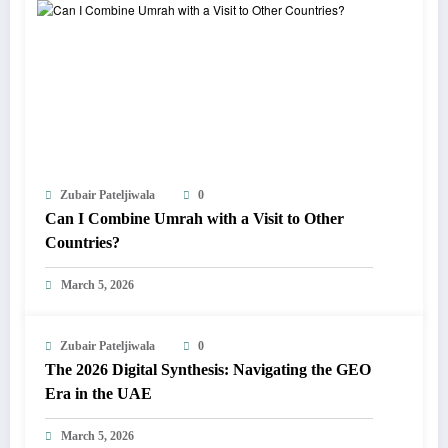
Zubair Pateljiwala
0
Can I Combine Umrah with a Visit to Other
Countries?
March 5, 2026
Zubair Pateljiwala
0
The 2026 Digital Synthesis: Navigating the GEO
Era in the UAE
March 5, 2026