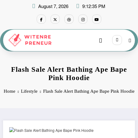
Skip
August 7, 2026
9:12:36 PM
to
content
Flash Sale Alert Bathing Ape Bape
Pink Hoodie
Home
Lifestyle
Flash Sale Alert Bathing Ape Bape Pink Hoodie