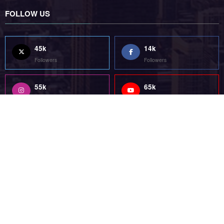
FOLLOW US
45k
14k
Followers
Followers
55k
65k
Followers
Followers
55k
75k
Followers
Followers
85k
5k
Followers
Followers