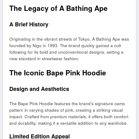
The Legacy of A Bathing Ape
A Brief History
Originating in the vibrant streets of Tokyo, A Bathing Ape was
founded by Nigo in 1993. The brand quickly gained a cult
following for its bold and unconventional designs, setting a
new standard in streetwear fashion.
The Iconic Bape Pink Hoodie
Design and Aesthetics
The Bape Pink Hoodie features the brand’s signature camo
pattern in varying shades of pink, creating a striking visual
impact. Crafted from premium materials, it offers both comfort
and durability, making it a versatile addition to any wardrobe.
Limited Edition Appeal