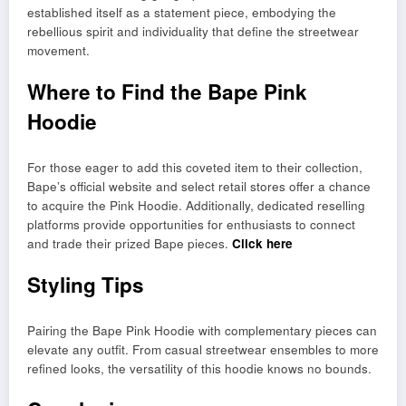
established itself as a statement piece, embodying the
rebellious spirit and individuality that define the streetwear
movement.
Where to Find the Bape Pink
Hoodie
For those eager to add this coveted item to their collection,
Bape’s official website and select retail stores offer a chance
to acquire the Pink Hoodie. Additionally, dedicated reselling
platforms provide opportunities for enthusiasts to connect
and trade their prized Bape pieces.
Click here
Styling Tips
Pairing the Bape Pink Hoodie with complementary pieces can
elevate any outfit. From casual streetwear ensembles to more
refined looks, the versatility of this hoodie knows no bounds.