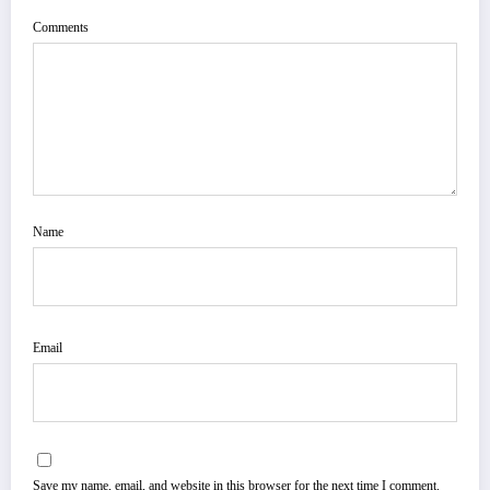
Comments
Name
Email
Save my name, email, and website in this browser for the next time I comment.