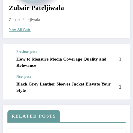
Zubair Pateljiwala
Zubair Pateljiwala
View All Posts
Previous post
How to Measure Media Coverage Quality and
Relevance
Next post
Black Grey Leather Sleeves Jacket Elevate Your
Style
RELATED POSTS