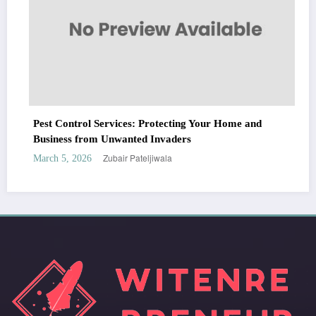
Pest Control Services: Protecting Your Home and
Business from Unwanted Invaders
Zubair Pateljiwala
March 5, 2026