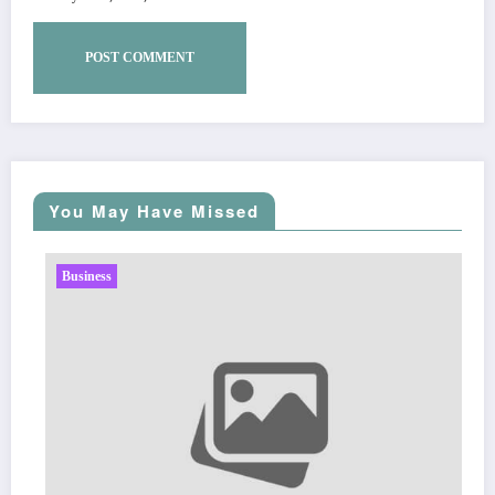
You May Have Missed
Business