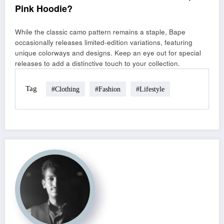
Pink Hoodie?
While the classic camo pattern remains a staple, Bape
occasionally releases limited-edition variations, featuring
unique colorways and designs. Keep an eye out for special
releases to add a distinctive touch to your collection.
Tag
#clothing
#fashion
#lifestyle