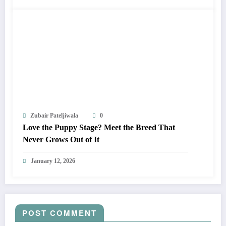
Zubair Pateljiwala
0
Love the Puppy Stage? Meet the Breed That
Never Grows Out of It
January 12, 2026
POST COMMENT