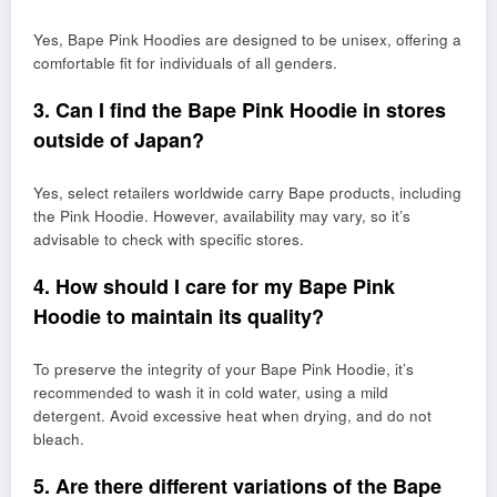
Yes, Bape Pink Hoodies are designed to be unisex, offering a
comfortable fit for individuals of all genders.
3. Can I find the Bape Pink Hoodie in stores
outside of Japan?
Yes, select retailers worldwide carry Bape products, including
the Pink Hoodie. However, availability may vary, so it’s
advisable to check with specific stores.
4. How should I care for my Bape Pink
Hoodie to maintain its quality?
To preserve the integrity of your Bape Pink Hoodie, it’s
recommended to wash it in cold water, using a mild
detergent. Avoid excessive heat when drying, and do not
bleach.
5. Are there different variations of the Bape