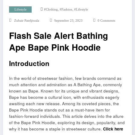
,
,
Lifestyle
#clothing
#fashion
#lifestyle
Zubair Pateljiwala
September 23, 2023
0 Comments
Flash Sale Alert Bathing
Ape Bape Pink Hoodie
Introduction
In the world of streetwear fashion, few brands command as
much attention and admiration as A Bathing Ape, commonly
known as Bape. Known for its unique and vibrant designs,
Bape has become a cultural icon, with enthusiasts eagerly
awaiting each new release. Among its coveted pieces, the
Bape Pink Hoodie stands out as a must-have item for
fashion-forward individuals. This article delves into the allure
of the Bape Pink Hoodie, exploring its design, popularity, and
why it has become a staple in streetwear culture.
Click here