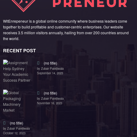
WitEnrepeneur is a global online community where business leaders come
together to build profitable and customer-centric enterprises. Our website
receives 3.5 million visitors annually, hailing from over 200 countries around
the world.
RECENT POST
(no title)
by Zubair Pateljiwala
September 14, 2023
(no title)
by Zubair Pateljiwala
November 16, 2023
(no title)
by Zubair Pateljiwala
October 12, 2023