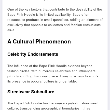
One of the key factors that contribute to the desirability of the
Bape Pink Hoodie is its limited availability. Bape often
releases its products in small quantities, adding an element of
exclusivity that appeals to collectors and fashion enthusiasts
alike.
A Cultural Phenomenon
Celebrity Endorsements
The influence of the Bape Pink Hoodie extends beyond
fashion circles, with numerous celebrities and influencers
proudly sporting this iconic piece. From musicians to actors,
its presence in popular culture is undeniable.
Streetwear Subculture
The Bape Pink Hoodie has become a symbol of streetwear
culture, transcending geographical boundaries. It has