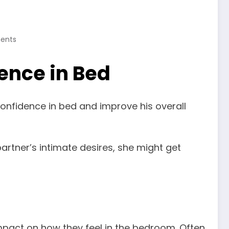
ents
dence in Bed
confidence in bed and improve his overall
 partner’s intimate desires, she might get
impact on how they feel in the bedroom. Often,