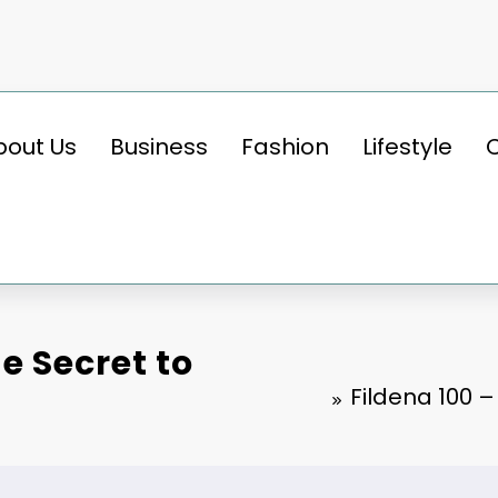
bout Us
Business
Fashion
Lifestyle
e Secret to
Fildena 100 –