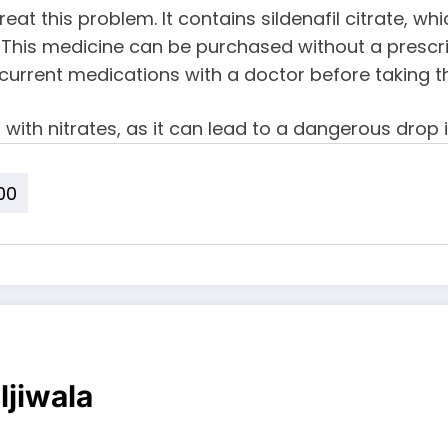
 treat this problem. It contains sildenafil citrate, 
This medicine can be purchased without a prescrip
current medications with a doctor before taking t
0 with nitrates, as it can lead to a dangerous drop 
00
ljiwala