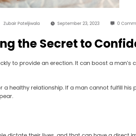
Zubair Pateljiwala
September 23, 2023
0 Comm
ing the Secret to Confi
ickly to provide an erection. It can boost a man’s 
a healthy relationship. If a man cannot fulfill his
pear.
 dictate their lives, and that can have a direct 