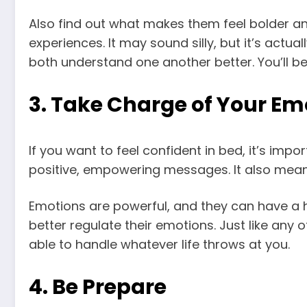
Also find out what makes them feel bolder and
experiences. It may sound silly, but it’s actu
both understand one another better. You’ll b
3. Take Charge of Your Em
If you want to feel confident in bed, it’s imp
positive, empowering messages. It also mean
Emotions are powerful, and they can have a h
better regulate their emotions. Just like any 
able to handle whatever life throws at you.
4. Be Prepare