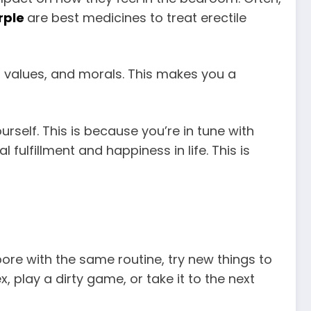
rple
are best medicines to treat erectile
, values, and morals. This makes you a
ourself. This is because you’re in tune with
l fulfillment and happiness in life. This is
bore with the same routine, try new things to
, play a dirty game, or take it to the next