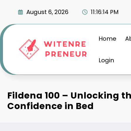
Skip
to
August 6, 2026
11:16:15 PM
content
Home
A
Login
Fildena 100 – Unlocking th
Confidence in Bed