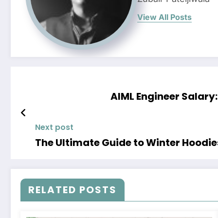
View All Posts
AIML Engineer Salary:
Next post
The Ultimate Guide to Winter Hoodi
RELATED POSTS