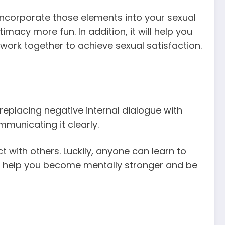
 incorporate those elements into your sexual
imacy more fun. In addition, it will help you
work together to achieve sexual satisfaction.
 replacing negative internal dialogue with
unicating it clearly.
with others. Luckily, anyone can learn to
 can help you become mentally stronger and be