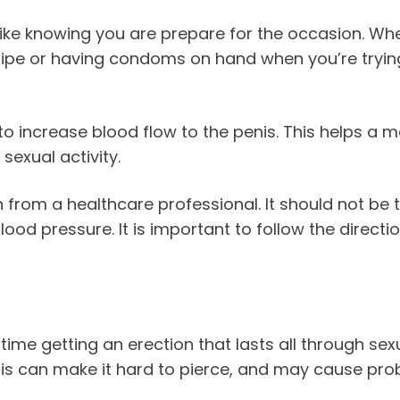
ike knowing you are prepare for the occasion. Wheth
recipe or having condoms on hand when you’re tryi
 to increase blood flow to the penis. This helps a m
sexual activity.
on from a healthcare professional. It should not be
ood pressure. It is important to follow the directio
e getting an erection that lasts all through sexual
his can make it hard to pierce, and may cause pro