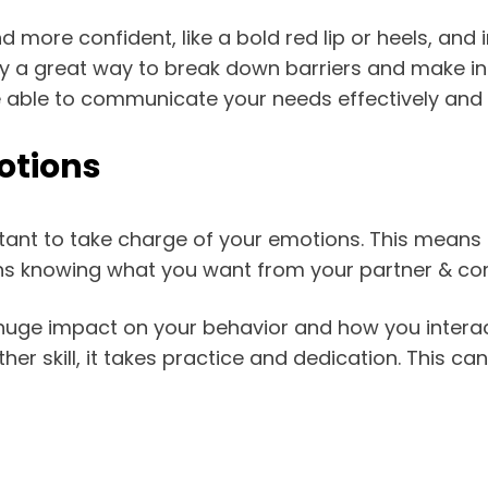
 more confident, like a bold red lip or heels, and
ally a great way to break down barriers and make int
e able to communicate your needs effectively and 
otions
ortant to take charge of your emotions. This means
s knowing what you want from your partner & comm
uge impact on your behavior and how you interact 
other skill, it takes practice and dedication. This