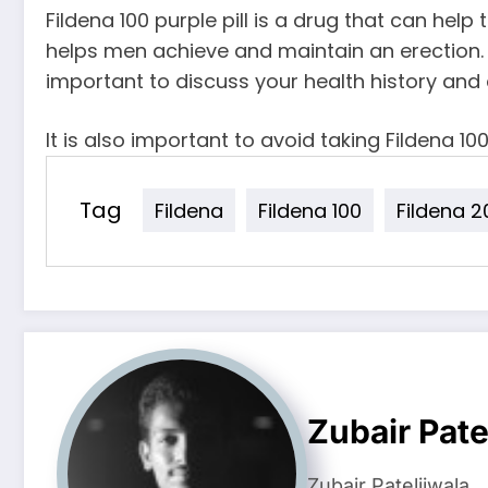
Fildena 100 purple pill is a drug that can help
helps men achieve and maintain an erection. 
important to discuss your health history and 
It is also important to avoid taking Fildena 10
Tag
Fildena
Fildena 100
Fildena 2
Zubair Pate
Zubair Pateljiwala