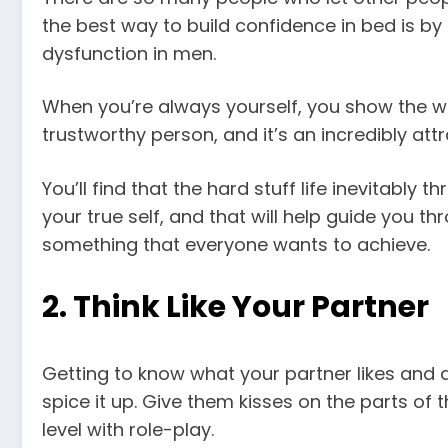
the best way to build confidence in bed is by
dysfunction in men.
When you’re always yourself, you show the wo
trustworthy person, and it’s an incredibly attr
You’ll find that the hard stuff life inevitably
your true self, and that will help guide you thr
something that everyone wants to achieve.
2. Think Like Your Partner
Getting to know what your partner likes and di
spice it up. Give them kisses on the parts of t
level with role-play.