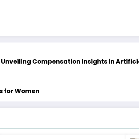
 Unveiling Compensation Insights in Artific
es for Women