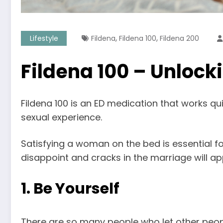
,
,
Lifestyle
Fildena
Fildena 100
Fildena 200
Fildena 100 – Unlock
Fildena 100 is an ED medication that works qu
sexual experience.
Satisfying a woman on the bed is essential for 
disappoint and cracks in the marriage will ap
1. Be Yourself
There are so many people who let other people