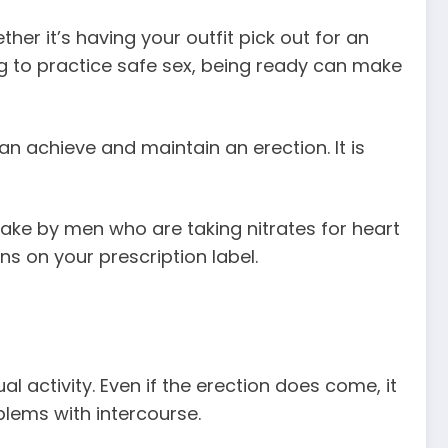
er it’s having your outfit pick out for an
ng to practice safe sex, being ready can make
an achieve and maintain an erection. It is
 take by men who are taking nitrates for heart
ns on your prescription label.
 activity. Even if the erection does come, it
blems with intercourse.