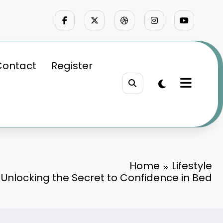
Contact
Register
Home
Lifestyle
 Unlocking the Secret to Confidence in Bed