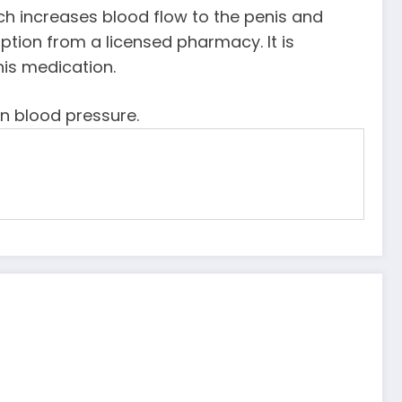
which increases blood flow to the penis and
tion from a licensed pharmacy. It is
his medication.
in blood pressure.