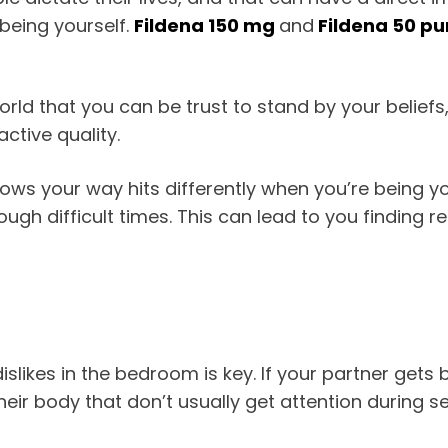
 being yourself.
Fildena 150 mg
and
Fildena 50 pu
rld that you can be trust to stand by your beliefs
active quality.
 throws your way hits differently when you’re being y
ough difficult times. This can lead to you finding rea
slikes in the bedroom is key. If your partner gets 
heir body that don’t usually get attention during sex