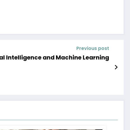
Previous post
ial Intelligence and Machine Learning