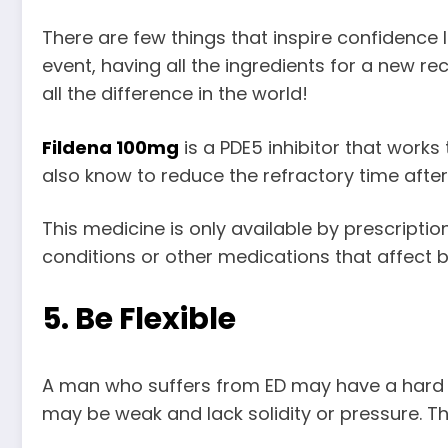
There are few things that inspire confidence l
event, having all the ingredients for a new 
all the difference in the world!
Fildena 100mg
is a PDE5 inhibitor that works
also know to reduce the refractory time after 
This medicine is only available by prescripti
conditions or other medications that affect bl
5. Be Flexible
A man who suffers from ED may have a hard tim
may be weak and lack solidity or pressure. T