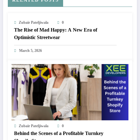
Zubair Pateljiwala
0
The Rise of Mad Happy: A New Era of
Optimistic Streetwear
March 5, 2026
Zubair Pateljiwala
0
Behind the Scenes of a Profitable Turnkey