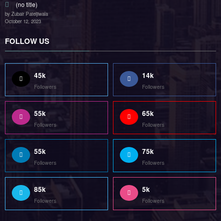
(no title)
by Zubair Pateljiwala
October 12, 2023
FOLLOW US
45k
14k
Followers
Followers
55k
65k
Followers
Followers
55k
75k
Followers
Followers
85k
5k
Followers
Followers