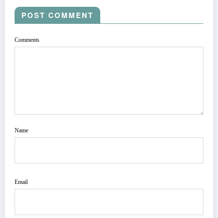
POST COMMENT
Comments
Name
Email