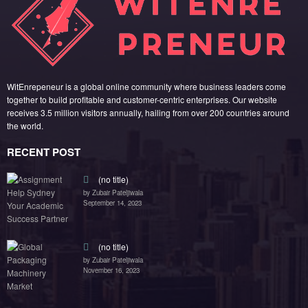
WitEnrepeneur is a global online community where business leaders come
together to build profitable and customer-centric enterprises. Our website
receives 3.5 million visitors annually, hailing from over 200 countries around
the world.
RECENT POST
(no title)
by Zubair Pateljiwala
September 14, 2023
(no title)
by Zubair Pateljiwala
November 16, 2023