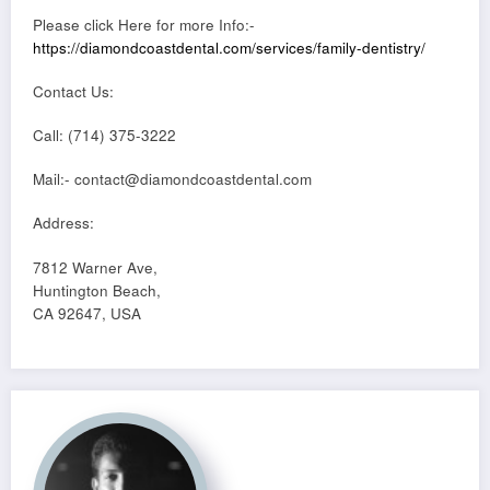
Please click Here for more Info:-
https://diamondcoastdental.com/services/family-dentistry/
Contact Us:
Call: (714) 375-3222
Mail:- contact@diamondcoastdental.com
Address:
7812 Warner Ave,
Huntington Beach,
CA 92647, USA