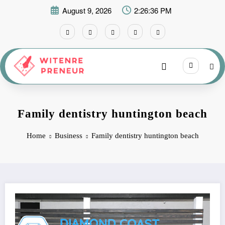
Skip
August 9, 2026
2:26:37 PM
to
content
Family dentistry huntington beach
Home
Business
Family dentistry huntington beach