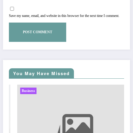
Save my name, email, and website in this browser for the next time I comment.
You May Have Missed
Business