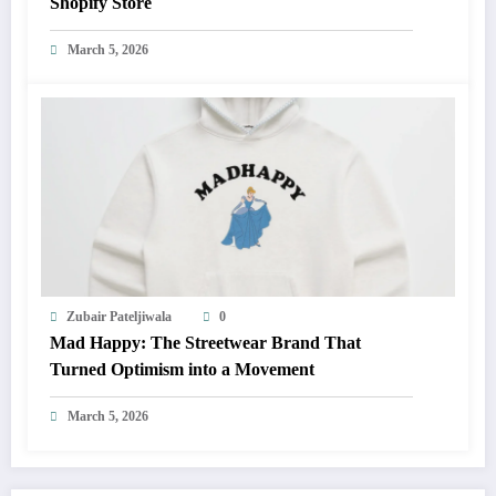
Shopify Store
March 5, 2026
Zubair Pateljiwala
0
Mad Happy: The Streetwear Brand That
Turned Optimism into a Movement
March 5, 2026