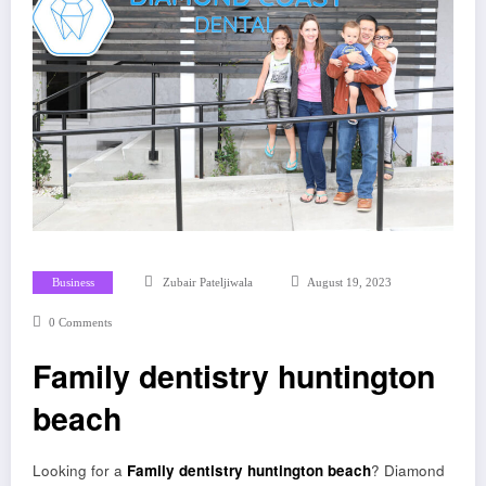
Business
Zubair Pateljiwala
August 19, 2023
0 Comments
Family dentistry huntington
beach
Looking for a
Family dentistry huntington beach
? Diamond