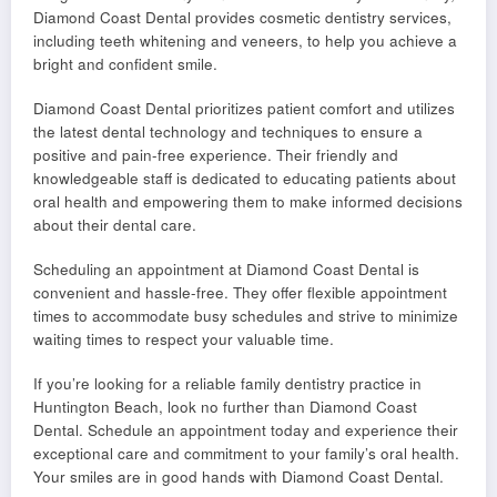
Diamond Coast Dental provides cosmetic dentistry services,
including teeth whitening and veneers, to help you achieve a
bright and confident smile.
Diamond Coast Dental prioritizes patient comfort and utilizes
the latest dental technology and techniques to ensure a
positive and pain-free experience. Their friendly and
knowledgeable staff is dedicated to educating patients about
oral health and empowering them to make informed decisions
about their dental care.
Scheduling an appointment at Diamond Coast Dental is
convenient and hassle-free. They offer flexible appointment
times to accommodate busy schedules and strive to minimize
waiting times to respect your valuable time.
If you’re looking for a reliable family dentistry practice in
Huntington Beach, look no further than Diamond Coast
Dental. Schedule an appointment today and experience their
exceptional care and commitment to your family’s oral health.
Your smiles are in good hands with Diamond Coast Dental.