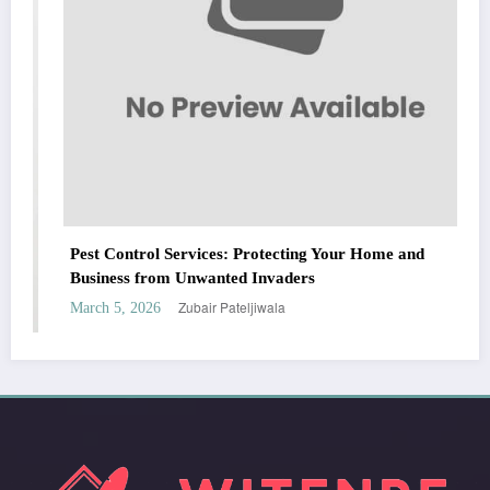
Pest Control Services: Protecting Your Home and
Business from Unwanted Invaders
Zubair Pateljiwala
March 5, 2026