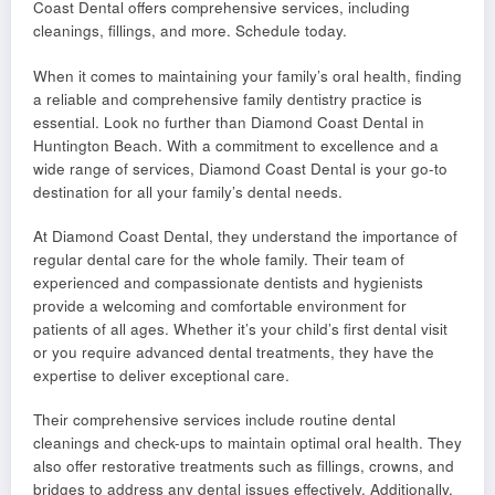
Coast Dental offers comprehensive services, including
cleanings, fillings, and more. Schedule today.
When it comes to maintaining your family’s oral health, finding
a reliable and comprehensive family dentistry practice is
essential. Look no further than Diamond Coast Dental in
Huntington Beach. With a commitment to excellence and a
wide range of services, Diamond Coast Dental is your go-to
destination for all your family’s dental needs.
At Diamond Coast Dental, they understand the importance of
regular dental care for the whole family. Their team of
experienced and compassionate dentists and hygienists
provide a welcoming and comfortable environment for
patients of all ages. Whether it’s your child’s first dental visit
or you require advanced dental treatments, they have the
expertise to deliver exceptional care.
Their comprehensive services include routine dental
cleanings and check-ups to maintain optimal oral health. They
also offer restorative treatments such as fillings, crowns, and
bridges to address any dental issues effectively. Additionally,