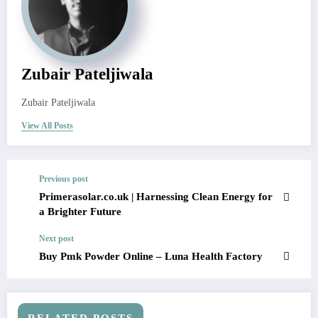
Zubair Pateljiwala
Zubair Pateljiwala
View All Posts
Previous post
Primerasolar.co.uk | Harnessing Clean Energy for
a Brighter Future
Next post
Buy Pmk Powder Online – Luna Health Factory
RELATED POSTS