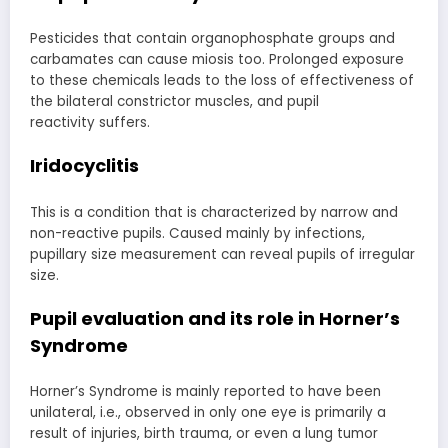
Pesticides that contain organophosphate groups and
carbamates can cause miosis too. Prolonged exposure
to these chemicals leads to the loss of effectiveness of
the bilateral constrictor muscles, and pupil
reactivity suffers.
Iridocyclitis
This is a condition that is characterized by narrow and
non-reactive pupils. Caused mainly by infections,
pupillary size measurement can reveal pupils of irregular
size.
Pupil evaluation
and its role in Horner’s
Syndrome
Horner’s Syndrome is mainly reported to have been
unilateral, i.e., observed in only one eye is primarily a
result of injuries, birth trauma, or even a lung tumor