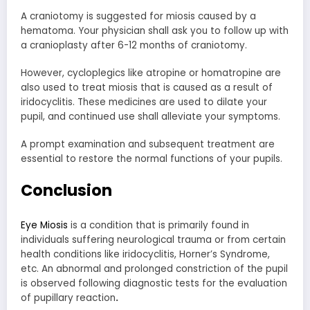
A craniotomy is suggested for miosis caused by a
hematoma. Your physician shall ask you to follow up with
a cranioplasty after 6-12 months of craniotomy.
However, cycloplegics like atropine or homatropine are
also used to treat miosis that is caused as a result of
iridocyclitis. These medicines are used to dilate your
pupil, and continued use shall alleviate your symptoms.
A prompt examination and subsequent treatment are
essential to restore the normal functions of your pupils.
Conclusion
Eye Miosis
is a condition that is primarily found in
individuals suffering neurological trauma or from certain
health conditions like iridocyclitis, Horner’s Syndrome,
etc. An abnormal and prolonged constriction of the pupil
is observed following diagnostic tests for the evaluation
of pupillary reaction
.