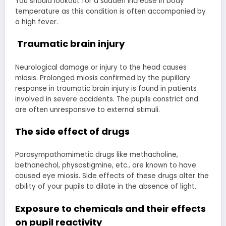
You should lookout for a sudden increase in body
temperature as this condition is often accompanied by
a high fever.
Traumatic brain injury
Neurological damage or injury to the head causes
miosis. Prolonged miosis confirmed by the pupillary
response in traumatic brain injury is found in patients
involved in severe accidents. The pupils constrict and
are often unresponsive to external stimuli.
The side effect of drugs
Parasympathomimetic drugs like methacholine,
bethanechol, physostigmine, etc., are known to have
caused eye miosis. Side effects of these drugs alter the
ability of your pupils to dilate in the absence of light.
Exposure to chemicals and their effects
on
pupil reactivity