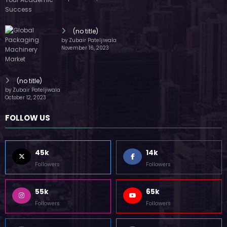
55k
65k
Followers
Followers
55k
75k
Followers
Followers
85k
5k
Followers
Followers
Home
Technology
Sports
Contact
Terms of use
Guest Post Website
Copyright @ 2023 Witenre Preneur - All Rights Reserved. Developed By
MityWeb
| Powered By
SpiceThemes