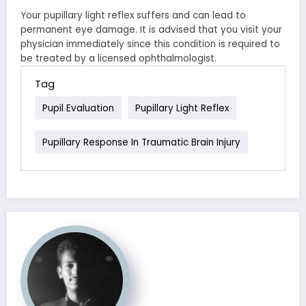
Your pupillary light reflex suffers and can lead to
permanent eye damage. It is advised that you visit your
physician immediately since this condition is required to
be treated by a licensed ophthalmologist.
Tag
Pupil Evaluation
Pupillary Light Reflex
Pupillary Response In Traumatic Brain Injury