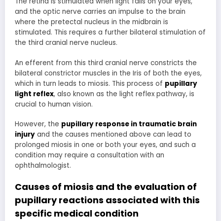
The retina is stimulated when light falls on your eyes,
and the optic nerve carries an impulse to the brain
where the pretectal nucleus in the midbrain is
stimulated. This requires a further bilateral stimulation of
the third cranial nerve nucleus.
An efferent from this third cranial nerve constricts the
bilateral constrictor muscles in the Iris of both the eyes,
which in turn leads to miosis. This process of
pupillary
light reflex
, also known as the light reflex pathway, is
crucial to human vision.
However, the
pupillary response in traumatic brain
injury
and the causes mentioned above can lead to
prolonged miosis in one or both your eyes, and such a
condition may require a consultation with an
ophthalmologist.
Causes of miosis and the
evaluation of
pupillary reactions
associated with this
specific medical condition