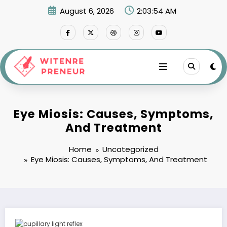
Skip
August 6, 2026
2:03:55 AM
to
content
Eye Miosis: Causes, Symptoms,
And Treatment
Home
Uncategorized
Eye Miosis: Causes, Symptoms, And Treatment