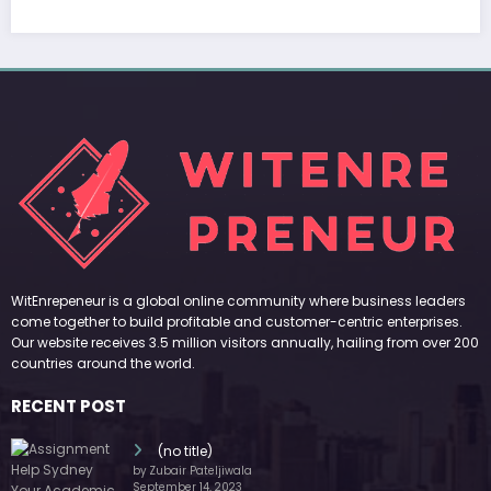
RECENT POST
(no title)
by Zubair Pateljiwala
September 14, 2023
(no title)
by Zubair Pateljiwala
November 16, 2023
(no title)
by Zubair Pateljiwala
October 12, 2023
FOLLOW US
45k
14k
Followers
Followers