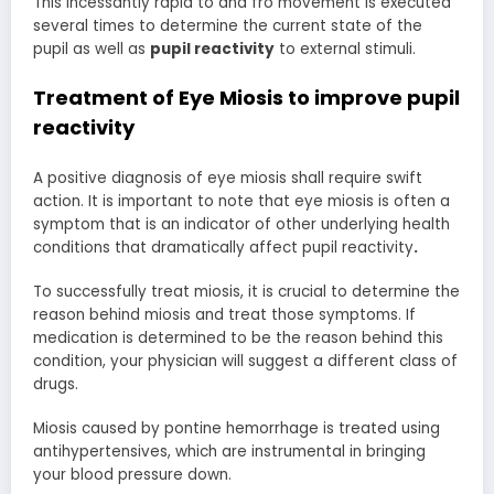
This incessantly rapid to and fro movement is executed
several times to determine the current state of the
pupil as well as
pupil reactivity
to external stimuli.
Treatment of Eye Miosis to improve
pupil
reactivity
A positive diagnosis of eye miosis shall require swift
action. It is important to note that eye miosis is often a
symptom that is an indicator of other underlying health
conditions that dramatically affect pupil reactivity
.
To successfully treat miosis, it is crucial to determine the
reason behind miosis and treat those symptoms. If
medication is determined to be the reason behind this
condition, your physician will suggest a different class of
drugs.
Miosis caused by pontine hemorrhage is treated using
antihypertensives, which are instrumental in bringing
your blood pressure down.