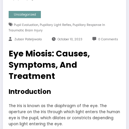
Uncategorized
,
,
Pupil Evaluation
Pupillary Light Reflex
Pupillary Response In
Traumatic Brain Injury
Zubair Pateljiwala
October 10, 2023
0 Comments
Eye Miosis: Causes,
Symptoms, And
Treatment
Introduction
The Iris is known as the diaphragm of the eye. The
aperture on the Iris through which light enters the human
eye is the pupil, which dilates or constricts depending
upon light entering the eye.