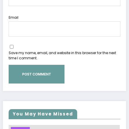
Email
Save my name, email, and website in this browser for the next
time I comment.
You May Have Missed