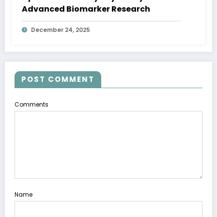
Advanced Biomarker Research
December 24, 2025
POST COMMENT
Comments
Name