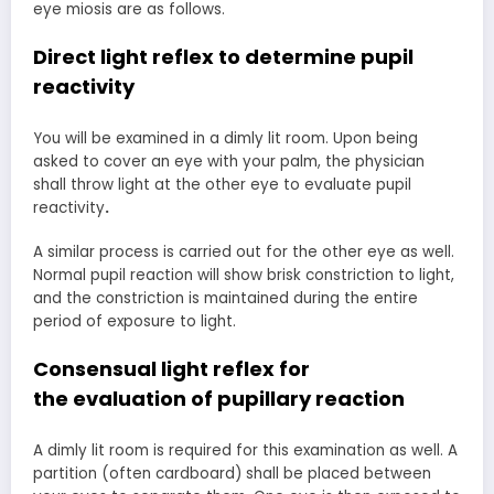
eye miosis are as follows.
Direct light reflex to determine
pupil
reactivity
You will be examined in a dimly lit room. Upon being
asked to cover an eye with your palm, the physician
shall throw light at the other eye to evaluate pupil
reactivity
.
A similar process is carried out for the other eye as well.
Normal pupil reaction will show brisk constriction to light,
and the constriction is maintained during the entire
period of exposure to light.
Consensual light reflex for
the
evaluation of pupillary reaction
A dimly lit room is required for this examination as well. A
partition (often cardboard) shall be placed between