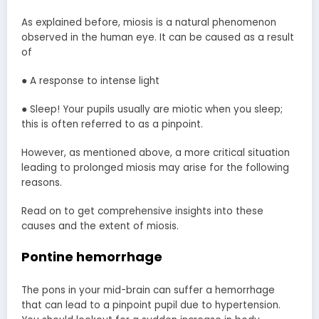
As explained before, miosis is a natural phenomenon
observed in the human eye. It can be caused as a result
of
● A response to intense light
● Sleep! Your pupils usually are miotic when you sleep;
this is often referred to as a pinpoint.
However, as mentioned above, a more critical situation
leading to prolonged miosis may arise for the following
reasons.
Read on to get comprehensive insights into these
causes and the extent of miosis.
Pontine hemorrhage
The pons in your mid-brain can suffer a hemorrhage
that can lead to a pinpoint pupil due to hypertension.