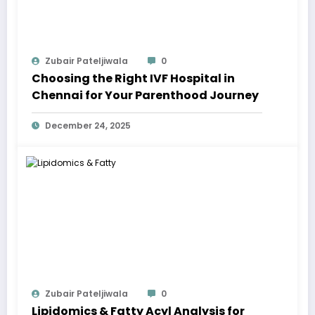
Zubair Pateljiwala
0
Choosing the Right IVF Hospital in
Chennai for Your Parenthood Journey
December 24, 2025
Zubair Pateljiwala
0
Lipidomics & Fatty Acyl Analysis for