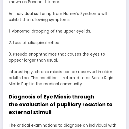
known as Pancoast tumor.
An individual suffering from Horner’s Syndrome will
exhibit the following symptoms.
1. Abnormal drooping of the upper eyelids.
2. Loss of ciliospinal reflex.
3. Pseudo enophthalmos that causes the eyes to
appear larger than usual.
Interestingly, chronic miosis can be observed in older
adults too. This condition is referred to as Senile Rigid
Miotic Pupil in the medical community.
Diagnosis of Eye Miosis through
the
evaluation of pupillary reaction
to
external stimuli
The critical examinations to diagnose an individual with