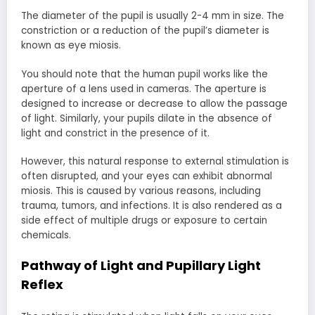
The diameter of the pupil is usually 2-4 mm in size. The
constriction or a reduction of the pupil’s diameter is
known as eye miosis.
You should note that the human pupil works like the
aperture of a lens used in cameras. The aperture is
designed to increase or decrease to allow the passage
of light. Similarly, your pupils dilate in the absence of
light and constrict in the presence of it.
However, this natural response to external stimulation is
often disrupted, and your eyes can exhibit abnormal
miosis. This is caused by various reasons, including
trauma, tumors, and infections. It is also rendered as a
side effect of multiple drugs or exposure to certain
chemicals.
Pathway of Light and Pupillary Light
Reflex