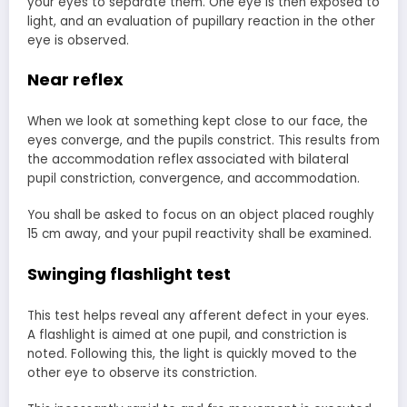
your eyes to separate them. One eye is then exposed to
light, and an evaluation of pupillary reaction in the other
eye is observed.
Near reflex
When we look at something kept close to our face, the
eyes converge, and the pupils constrict. This results from
the accommodation reflex associated with bilateral
pupil constriction, convergence, and accommodation.
You shall be asked to focus on an object placed roughly
15 cm away, and your pupil reactivity shall be examined.
Swinging flashlight test
This test helps reveal any afferent defect in your eyes.
A flashlight is aimed at one pupil, and constriction is
noted. Following this, the light is quickly moved to the
other eye to observe its constriction.