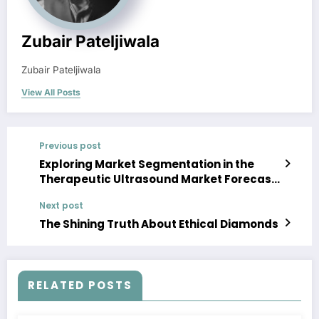
Zubair Pateljiwala
Zubair Pateljiwala
View All Posts
Previous post
Exploring Market Segmentation in the
Therapeutic Ultrasound Market Forecast
2023-28
Next post
The Shining Truth About Ethical Diamonds
RELATED POSTS