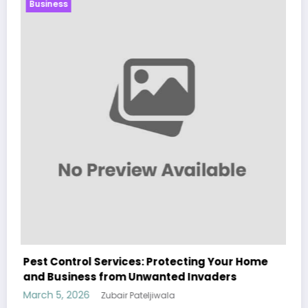
Business
Sp5der: The Streetwear Web That Redefines
Modern Fashion
March 5, 2026
Zubair Pateljiwala
WitEnrepeneur is a global online community where business leaders
come together to build profitable and customer-centric enterprises.
Our website receives 3.5 million visitors annually, hailing from over 200
countries around the world.