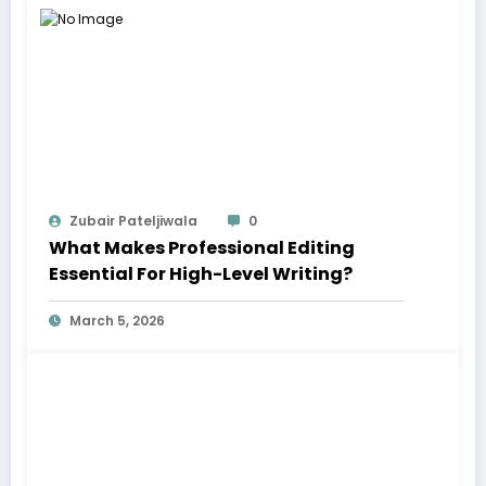
Zubair Pateljiwala
0
What Makes Professional Editing
Essential For High-Level Writing?
March 5, 2026