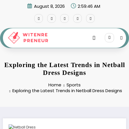
Skip
August 8, 2026
2:59:47 AM
to
content
Exploring the Latest Trends in Netball
Dress Designs
Home
Sports
Exploring the Latest Trends in Netball Dress Designs