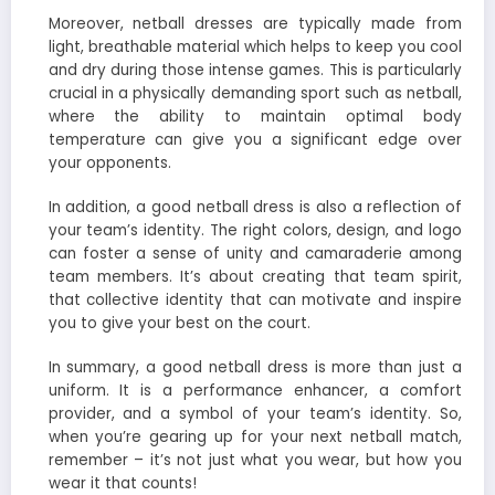
Moreover, netball dresses are typically made from
light, breathable material which helps to keep you cool
and dry during those intense games. This is particularly
crucial in a physically demanding sport such as netball,
where the ability to maintain optimal body
temperature can give you a significant edge over
your opponents.
In addition, a good netball dress is also a reflection of
your team’s identity. The right colors, design, and logo
can foster a sense of unity and camaraderie among
team members. It’s about creating that team spirit,
that collective identity that can motivate and inspire
you to give your best on the court.
In summary, a good netball dress is more than just a
uniform. It is a performance enhancer, a comfort
provider, and a symbol of your team’s identity. So,
when you’re gearing up for your next netball match,
remember – it’s not just what you wear, but how you
wear it that counts!