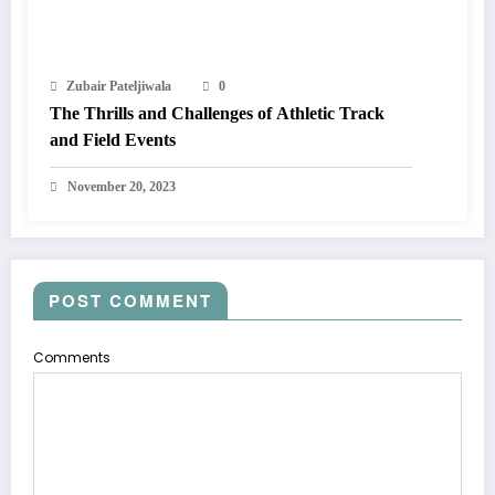
Zubair Pateljiwala
0
The Thrills and Challenges of Athletic Track
and Field Events
November 20, 2023
POST COMMENT
Comments