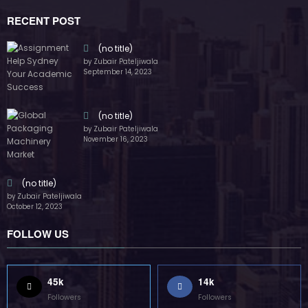
by Zubair Pateljiwala
November 16, 2023
(no title)
by Zubair Pateljiwala
October 12, 2023
FOLLOW US
45k
14k
Followers
Followers
55k
65k
Followers
Followers
55k
75k
Followers
Followers