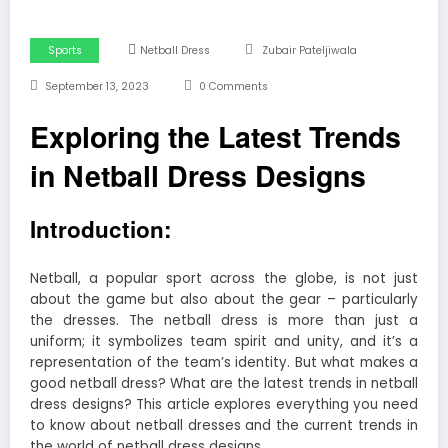
Sports
Netball Dress
Zubair Pateljiwala
September 13, 2023
0 Comments
Exploring the Latest Trends
in Netball Dress Designs
Introduction:
Netball, a popular sport across the globe, is not just
about the game but also about the gear – particularly
the dresses. The netball dress is more than just a
uniform; it symbolizes team spirit and unity, and it’s a
representation of the team’s identity. But what makes a
good netball dress? What are the latest trends in netball
dress designs? This article explores everything you need
to know about netball dresses and the current trends in
the world of netball dress designs.