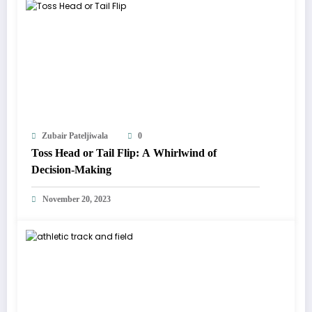
Zubair Pateljiwala
0
Toss Head or Tail Flip: A Whirlwind of
Decision-Making
November 20, 2023