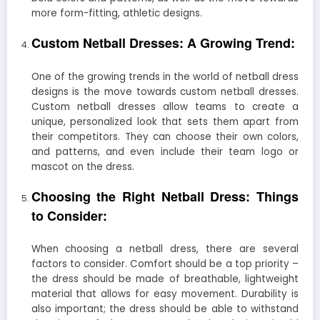
more form-fitting, athletic designs.
Custom Netball Dresses: A Growing Trend:
One of the growing trends in the world of netball dress
designs is the move towards custom netball dresses.
Custom netball dresses allow teams to create a
unique, personalized look that sets them apart from
their competitors. They can choose their own colors,
and patterns, and even include their team logo or
mascot on the dress.
Choosing the Right Netball Dress: Things
to Consider:
When choosing a netball dress, there are several
factors to consider. Comfort should be a top priority –
the dress should be made of breathable, lightweight
material that allows for easy movement. Durability is
also important; the dress should be able to withstand