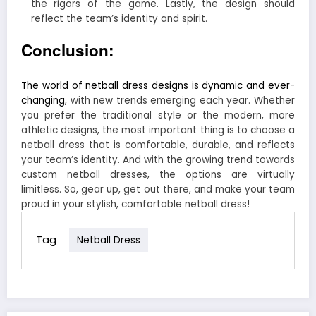
the rigors of the game. Lastly, the design should
reflect the team’s identity and spirit.
Conclusion:
The world of netball dress designs is dynamic and ever-
changing
, with new trends emerging each year. Whether
you prefer the traditional style or the modern, more
athletic designs, the most important thing is to choose a
netball dress that is comfortable, durable, and reflects
your team’s identity. And with the growing trend towards
custom netball dresses, the options are virtually
limitless. So, gear up, get out there, and make your team
proud in your stylish, comfortable netball dress!
Tag
Netball Dress