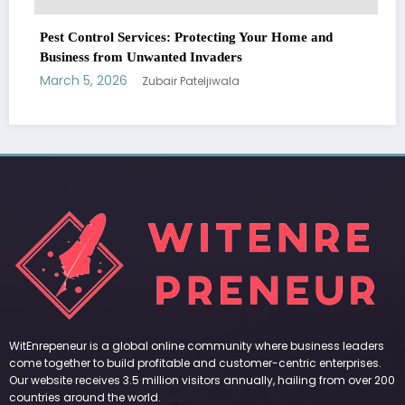
l Services: Protecting Your Home and
rom Unwanted Invaders
026
Zubair Pateljiwala
WitEnrepeneur is a global online community where business leaders
come together to build profitable and customer-centric enterprises.
Our website receives 3.5 million visitors annually, hailing from over 200
countries around the world.
RECENT POST
(no title)
by Zubair Pateljiwala
September 14, 2023
(no title)