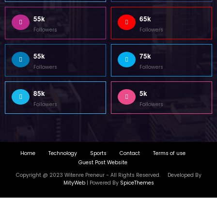
85k
5k
Followers
Followers
Home
Technology
Sports
Contact
Terms of use
Guest Post Website
Copyright @ 2023 Witenre Preneur - All Rights Reserved. Developed By
MityWeb
| Powered By
SpiceThemes