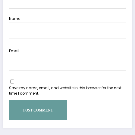
Name
Email
Save my name, email, and website in this browser for the next
time I comment.