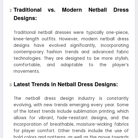
Traditional vs. Modern Netball Dress
Designs:
Traditional netball dresses were typically one-piece,
knee-length outfits. However, modern netball dress
designs have evolved significantly, incorporating
contemporary fashion trends and advanced fabric
technologies. They are designed to be more stylish,
comfortable, and adaptable to the player’s
movements.
Latest Trends in Netball Dress Designs:
The netball dress design industry is constantly
evolving, with new trends emerging every year. Some
of the latest trends include sublimation printing, which
allows for vibrant, fade-resistant designs, and the
incorporation of breathable, moisture-wicking fabrics
for player comfort. Other trends include the use of
bold colors and patterns, as well as the move towards