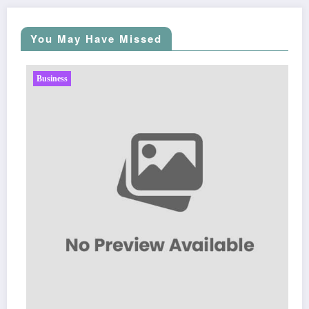
You May Have Missed
Business
Sp5der: The Str
Fashion
March 5, 2026