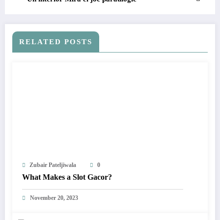
RELATED POSTS
Zubair Pateljiwala
0
What Makes a Slot Gacor?
November 20, 2023