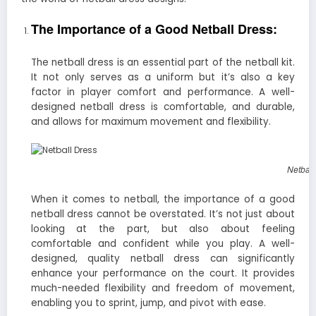
The Importance of a Good Netball Dress:
The netball dress is an essential part of the netball kit.
It not only serves as a uniform but it’s also a key
factor in player comfort and performance. A well-
designed netball dress is comfortable, and durable,
and allows for maximum movement and flexibility.
Netball
When it comes to netball, the importance of a good
netball dress cannot be overstated. It’s not just about
looking at the part, but also about feeling
comfortable and confident while you play. A well-
designed, quality netball dress can significantly
enhance your performance on the court. It provides
much-needed flexibility and freedom of movement,
enabling you to sprint, jump, and pivot with ease.