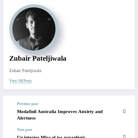
Zubair Pateljiwala
Zubair Pateljiwala
View All Posts
Previous post
Modafinil Australia Improves Anxiety and
Alertness
Next post
Un interior Mira el joc paraulògic