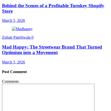
Behind the Scenes of a Profitable Turnkey Shopify
Store
March 5, 2026
Zubair Pateljiwala
0
Mad Happy: The Streetwear Brand That Turned
Optimism into a Movement
March 5, 2026
Post Comment
Comments