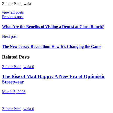
Zubair Pateljiwala
view all posts
Previous post
What Are the Benefits of Visiting a Dentist at Cinco Ranch?
Next post
The New Jersey Revolution: How It’s Changing the Game
Related Posts
Zubair Pateljiwala
0
The Rise of Mad Happy: A New Era of Optimistic
Streetwear
March 5, 2026
Zubair Pateljiwala
0