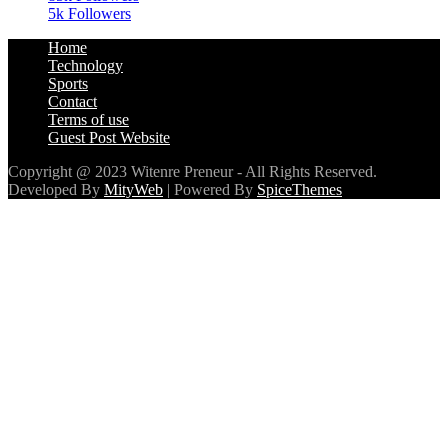
5k
Followers
Home
Technology
Sports
Contact
Terms of use
Guest Post Website
Copyright @ 2023 Witenre Preneur - All Rights Reserved.
Developed By
MityWeb
| Powered By
SpiceThemes