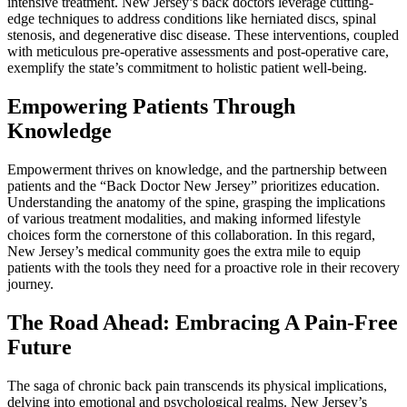
intensive treatment. New Jersey’s back doctors leverage cutting-
edge techniques to address conditions like herniated discs, spinal
stenosis, and degenerative disc disease. These interventions, coupled
with meticulous pre-operative assessments and post-operative care,
exemplify the state’s commitment to holistic patient well-being.
Empowering Patients Through
Knowledge
Empowerment thrives on knowledge, and the partnership between
patients and the “Back Doctor New Jersey” prioritizes education.
Understanding the anatomy of the spine, grasping the implications
of various treatment modalities, and making informed lifestyle
choices form the cornerstone of this collaboration. In this regard,
New Jersey’s medical community goes the extra mile to equip
patients with the tools they need for a proactive role in their recovery
journey.
The Road Ahead: Embracing A Pain-Free
Future
The saga of chronic back pain transcends its physical implications,
delving into emotional and psychological realms. New Jersey’s