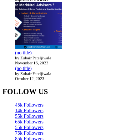
(no title)
by Zubair Pateljiwala
November 16, 2023
(no title)
by Zubair Pateljiwala
October 12, 2023
FOLLOW US
45k
Followers
14k
Followers
55k
Followers
65k
Followers
55k
Followers
75k
Followers
85k
Followers