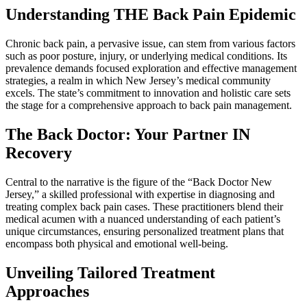
Understanding THE Back Pain Epidemic
Chronic back pain, a pervasive issue, can stem from various factors
such as poor posture, injury, or underlying medical conditions. Its
prevalence demands focused exploration and effective management
strategies, a realm in which New Jersey’s medical community
excels. The state’s commitment to innovation and holistic care sets
the stage for a comprehensive approach to back pain management.
The Back Doctor: Your Partner IN
Recovery
Central to the narrative is the figure of the “Back Doctor New
Jersey,” a skilled professional with expertise in diagnosing and
treating complex back pain cases. These practitioners blend their
medical acumen with a nuanced understanding of each patient’s
unique circumstances, ensuring personalized treatment plans that
encompass both physical and emotional well-being.
Unveiling Tailored Treatment
Approaches