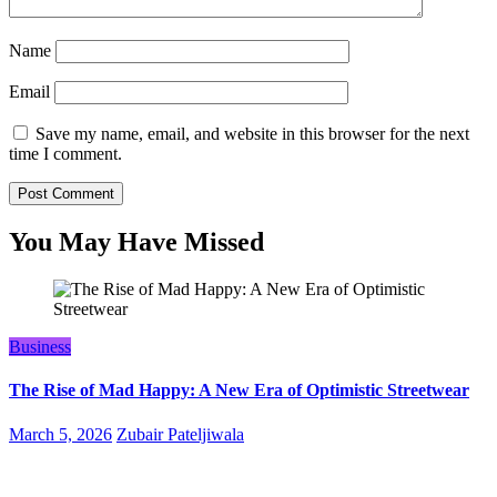
Name
Email
Save my name, email, and website in this browser for the next
time I comment.
You May Have Missed
Business
The Rise of Mad Happy: A New Era of Optimistic Streetwear
March 5, 2026
Zubair Pateljiwala