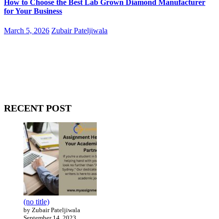
How to Choose the Best Lab Grown Diamond Manufacturer
for Your Business
March 5, 2026
Zubair Pateljiwala
WitEnrepeneur is a global online community where business leaders
come together to build profitable and customer-centric enterprises.
Our website receives 3.5 million visitors annually, hailing from over
200 countries around the world.
RECENT POST
(no title)
by Zubair Pateljiwala
September 14, 2023