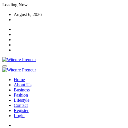
Skip
Loading Now
to
August 6, 2026
content
Home
About Us
Business
Fashion
Lifestyle
Contact
Register
Login