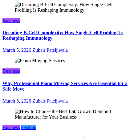
Business
Decoding B‑Cell Complexity: How Single‑Cell Profiling Is
Reshaping Immunology
March 5, 2026
Zubair Pateljiwala
Business
Why Professional Piano Moving Services Are Essential for a
Safe Move
March 5, 2026
Zubair Pateljiwala
Business
Fashion