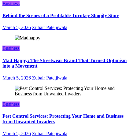
Business
Behind the Scenes of a Profitable Turnkey Shopify Store
March 5, 2026
Zubair Pateljiwala
Business
Mad Happy: The Streetwear Brand That Turned Optimism
into a Movement
March 5, 2026
Zubair Pateljiwala
Business
Pest Control Services: Protecting Your Home and Business
from Unwanted Invaders
March 5, 2026
Zubair Pateljiwala