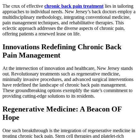
The crux of effective
chronic back pain treatment
lies in tailoring
approaches to individual needs. New Jersey’s back doctors employ a
multidisciplinary methodology, integrating conventional medicine,
pain management techniques, and rehabilitative therapies. This
eclectic approach addresses the diverse aspects of chronic pain,
offering patients a renewed lease on life.
Innovations Redefining Chronic Back
Pain Management
At the intersection of innovation and healthcare, New Jersey stands
out. Revolutionary treatments such as regenerative medicine,
minimally invasive procedures, and advanced surgical interventions
have redefined the landscape of chronic back pain management.
These groundbreaking options exemplify the state’s commitment to
providing cutting-edge solutions to its residents.
Regenerative Medicine: A Beacon OF
Hope
One such breakthrough is the integration of regenerative medicine in
treating chronic back pain. Stem cell therapies and platelet-rich