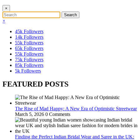
×
×
45k
Followers
14k
Followers
55k
Followers
65k
Followers
55k
Followers
75k
Followers
85k
Followers
5k
Followers
FEATURED POSTS
The Rise of Mad Happy: A New Era of Optimistic Streetwear
March 5, 2026
0 Comments
Finding the Perfect Indian Bridal Wear and Saree in the UK: