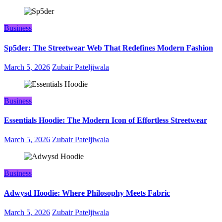
Business
Sp5der: The Streetwear Web That Redefines Modern Fashion
March 5, 2026
Zubair Pateljiwala
Business
Essentials Hoodie: The Modern Icon of Effortless Streetwear
March 5, 2026
Zubair Pateljiwala
Business
Adwysd Hoodie: Where Philosophy Meets Fabric
March 5, 2026
Zubair Pateljiwala