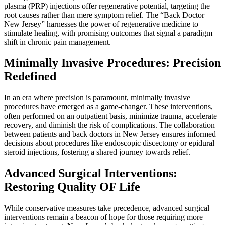
plasma (PRP) injections offer regenerative potential, targeting the
root causes rather than mere symptom relief. The “Back Doctor
New Jersey” harnesses the power of regenerative medicine to
stimulate healing, with promising outcomes that signal a paradigm
shift in chronic pain management.
Minimally Invasive Procedures: Precision
Redefined
In an era where precision is paramount, minimally invasive
procedures have emerged as a game-changer. These interventions,
often performed on an outpatient basis, minimize trauma, accelerate
recovery, and diminish the risk of complications. The collaboration
between patients and back doctors in New Jersey ensures informed
decisions about procedures like endoscopic discectomy or epidural
steroid injections, fostering a shared journey towards relief.
Advanced Surgical Interventions:
Restoring Quality OF Life
While conservative measures take precedence, advanced surgical
interventions remain a beacon of hope for those requiring more