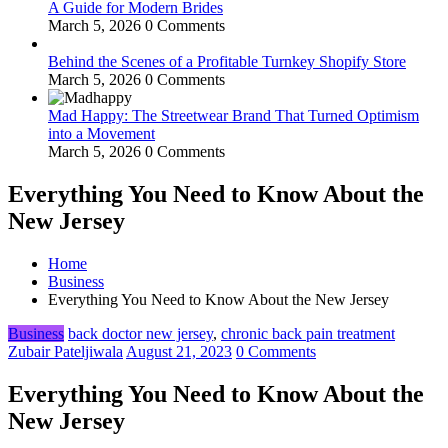
A Guide for Modern Brides
March 5, 2026
0 Comments
Behind the Scenes of a Profitable Turnkey Shopify Store
March 5, 2026
0 Comments
Mad Happy: The Streetwear Brand That Turned Optimism
into a Movement
March 5, 2026
0 Comments
Everything You Need to Know About the
New Jersey
Home
Business
Everything You Need to Know About the New Jersey
Business
back doctor new jersey
,
chronic back pain treatment
Zubair Pateljiwala
August 21, 2023
0 Comments
Everything You Need to Know About the
New Jersey