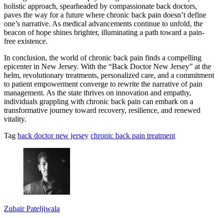
holistic approach, spearheaded by compassionate back doctors,
paves the way for a future where chronic back pain doesn’t define
one’s narrative. As medical advancements continue to unfold, the
beacon of hope shines brighter, illuminating a path toward a pain-
free existence.
In conclusion, the world of chronic back pain finds a compelling
epicenter in New Jersey. With the “Back Doctor New Jersey” at the
helm, revolutionary treatments, personalized care, and a commitment
to patient empowerment converge to rewrite the narrative of pain
management. As the state thrives on innovation and empathy,
individuals grappling with chronic back pain can embark on a
transformative journey toward recovery, resilience, and renewed
vitality.
Tag
back doctor new jersey
chronic back pain treatment
Zubair Pateljiwala