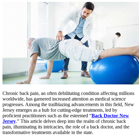
Chronic back pain, an often debilitating condition affecting millions
worldwide, has garnered increased attention as medical science
progresses. Among the trailblazing advancements in this field, New
Jersey emerges as a hub for cutting-edge treatments, led by
proficient practitioners such as the esteemed “
Back Doctor New
Jersey
.” This article delves deep into the realm of chronic back
pain, illuminating its intricacies, the role of a back doctor, and the
transformative treatments available in the state.