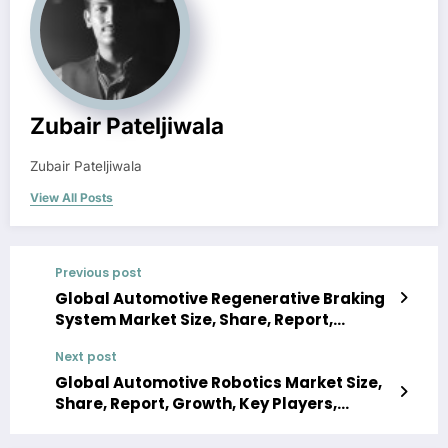
Zubair Pateljiwala
Zubair Pateljiwala
View All Posts
Previous post
Global Automotive Regenerative Braking
System Market Size, Share, Report,
Growth, Key Players, Forecast 2024-2032
Next post
Global Automotive Robotics Market Size,
Share, Report, Growth, Key Players,
Forecast 2024-2032