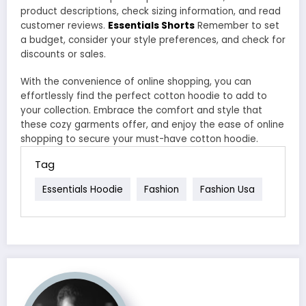
product descriptions, check sizing information, and read
customer reviews.
Essentials Shorts
Remember to set
a budget, consider your style preferences, and check for
discounts or sales.
With the convenience of online shopping, you can
effortlessly find the perfect cotton hoodie to add to
your collection. Embrace the comfort and style that
these cozy garments offer, and enjoy the ease of online
shopping to secure your must-have cotton hoodie.
Tag
Essentials Hoodie
Fashion
Fashion Usa