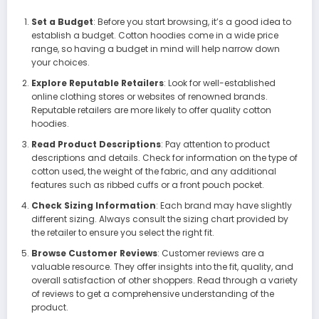
Set a Budget
: Before you start browsing, it’s a good idea to
establish a budget. Cotton hoodies come in a wide price
range, so having a budget in mind will help narrow down
your choices.
Explore Reputable Retailers
: Look for well-established
online clothing stores or websites of renowned brands.
Reputable retailers are more likely to offer quality cotton
hoodies.
Read Product Descriptions
: Pay attention to product
descriptions and details. Check for information on the type of
cotton used, the weight of the fabric, and any additional
features such as ribbed cuffs or a front pouch pocket.
Check Sizing Information
: Each brand may have slightly
different sizing. Always consult the sizing chart provided by
the retailer to ensure you select the right fit.
Browse Customer Reviews
: Customer reviews are a
valuable resource. They offer insights into the fit, quality, and
overall satisfaction of other shoppers. Read through a variety
of reviews to get a comprehensive understanding of the
product.