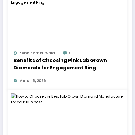
Zubair Pateljiwala
0
Benefits of Choosing Pink Lab Grown
Diamonds for Engagement Ring
March 5, 2026