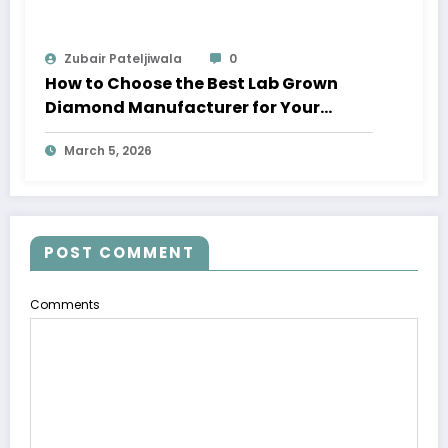
Zubair Pateljiwala
0
How to Choose the Best Lab Grown
Diamond Manufacturer for Your
Business
March 5, 2026
POST COMMENT
Comments