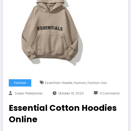
,
,
Fashion
Essentials Hoodie
Fashion
Fashion Usa
Zubair Pateljiwala
October 19, 2023
0 Comments
Essential Cotton Hoodies
Online