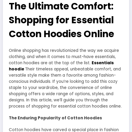
The Ultimate Comfort:
Shopping for Essential
Cotton Hoodies Online
Online shopping has revolutionized the way we acquire
clothing, and when it comes to must-have essentials,
cotton hoodies are at the top of the list.
Essentials
hoodie
Their timeless appeal, unbeatable comfort, and
versatile style make them a favorite among fashion-
conscious individuals. If you’re looking to add this cozy
staple to your wardrobe, the convenience of online
shopping offers a wide range of options, styles, and
designs. In this article, we’ll guide you through the
process of shopping for essential cotton hoodies online.
The Enduring Popularity of Cotton Hoodies
Cotton hoodies have carved a special place in fashion