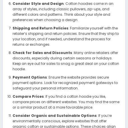
Consider Style and Design
: Cotton hoodies come in an
array of styles, including classic pullovers, zip-ups, and
different colors and patterns. Think about your style and
preferences when choosing a design.
Shipping and Return Policies
: Familiarize yourself with the
retailer’s shipping and return policies. Ensure that they ship to
your location, and if needed, understand the process for
returns or exchanges.
Check for Sales and Discounts
: Many online retailers offer
discounts, especially during certain seasons or holidays.
Keep an eye out for sales to snag a great deal on your cotton
hoodie.
Payment Options
: Ensure the website provides secure
payment options. Look for recognized payment gateways to
safeguard your personal information.
Compare Prices
: If you find a cotton hoodie you like,
compare prices on different websites. You may find the same
or a similar product at a more favorable price.
Consider Organic and Sustainable Options
: If you’re
environmentally conscious, explore websites that offer
organic cotton or sustainable options. These choices align