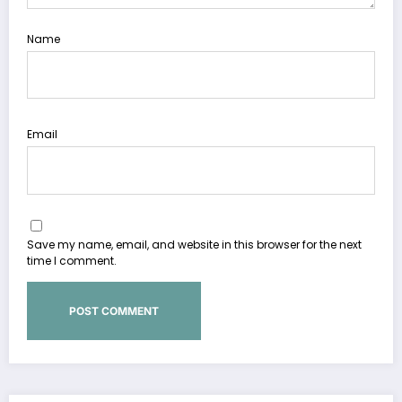
Name
Email
Save my name, email, and website in this browser for the next
time I comment.