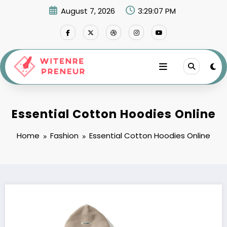
Skip
August 7, 2026
3:29:08 PM
to
content
Essential Cotton Hoodies Online
Home
Fashion
Essential Cotton Hoodies Online