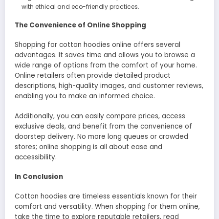
with ethical and eco-friendly practices.
The Convenience of Online Shopping
Shopping for cotton hoodies online offers several
advantages. It saves time and allows you to browse a
wide range of options from the comfort of your home.
Online retailers often provide detailed product
descriptions, high-quality images, and customer reviews,
enabling you to make an informed choice.
Additionally, you can easily compare prices, access
exclusive deals, and benefit from the convenience of
doorstep delivery. No more long queues or crowded
stores; online shopping is all about ease and
accessibility.
In Conclusion
Cotton hoodies are timeless essentials known for their
comfort and versatility. When shopping for them online,
take the time to explore reputable retailers, read