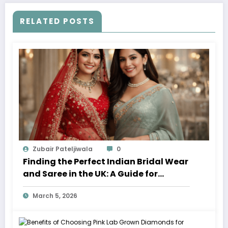
RELATED POSTS
Zubair Pateljiwala
0
Finding the Perfect Indian Bridal Wear
and Saree in the UK: A Guide for
Modern Brides
March 5, 2026