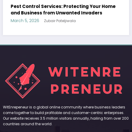
Your Home
Sp5der: The Streetwear Web That Redef
ers
Modern Fashion
March 5, 2026
Zubair Pateljiwala
WitEnrepeneur is a global online community where business leaders
come together to build profitable and customer-centric enterprises.
Our website receives 3.5 million visitors annually, hailing from over 200
countries around the world.