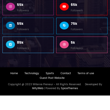
55k
65k
Followers
Followers
55k
75k
Followers
Followers
85k
5k
Followers
Followers
Home
Technology
Sports
Contact
Terms of use
Guest Post Website
Copyright @ 2023 Witenre Preneur - All Rights Reserved. Developed By
MityWeb
| Powered By
SpiceThemes