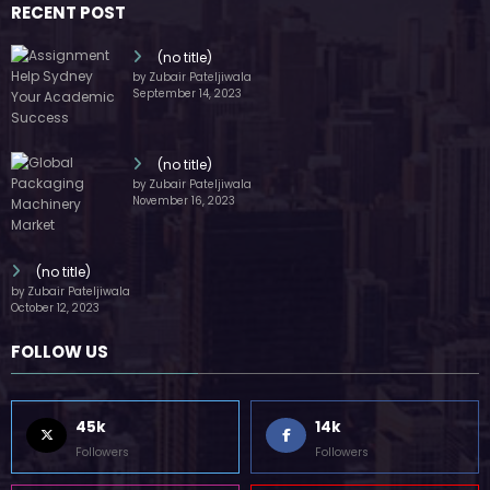
RECENT POST
(no title)
by Zubair Pateljiwala
September 14, 2023
(no title)
by Zubair Pateljiwala
November 16, 2023
(no title)
by Zubair Pateljiwala
October 12, 2023
FOLLOW US
45k
14k
Followers
Followers