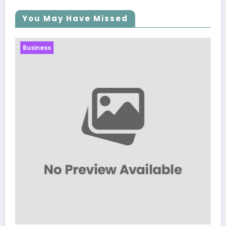
You May Have Missed
Business