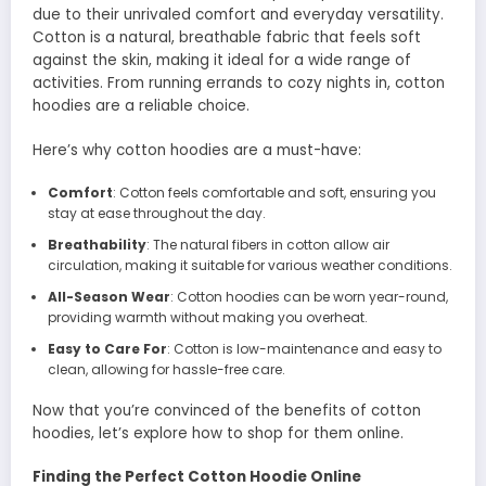
due to their unrivaled comfort and everyday versatility.
Cotton is a natural, breathable fabric that feels soft
against the skin, making it ideal for a wide range of
activities. From running errands to cozy nights in, cotton
hoodies are a reliable choice.
Here’s why cotton hoodies are a must-have:
Comfort
: Cotton feels comfortable and soft, ensuring you
stay at ease throughout the day.
Breathability
: The natural fibers in cotton allow air
circulation, making it suitable for various weather conditions.
All-Season Wear
: Cotton hoodies can be worn year-round,
providing warmth without making you overheat.
Easy to Care For
: Cotton is low-maintenance and easy to
clean, allowing for hassle-free care.
Now that you’re convinced of the benefits of cotton
hoodies, let’s explore how to shop for them online.
Finding the Perfect Cotton Hoodie Online