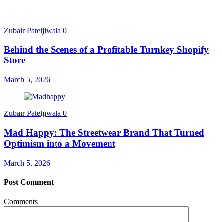
Zubair Pateljiwala
0
Behind the Scenes of a Profitable Turnkey Shopify
Store
March 5, 2026
Zubair Pateljiwala
0
Mad Happy: The Streetwear Brand That Turned
Optimism into a Movement
March 5, 2026
Post Comment
Comments