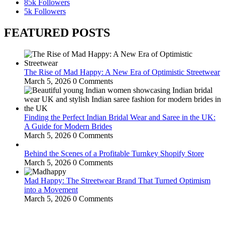
85k
Followers
5k
Followers
FEATURED POSTS
The Rise of Mad Happy: A New Era of Optimistic Streetwear
March 5, 2026
0 Comments
Finding the Perfect Indian Bridal Wear and Saree in the UK:
A Guide for Modern Brides
March 5, 2026
0 Comments
Behind the Scenes of a Profitable Turnkey Shopify Store
March 5, 2026
0 Comments
Mad Happy: The Streetwear Brand That Turned Optimism
into a Movement
March 5, 2026
0 Comments