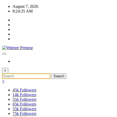
Skip
August 7, 2026
to
8:24:36 AM
content
×
×
45k
Followers
14k
Followers
55k
Followers
65k
Followers
55k
Followers
75k
Followers