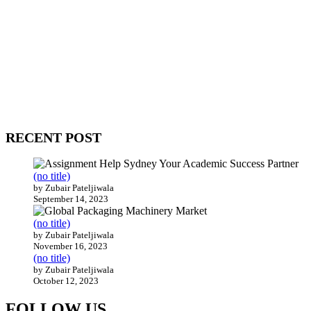
WitEnrepeneur is a global online community where business leaders
come together to build profitable and customer-centric enterprises.
Our website receives 3.5 million visitors annually, hailing from over
200 countries around the world.
RECENT POST
(no title)
by Zubair Pateljiwala
September 14, 2023
(no title)
by Zubair Pateljiwala
November 16, 2023
(no title)
by Zubair Pateljiwala
October 12, 2023
FOLLOW US