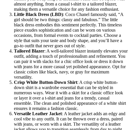
almost anything, from a casual t-shirt to a tailored blazer,
making them a versatile choice for any fashion enthusiast.
Little Black Dress (LBD)
: Coco Chanel famously said, “A
girl should be two things: classy and fabulous.” The little
black dress embodies this sentiment perfectly. This timeless
piece exudes sophistication and can be worn on various
occasions, from formal events to cocktail parties. Choose a
style that suits your taste and body shape, and you’ll have a
go-to outfit that never goes out of style.
Tailored Blazer
: A well-tailored blazer instantly elevates your
outfit, adding a touch of professionalism and refinement. You
can pair it with slacks for a chic office look or dress it down
with jeans for a more casual yet polished appearance. Opt for
classic colors like black, navy, or gray for maximum
versatility.
Crisp White Button-Down Shirt
: A crisp white button-
down shirt is a wardrobe essential that can be styled in
numerous ways. Wear it with a skirt for a classic office look
or layer it over a t-shirt and jeans for a trendy, casual
ensemble. The clean and polished appearance of a white shirt
ensures it remains a fashion classic.
Versatile Leather Jacket
: A leather jacket adds an edgy and
cool vibe to any outfit. It can be thrown over a dress, paired
with jeans, or worn with a skirt. The versatility of a leather
jacket allows you to transition seamlessly from day to night,