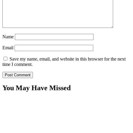
Name
Email
Save my name, email, and website in this browser for the next
time I comment.
You May Have Missed