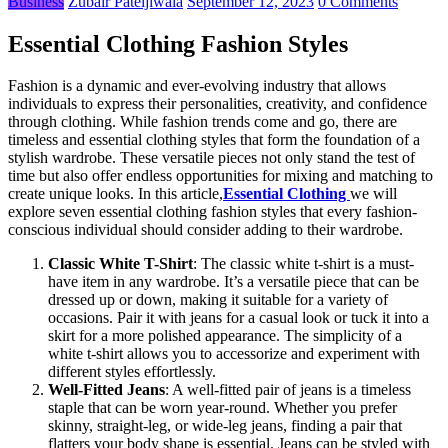
Business
Zubair Pateljiwala
September 12, 2023
0 Comments
Essential Clothing Fashion Styles
Fashion is a dynamic and ever-evolving industry that allows
individuals to express their personalities, creativity, and confidence
through clothing. While fashion trends come and go, there are
timeless and essential clothing styles that form the foundation of a
stylish wardrobe. These versatile pieces not only stand the test of
time but also offer endless opportunities for mixing and matching to
create unique looks. In this article,
Essential Clothing
we will
explore seven essential clothing fashion styles that every fashion-
conscious individual should consider adding to their wardrobe.
Classic White T-Shirt
: The classic white t-shirt is a must-
have item in any wardrobe. It’s a versatile piece that can be
dressed up or down, making it suitable for a variety of
occasions. Pair it with jeans for a casual look or tuck it into a
skirt for a more polished appearance. The simplicity of a
white t-shirt allows you to accessorize and experiment with
different styles effortlessly.
Well-Fitted Jeans
: A well-fitted pair of jeans is a timeless
staple that can be worn year-round. Whether you prefer
skinny, straight-leg, or wide-leg jeans, finding a pair that
flatters your body shape is essential. Jeans can be styled with