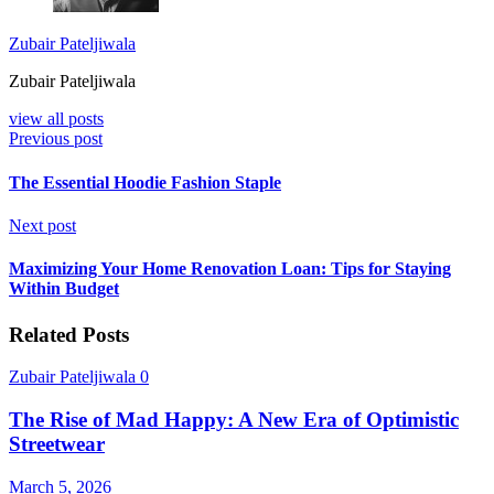
Zubair Pateljiwala
Zubair Pateljiwala
view all posts
Previous post
The Essential Hoodie Fashion Staple
Next post
Maximizing Your Home Renovation Loan: Tips for Staying
Within Budget
Related Posts
Zubair Pateljiwala
0
The Rise of Mad Happy: A New Era of Optimistic
Streetwear
March 5, 2026