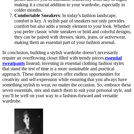
making it a crucial addition to your wardrobe, especially in
colder months.
Comfortable Sneakers
: In today’s fashion landscape,
comfort is key. A stylish pair of sneakers not only provides
comfort but also adds a trendy element to your look. Whether
you prefer classic white sneakers or bold and colorful designs,
they can be paired with dresses, skirts, jeans, or activewear,
making them an essential part of your fashion arsenal.
In conclusion, building a stylish wardrobe doesn’t necessarily
require an overflowing closet filled with trendy pieces.
essential
sweatpants
Instead, investing in essential clothing fashion styles
that stand the test of time is a more sustainable and practical
approach. These timeless pieces offer endless opportunities for
creativity and self-expression while ensuring that you always have
something stylish to wear, no matter the occasion. So, embrace these
seven essentials, mix and match them to suit your personal style, and
you’ll be well on your way to a fashion-forward and versatile
wardrobe.