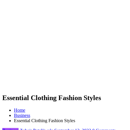
Essential Clothing Fashion Styles
Home
Business
Essential Clothing Fashion Styles