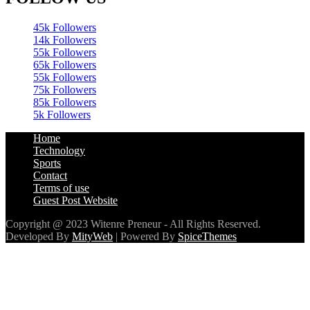
45k
Followers
14k
Followers
55k
Followers
65k
Followers
55k
Followers
75k
Followers
85k
Followers
5k
Followers
Home
Technology
Sports
Contact
Terms of use
Guest Post Website
Copyright @ 2023 Witenre Preneur - All Rights Reserved.
Developed By
MityWeb
| Powered By
SpiceThemes