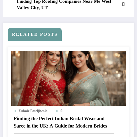
Finding Top Roofing Companies Near Me West
Valley City, UT
RELATED POSTS
Zubair Pateljiwala
0
Finding the Perfect Indian Bridal Wear and
Saree in the UK: A Guide for Modern Brides