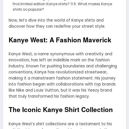
find limited edition Kanye shirts? 11.5. What makes Kanye
shirts so popular?
Now, let’s dive into the world of Kanye shirts and
discover how they can redefine your street style.
Kanye West: A Fashion Maverick
Kanye West, a name synonymous with creativity and
innovation, has left an indelible mark on the fashion
industry. Known for pushing boundaries and challenging
conventions, Kanye has revolutionized streetwear,
making it a mainstream fashion statement. His journey
into fashion began with collaborations with top brands
like Nike and Louis Vuitton, but it was his Yeezy brand
that truly transformed his fashion legacy.
The Iconic Kanye Shirt Collection
Kanye West’s shirt collections are a testament to his