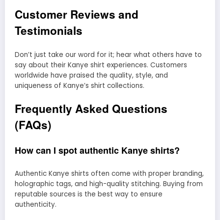
Customer Reviews and
Testimonials
Don’t just take our word for it; hear what others have to
say about their Kanye shirt experiences. Customers
worldwide have praised the quality, style, and
uniqueness of Kanye’s shirt collections.
Frequently Asked Questions
(FAQs)
How can I spot authentic Kanye shirts?
Authentic Kanye shirts often come with proper branding,
holographic tags, and high-quality stitching. Buying from
reputable sources is the best way to ensure
authenticity.