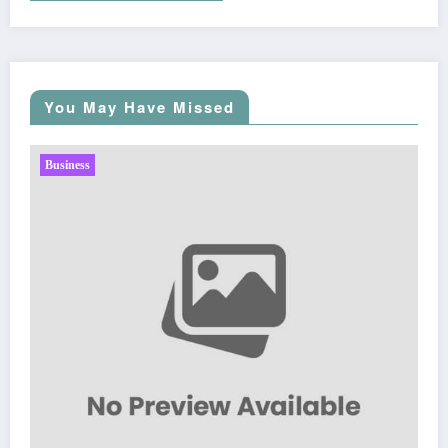
You May Have Missed
Business
Sp5der: The Streetwear Web That Redefines Modern
Fashion
March 5, 2026
Zubair Pateljiwala