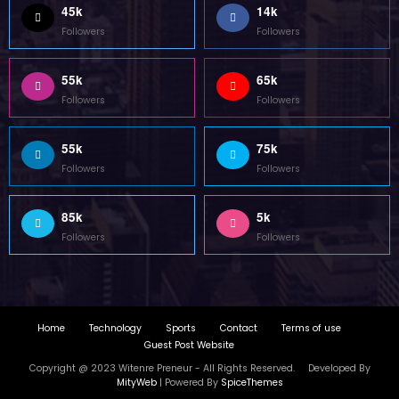
Home
Technology
Sports
Contact
Terms of use
Guest Post Website
Copyright @ 2023 Witenre Preneur - All Rights Reserved. Developed By
MityWeb
| Powered By
SpiceThemes