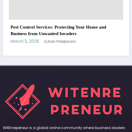
WitEnrepeneur is a global online community where business leaders
come together to build profitable and customer-centric enterprises.
Our website receives 3.5 million visitors annually, hailing from over 200
countries around the world.
RECENT POST
(no title)
by Zubair Pateljiwala
September 14, 2023
(no title)
by Zubair Pateljiwala
November 16, 2023
(no title)
by Zubair Pateljiwala