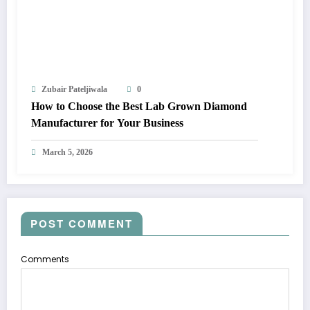
Zubair Pateljiwala
0
How to Choose the Best Lab Grown Diamond
Manufacturer for Your Business
March 5, 2026
POST COMMENT
Comments