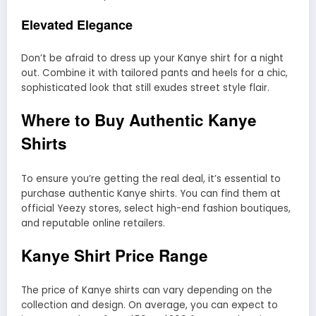
Elevated Elegance
Don’t be afraid to dress up your Kanye shirt for a night
out. Combine it with tailored pants and heels for a chic,
sophisticated look that still exudes street style flair.
Where to Buy Authentic Kanye
Shirts
To ensure you’re getting the real deal, it’s essential to
purchase authentic Kanye shirts. You can find them at
official Yeezy stores, select high-end fashion boutiques,
and reputable online retailers.
Kanye Shirt Price Range
The price of Kanye shirts can vary depending on the
collection and design. On average, you can expect to