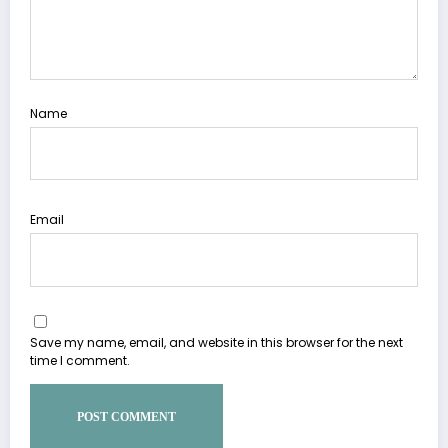
Name
Email
Save my name, email, and website in this browser for the next
time I comment.