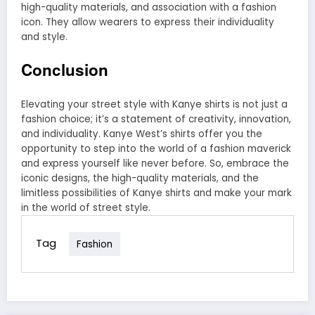
high-quality materials, and association with a fashion
icon. They allow wearers to express their individuality
and style.
Conclusion
Elevating your street style with Kanye shirts is not just a
fashion choice; it’s a statement of creativity, innovation,
and individuality. Kanye West’s shirts offer you the
opportunity to step into the world of a fashion maverick
and express yourself like never before. So, embrace the
iconic designs, the high-quality materials, and the
limitless possibilities of Kanye shirts and make your mark
in the world of street style.
Tag
Fashion