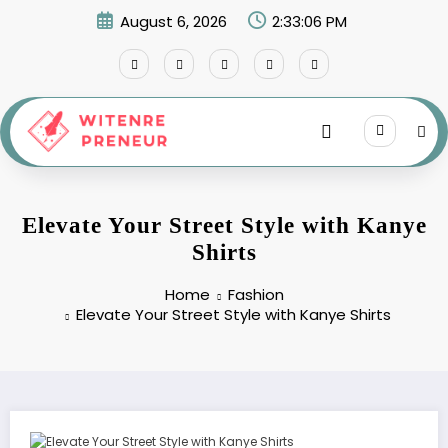
Skip
August 6, 2026
2:33:07 PM
to
content
Elevate Your Street Style with Kanye
Shirts
Home
Fashion
Elevate Your Street Style with Kanye Shirts