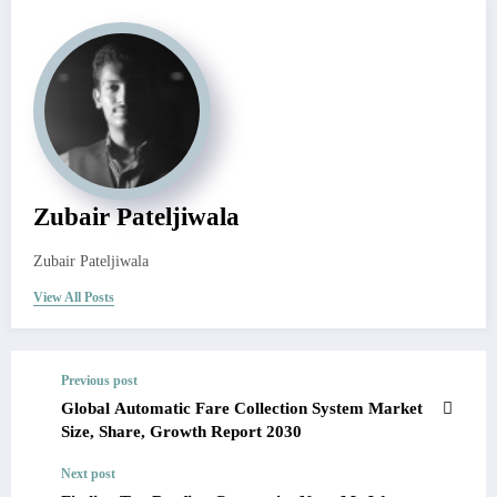
Zubair Pateljiwala
Zubair Pateljiwala
View All Posts
Previous post
Global Automatic Fare Collection System Market
Size, Share, Growth Report 2030
Next post