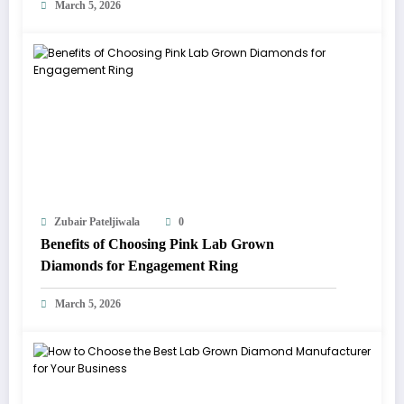
March 5, 2026
Zubair Pateljiwala
0
Benefits of Choosing Pink Lab Grown
Diamonds for Engagement Ring
March 5, 2026