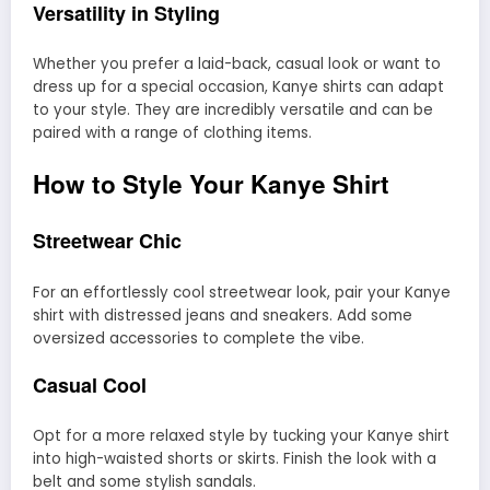
Versatility in Styling
Whether you prefer a laid-back, casual look or want to
dress up for a special occasion, Kanye shirts can adapt
to your style. They are incredibly versatile and can be
paired with a range of clothing items.
How to Style Your Kanye Shirt
Streetwear Chic
For an effortlessly cool streetwear look, pair your Kanye
shirt with distressed jeans and sneakers. Add some
oversized accessories to complete the vibe.
Casual Cool
Opt for a more relaxed style by tucking your Kanye shirt
into high-waisted shorts or skirts. Finish the look with a
belt and some stylish sandals.