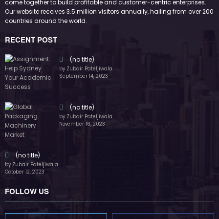
October 12, 2023
FOLLOW US
45k
14k
Followers
Followers
55k
65k
Followers
Followers
55k
75k
Followers
Followers
85k
5k
Followers
Followers