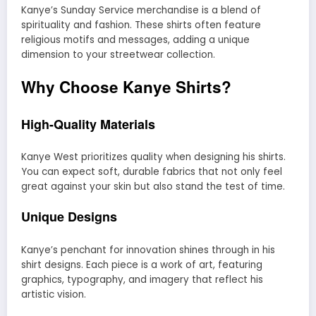
Kanye’s Sunday Service merchandise is a blend of
spirituality and fashion. These shirts often feature
religious motifs and messages, adding a unique
dimension to your streetwear collection.
Why Choose Kanye Shirts?
High-Quality Materials
Kanye West prioritizes quality when designing his shirts.
You can expect soft, durable fabrics that not only feel
great against your skin but also stand the test of time.
Unique Designs
Kanye’s penchant for innovation shines through in his
shirt designs. Each piece is a work of art, featuring
graphics, typography, and imagery that reflect his
artistic vision.