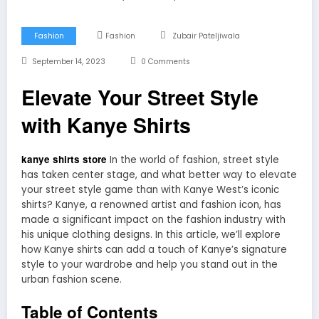
Fashion
Fashion
Zubair Pateljiwala
September 14, 2023
0 Comments
Elevate Your Street Style
with Kanye Shirts
kanye shirts store
In the world of fashion, street style
has taken center stage, and what better way to elevate
your street style game than with Kanye West’s iconic
shirts? Kanye, a renowned artist and fashion icon, has
made a significant impact on the fashion industry with
his unique clothing designs. In this article, we’ll explore
how Kanye shirts can add a touch of Kanye’s signature
style to your wardrobe and help you stand out in the
urban fashion scene.
Table of Contents