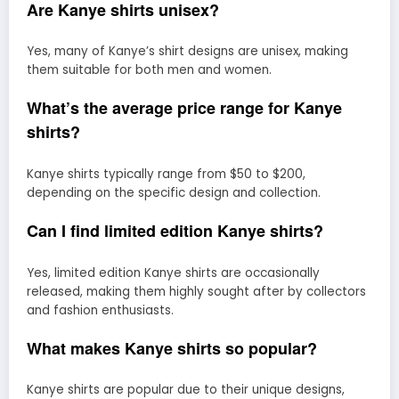
Are Kanye shirts unisex?
Yes, many of Kanye’s shirt designs are unisex, making
them suitable for both men and women.
What’s the average price range for Kanye
shirts?
Kanye shirts typically range from $50 to $200,
depending on the specific design and collection.
Can I find limited edition Kanye shirts?
Yes, limited edition Kanye shirts are occasionally
released, making them highly sought after by collectors
and fashion enthusiasts.
What makes Kanye shirts so popular?
Kanye shirts are popular due to their unique designs,