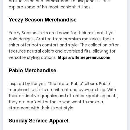
artistic vision and commitment to uniqueness. Let’s
explore some of his most iconic shirt lines:
Yeezy Season Merchandise
Yeezy Season shirts are known for their minimalist yet
bold designs. Crafted from premium materials, these
shirts offer both comfort and style. The collection often
features neutral colors and oversized fits, allowing for
https://witenrepreneur.com/
versatile styling options.
Pablo Merchandise
Inspired by Kanye’s “The Life of Pablo” album, Pablo
merchandise shirts are vibrant and eye-catching. With
their distinctive graphics and attention-grabbing prints,
they are perfect for those who want to make a
statement with their street style.
Sunday Service Apparel