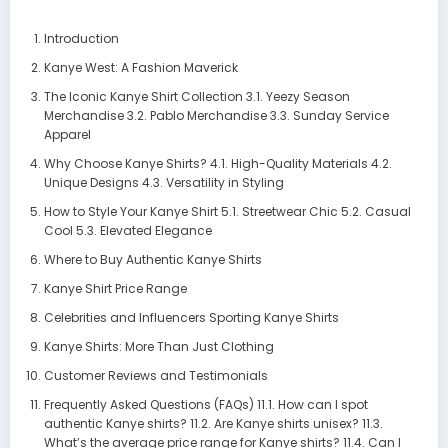
Introduction
Kanye West: A Fashion Maverick
The Iconic Kanye Shirt Collection 3.1. Yeezy Season
Merchandise 3.2. Pablo Merchandise 3.3. Sunday Service
Apparel
Why Choose Kanye Shirts? 4.1. High-Quality Materials 4.2.
Unique Designs 4.3. Versatility in Styling
How to Style Your Kanye Shirt 5.1. Streetwear Chic 5.2. Casual
Cool 5.3. Elevated Elegance
Where to Buy Authentic Kanye Shirts
Kanye Shirt Price Range
Celebrities and Influencers Sporting Kanye Shirts
Kanye Shirts: More Than Just Clothing
Customer Reviews and Testimonials
Frequently Asked Questions (FAQs) 11.1. How can I spot
authentic Kanye shirts? 11.2. Are Kanye shirts unisex? 11.3.
What’s the average price range for Kanye shirts? 11.4. Can I