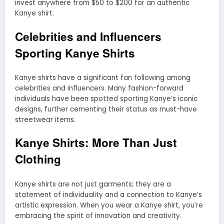
invest anywhere from $50 to $200 for an authentic
Kanye shirt.
Celebrities and Influencers
Sporting Kanye Shirts
Kanye shirts have a significant fan following among
celebrities and influencers. Many fashion-forward
individuals have been spotted sporting Kanye’s iconic
designs, further cementing their status as must-have
streetwear items.
Kanye Shirts: More Than Just
Clothing
Kanye shirts are not just garments; they are a
statement of individuality and a connection to Kanye’s
artistic expression. When you wear a Kanye shirt, you’re
embracing the spirit of innovation and creativity.