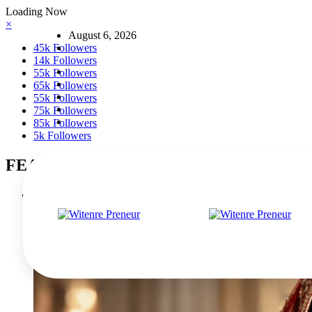
Skip
Loading Now
to
×
August 6, 2026
content
45k
Followers
14k
Followers
55k
Followers
65k
Followers
55k
Followers
75k
Followers
85k
Followers
5k
Followers
FEATURED POSTS
The Rise of Mad Happy: A New Era of Optimistic Streetwear
March 5, 2026
0 Comments