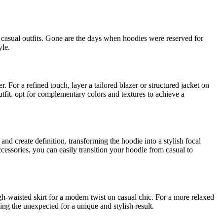
casual outfits. Gone are the days when hoodies were reserved for
yle.
. For a refined touch, layer a tailored blazer or structured jacket on
utfit. opt for complementary colors and textures to achieve a
nd create definition, transforming the hoodie into a stylish focal
cessories, you can easily transition your hoodie from casual to
gh-waisted skirt for a modern twist on casual chic. For a more relaxed
ng the unexpected for a unique and stylish result.