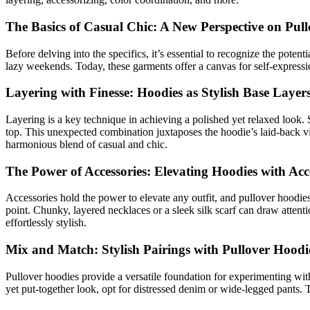
The Basics of Casual Chic: A New Perspective on Pul
Before delving into the specifics, it’s essential to recognize the potent
lazy weekends. Today, these garments offer a canvas for self-expressio
Layering with Finesse: Hoodies as Stylish Base Layer
Layering is a key technique in achieving a polished yet relaxed look. St
top. This unexpected combination juxtaposes the hoodie’s laid-back vibe
harmonious blend of casual and chic.
The Power of Accessories: Elevating Hoodies with Acc
Accessories hold the power to elevate any outfit, and pullover hoodies 
point. Chunky, layered necklaces or a sleek silk scarf can draw attent
effortlessly stylish.
Mix and Match: Stylish Pairings with Pullover Hoodi
Pullover hoodies provide a versatile foundation for experimenting with
yet put-together look, opt for distressed denim or wide-legged pants. 