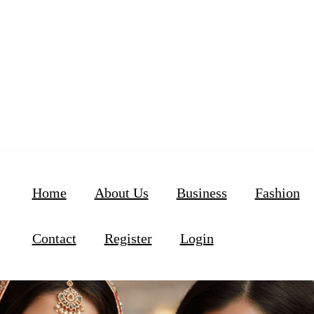
Home
About Us
Business
Fashion
Contact
Register
Login