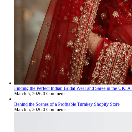
Finding the Perfect Indian Bridal Wear and Saree in the UK: 
March 5, 2026
0 Comments
Behind the Scenes of a Profitable Turnkey Shopify Store
March 5, 2026
0 Comments