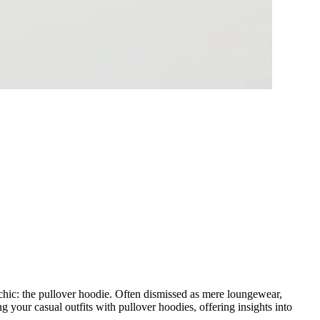
o chic: the pullover hoodie. Often dismissed as mere loungewear,
ng your casual outfits with pullover hoodies, offering insights into