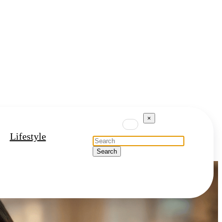
×
Lifestyle