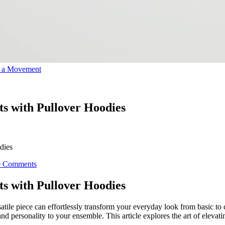
o a Movement
its with Pullover Hoodies
dies
0 Comments
its with Pullover Hoodies
rsatile piece can effortlessly transform your everyday look from basic t
nd personality to your ensemble. This article explores the art of elevati