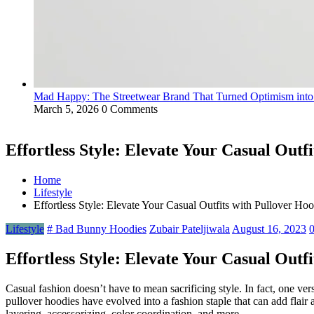
Mad Happy: The Streetwear Brand That Turned Optimism int
March 5, 2026
0 Comments
Effortless Style: Elevate Your Casual Outf
Home
Lifestyle
Effortless Style: Elevate Your Casual Outfits with Pullover Hoo
Lifestyle
# Bad Bunny Hoodies
Zubair Pateljiwala
August 16, 2023
Effortless Style: Elevate Your Casual Outf
Casual fashion doesn’t have to mean sacrificing style. In fact, one ve
pullover hoodies have evolved into a fashion staple that can add flair a
layering, accessorizing, color coordination, and more.