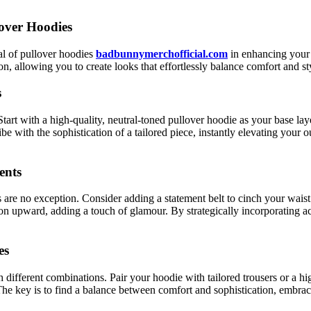
lover Hoodies
ial of pullover hoodies
badbunnymerchofficial.com
in enhancing your 
n, allowing you to create looks that effortlessly balance comfort and st
s
art with a high-quality, neutral-toned pullover hoodie as your base layer
 with the sophistication of a tailored piece, instantly elevating your o
ents
are no exception. Consider adding a statement belt to cinch your waist a
ion upward, adding a touch of glamour. By strategically incorporating ac
es
 different combinations. Pair your hoodie with tailored trousers or a hi
The key is to find a balance between comfort and sophistication, embraci