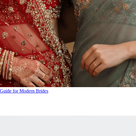
A Guide for Modern Brides