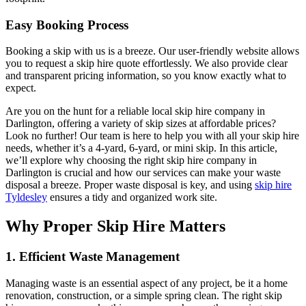
Easy Booking Process
Booking a skip with us is a breeze. Our user-friendly website allows
you to request a skip hire quote effortlessly. We also provide clear
and transparent pricing information, so you know exactly what to
expect.
Are you on the hunt for a reliable local skip hire company in
Darlington, offering a variety of skip sizes at affordable prices?
Look no further! Our team is here to help you with all your skip hire
needs, whether it’s a 4-yard, 6-yard, or mini skip. In this article,
we’ll explore why choosing the right skip hire company in
Darlington is crucial and how our services can make your waste
disposal a breeze. Proper waste disposal is key, and using
skip hire
Tyldesley
ensures a tidy and organized work site.
Why Proper Skip Hire Matters
1. Efficient Waste Management
Managing waste is an essential aspect of any project, be it a home
renovation, construction, or a simple spring clean. The right skip