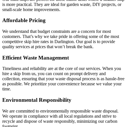
is more practical. They are ideal for garden waste, DIY projects, or
small-scale home improvements.
Affordable Pricing
We understand that budget constraints are a concern for most
customers. That’s why we take pride in offering some of the most
competitive skip hire rates in Darlington. Our goal is to provide
quality services at prices that won’t break the bank.
Efficient Waste Management
Timeliness and reliability are at the core of our services. When you
hire a skip from us, you can count on prompt delivery and
collection, ensuring that your waste disposal process is as hassle-free
as possible. We prioritize your convenience because we value your
time.
Environmental Responsibility
We are committed to environmentally responsible waste disposal.
We operate in compliance with all local regulations and strive to
recycle and dispose of waste responsibly, minimizing our carbon
footprint.