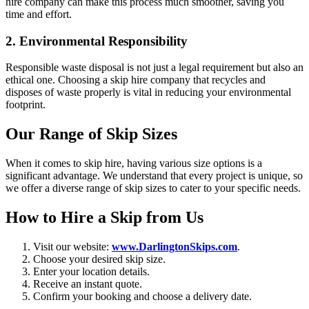
hire company can make this process much smoother, saving you
time and effort.
2. Environmental Responsibility
Responsible waste disposal is not just a legal requirement but also an
ethical one. Choosing a skip hire company that recycles and
disposes of waste properly is vital in reducing your environmental
footprint.
Our Range of Skip Sizes
When it comes to skip hire, having various size options is a
significant advantage. We understand that every project is unique, so
we offer a diverse range of skip sizes to cater to your specific needs.
How to Hire a Skip from Us
Visit our website:
www.DarlingtonSkips.com
.
Choose your desired skip size.
Enter your location details.
Receive an instant quote.
Confirm your booking and choose a delivery date.