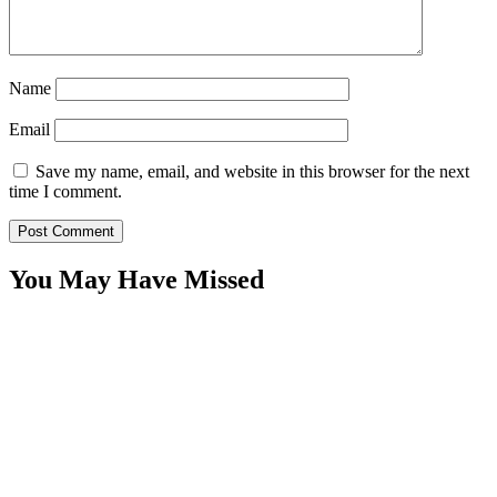
Name
Email
Save my name, email, and website in this browser for the next
time I comment.
You May Have Missed