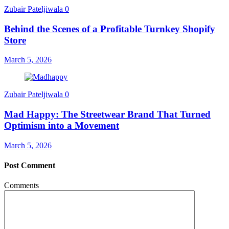
Zubair Pateljiwala
0
Behind the Scenes of a Profitable Turnkey Shopify
Store
March 5, 2026
Zubair Pateljiwala
0
Mad Happy: The Streetwear Brand That Turned
Optimism into a Movement
March 5, 2026
Post Comment
Comments