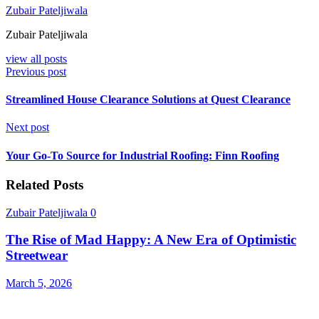
Zubair Pateljiwala
Zubair Pateljiwala
view all posts
Previous post
Streamlined House Clearance Solutions at Quest Clearance
Next post
Your Go-To Source for Industrial Roofing: Finn Roofing
Related Posts
Zubair Pateljiwala
0
The Rise of Mad Happy: A New Era of Optimistic
Streetwear
March 5, 2026