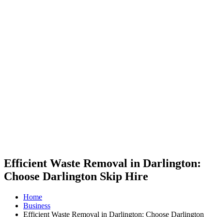
Efficient Waste Removal in Darlington:
Choose Darlington Skip Hire
Home
Business
Efficient Waste Removal in Darlington: Choose Darlington