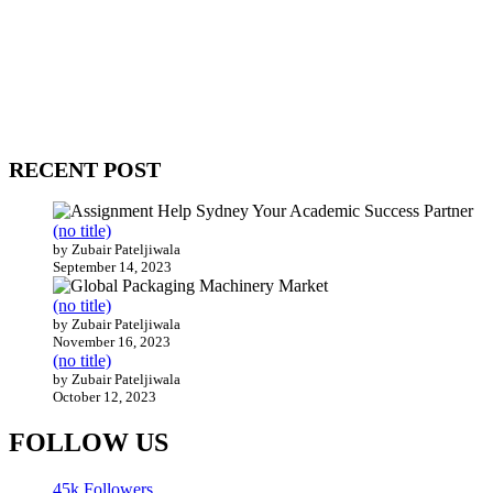
WitEnrepeneur is a global online community where business leaders
come together to build profitable and customer-centric enterprises.
Our website receives 3.5 million visitors annually, hailing from over
200 countries around the world.
RECENT POST
(no title)
by Zubair Pateljiwala
September 14, 2023
(no title)
by Zubair Pateljiwala
November 16, 2023
(no title)
by Zubair Pateljiwala
October 12, 2023
FOLLOW US
45k
Followers
14k
Followers
55k
Followers