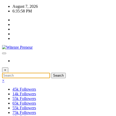
Skip
August 7, 2026
to
6:35:58 PM
content
×
×
45k
Followers
14k
Followers
55k
Followers
65k
Followers
55k
Followers
75k
Followers