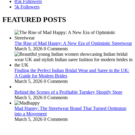
85k
Followers
5k
Followers
FEATURED POSTS
The Rise of Mad Happy: A New Era of Optimistic Streetwear
March 5, 2026
0 Comments
Finding the Perfect Indian Bridal Wear and Saree in the UK:
A Guide for Modern Brides
March 5, 2026
0 Comments
Behind the Scenes of a Profitable Turnkey Shopify Store
March 5, 2026
0 Comments
Mad Happy: The Streetwear Brand That Turned Optimism
into a Movement
March 5, 2026
0 Comments