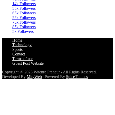
65k
Followers
55k
Followers
75k
Followers
85k
Followers
5k
Followers
Home
Technology
Sports
Contact
Terms of use
Guest Post Website
Copyright @ 2023 Witenre Preneur - All Rights Reserved.
Developed By
MityWeb
| Powered By
SpiceThemes