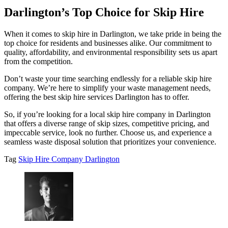
Darlington’s Top Choice for Skip Hire
When it comes to skip hire in Darlington, we take pride in being the
top choice for residents and businesses alike. Our commitment to
quality, affordability, and environmental responsibility sets us apart
from the competition.
Don’t waste your time searching endlessly for a reliable skip hire
company. We’re here to simplify your waste management needs,
offering the best skip hire services Darlington has to offer.
So, if you’re looking for a local skip hire company in Darlington
that offers a diverse range of skip sizes, competitive pricing, and
impeccable service, look no further. Choose us, and experience a
seamless waste disposal solution that prioritizes your convenience.
Tag
Skip Hire Company Darlington