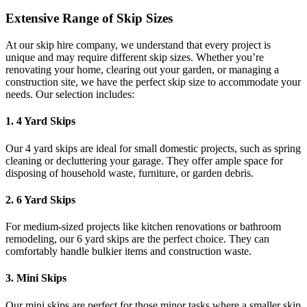
Extensive Range of Skip Sizes
At our skip hire company, we understand that every project is
unique and may require different skip sizes. Whether you’re
renovating your home, clearing out your garden, or managing a
construction site, we have the perfect skip size to accommodate your
needs. Our selection includes:
1. 4 Yard Skips
Our 4 yard skips are ideal for small domestic projects, such as spring
cleaning or decluttering your garage. They offer ample space for
disposing of household waste, furniture, or garden debris.
2. 6 Yard Skips
For medium-sized projects like kitchen renovations or bathroom
remodeling, our 6 yard skips are the perfect choice. They can
comfortably handle bulkier items and construction waste.
3. Mini Skips
Our mini skips are perfect for those minor tasks where a smaller skip