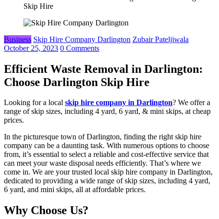
Skip Hire
Business
Skip Hire Company Darlington
Zubair Pateljiwala
October 25, 2023
0 Comments
Efficient Waste Removal in Darlington:
Choose Darlington Skip Hire
Looking for a local
skip hire company in Darlington
? We offer a
range of skip sizes, including 4 yard, 6 yard, & mini skips, at cheap
prices.
In the picturesque town of Darlington, finding the right skip hire
company can be a daunting task. With numerous options to choose
from, it’s essential to select a reliable and cost-effective service that
can meet your waste disposal needs efficiently. That’s where we
come in. We are your trusted local skip hire company in Darlington,
dedicated to providing a wide range of skip sizes, including 4 yard,
6 yard, and mini skips, all at affordable prices.
Why Choose Us?