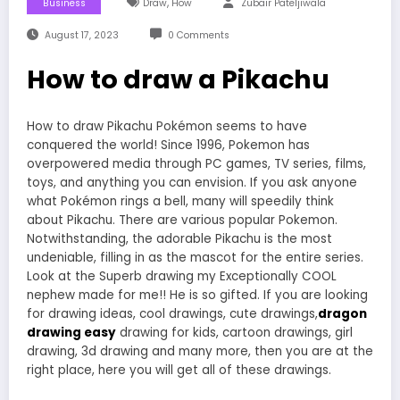
,
Business
Draw
How
Zubair Pateljiwala
August 17, 2023
0 Comments
How to draw a Pikachu
How to draw Pikachu Pokémon seems to have
conquered the world! Since 1996, Pokemon has
overpowered media through PC games, TV series, films,
toys, and anything you can envision. If you ask anyone
what Pokémon rings a bell, many will speedily think
about Pikachu. There are various popular Pokemon.
Notwithstanding, the adorable Pikachu is the most
undeniable, filling in as the mascot for the entire series.
Look at the Superb drawing my Exceptionally COOL
nephew made for me!! He is so gifted. If you are looking
for drawing ideas, cool drawings, cute drawings,
dragon
drawing easy
drawing for kids, cartoon drawings, girl
drawing, 3d drawing and many more, then you are at the
right place, here you will get all of these drawings.