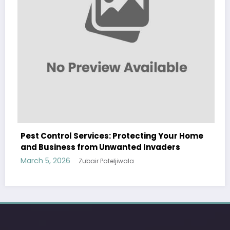
Pest Control Services: Protecting Your Home
and Business from Unwanted Invaders
March 5, 2026
Zubair Pateljiwala