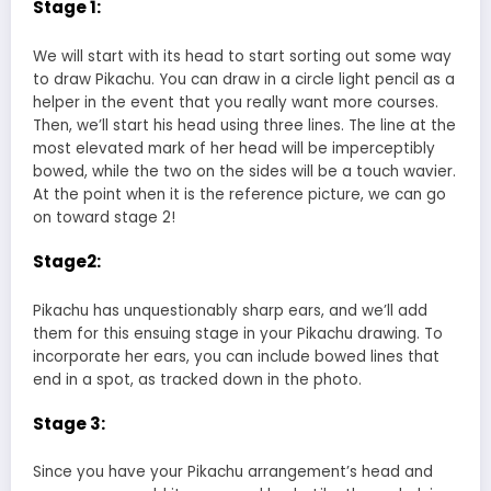
Stage 1:
We will start with its head to start sorting out some way
to draw Pikachu. You can draw in a circle light pencil as a
helper in the event that you really want more courses.
Then, we’ll start his head using three lines. The line at the
most elevated mark of her head will be imperceptibly
bowed, while the two on the sides will be a touch wavier.
At the point when it is the reference picture, we can go
on toward stage 2!
Stage2:
Pikachu has unquestionably sharp ears, and we’ll add
them for this ensuing stage in your Pikachu drawing. To
incorporate her ears, you can include bowed lines that
end in a spot, as tracked down in the photo.
Stage 3:
Since you have your Pikachu arrangement’s head and