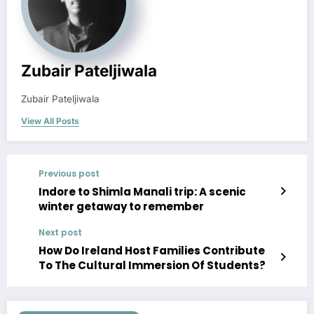
Zubair Pateljiwala
Zubair Pateljiwala
View All Posts
Previous post
Indore to Shimla Manali trip: A scenic
winter getaway to remember
Next post
How Do Ireland Host Families Contribute
To The Cultural Immersion Of Students?