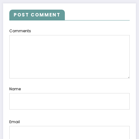
POST COMMENT
Comments
Name
Email