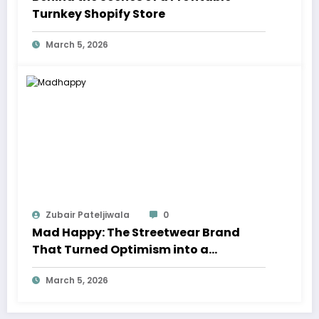
Turnkey Shopify Store
March 5, 2026
Zubair Pateljiwala
0
Mad Happy: The Streetwear Brand
That Turned Optimism into a
Movement
March 5, 2026