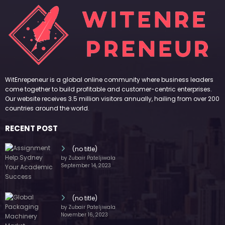
WitEnrepeneur is a global online community where business leaders
come together to build profitable and customer-centric enterprises.
Our website receives 3.5 million visitors annually, hailing from over 200
countries around the world.
RECENT POST
(no title)
by Zubair Pateljiwala
September 14, 2023
(no title)
by Zubair Pateljiwala
November 16, 2023