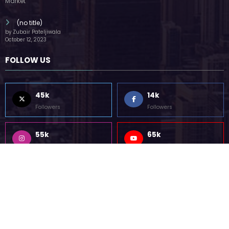
(no title)
by Zubair Pateljiwala
October 12, 2023
FOLLOW US
45k
14k
Followers
Followers
55k
65k
Followers
Followers
55k
75k
Followers
Followers
85k
5k
Followers
Followers