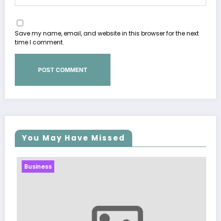
Save my name, email, and website in this browser for the next
time I comment.
You May Have Missed
Business