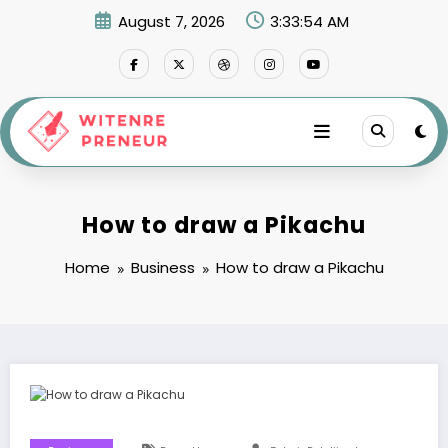
Skip
August 7, 2026
3:33:55 AM
to
content
How to draw a Pikachu
Home
Business
How to draw a Pikachu