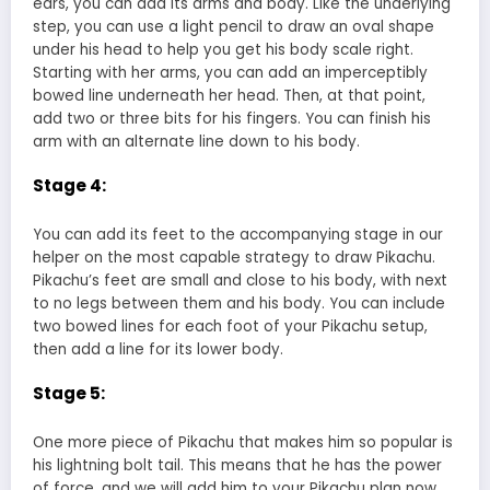
ears, you can add its arms and body. Like the underlying
step, you can use a light pencil to draw an oval shape
under his head to help you get his body scale right.
Starting with her arms, you can add an imperceptibly
bowed line underneath her head. Then, at that point,
add two or three bits for his fingers. You can finish his
arm with an alternate line down to his body.
Stage 4:
You can add its feet to the accompanying stage in our
helper on the most capable strategy to draw Pikachu.
Pikachu’s feet are small and close to his body, with next
to no legs between them and his body. You can include
two bowed lines for each foot of your Pikachu setup,
then add a line for its lower body.
Stage 5:
One more piece of Pikachu that makes him so popular is
his lightning bolt tail. This means that he has the power
of force, and we will add him to your Pikachu plan now.