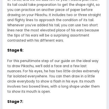
Its tail could take preparation to get the shape right, so
you can practice on another piece of paper before
drawing on your Pikachu. It includes two or three straight
and flighty lines to approach the condition of its tail.
Whenever you’ve added his tail, you can use two short
lines near the most elevated place of his ears because
the tips of his ears will be a surprising assortment
contrasted with his different ears.
Stage 6:
For this penultimate step of our guide on the ideal way
to draw Pikachu, we’ll add a face and a few last
nuances. For his eyes, he has two little circles extremely
far isolated everywhere. You can then draw in a little
circle everybody to show a flash in his eye. Its mouth
involves two bowed lines, with a long shape under them
to show its mouth is open.
Stage 7: