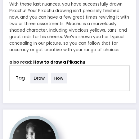
With these last nuances, you have successfully drawn
Pikachu! Your Pikachu drawing isn’t precisely finished
now, and you can have a few great times reviving it with
two or three assortments. Pikachu is a marvelously
shaded character, including vivacious yellows, tans, and
great reds for his cheeks. We’ve shown you her typical
concealing in our picture, so you can follow that for
accuracy or get creative with your range of choices
also read:
How to draw a Pikachu
Tag
Draw
How