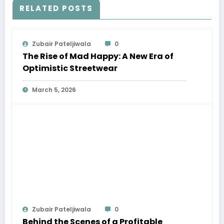
RELATED POSTS
Zubair Pateljiwala
0
The Rise of Mad Happy: A New Era of
Optimistic Streetwear
March 5, 2026
Zubair Pateljiwala
0
Behind the Scenes of a Profitable