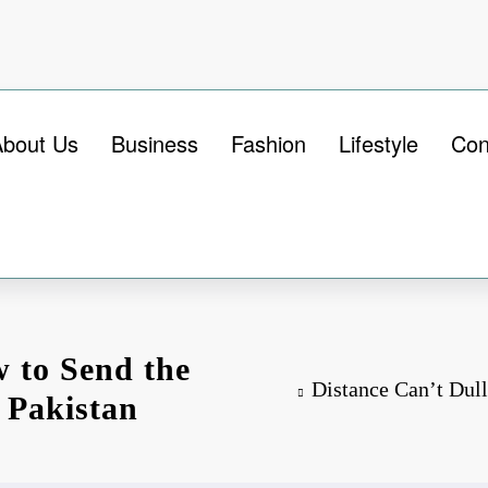
About Us
Business
Fashion
Lifestyle
Con
w to Send the
Distance Can’t Dull
o Pakistan