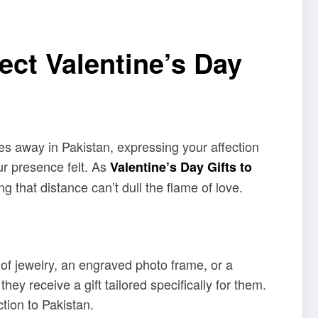
ect Valentine’s Day
les away in Pakistan, expressing your affection
ur presence felt. As
Valentine’s Day Gifts to
g that distance can’t dull the flame of love.
 of jewelry, an engraved photo frame, or a
 receive a gift tailored specifically for them.
tion to Pakistan.