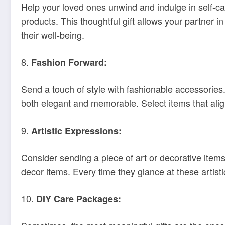
Help your loved ones unwind and indulge in self-ca
products. This thoughtful gift allows your partner 
their well-being.
8.
Fashion Forward:
Send a touch of style with fashionable accessories.
both elegant and memorable. Select items that align
9.
Artistic Expressions:
Consider sending a piece of art or decorative items
decor items. Every time they glance at these artist
10.
DIY Care Packages: