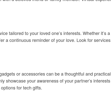
ice tailored to your loved one’s interests. Whether it’s a
fer a continuous reminder of your love. Look for services 
 gadgets or accessories can be a thoughtful and practical
ly showcase your awareness of your partner’s interests bu
options for tech gifts.