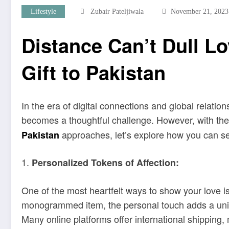
Lifestyle
Zubair Pateljiwala
November 21, 2023
Distance Can’t Dull Lo
Gift to Pakistan
In the era of digital connections and global relati
becomes a thoughtful challenge. However, with the
approaches, let’s explore how you can send
Pakistan
1.
Personalized Tokens of Affection:
One of the most heartfelt ways to show your love is
monogrammed item, the personal touch adds a unique
Many online platforms offer international shipping,