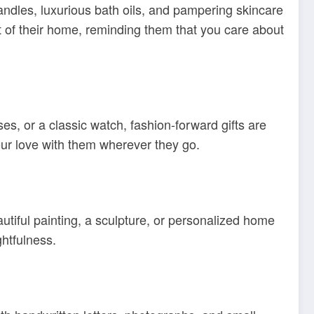
andles, luxurious bath oils, and pampering skincare
rt of their home, reminding them that you care about
es, or a classic watch, fashion-forward gifts are
your love with them wherever they go.
autiful painting, a sculpture, or personalized home
ghtfulness.