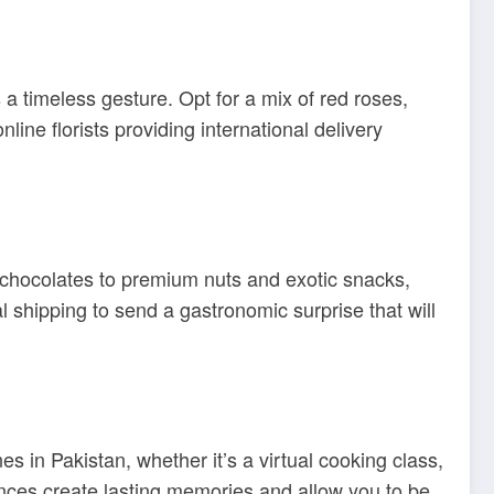
a timeless gesture. Opt for a mix of red roses,
ne florists providing international delivery
s chocolates to premium nuts and exotic snacks,
l shipping to send a gastronomic surprise that will
s in Pakistan, whether it’s a virtual cooking class,
iences create lasting memories and allow you to be