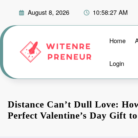
Skip
August 8, 2026
10:58:28 AM
to
content
Home
Login
Distance Can’t Dull Love: Ho
Perfect Valentine’s Day Gift t