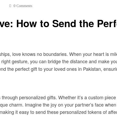
0 Comments
ve: How to Send the Perf
onships, love knows no boundaries. When your heart is mi
 right gesture, you can bridge the distance and make yo
 the perfect gift to your loved ones in Pakistan, ensurin
 through personalized gifts. Whether it’s a custom piece
 charm. Imagine the joy on your partner’s face when they
 making it easy to send these personalized tokens of affec