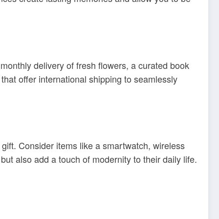
 monthly delivery of fresh flowers, a curated book
that offer international shipping to seamlessly
 gift. Consider items like a smartwatch, wireless
t also add a touch of modernity to their daily life.