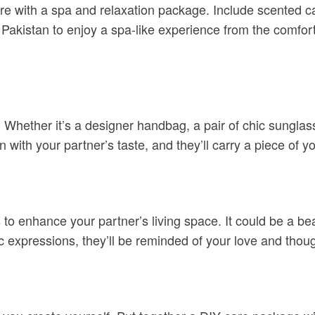
re with a spa and relaxation package. Include scented c
in Pakistan to enjoy a spa-like experience from the comfo
 Whether it’s a designer handbag, a pair of chic sunglass
 with your partner’s taste, and they’ll carry a piece of 
 to enhance your partner’s living space. It could be a be
ic expressions, they’ll be reminded of your love and thou