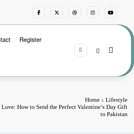
tact
Register
Home
Lifestyle
 Love: How to Send the Perfect Valentine’s Day Gift
to Pakistan