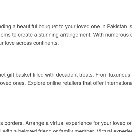
ing a beautiful bouquet to your loved one in Pakistan is 
oms to create a stunning arrangement. With numerous onli
ur love across continents.
et gift basket filled with decadent treats. From luxuriou
ved ones. Explore online retailers that offer internationa
 borders. Arrange a virtual experience for your loved one
ll with a beloved friend or family member. Virtual exper