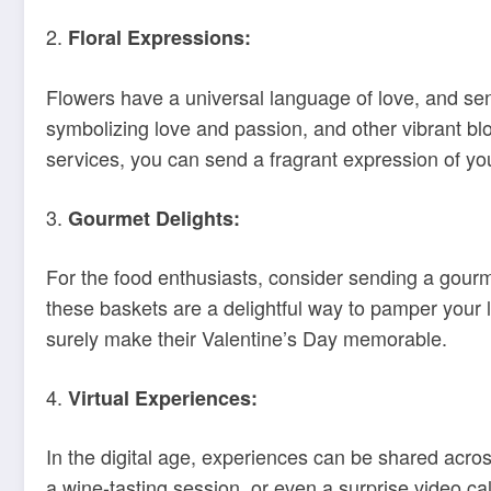
2.
Floral Expressions:
Flowers have a universal language of love, and send
symbolizing love and passion, and other vibrant blo
services, you can send a fragrant expression of yo
3.
Gourmet Delights:
For the food enthusiasts, consider sending a gourm
these baskets are a delightful way to pamper your lo
surely make their Valentine’s Day memorable.
4.
Virtual Experiences:
In the digital age, experiences can be shared across
a wine-tasting session, or even a surprise video ca