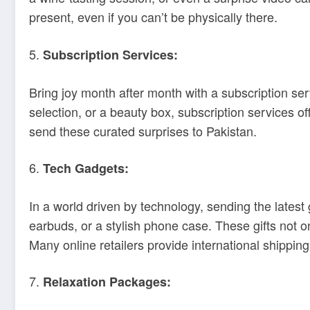
present, even if you can’t be physically there.
5.
Subscription Services:
Bring joy month after month with a subscription serv
selection, or a beauty box, subscription services of
send these curated surprises to Pakistan.
6.
Tech Gadgets:
In a world driven by technology, sending the latest
earbuds, or a stylish phone case. These gifts not on
Many online retailers provide international shipping 
7.
Relaxation Packages: