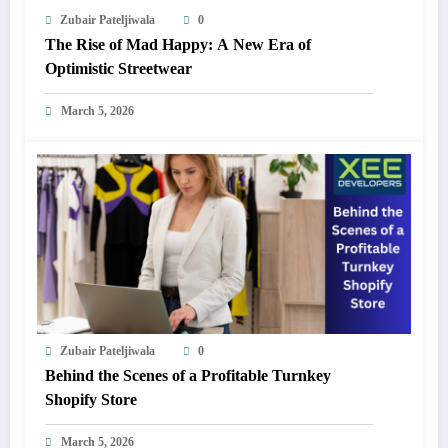
Zubair Pateljiwala
0
The Rise of Mad Happy: A New Era of
Optimistic Streetwear
March 5, 2026
Zubair Pateljiwala
0
Behind the Scenes of a Profitable Turnkey
Shopify Store
March 5, 2026