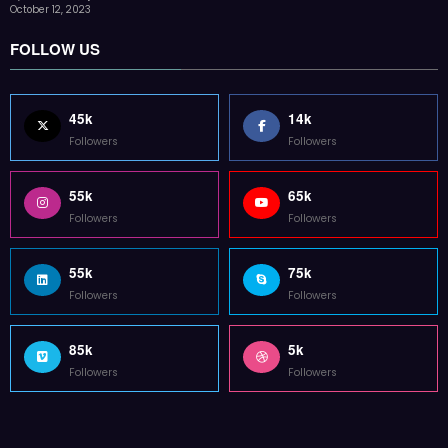
85k
5k
Followers
Followers
Home
Technology
Sports
Contact
Terms of use
Guest Post Website
Copyright @ 2023 Witenre Preneur - All Rights Reserved. Developed By
MityWeb
| Powered By
SpiceThemes