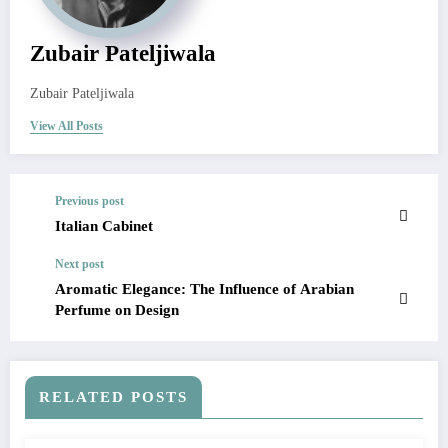
Zubair Pateljiwala
Zubair Pateljiwala
View All Posts
Previous post
Italian Cabinet
Next post
Aromatic Elegance: The Influence of Arabian
Perfume on Design
RELATED POSTS