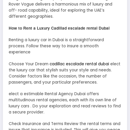
Rover Vogue delivers a harmonious mix of luxury and
off- road capability, ideal for exploring the UAE’s
different geographies.
How to Rent a Luxury Cadillad escalade rental Dubai
Renting a luxury car in Dubai is a straightforward
process. Follow these way to insure a smooth
experience
Choose Your Dream
cadillac escalade rental dubai
elect
the luxury car that stylish suits your style and needs.
Consider factors like the occasion, the number of
passengers, and your particular preferences.
elect a estimable Rental Agency Dubai offers
multitudinous rental agencies, each with its own line of
luxury cars . Do your exploration and read reviews to find
a secure provider.
Check Insurance and Terms Review the rental terms and
insure that insurance is included. This will give you peace