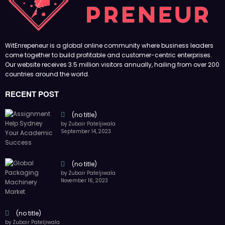
(no title)
by Zubair Pateljiwala
November 16, 2023
(no title)
by Zubair Pateljiwala
October 12, 2023
FOLLOW US
45k
14k
Followers
Followers
55k
65k
Followers
Followers
55k
75k
Followers
Followers