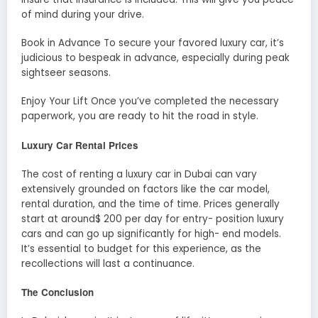
of mind during your drive.
Book in Advance To secure your favored luxury car, it’s
judicious to bespeak in advance, especially during peak
sightseer seasons.
Enjoy Your Lift Once you’ve completed the necessary
paperwork, you are ready to hit the road in style.
Luxury Car Rental Prices
The cost of renting a luxury car in Dubai can vary
extensively grounded on factors like the car model,
rental duration, and the time of time. Prices generally
start at around$ 200 per day for entry- position luxury
cars and can go up significantly for high- end models.
It’s essential to budget for this experience, as the
recollections will last a continuance.
The Conclusion