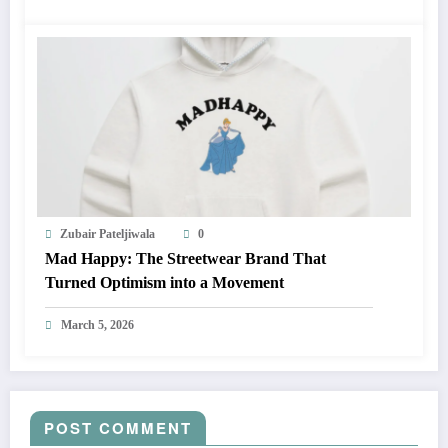
Zubair Pateljiwala
0
Mad Happy: The Streetwear Brand That
Turned Optimism into a Movement
March 5, 2026
POST COMMENT