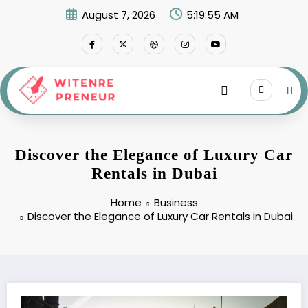
Skip
August 7, 2026
5:19:56 AM
to
content
Discover the Elegance of Luxury Car
Rentals in Dubai
Home
Business
Discover the Elegance of Luxury Car Rentals in Dubai