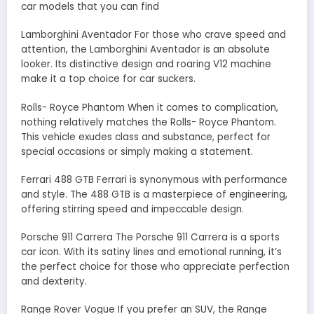
car models that you can find
Lamborghini Aventador For those who crave speed and
attention, the Lamborghini Aventador is an absolute
looker. Its distinctive design and roaring V12 machine
make it a top choice for car suckers.
Rolls- Royce Phantom When it comes to complication,
nothing relatively matches the Rolls- Royce Phantom.
This vehicle exudes class and substance, perfect for
special occasions or simply making a statement.
Ferrari 488 GTB Ferrari is synonymous with performance
and style. The 488 GTB is a masterpiece of engineering,
offering stirring speed and impeccable design.
Porsche 911 Carrera The Porsche 911 Carrera is a sports
car icon. With its satiny lines and emotional running, it’s
the perfect choice for those who appreciate perfection
and dexterity.
Range Rover Vogue If you prefer an SUV, the Range