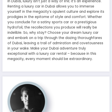
In Dubai, luxury isn’t just a way of life; it’s an experience.
Renting a luxury car in Dubai allows you to immerse
yourself in the megacity’s opulent culture and explore its
prodigies in the epitome of style and comfort. Whether
you conclude for a satiny sports car or a prestigious
hydrofoil, the recollections you produce will really be
indelible. So, why stay? Choose your dream luxury car
and embark on a trip through the dazing thoroughfares
of Dubai, leaving a trail of admiration and covetousness
in your wake. Make your Dubai adventure truly
exceptional with a luxury car rental – because in this
megacity, every moment should be extraordinary.