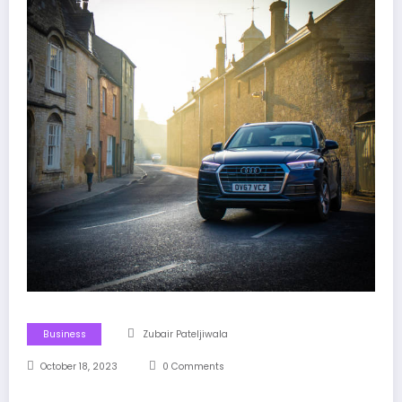
Business
Zubair Pateljiwala
October 18, 2023
0 Comments