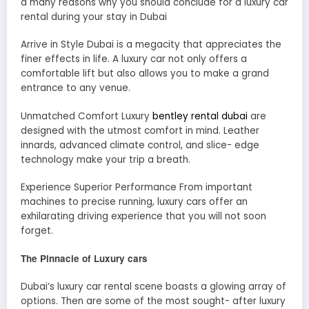
a many reasons why you should conclude for a luxury car
rental during your stay in Dubai
Arrive in Style Dubai is a megacity that appreciates the
finer effects in life. A luxury car not only offers a
comfortable lift but also allows you to make a grand
entrance to any venue.
Unmatched Comfort Luxury
bentley rental dubai
are
designed with the utmost comfort in mind. Leather
innards, advanced climate control, and slice- edge
technology make your trip a breath.
Experience Superior Performance From important
machines to precise running, luxury cars offer an
exhilarating driving experience that you will not soon
forget.
The Pinnacle of Luxury cars
Dubai’s luxury car rental scene boasts a glowing array of
options. Then are some of the most sought- after luxury