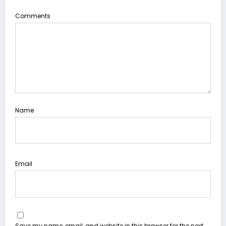
Comments
Name
Email
Save my name, email, and website in this browser for the next