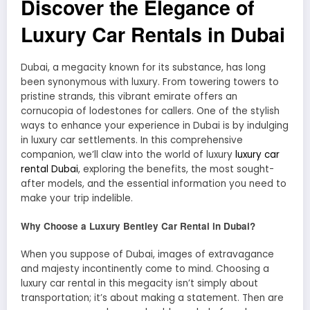
Discover the Elegance of
Luxury Car Rentals in Dubai
Dubai, a megacity known for its substance, has long
been synonymous with luxury. From towering towers to
pristine strands, this vibrant emirate offers an
cornucopia of lodestones for callers. One of the stylish
ways to enhance your experience in Dubai is by indulging
in luxury car settlements. In this comprehensive
companion, we’ll claw into the world of luxury
luxury car
rental Dubai
, exploring the benefits, the most sought-
after models, and the essential information you need to
make your trip indelible.
Why Choose a Luxury Bentley Car Rental in Dubai?
When you suppose of Dubai, images of extravagance
and majesty incontinently come to mind. Choosing a
luxury car rental in this megacity isn’t simply about
transportation; it’s about making a statement. Then are