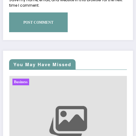
time I comment.
You May Have Missed
Business
Sp5der: The Streetwear Web T
Fashion
March 5, 2026
Zubair Pateljiw