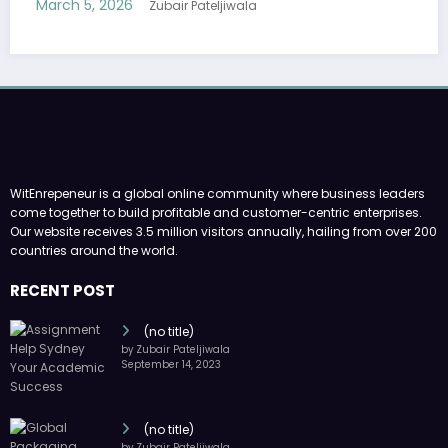
WitEnrepeneur is a global online community where business leaders
come together to build profitable and customer-centric enterprises.
Our website receives 3.5 million visitors annually, hailing from over 200
countries around the world.
RECENT POST
(no title)
by Zubair Pateljiwala
September 14, 2023
(no title)
by Zubair Pateljiwala
November 16, 2023