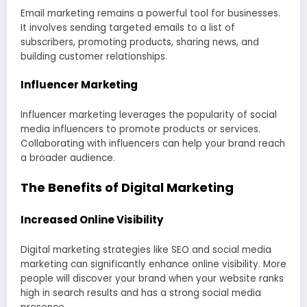
Email marketing remains a powerful tool for businesses.
It involves sending targeted emails to a list of
subscribers, promoting products, sharing news, and
building customer relationships.
Influencer Marketing
Influencer marketing leverages the popularity of social
media influencers to promote products or services.
Collaborating with influencers can help your brand reach
a broader audience.
The Benefits of Digital Marketing
Increased Online Visibility
Digital marketing strategies like SEO and social media
marketing can significantly enhance online visibility. More
people will discover your brand when your website ranks
high in search results and has a strong social media