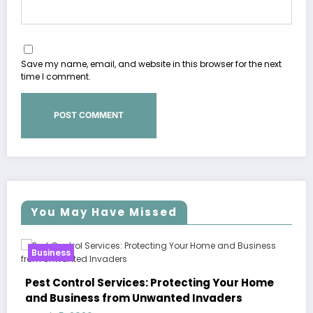
Save my name, email, and website in this browser for the next
time I comment.
You May Have Missed
Business
Sp5der: The Streetwear Web That R
ng Your Home
Modern Fashion
nvaders
March 5, 2026
Zubair Pateljiwala