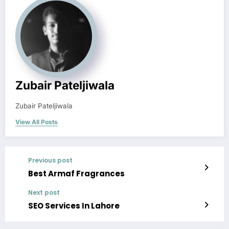
Zubair Pateljiwala
Zubair Pateljiwala
View All Posts
Previous post
Best Armaf Fragrances
Next post
SEO Services In Lahore