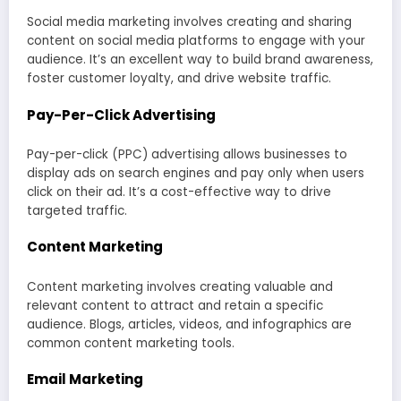
Social media marketing involves creating and sharing
content on social media platforms to engage with your
audience. It’s an excellent way to build brand awareness,
foster customer loyalty, and drive website traffic.
Pay-Per-Click Advertising
Pay-per-click (PPC) advertising allows businesses to
display ads on search engines and pay only when users
click on their ad. It’s a cost-effective way to drive
targeted traffic.
Content Marketing
Content marketing involves creating valuable and
relevant content to attract and retain a specific
audience. Blogs, articles, videos, and infographics are
common content marketing tools.
Email Marketing