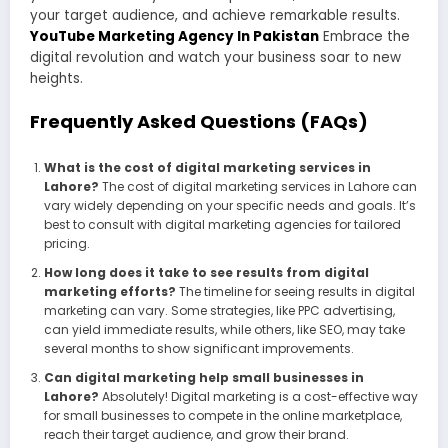
your target audience, and achieve remarkable results.
YouTube Marketing Agency In Pakistan
Embrace the
digital revolution and watch your business soar to new
heights.
Frequently Asked Questions (FAQs)
What is the cost of digital marketing services in
Lahore?
The cost of digital marketing services in Lahore can
vary widely depending on your specific needs and goals. It’s
best to consult with digital marketing agencies for tailored
pricing.
How long does it take to see results from digital
marketing efforts?
The timeline for seeing results in digital
marketing can vary. Some strategies, like PPC advertising,
can yield immediate results, while others, like SEO, may take
several months to show significant improvements.
Can digital marketing help small businesses in
Lahore?
Absolutely! Digital marketing is a cost-effective way
for small businesses to compete in the online marketplace,
reach their target audience, and grow their brand.