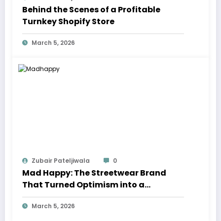
Behind the Scenes of a Profitable
Turnkey Shopify Store
March 5, 2026
Zubair Pateljiwala
0
Mad Happy: The Streetwear Brand
That Turned Optimism into a
Movement
March 5, 2026