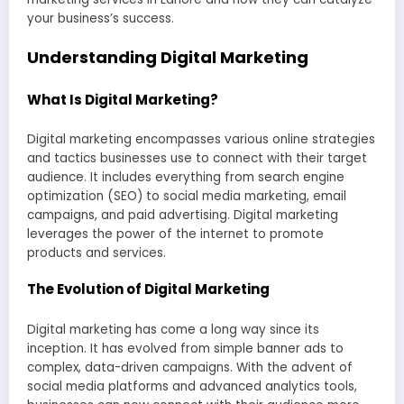
your business’s success.
Understanding Digital Marketing
What Is Digital Marketing?
Digital marketing encompasses various online strategies
and tactics businesses use to connect with their target
audience. It includes everything from search engine
optimization (SEO) to social media marketing, email
campaigns, and paid advertising. Digital marketing
leverages the power of the internet to promote
products and services.
The Evolution of Digital Marketing
Digital marketing has come a long way since its
inception. It has evolved from simple banner ads to
complex, data-driven campaigns. With the advent of
social media platforms and advanced analytics tools,