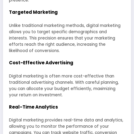
presence.
Targeted Marketing
Unlike traditional marketing methods, digital marketing
allows you to target specific demographics and
interests. This precision ensures that your marketing
efforts reach the right audience, increasing the
likelihood of conversions.
Cost-Effective Advertising
Digital marketing is often more cost-effective than
traditional advertising channels. With careful planning,
you can allocate your budget efficiently, maximizing
your return on investment.
Real-Time Analytics
Digital marketing provides real-time data and analytics,
allowing you to monitor the performance of your
campaigns. You can track website traffic, conversion