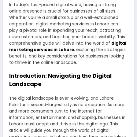
In today’s fast-paced digital world, having a strong
online presence is crucial for businesses of all sizes.
Whether you’re a small startup or a well-established
corporation, digital marketing services in Lahore can
play a pivotal role in expanding your reach, attracting
new customers, and boosting your brand’s visibility. This
comprehensive guide will delve into the world of
digital
marketing services in Lahore
, exploring the strategies,
benefits, and key considerations for businesses looking
to thrive in the online landscape.
Introduction: Navigating the Digital
Landscape
The digital landscape is ever-evolving, and Lahore,
Pakistan’s second-largest city, is no exception. As more
and more consumers turn to the internet for
information, entertainment, and shopping, businesses in
Lahore must adapt and thrive in this digital age. This
article will guide you through the world of digital
marketing services in Lahore and how they can catalyze