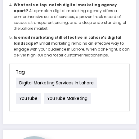
What sets a top-notch digital marketing agency
apart?
A top-notch digital marketing agency offers a
comprehensive suite of services, a proven track record of
success, transparent pricing, and a deep understanding of
the Lahore market.
Is email marketing still effective in Lahore’s digital
landscape?
Email marketing remains an effective way to
engage with your audience in Lahore. When done right, it can
deliver high ROI and foster customer relationships.
Tag
Digital Marketing Services In Lahore
YouTube
YouTube Marketing