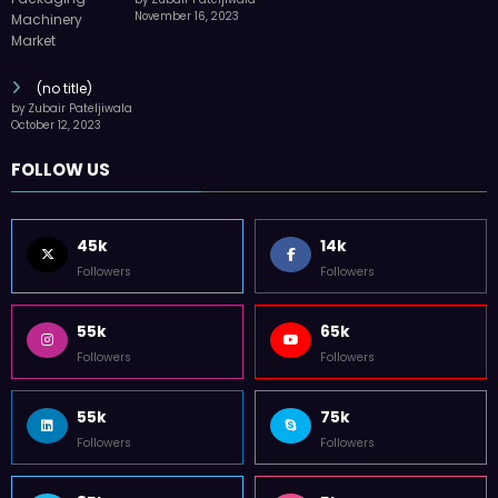
(no title)
by Zubair Pateljiwala
October 12, 2023
FOLLOW US
45k
14k
Followers
Followers
55k
65k
Followers
Followers
55k
75k
Followers
Followers
85k
5k