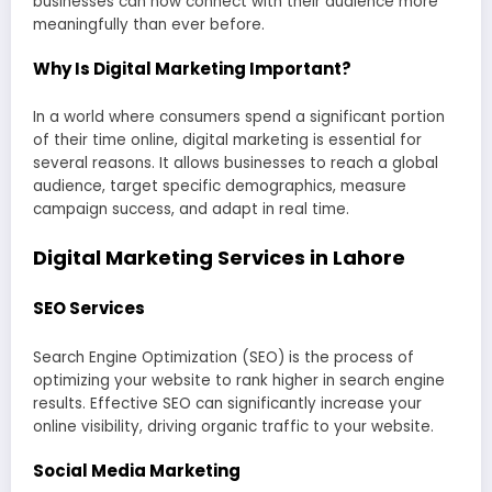
businesses can now connect with their audience more
meaningfully than ever before.
Why Is Digital Marketing Important?
In a world where consumers spend a significant portion
of their time online, digital marketing is essential for
several reasons. It allows businesses to reach a global
audience, target specific demographics, measure
campaign success, and adapt in real time.
Digital Marketing Services in Lahore
SEO Services
Search Engine Optimization (SEO) is the process of
optimizing your website to rank higher in search engine
results. Effective SEO can significantly increase your
online visibility, driving organic traffic to your website.
Social Media Marketing