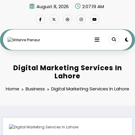
Skip
August 8, 2026
2:07:20 AM
to
content
Digital Marketing Services In
Lahore
Home
Business
Digital Marketing Services In Lahore