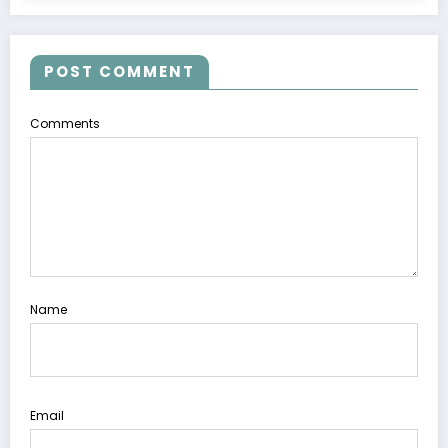
POST COMMENT
Comments
Name
Email