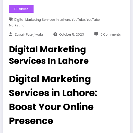
Business
,
,
Digital Marketing Services In Lahore
YouTube
YouTube
Marketing
Zubair Pateljiwala
October 5, 2023
0 Comments
Digital Marketing
Services In Lahore
Digital Marketing
Services in Lahore:
Boost Your Online
Presence