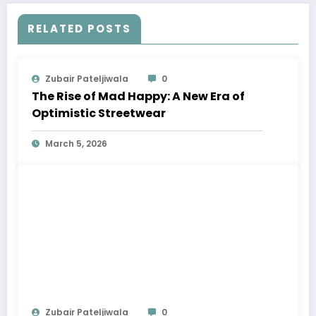
RELATED POSTS
Zubair Pateljiwala
0
The Rise of Mad Happy: A New Era of
Optimistic Streetwear
March 5, 2026
Zubair Pateljiwala
0