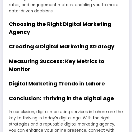
rates, and engagement metrics, enabling you to make
data-driven decisions.
Choosing the Right Digital Marketing
Agency
Creating a Digital Marketing Strategy
Measuring Success: Key Metrics to
Monitor
Digital Marketing Trends in Lahore
Conclusion: Thriving in the Digital Age
In conclusion, digital marketing services in Lahore are the
key to thriving in today’s digital age. With the right
strategies and a reputable digital marketing agency,
you can enhance your online presence, connect with