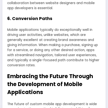
collaboration between website designers and mobile
app developers is essential.
6. Conversion Paths
Mobile applications typically do exceptionally well in
driving user activities, unlike websites, which are
generally excellent at creating brand awareness and
giving information. When making a purchase, signing up
for a service, or doing any other desired action, apps
with streamlined navigation, tailored user experiences,
and typically a single-focused path contribute to higher
conversion rates.
Embracing the Future Through
the Development of Mobile
Applications
The future of custom mobile app development is wide