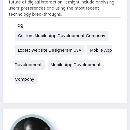
future of digital interaction. It might include analyzing
users’ preferences and using the most recent
technology breakthroughs.
Tag
Custom Mobile App Development Company
Expert Website Designers In USA
Mobile App
Development
Mobile App Development
Company