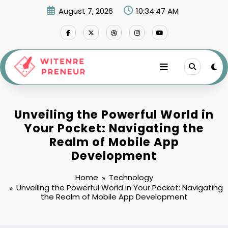
Skip
August 7, 2026
10:34:48 AM
to
content
Unveiling the Powerful World in
Your Pocket: Navigating the
Realm of Mobile App
Development
Home
Technology
Unveiling the Powerful World in Your Pocket: Navigating
the Realm of Mobile App Development