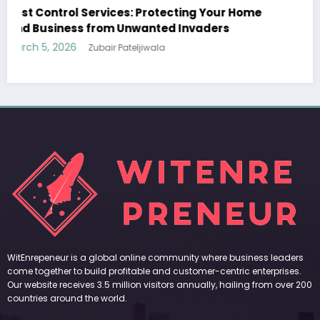
Sp5der: The Streetwear Web That Redefines
Modern Fashion
March 5, 2026
Zubair Pateljiwala
WitEnrepeneur is a global online community where business leaders
come together to build profitable and customer-centric enterprises.
Our website receives 3.5 million visitors annually, hailing from over 200
countries around the world.