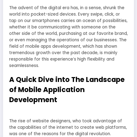
The advent of the digital era has, in a sense, shrunk the
world into pocket-sized devices. Every swipe, click, or
tap on our smartphones carries an ocean of possibilities,
whether it be communicating with someone on the
other side of the world, purchasing at our favorite brand,
or even managing the operations of our businesses. The
field of mobile apps development, which has shown
tremendous growth over the past decade, is mainly
responsible for this experience’s high flexibility and
seamlessness.
A Quick Dive into The Landscape
of Mobile Application
Development
The rise of website designers, who took advantage of
the capabilities of the internet to create web platforms,
was one of the reasons for the digital revolution.