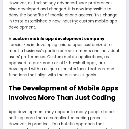
However, as technology advanced, user preferences
also developed and changed. It is now impossible to
deny the benefits of mobile phone access. This change
in taste established a new industry: custom mobile app
development.
A
custom mobile app development company
specializes in developing unique apps customized to
meet a business’s particular requirements and individual
users’ preferences. Custom mobile applications, as
opposed to pre-made or off-the-shelf apps, are
developed with a unique user interface, features, and
functions that align with the business’s goals.
The Development of Mobile Apps
Involves More Than Just Coding
App development may appear to many people to be
nothing more than a complicated coding process.
However, in practice, it’s a holistic approach that