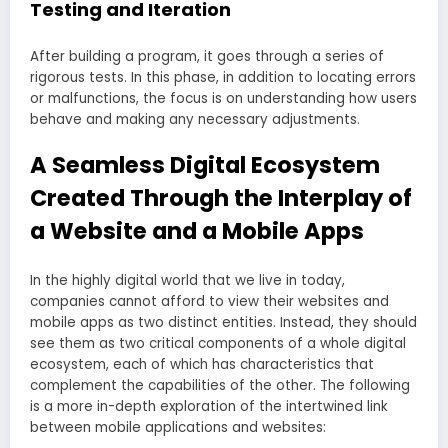
Testing and Iteration
After building a program, it goes through a series of
rigorous tests. In this phase, in addition to locating errors
or malfunctions, the focus is on understanding how users
behave and making any necessary adjustments.
A Seamless Digital Ecosystem
Created Through the Interplay of
a Website and a Mobile Apps
In the highly digital world that we live in today,
companies cannot afford to view their websites and
mobile apps as two distinct entities. Instead, they should
see them as two critical components of a whole digital
ecosystem, each of which has characteristics that
complement the capabilities of the other. The following
is a more in-depth exploration of the intertwined link
between mobile applications and websites: