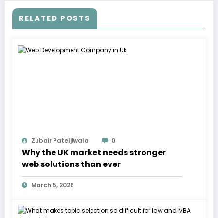
RELATED POSTS
Zubair Pateljiwala
0
Why the UK market needs stronger
web solutions than ever
March 5, 2026