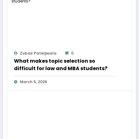
Zubair Pateljiwala
0
What makes topic selection so
difficult for law and MBA students?
March 5, 2026