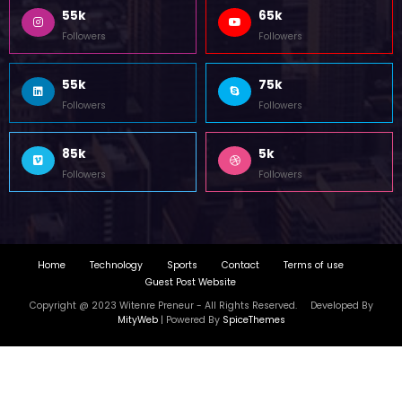
55k
65k
Followers
Followers
55k
75k
Followers
Followers
85k
5k
Followers
Followers
Home
Technology
Sports
Contact
Terms of use
Guest Post Website
Copyright @ 2023 Witenre Preneur - All Rights Reserved. Developed By
MityWeb
| Powered By
SpiceThemes