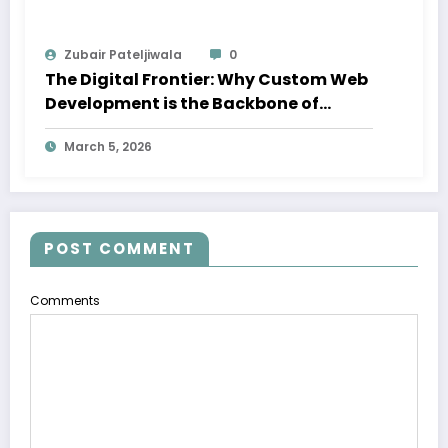
Zubair Pateljiwala
0
The Digital Frontier: Why Custom Web
Development is the Backbone of
Success in Dubai
March 5, 2026
POST COMMENT
Comments