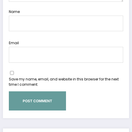
Name
Email
Save my name, email, and website in this browser for the next
time I comment.