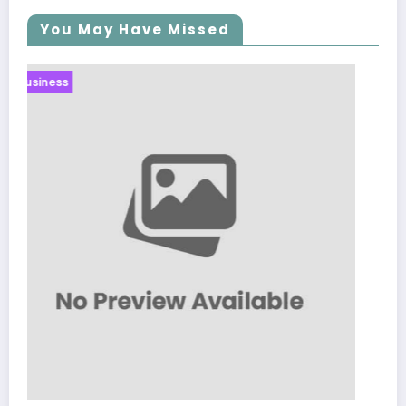
You May Have Missed
Business