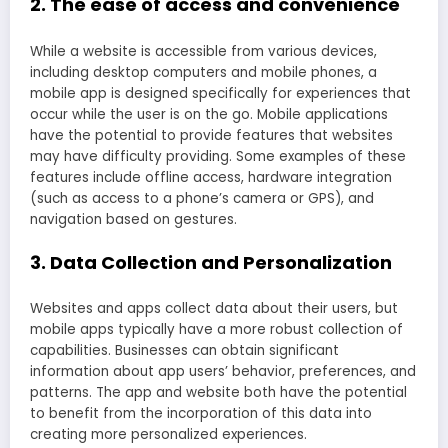
2. The ease of access and convenience
While a website is accessible from various devices,
including desktop computers and mobile phones, a
mobile app is designed specifically for experiences that
occur while the user is on the go. Mobile applications
have the potential to provide features that websites
may have difficulty providing. Some examples of these
features include offline access, hardware integration
(such as access to a phone’s camera or GPS), and
navigation based on gestures.
3. Data Collection and Personalization
Websites and apps collect data about their users, but
mobile apps typically have a more robust collection of
capabilities. Businesses can obtain significant
information about app users’ behavior, preferences, and
patterns. The app and website both have the potential
to benefit from the incorporation of this data into
creating more personalized experiences.