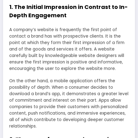
1. The Initial Impression in Contrast to In-
Depth Engagement
A company’s website is frequently the first point of
contact a brand has with prospective clients. It is the
point at which they form their first impression of a firm
and of the goods and services it offers. A website
carefully built by knowledgeable website designers will
ensure the first impression is positive and informative,
encouraging the user to explore the website more.
On the other hand, a mobile application offers the
possibility of depth. When a consumer decides to
download a brand’s app, it demonstrates a greater level
of commitment and interest on their part. Apps allow
companies to provide their customers with personalized
content, push notifications, and immersive experiences,
all of which contribute to developing deeper customer
relationships.