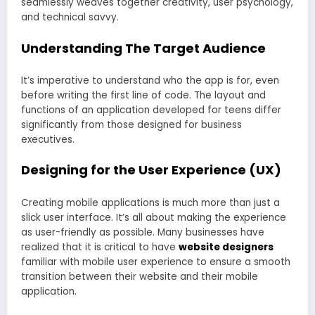
seamlessly weaves together creativity, user psychology,
and technical savvy.
Understanding The Target Audience
It’s imperative to understand who the app is for, even
before writing the first line of code. The layout and
functions of an application developed for teens differ
significantly from those designed for business
executives.
Designing for the User Experience (UX)
Creating mobile applications is much more than just a
slick user interface. It’s all about making the experience
as user-friendly as possible. Many businesses have
realized that it is critical to have
website designers
familiar with mobile user experience to ensure a smooth
transition between their website and their mobile
application.