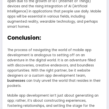
open due to the growth of IoT (Internet of Things)
devices and the rising integration of AI (Artificial
Intelligence) in applications that people use daily. Mobile
apps will be essential in various fields, including
augmented reality, wearable technology, and perhaps
smart homes.
Conclusion:
The process of navigating the world of mobile app
development is analogous to setting off on an
adventure in the digital world. It is an adventure filled
with discoveries, creative endeavors, and boundless
opportunities. With the right partner, be it website
designers or a custom app development team,
businesses
can truly unveil the world that resides in their
pockets.
Mobile app development isn’t just about generating an
app; rather, it’s about constructing experiences,
fostering relationships, and setting the stage for the