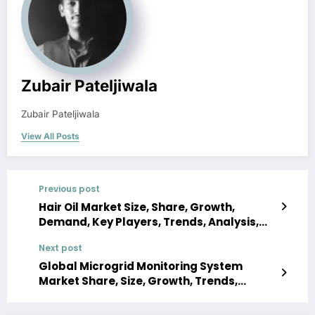
Zubair Pateljiwala
Zubair Pateljiwala
View All Posts
Previous post
Hair Oil Market Size, Share, Growth,
Demand, Key Players, Trends, Analysis,
Report, Forecast 2023-2028
Next post
Global Microgrid Monitoring System
Market Share, Size, Growth, Trends,
Demand, Analysis, Key Players, Report,
Forecast 2023-2028