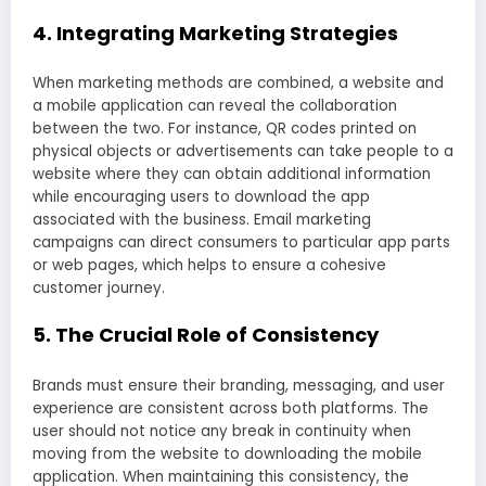
4. Integrating Marketing Strategies
When marketing methods are combined, a website and
a mobile application can reveal the collaboration
between the two. For instance, QR codes printed on
physical objects or advertisements can take people to a
website where they can obtain additional information
while encouraging users to download the app
associated with the business. Email marketing
campaigns can direct consumers to particular app parts
or web pages, which helps to ensure a cohesive
customer journey.
5. The Crucial Role of Consistency
Brands must ensure their branding, messaging, and user
experience are consistent across both platforms. The
user should not notice any break in continuity when
moving from the website to downloading the mobile
application. When maintaining this consistency, the