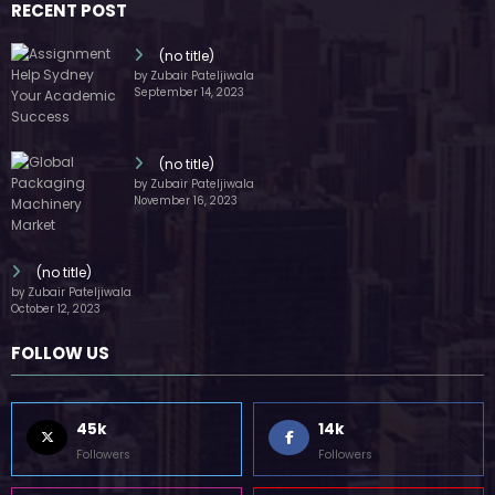
RECENT POST
(no title)
by Zubair Pateljiwala
September 14, 2023
(no title)
by Zubair Pateljiwala
November 16, 2023
(no title)
by Zubair Pateljiwala
October 12, 2023
FOLLOW US
45k
14k
Followers
Followers