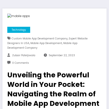
Technology
,
Custom Mobile App Development Company
Expert Website
,
,
Designers In USA
Mobile App Development
Mobile App
Development Company
Zubair Pateljiwala
September 22, 2023
0 Comments
Unveiling the Powerful
World in Your Pocket:
Navigating the Realm of
Mobile App Development