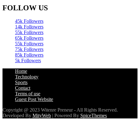
FOLLOW US
45k
Followers
14k
Followers
55k
Followers
65k
Followers
55k
Followers
75k
Followers
85k
Followers
5k
Followers
Home
Technology
Sports
Contact
Terms of use
Guest Post Website
Copyright @ 2023 Witenre Preneur - All Rights Reserved.
Developed By
MityWeb
| Powered By
SpiceThemes