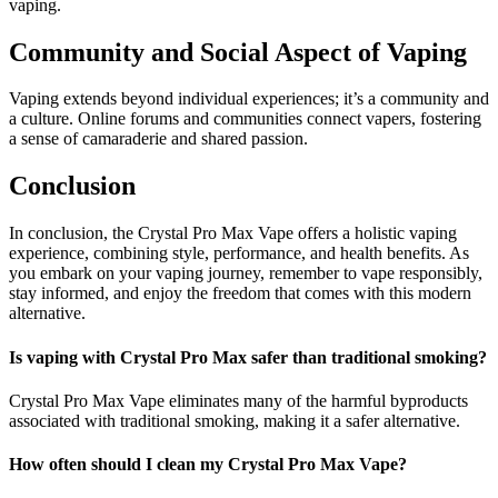
vaping.
Community and Social Aspect of Vaping
Vaping extends beyond individual experiences; it’s a community and
a culture. Online forums and communities connect vapers, fostering
a sense of camaraderie and shared passion.
Conclusion
In conclusion, the Crystal Pro Max Vape offers a holistic vaping
experience, combining style, performance, and health benefits. As
you embark on your vaping journey, remember to vape responsibly,
stay informed, and enjoy the freedom that comes with this modern
alternative.
Is vaping with Crystal Pro Max safer than traditional smoking?
Crystal Pro Max Vape eliminates many of the harmful byproducts
associated with traditional smoking, making it a safer alternative.
How often should I clean my Crystal Pro Max Vape?