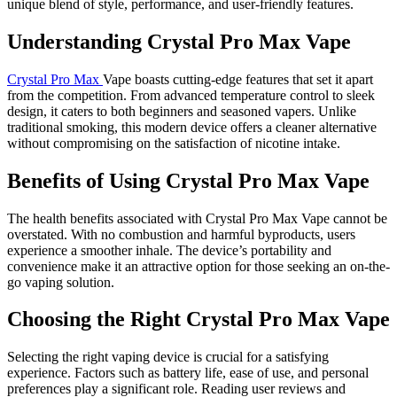
unique blend of style, performance, and user-friendly features.
Understanding Crystal Pro Max Vape
Crystal Pro Max
Vape boasts cutting-edge features that set it apart
from the competition. From advanced temperature control to sleek
design, it caters to both beginners and seasoned vapers. Unlike
traditional smoking, this modern device offers a cleaner alternative
without compromising on the satisfaction of nicotine intake.
Benefits of Using Crystal Pro Max Vape
The health benefits associated with Crystal Pro Max Vape cannot be
overstated. With no combustion and harmful byproducts, users
experience a smoother inhale. The device’s portability and
convenience make it an attractive option for those seeking an on-the-
go vaping solution.
Choosing the Right Crystal Pro Max Vape
Selecting the right vaping device is crucial for a satisfying
experience. Factors such as battery life, ease of use, and personal
preferences play a significant role. Reading user reviews and