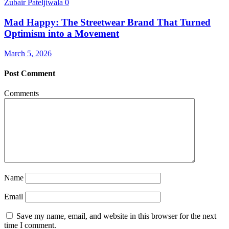
Zubair Pateljiwala
0
Mad Happy: The Streetwear Brand That Turned
Optimism into a Movement
March 5, 2026
Post Comment
Comments
Name
Email
Save my name, email, and website in this browser for the next
time I comment.