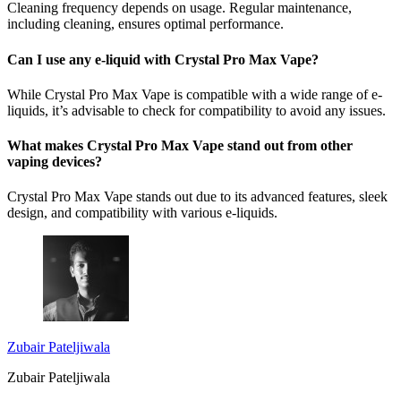
Cleaning frequency depends on usage. Regular maintenance,
including cleaning, ensures optimal performance.
Can I use any e-liquid with Crystal Pro Max Vape?
While Crystal Pro Max Vape is compatible with a wide range of e-
liquids, it’s advisable to check for compatibility to avoid any issues.
What makes Crystal Pro Max Vape stand out from other
vaping devices?
Crystal Pro Max Vape stands out due to its advanced features, sleek
design, and compatibility with various e-liquids.
Zubair Pateljiwala
Zubair Pateljiwala