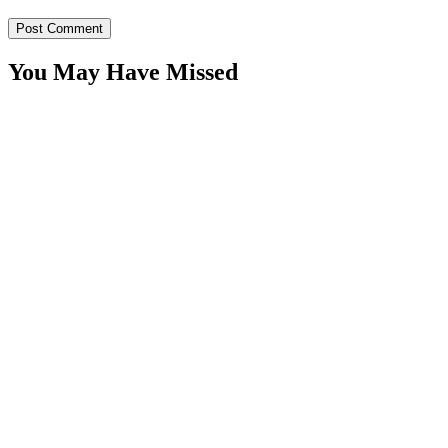
You May Have Missed