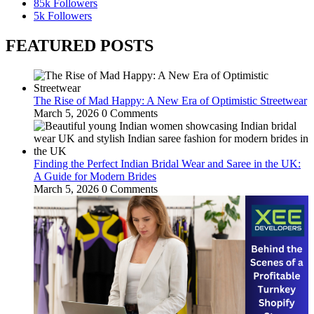
85k
Followers
5k
Followers
FEATURED POSTS
The Rise of Mad Happy: A New Era of Optimistic Streetwear
March 5, 2026
0 Comments
Finding the Perfect Indian Bridal Wear and Saree in the UK:
A Guide for Modern Brides
March 5, 2026
0 Comments