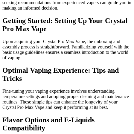
seeking recommendations from experienced vapers can guide you in
making an informed decision.
Getting Started: Setting Up Your Crystal
Pro Max Vape
Upon acquiring your Crystal Pro Max Vape, the unboxing and
assembly process is straightforward. Familiarizing yourself with the
basic usage guidelines ensures a seamless introduction to the world
of vaping.
Optimal Vaping Experience: Tips and
Tricks
Fine-tuning your vaping experience involves understanding
temperature settings and adopting proper cleaning and maintenance
routines. These simple tips can enhance the longevity of your
Crystal Pro Max Vape and keep it performing at its best.
Flavor Options and E-Liquids
Compatibility