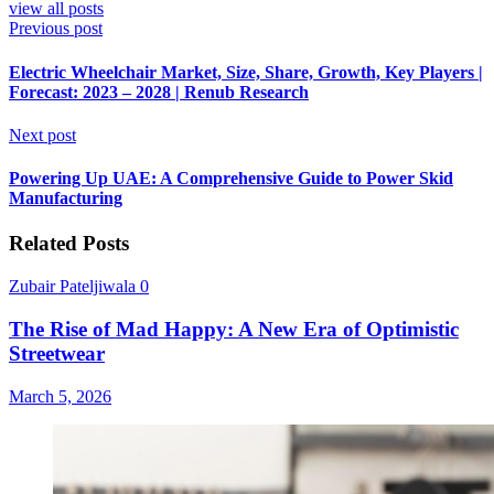
view all posts
Previous post
Electric Wheelchair Market, Size, Share, Growth, Key Players |
Forecast: 2023 – 2028 | Renub Research
Next post
Powering Up UAE: A Comprehensive Guide to Power Skid
Manufacturing
Related Posts
Zubair Pateljiwala
0
The Rise of Mad Happy: A New Era of Optimistic
Streetwear
March 5, 2026