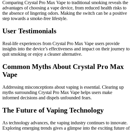
Comparing Crystal Pro Max Vape to traditional smoking reveals the
advantages of choosing a vape device, from reduced health risks to
the absence of lingering odors. Making the switch can be a positive
step towards a smoke-free lifestyle.
User Testimonials
Real-life experiences from Crystal Pro Max Vape users provide
insights into the device’s effectiveness and impact on their journey to
quit smoking or enjoy a cleaner alternative.
Common Myths About Crystal Pro Max
Vape
Addressing misconceptions about vaping is essential. Clearing up
myths surrounding Crystal Pro Max Vape helps users make
informed decisions and dispels unfounded fears.
The Future of Vaping Technology
As technology advances, the vaping industry continues to innovate.
Exploring emerging trends gives a glimpse into the exciting future of