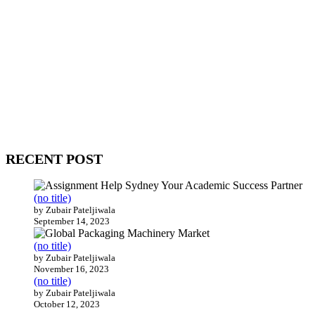
WitEnrepeneur is a global online community where business leaders
come together to build profitable and customer-centric enterprises.
Our website receives 3.5 million visitors annually, hailing from over
200 countries around the world.
RECENT POST
(no title)
by Zubair Pateljiwala
September 14, 2023
(no title)
by Zubair Pateljiwala
November 16, 2023
(no title)
by Zubair Pateljiwala
October 12, 2023