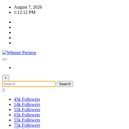
Skip
August 7, 2026
to
1:12:14 PM
content
×
×
45k
Followers
14k
Followers
55k
Followers
65k
Followers
55k
Followers
75k
Followers