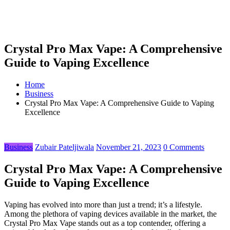
Crystal Pro Max Vape: A Comprehensive
Guide to Vaping Excellence
Home
Business
Crystal Pro Max Vape: A Comprehensive Guide to Vaping
Excellence
Business
Zubair Pateljiwala
November 21, 2023
0 Comments
Crystal Pro Max Vape: A Comprehensive
Guide to Vaping Excellence
Vaping has evolved into more than just a trend; it’s a lifestyle.
Among the plethora of vaping devices available in the market, the
Crystal Pro Max Vape stands out as a top contender, offering a