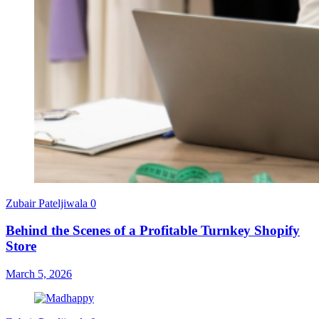
Zubair Pateljiwala
0
Behind the Scenes of a Profitable Turnkey Shopify
Store
March 5, 2026