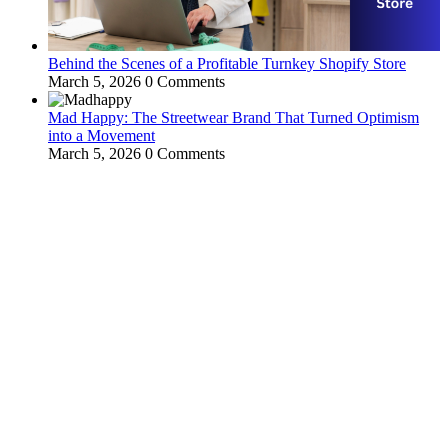
Behind the Scenes of a Profitable Turnkey Shopify Store
March 5, 2026
0 Comments
Mad Happy: The Streetwear Brand That Turned Optimism
into a Movement
March 5, 2026
0 Comments