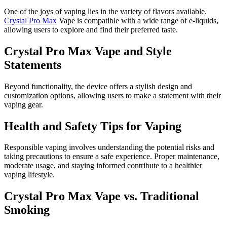
One of the joys of vaping lies in the variety of flavors available.
Crystal Pro Max
Vape is compatible with a wide range of e-liquids,
allowing users to explore and find their preferred taste.
Crystal Pro Max Vape and Style
Statements
Beyond functionality, the device offers a stylish design and
customization options, allowing users to make a statement with their
vaping gear.
Health and Safety Tips for Vaping
Responsible vaping involves understanding the potential risks and
taking precautions to ensure a safe experience. Proper maintenance,
moderate usage, and staying informed contribute to a healthier
vaping lifestyle.
Crystal Pro Max Vape vs. Traditional
Smoking