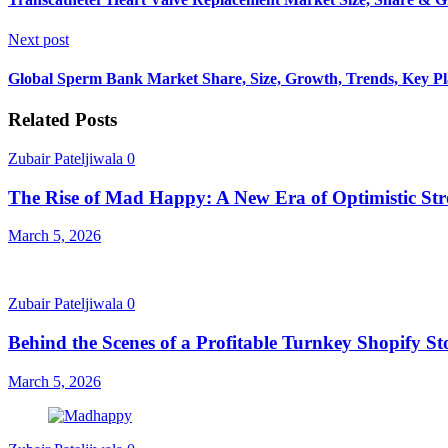
Next post
Global Sperm Bank Market Share, Size, Growth, Trends, Key Pla
Related Posts
Zubair Pateljiwala
0
The Rise of Mad Happy: A New Era of Optimistic Str
March 5, 2026
Zubair Pateljiwala
0
Behind the Scenes of a Profitable Turnkey Shopify St
March 5, 2026