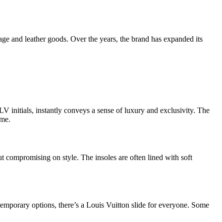
gage and leather goods. Over the years, the brand has expanded its
LV initials, instantly conveys a sense of luxury and exclusivity. The
ime.
t compromising on style. The insoles are often lined with soft
ntemporary options, there’s a Louis Vuitton slide for everyone. Some