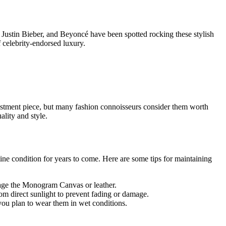
 Justin Bieber, and Beyoncé have been spotted rocking these stylish
f celebrity-endorsed luxury.
investment piece, but many fashion connoisseurs consider them worth
lity and style.
stine condition for years to come. Here are some tips for maintaining
mage the Monogram Canvas or leather.
om direct sunlight to prevent fading or damage.
 you plan to wear them in wet conditions.