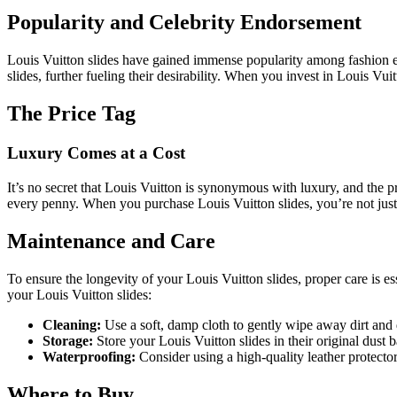
Popularity and Celebrity Endorsement
Louis Vuitton slides have gained immense popularity among fashion ent
slides, further fueling their desirability. When you invest in Louis Vu
The Price Tag
Luxury Comes at a Cost
It’s no secret that Louis Vuitton is synonymous with luxury, and the p
every penny. When you purchase Louis Vuitton slides, you’re not just
Maintenance and Care
To ensure the longevity of your Louis Vuitton slides, proper care is es
your Louis Vuitton slides:
Cleaning:
Use a soft, damp cloth to gently wipe away dirt and
Storage:
Store your Louis Vuitton slides in their original dust
Waterproofing:
Consider using a high-quality leather protector
Where to Buy