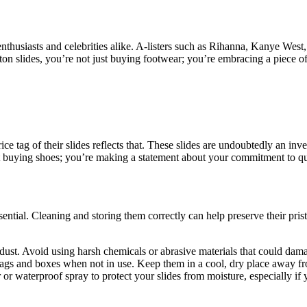
husiasts and celebrities alike. A-listers such as Rihanna, Kanye West,
itton slides, you’re not just buying footwear; you’re embracing a piece o
rice tag of their slides reflects that. These slides are undoubtedly an 
 buying shoes; you’re making a statement about your commitment to qua
sential. Cleaning and storing them correctly can help preserve their pri
 dust. Avoid using harsh chemicals or abrasive materials that could da
 bags and boxes when not in use. Keep them in a cool, dry place away fr
 or waterproof spray to protect your slides from moisture, especially if