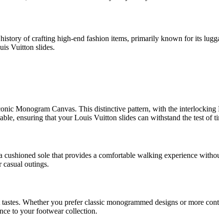
history of crafting high-end fashion items, primarily known for its lug
uis Vuitton slides.
iconic Monogram Canvas. This distinctive pattern, with the interlocking 
ble, ensuring that your Louis Vuitton slides can withstand the test of t
a cushioned sole that provides a comfortable walking experience withou
 casual outings.
erent tastes. Whether you prefer classic monogrammed designs or more co
ance to your footwear collection.