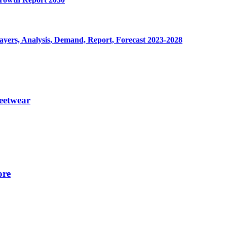
yers, Analysis, Demand, Report, Forecast 2023-2028
eetwear
ore