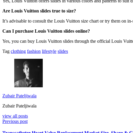
Yes, Louis Vuitton offers slides in various colors and patterns to suit d
Are Louis Vuitton slides true to size?
It’s advisable to consult the Louis Vuitton size chart or try them on in-
Can I purchase Louis Vuitton slides online?
Yes, you can buy Louis Vuitton slides through the official Louis Vuit
Tag
clothing
fashion
lifestyle
slides
Zubair Pateljiwala
Zubair Pateljiwala
view all posts
Previous post
Transcatheter Heart Valve Replacement Market Size, Share & 