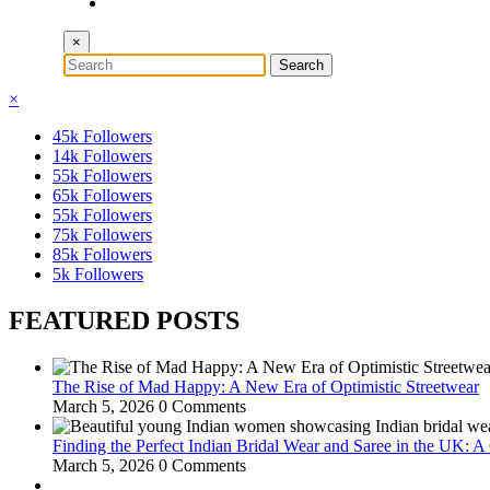
×
×
45k
Followers
14k
Followers
55k
Followers
65k
Followers
55k
Followers
75k
Followers
85k
Followers
5k
Followers
FEATURED POSTS
The Rise of Mad Happy: A New Era of Optimistic Streetwear
March 5, 2026
0 Comments
Finding the Perfect Indian Bridal Wear and Saree in the UK: 
March 5, 2026
0 Comments