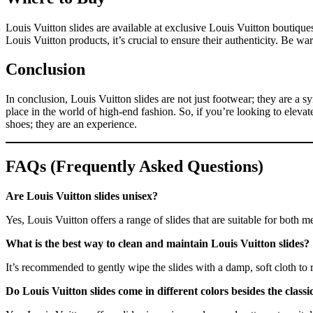
Louis Vuitton slides are available at exclusive Louis Vuitton boutiqu
Louis Vuitton products, it’s crucial to ensure their authenticity. Be w
Conclusion
In conclusion, Louis Vuitton slides are not just footwear; they are a 
place in the world of high-end fashion. So, if you’re looking to eleva
shoes; they are an experience.
FAQs (Frequently Asked Questions)
Are Louis Vuitton slides unisex?
Yes, Louis Vuitton offers a range of slides that are suitable for both
What is the best way to clean and maintain Louis Vuitton slides?
It’s recommended to gently wipe the slides with a damp, soft cloth to
Do Louis Vuitton slides come in different colors besides the clas