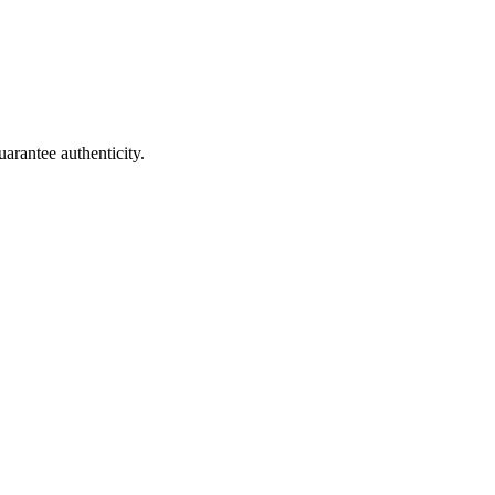
arantee authenticity.