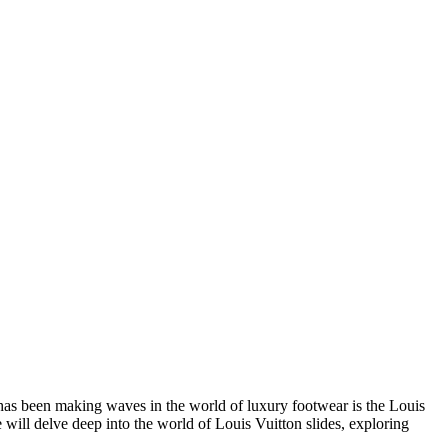
t has been making waves in the world of luxury footwear is the Louis
 will delve deep into the world of Louis Vuitton slides, exploring