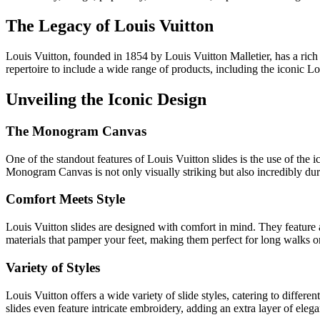
The Legacy of Louis Vuitton
Louis Vuitton, founded in 1854 by Louis Vuitton Malletier, has a rich 
repertoire to include a wide range of products, including the iconic Lo
Unveiling the Iconic Design
The Monogram Canvas
One of the standout features of Louis Vuitton slides is the use of the 
Monogram Canvas is not only visually striking but also incredibly dura
Comfort Meets Style
Louis Vuitton slides are designed with comfort in mind. They feature 
materials that pamper your feet, making them perfect for long walks or
Variety of Styles
Louis Vuitton offers a wide variety of slide styles, catering to diff
slides even feature intricate embroidery, adding an extra layer of eleg