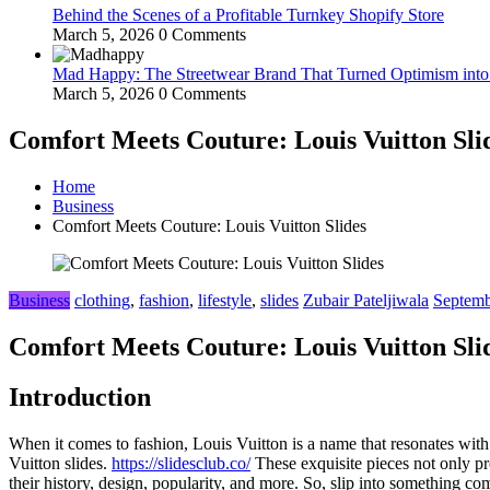
Behind the Scenes of a Profitable Turnkey Shopify Store
March 5, 2026
0 Comments
Mad Happy: The Streetwear Brand That Turned Optimism int
March 5, 2026
0 Comments
Comfort Meets Couture: Louis Vuitton Sli
Home
Business
Comfort Meets Couture: Louis Vuitton Slides
Business
clothing
,
fashion
,
lifestyle
,
slides
Zubair Pateljiwala
Septemb
Comfort Meets Couture: Louis Vuitton Sli
Introduction
When it comes to fashion, Louis Vuitton is a name that resonates with 
Vuitton slides.
https://slidesclub.co/
These exquisite pieces not only pro
their history, design, popularity, and more. So, slip into something com