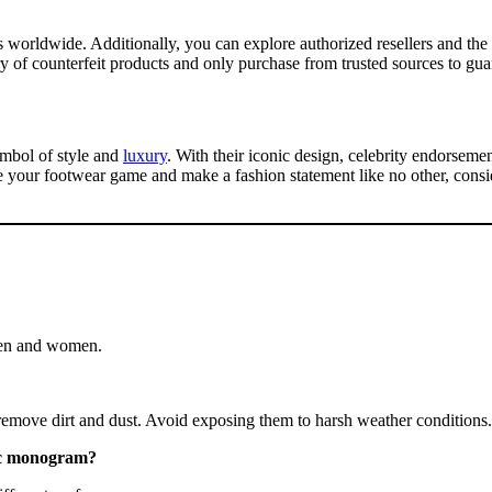
es worldwide. Additionally, you can explore authorized resellers and t
ary of counterfeit products and only purchase from trusted sources to gua
symbol of style and
luxury
. With their iconic design, celebrity endorsemen
te your footwear game and make a fashion statement like no other, consid
 men and women.
 remove dirt and dust. Avoid exposing them to harsh weather conditions.
sic monogram?