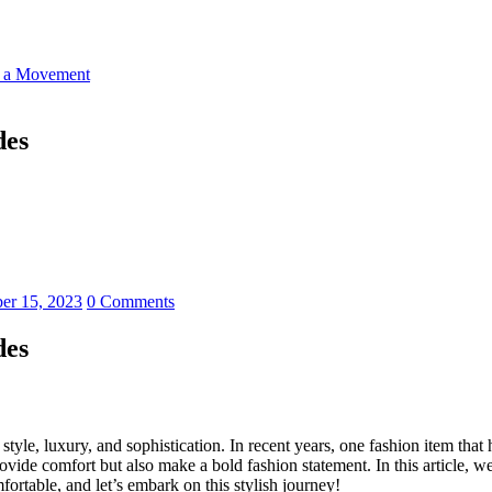
o a Movement
des
er 15, 2023
0 Comments
des
style, luxury, and sophistication. In recent years, one fashion item tha
vide comfort but also make a bold fashion statement. In this article, we
fortable, and let’s embark on this stylish journey!