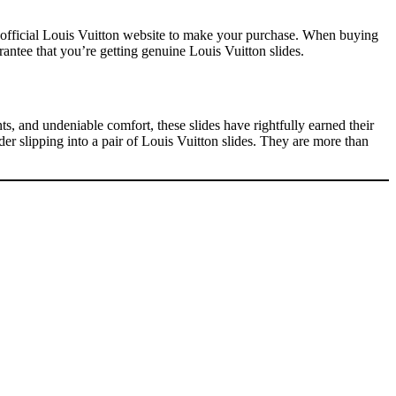
he official Louis Vuitton website to make your purchase. When buying
rantee that you’re getting genuine Louis Vuitton slides.
ts, and undeniable comfort, these slides have rightfully earned their
er slipping into a pair of Louis Vuitton slides. They are more than