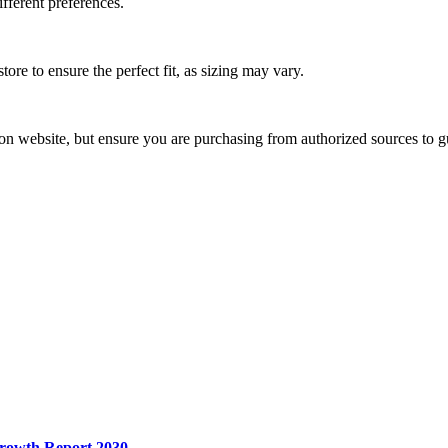
ifferent preferences.
store to ensure the perfect fit, as sizing may vary.
ton website, but ensure you are purchasing from authorized sources to gu
Growth Report 2030