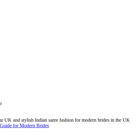
A Guide for Modern Brides