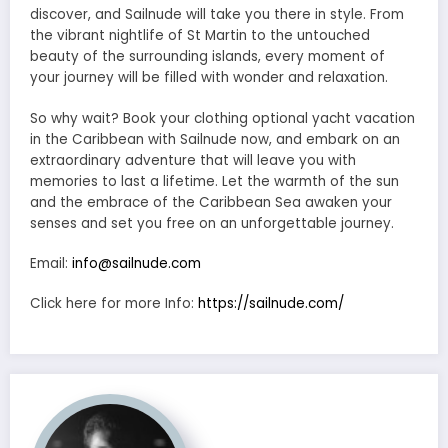
discover, and Sailnude will take you there in style. From
the vibrant nightlife of St Martin to the untouched
beauty of the surrounding islands, every moment of
your journey will be filled with wonder and relaxation.
So why wait? Book your clothing optional yacht vacation
in the Caribbean with Sailnude now, and embark on an
extraordinary adventure that will leave you with
memories to last a lifetime. Let the warmth of the sun
and the embrace of the Caribbean Sea awaken your
senses and set you free on an unforgettable journey.
Email:
info@sailnude.com
Click here for more Info:
https://sailnude.com/