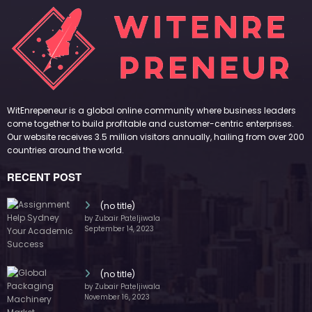
WitEnrepeneur is a global online community where business leaders
come together to build profitable and customer-centric enterprises.
Our website receives 3.5 million visitors annually, hailing from over 200
countries around the world.
RECENT POST
(no title)
by Zubair Pateljiwala
September 14, 2023
(no title)
by Zubair Pateljiwala
November 16, 2023