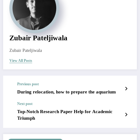
Zubair Pateljiwala
Zubair Pateljiwala
View All Posts
Previous post
During relocation, how to prepare the aquarium
Next post
Top-Notch Research Paper Help for Academic
Triumph