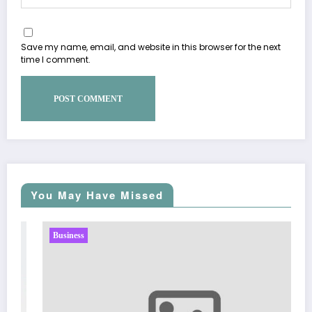
Save my name, email, and website in this browser for the next
time I comment.
You May Have Missed
Business