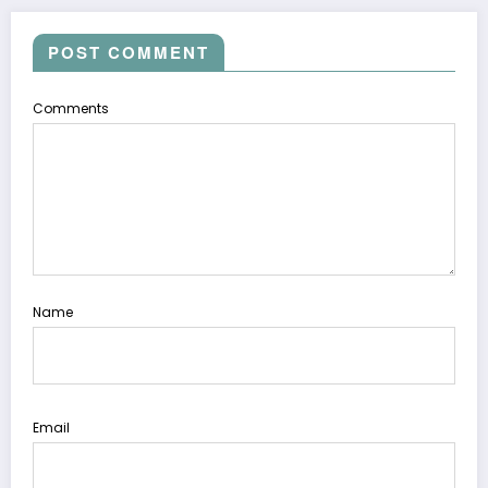
POST COMMENT
Comments
Name
Email