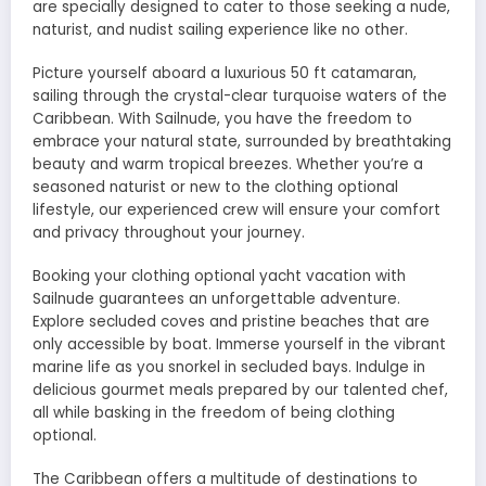
are specially designed to cater to those seeking a nude,
naturist, and nudist sailing experience like no other.
Picture yourself aboard a luxurious 50 ft catamaran,
sailing through the crystal-clear turquoise waters of the
Caribbean. With Sailnude, you have the freedom to
embrace your natural state, surrounded by breathtaking
beauty and warm tropical breezes. Whether you’re a
seasoned naturist or new to the clothing optional
lifestyle, our experienced crew will ensure your comfort
and privacy throughout your journey.
Booking your clothing optional yacht vacation with
Sailnude guarantees an unforgettable adventure.
Explore secluded coves and pristine beaches that are
only accessible by boat. Immerse yourself in the vibrant
marine life as you snorkel in secluded bays. Indulge in
delicious gourmet meals prepared by our talented chef,
all while basking in the freedom of being clothing
optional.
The Caribbean offers a multitude of destinations to