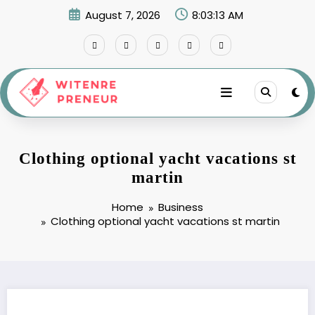
Skip
August 7, 2026
8:03:14 AM
to
content
Clothing optional yacht vacations st
martin
Home
Business
Clothing optional yacht vacations st martin