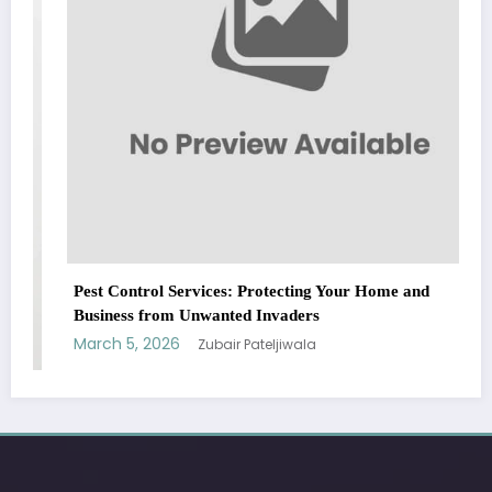
Pest Control Services: Protecting Your Home and
Business from Unwanted Invaders
March 5, 2026
Zubair Pateljiwala