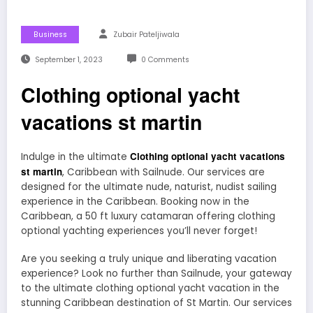
Business
Zubair Pateljiwala
September 1, 2023
0 Comments
Clothing optional yacht
vacations st martin
Clothing optional yacht vacations
Indulge in the ultimate
st martin
, Caribbean with Sailnude. Our services are
designed for the ultimate nude, naturist, nudist sailing
experience in the Caribbean. Booking now in the
Caribbean, a 50 ft luxury catamaran offering clothing
optional yachting experiences you’ll never forget!
Are you seeking a truly unique and liberating vacation
experience? Look no further than Sailnude, your gateway
to the ultimate clothing optional yacht vacation in the
stunning Caribbean destination of St Martin. Our services