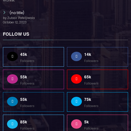
(no title)
by Zubair Pateljiwala
October 12, 2023
FOLLOW US
45k
14k
Followers
Followers
55k
65k
Followers
Followers
55k
75k
Followers
Followers
85k
5k
Followers
Followers