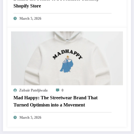
Shopify Store
March 5, 2026
Zubair Pateljiwala
0
Mad Happy: The Streetwear Brand That
Turned Optimism into a Movement
March 5, 2026