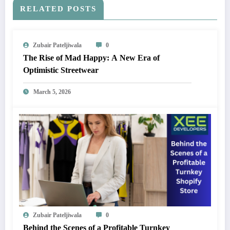
RELATED POSTS
Zubair Pateljiwala
0
The Rise of Mad Happy: A New Era of
Optimistic Streetwear
March 5, 2026
Zubair Pateljiwala
0
Behind the Scenes of a Profitable Turnkey